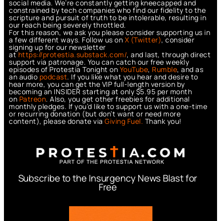
social media. We’re constantly getting kneecapped and
constrained by tech companies who find our fidelity to the
scripture and pursuit of truth to be intolerable, resulting in
our reach being severely throttled.
For this reason, we ask you please consider supporting us in
a few different ways. Follow us on
X (Twitter)
, consider
signing up for our newsletter
at
https://protestia.substack.com/
, a
nd last, through direct
support via patronage. You can catch our free weekly
episodes of Protestia Tonight on
YouTube
,
Rumble
, and as
an audio
podcast
. If you like what you hear and desire to
hear more, you can get the VIP full-length version by
becoming an INSIDER starting at only $5.95 per month
on
Patreon
. Also, you get other freebies for additional
monthly pledges. If you’d like to support us with a one-time
or recurring donation (but don’t want or need more
content), please donate via
Giving Fuel.
Thank you!
Subscribe to the Insurgency News Blast for
Free