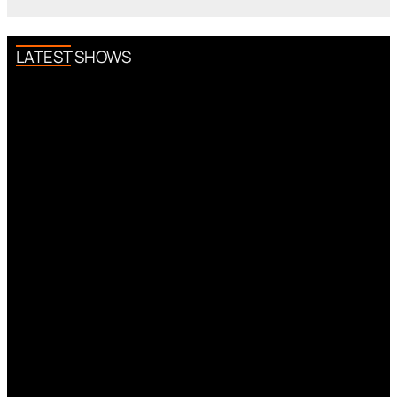
LATEST SHOWS