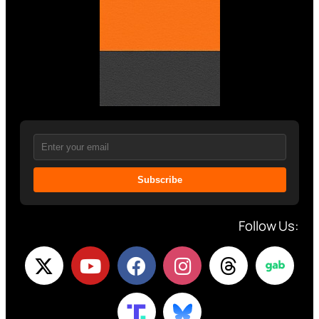
Subscribe
Follow Us: