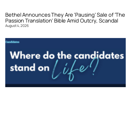
Bethel Announces They Are ‘Pausing’ Sale of ‘The
Passion Translation’ Bible Amid Outcry, Scandal
August 4, 2026