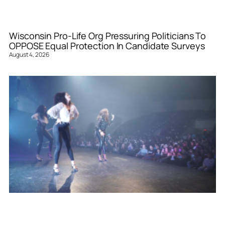
Wisconsin Pro-Life Org Pressuring Politicians To
OPPOSE Equal Protection In Candidate Surveys
August 4, 2026