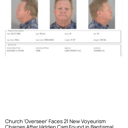
Church ‘Overseer’ Faces 21 New Voyeurism
Charges After Hidden Cam Found in Baptismal