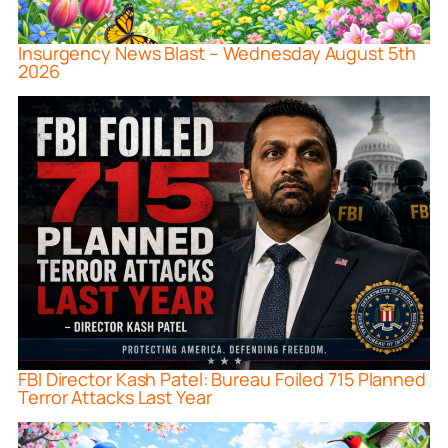
Insurgency News Blast – Wednesday August 5th
2026
FBI Director Kash Patel: Bureau Foiled 715 Planned
Terror Attacks Last Year