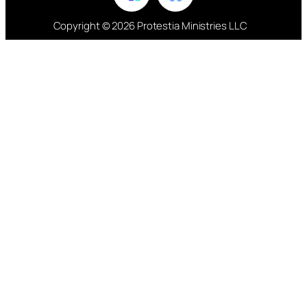
Copyright © 2026 Protestia Ministries LLC