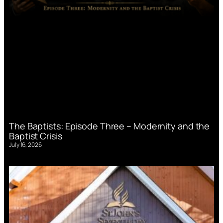
The Baptists: Episode Three – Modernity and the
Baptist Crisis
July 16, 2026