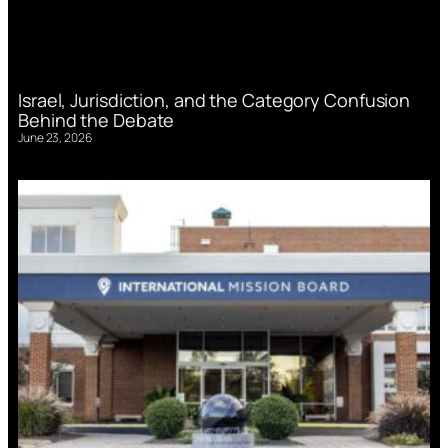
Israel, Jurisdiction, and the Category Confusion
Behind the Debate
June 23, 2026