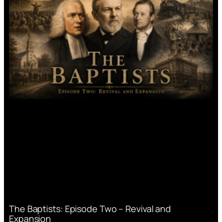
The Baptists: Episode Two – Revival and
Expansion