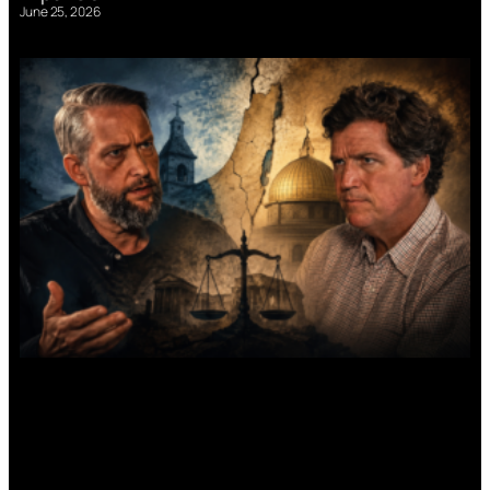
June 25, 2026