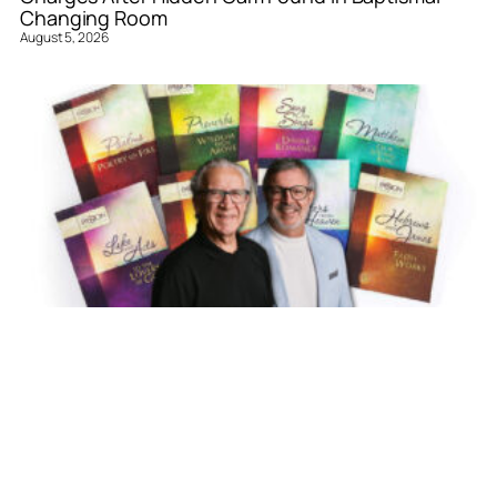
Changing Room
August 5, 2026