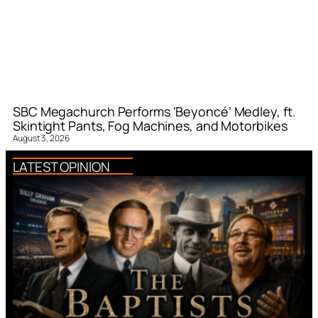
SBC Megachurch Performs ‘Beyoncé’ Medley, ft.
Skintight Pants, Fog Machines, and Motorbikes
August 3, 2026
LATEST OPINION