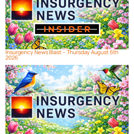
Insurgency News Blast – Thursday August 6th
2026