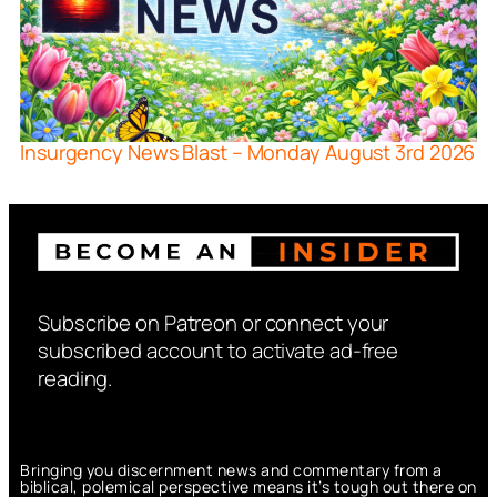
Insurgency News Blast – Monday August 3rd 2026
Subscribe on Patreon or connect your
subscribed account to activate ad-free
reading.
Bringing you discernment news and commentary from a
biblical, polemical perspective means it’s tough out there on