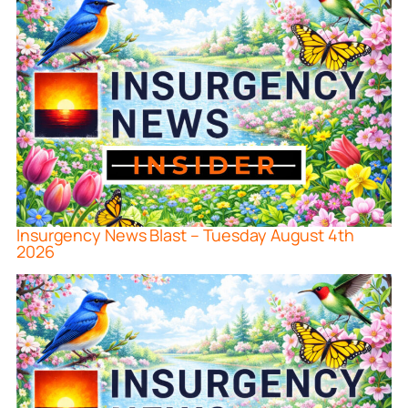
Insurgency News Blast – Tuesday August 4th
2026