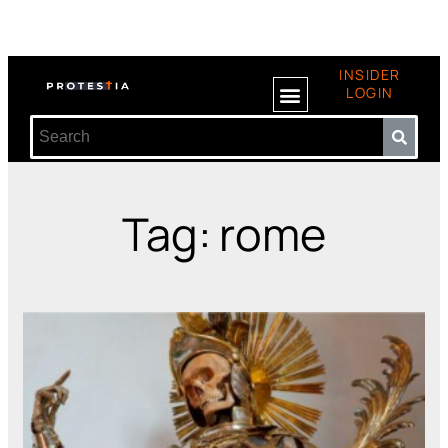
INSIDER
LOGIN
Tag: rome