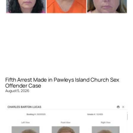
Fifth Arrest Made in Pawleys Island Church Sex
Offender Case
August 5, 2026