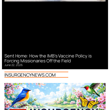
Sent Home: How the IMB’s Vaccine Policy is
Forcing Missionaries Off the Field
June 22, 2026
INSURGENCYNEWS.COM