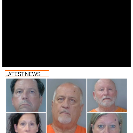
LATEST NEWS