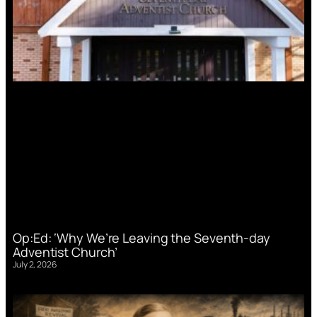
Op:Ed: ‘Why We’re Leaving the Seventh-day
Adventist Church’
July 2, 2026