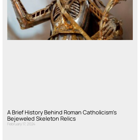
A Brief History Behind Roman Catholicism’s
Bejeweled Skeleton Relics
February 17, 2024