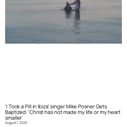
‘I Took a Pill in Ibiza’ singer Mike Posner Gets
Baptized: ‘Christ has not made my life or my heart
smaller’
August 7, 2026