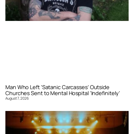
Man Who Left ‘Satanic Carcasses’ Outside
Churches Sent to Mental Hospital ‘Indefinitely’
August 7, 2026