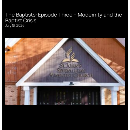
The Baptists: Episode Three – Modernity and the
Baptist Crisis
July 16, 2026