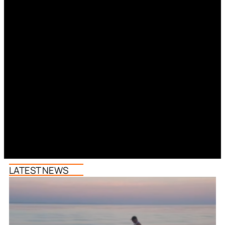
LATEST NEWS