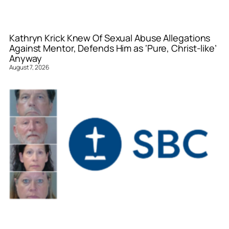
Kathryn Krick Knew Of Sexual Abuse Allegations
Against Mentor, Defends Him as ‘Pure, Christ-like’
Anyway
August 7, 2026