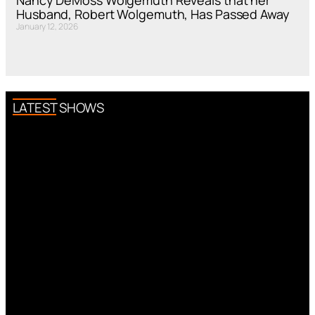
Nancy DeMoss Wolgemuth Reveals that her
Husband, Robert Wolgemuth, Has Passed Away
January 12, 2026
LATEST SHOWS