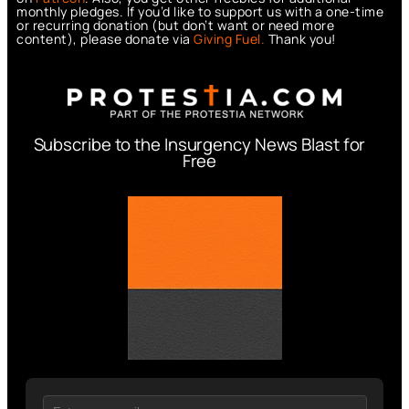
monthly pledges. If you’d like to support us with a one-time
or recurring donation (but don’t want or need more
content), please donate via
Giving Fuel.
Thank you!
Subscribe to the Insurgency News Blast for
Free