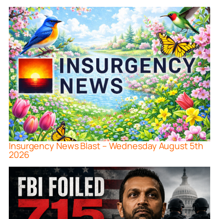
Insurgency News Blast – Wednesday August 5th
2026