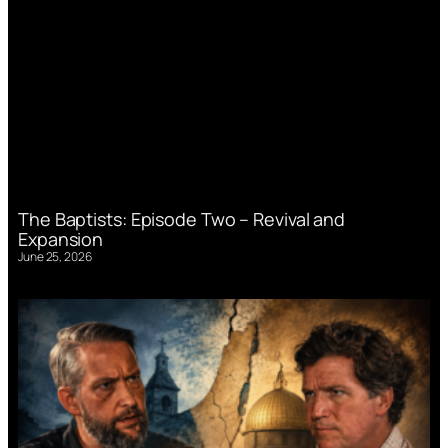
The Baptists: Episode Two – Revival and
Expansion
June 25, 2026