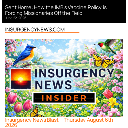
Sent Home: How the IMB’s Vaccine Policy is
Forcing Missionaries Off the Field
June 22, 2026
INSURGENCYNEWS.COM
Insurgency News Blast – Thursday August 6th
2026