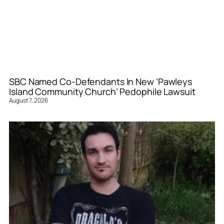
SBC Named Co-Defendants In New ‘Pawleys
Island Community Church’ Pedophile Lawsuit
August 7, 2026