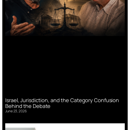
Israel, Jurisdiction, and the Category Confusion
Behind the Debate
June 23, 2026