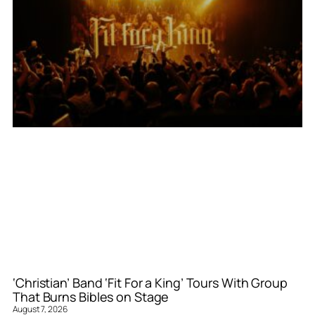
‘Christian’ Band ‘Fit For a King’ Tours With Group
That Burns Bibles on Stage
August 7, 2026