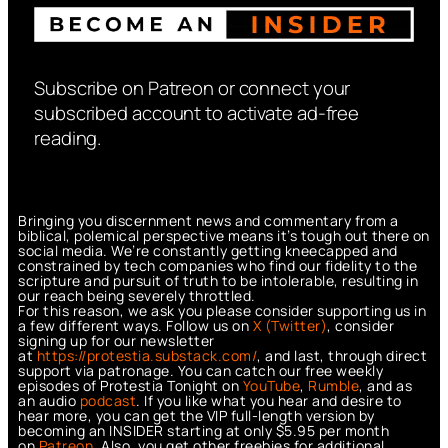
Subscribe on Patreon or connect your
subscribed account to activate ad-free
reading.
Bringing you discernment news and commentary from a
biblical, polemical perspective means it’s tough out there on
social media. We’re constantly getting kneecapped and
constrained by tech companies who find our fidelity to the
scripture and pursuit of truth to be intolerable, resulting in
our reach being severely throttled.
For this reason, we ask you please consider supporting us in
a few different ways. Follow us on
X (Twitter)
, consider
signing up for our newsletter
at
https://protestia.substack.com/
, a
nd last, through direct
support via patronage. You can catch our free weekly
episodes of Protestia Tonight on
YouTube
,
Rumble
, and as
an audio
podcast
. If you like what you hear and desire to
hear more, you can get the VIP full-length version by
becoming an INSIDER starting at only $5.95 per month
on
Patreon
. Also, you get other freebies for additional