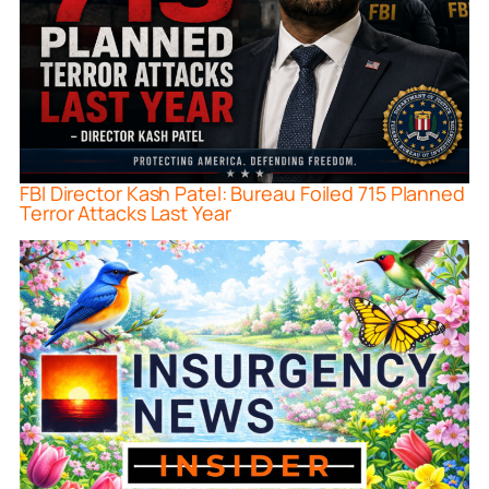
FBI Director Kash Patel: Bureau Foiled 715 Planned
Terror Attacks Last Year