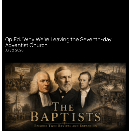
Op:Ed: ‘Why We’re Leaving the Seventh-day
Adventist Church’
July 2, 2026