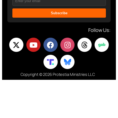
Subscribe
Follow Us:
Copyright © 2026 Protestia Ministries LLC