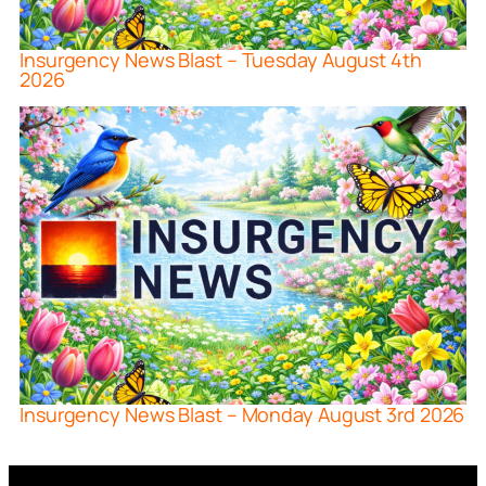
Insurgency News Blast – Tuesday August 4th
2026
Insurgency News Blast – Monday August 3rd 2026