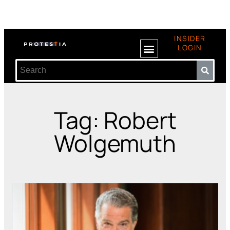
INSIDER
LOGIN
Tag: Robert
Wolgemuth