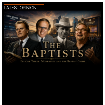
LATEST OPINION