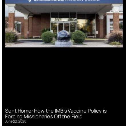
Sent Home: How the IMB’s Vaccine Policy is
Forcing Missionaries Off the Field
June 22, 2026