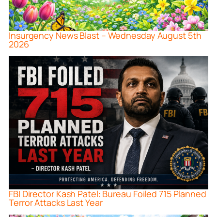
Insurgency News Blast – Wednesday August 5th
2026
FBI Director Kash Patel: Bureau Foiled 715 Planned
Terror Attacks Last Year