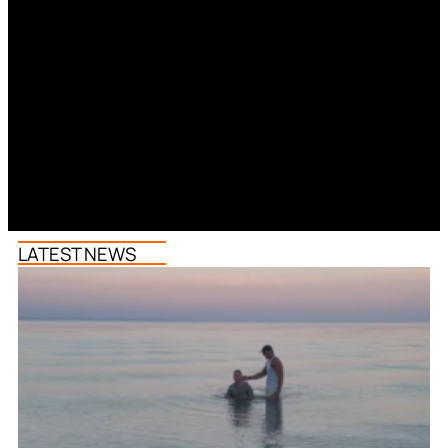
LATEST NEWS