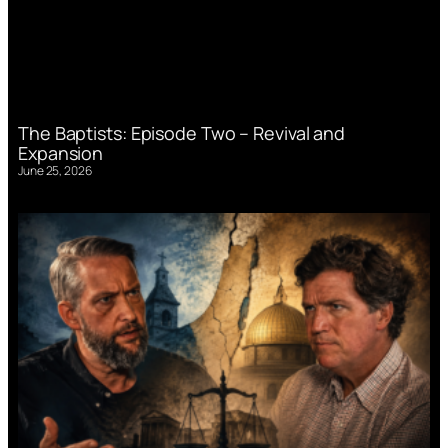
The Baptists: Episode Two – Revival and
Expansion
June 25, 2026