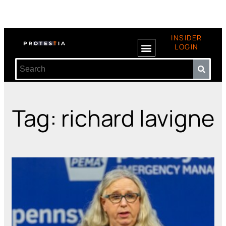
INSIDER
LOGIN
Tag: richard lavigne