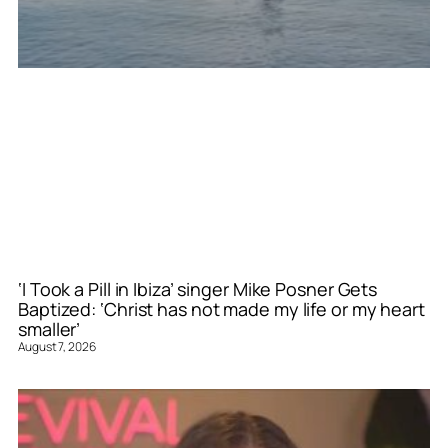
‘I Took a Pill in Ibiza’ singer Mike Posner Gets
Baptized: ‘Christ has not made my life or my heart
smaller’
August 7, 2026