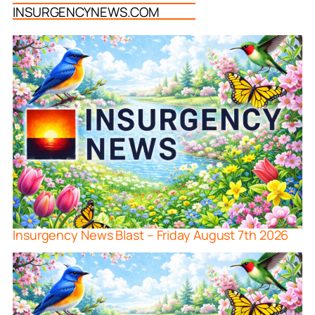
INSURGENCYNEWS.COM
Insurgency News Blast – Friday August 7th 2026