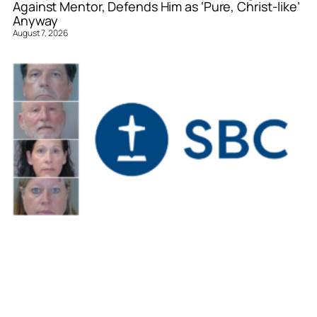
Against Mentor, Defends Him as ‘Pure, Christ-like’
Anyway
August 7, 2026