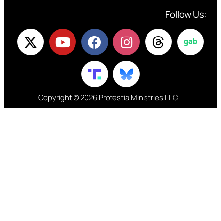
Follow Us:
Copyright © 2026 Protestia Ministries LLC