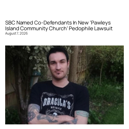
SBC Named Co-Defendants In New ‘Pawleys
Island Community Church’ Pedophile Lawsuit
August 7, 2026