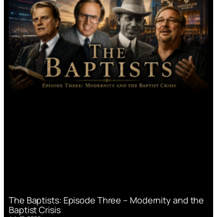
The Baptists: Episode Three – Modernity and the
Baptist Crisis