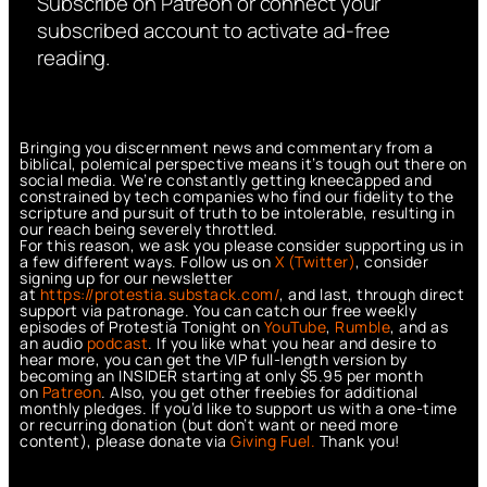
Subscribe on Patreon or connect your
subscribed account to activate ad-free
reading.
Bringing you discernment news and commentary from a
biblical, polemical perspective means it’s tough out there on
social media. We’re constantly getting kneecapped and
constrained by tech companies who find our fidelity to the
scripture and pursuit of truth to be intolerable, resulting in
our reach being severely throttled.
For this reason, we ask you please consider supporting us in
a few different ways. Follow us on
X (Twitter)
, consider
signing up for our newsletter
at
https://protestia.substack.com/
, a
nd last, through direct
support via patronage. You can catch our free weekly
episodes of Protestia Tonight on
YouTube
,
Rumble
, and as
an audio
podcast
. If you like what you hear and desire to
hear more, you can get the VIP full-length version by
becoming an INSIDER starting at only $5.95 per month
on
Patreon
. Also, you get other freebies for additional
monthly pledges. If you’d like to support us with a one-time
or recurring donation (but don’t want or need more
content), please donate via
Giving Fuel.
Thank you!