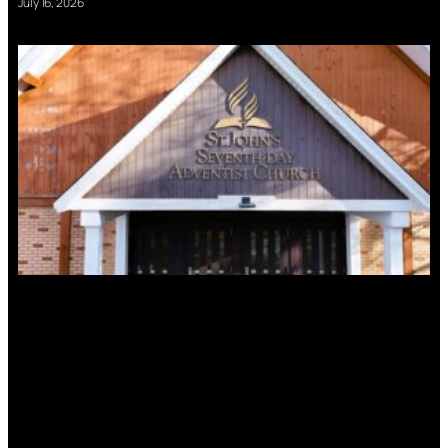
July 16, 2026