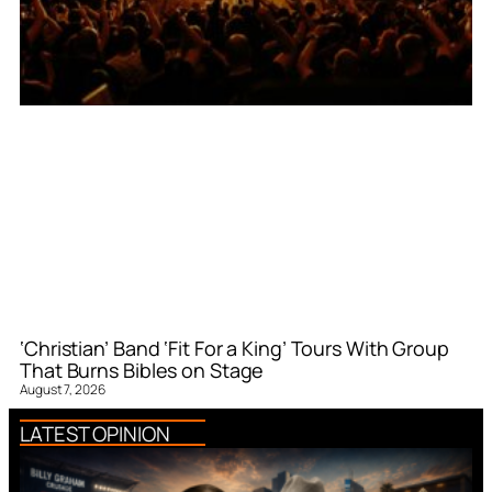
‘Christian’ Band ‘Fit For a King’ Tours With Group
That Burns Bibles on Stage
August 7, 2026
LATEST OPINION