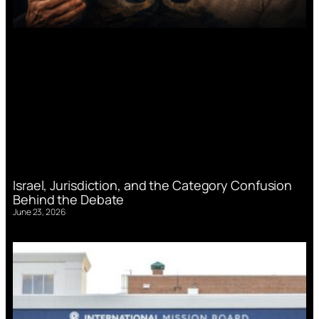
Israel, Jurisdiction, and the Category Confusion
Behind the Debate
June 23, 2026