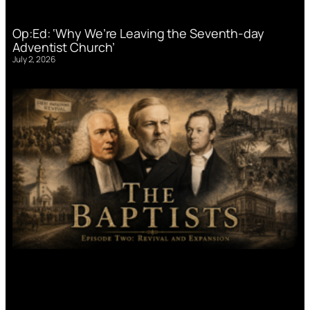
Op:Ed: ‘Why We’re Leaving the Seventh-day
Adventist Church’
July 2, 2026