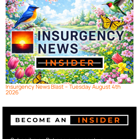
Insurgency News Blast – Tuesday August 4th
2026