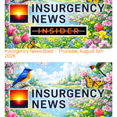
Insurgency News Blast – Thursday August 6th
2026