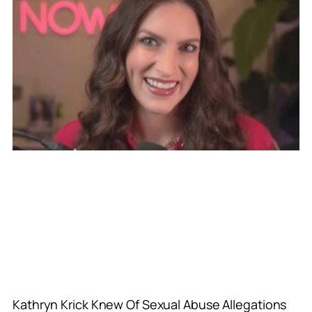
Kathryn Krick Knew Of Sexual Abuse Allegations