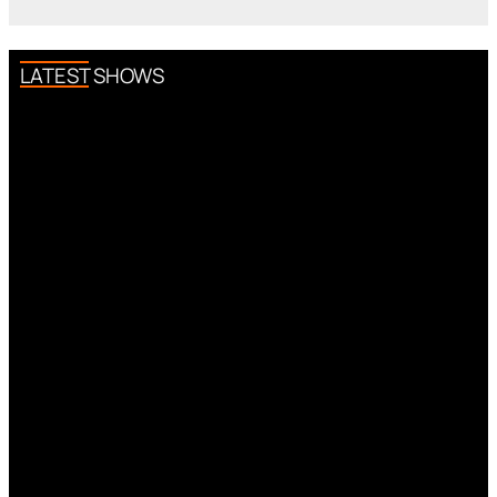
LATEST SHOWS