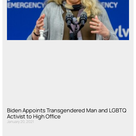
Biden Appoints Transgendered Man and LGBTQ
Activist to High Office
January 20, 2021