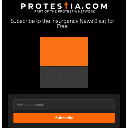
Subscribe to the Insurgency News Blast for
Free
Subscribe