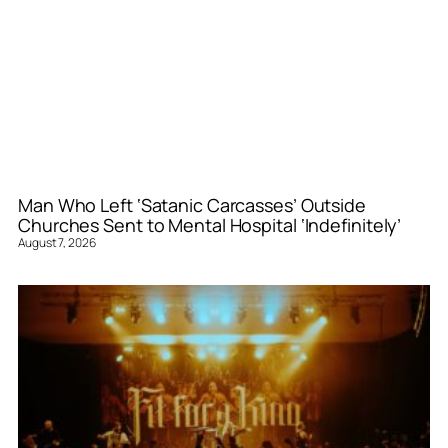
Man Who Left ‘Satanic Carcasses’ Outside
Churches Sent to Mental Hospital ‘Indefinitely’
August 7, 2026