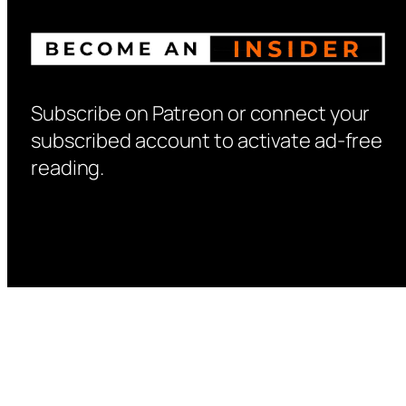
Subscribe on Patreon or connect your
subscribed account to activate ad-free
reading.