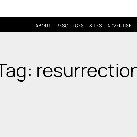
ABOUT
RESOURCES
SITES
ADVERTISE
Tag: resurrectio