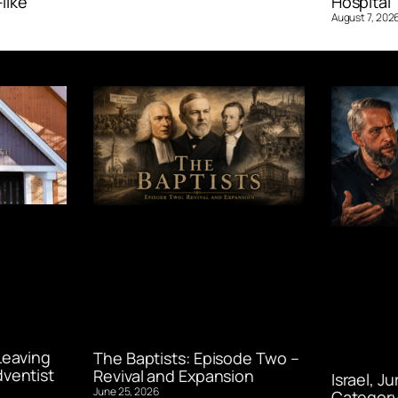
like’
Hospital ‘
August 7, 202
Leaving
The Baptists: Episode Two –
ventist
Revival and Expansion
Israel, J
June 25, 2026
Category