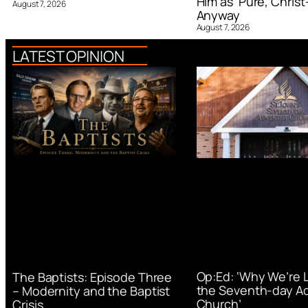
Him as ‘Pure, Christ-
August 7, 2026
Anyway
August 7, 2026
LATEST OPINION
Op:Ed: ‘Why We’re 
The Baptists: Episode Three
the Seventh-day Ad
– Modernity and the Baptist
Church’
Crisis