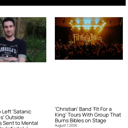
‘Christian’ Band ‘Fit For a
Left ‘Satanic
King’ Tours With Group That
s’ Outside
Burns Bibles on Stage
 Sent to Mental
August 7, 2026