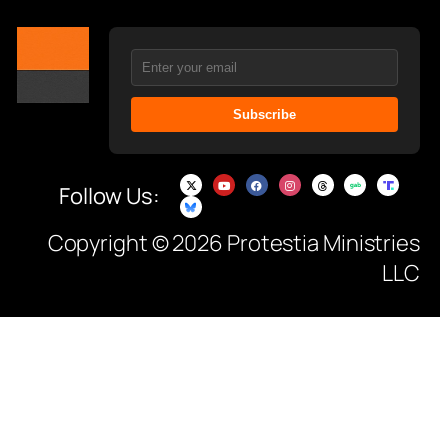
Subscribe
Follow Us:
Copyright © 2026 Protestia Ministries
LLC