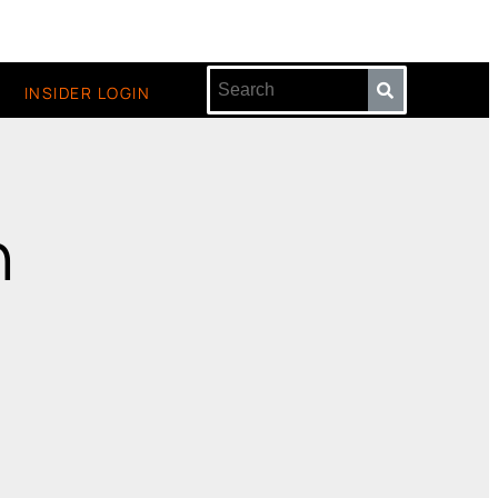
INSIDER LOGIN
n