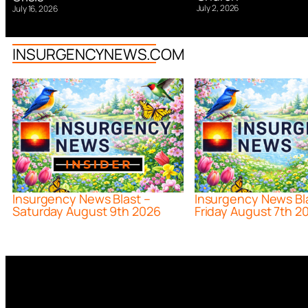
July 2, 2026
July 16, 2026
INSURGENCYNEWS.COM
Insurgency News Blast –
Insurgency News Bl
Saturday August 9th 2026
Friday August 7th 2