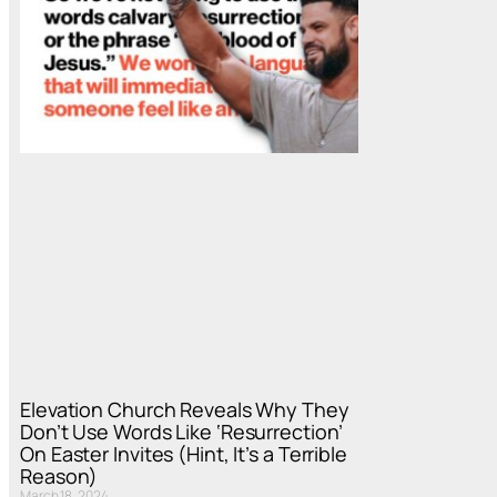
Elevation Church Reveals Why They
Don’t Use Words Like ‘Resurrection’
On Easter Invites (Hint, It’s a Terrible
Reason)
March 18, 2024