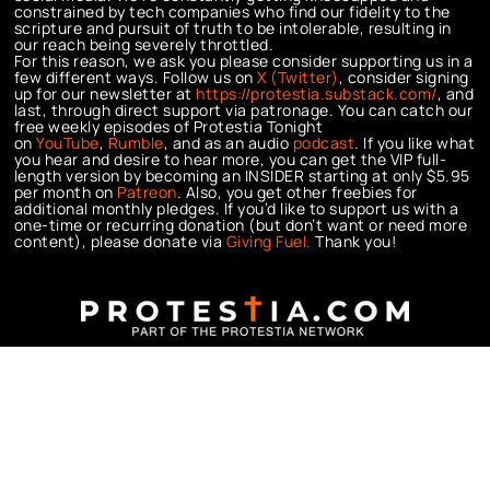
constrained by tech companies who find our fidelity to the
scripture and pursuit of truth to be intolerable, resulting in
our reach being severely throttled.
For this reason, we ask you please consider supporting us in a
few different ways. Follow us on
X (Twitter)
, consider signing
up for our newsletter at
https://protestia.substack.com/
, a
nd
last, through direct support via patronage. You can catch our
free weekly episodes of Protestia Tonight
on
YouTube
,
Rumble
, and as an audio
podcast
. If you like what
you hear and desire to hear more, you can get the VIP full-
length version by becoming an INSIDER starting at only $5.95
per month on
Patreon
. Also, you get other freebies for
additional monthly pledges. If you’d like to support us with a
one-time or recurring donation (but don’t want or need more
content), please donate via
Giving Fuel.
Thank you!