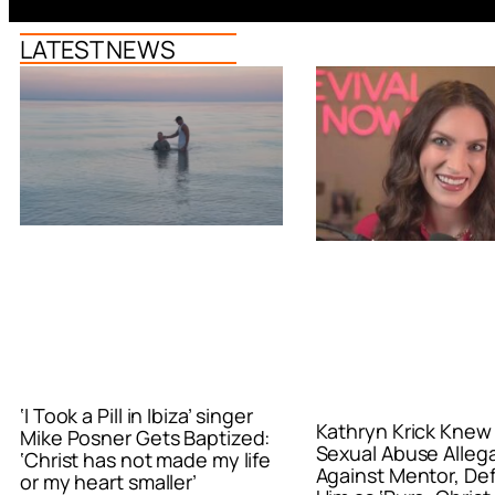
LATEST NEWS
‘I Took a Pill in Ibiza’ singer
Kathryn Krick Knew
Mike Posner Gets Baptized:
Sexual Abuse Alleg
‘Christ has not made my life
Against Mentor, De
or my heart smaller’