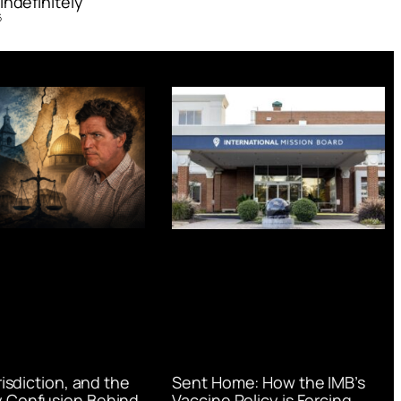
Indefinitely’
6
urisdiction, and the
Sent Home: How the IMB’s
 Confusion Behind
Vaccine Policy is Forcing