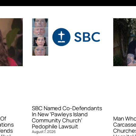
SBC Named Co-Defendants
In New ‘Pawleys Island
 Of
Man Who 
Community Church’
ations
Carcasse
Pedophile Lawsuit
fends
Churches
August 7, 2026