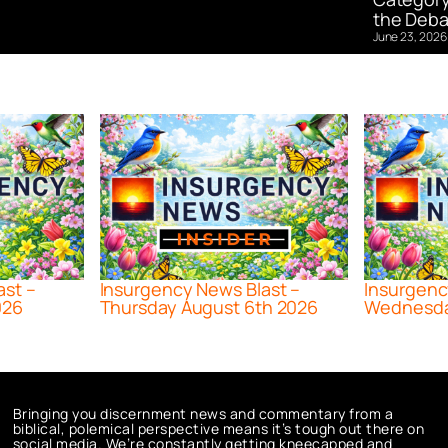
the Deba
June 23, 2026
ast –
Insurgency News Blast –
Insurgenc
026
Thursday August 6th 2026
Wednesda
Bringing you discernment news and commentary from a
biblical, polemical perspective means it’s tough out there on
social media. We’re constantly getting kneecapped and