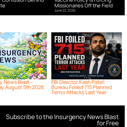
te
Missionaries Off the Field
June 22, 2026
y News Blast –
FBI Director Kash Patel:
y August 5th 2026
Bureau Foiled 715 Planned
Terror Attacks Last Year
Subscribe to the Insurgency News Blast
for Free