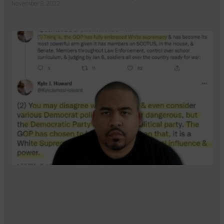
November 9, 2022