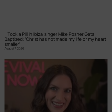
‘I Took a Pill in Ibiza’ singer Mike Posner Gets
Baptized: ‘Christ has not made my life or my heart
smaller’
August 7, 2026