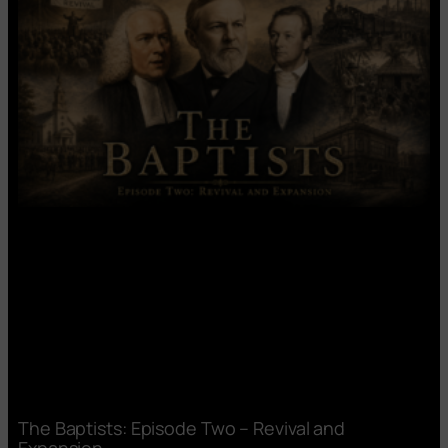
The Baptists: Episode Two – Revival and
Expansion