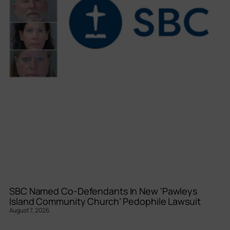
SBC Named Co-Defendants In New ‘Pawleys
Island Community Church’ Pedophile Lawsuit
August 7, 2026