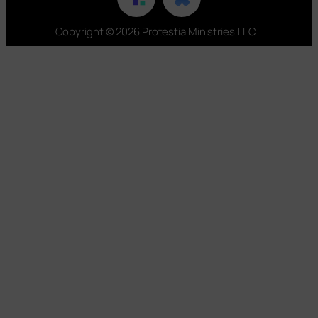
Copyright © 2026 Protestia Ministries LLC