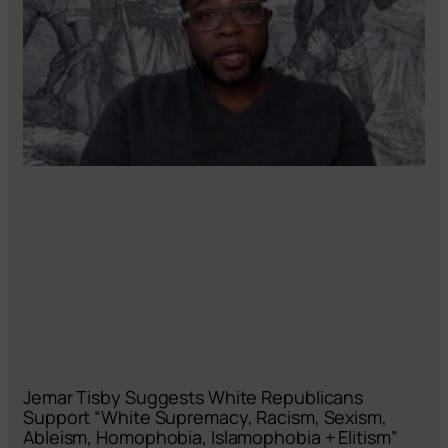
Jemar Tisby Suggests White Republicans
Support “White Supremacy, Racism, Sexism,
Ableism, Homophobia, Islamophobia + Elitism”