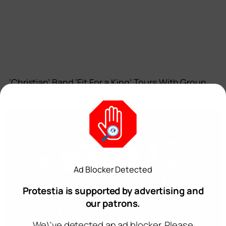
‘Christian’ Band ‘Fit For a King’ Tours With Group
That Burns Bibles on Stage
August 7, 2026
LATEST OPINION
Ad Blocker Detected
Protestia is supported by advertising and
our patrons.
We\'ve detected an ad blocker. Please