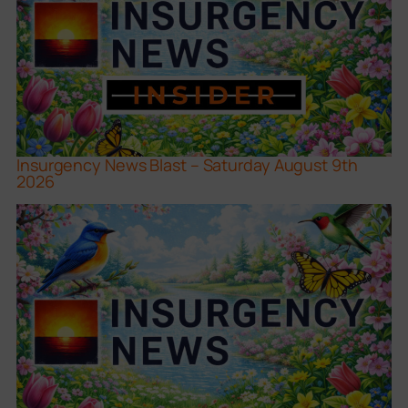
Insurgency News Blast – Saturday August 9th
2026