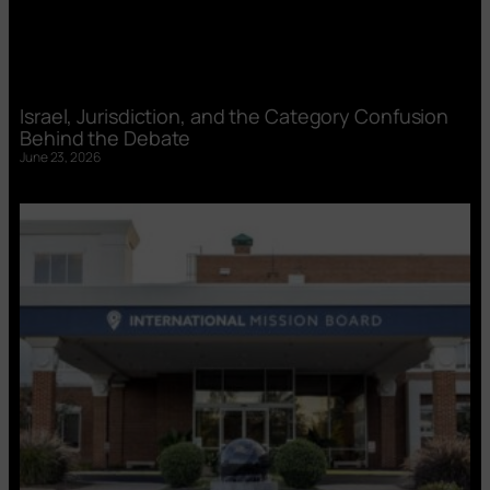
Israel, Jurisdiction, and the Category Confusion
Behind the Debate
June 23, 2026