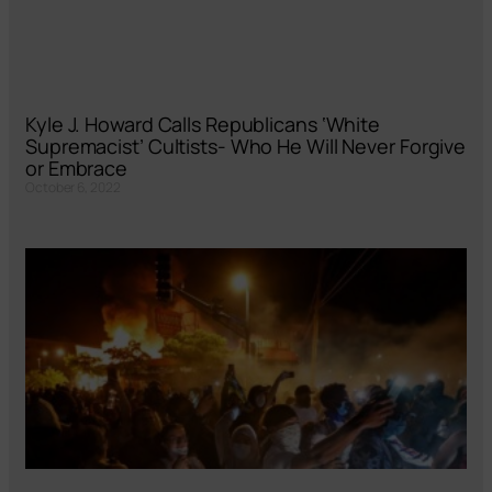
Kyle J. Howard Calls Republicans ‘White
Supremacist’ Cultists- Who He Will Never Forgive
or Embrace
October 6, 2022