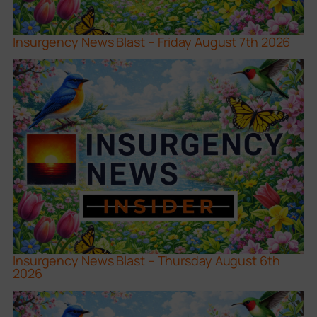
Insurgency News Blast – Friday August 7th 2026
Insurgency News Blast – Thursday August 6th
2026