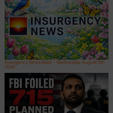
Insurgency News Blast – Wednesday August 5th
2026