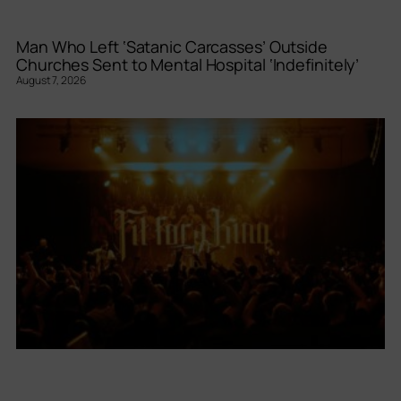
Man Who Left ‘Satanic Carcasses’ Outside
Churches Sent to Mental Hospital ‘Indefinitely’
August 7, 2026