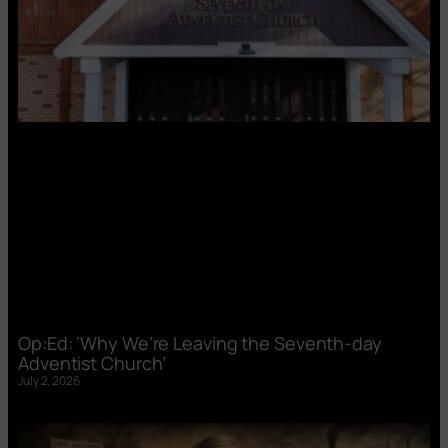
Op:Ed: ‘Why We’re Leaving the Seventh-day
Adventist Church’
July 2, 2026