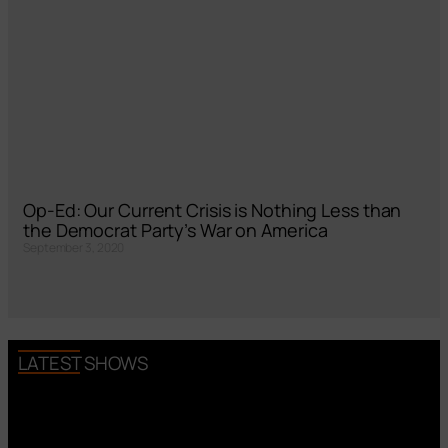
Op-Ed: Our Current Crisis is Nothing Less than
the Democrat Party’s War on America
September 3, 2020
LATEST SHOWS