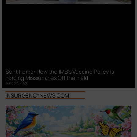
Sent Home: How the IMB’s Vaccine Policy is
Forcing Missionaries Off the Field
June 22, 2026
INSURGENCYNEWS.COM