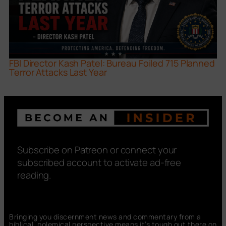
FBI Director Kash Patel: Bureau Foiled 715 Planned
Terror Attacks Last Year
Subscribe on Patreon or connect your
subscribed account to activate ad-free
reading.
Bringing you discernment news and commentary from a
biblical, polemical perspective means it’s tough out there on