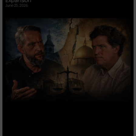
June 25, 2026