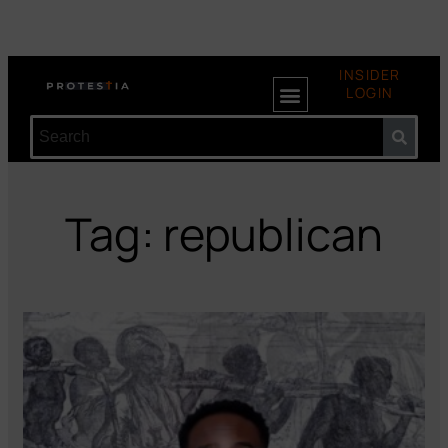
INSIDER
LOGIN
Tag: republican