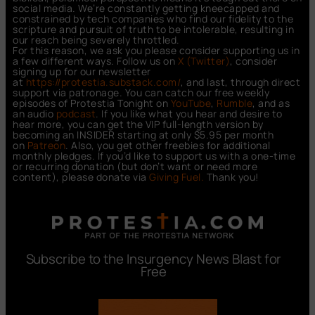
social media. We’re constantly getting kneecapped and
constrained by tech companies who find our fidelity to the
scripture and pursuit of truth to be intolerable, resulting in
our reach being severely throttled.
For this reason, we ask you please consider supporting us in
a few different ways. Follow us on
X (Twitter)
, consider
signing up for our newsletter
at
https://protestia.substack.com/
, a
nd last, through direct
support via patronage. You can catch our free weekly
episodes of Protestia Tonight on
YouTube
,
Rumble
, and as
an audio
podcast
. If you like what you hear and desire to
hear more, you can get the VIP full-length version by
becoming an INSIDER starting at only $5.95 per month
on
Patreon
. Also, you get other freebies for additional
monthly pledges. If you’d like to support us with a one-time
or recurring donation (but don’t want or need more
content), please donate via
Giving Fuel.
Thank you!
Subscribe to the Insurgency News Blast for
Free