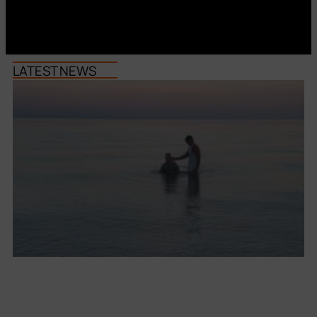
LATEST NEWS