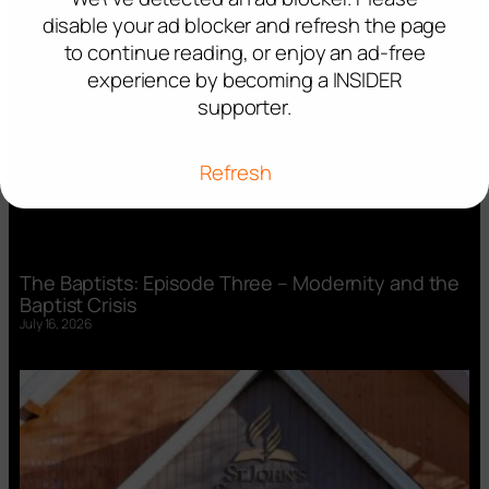
disable your ad blocker and refresh the page
to continue reading, or enjoy an ad-free
experience by becoming a INSIDER
supporter.
Refresh
The Baptists: Episode Three – Modernity and the
Baptist Crisis
July 16, 2026