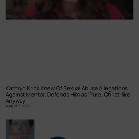
Kathryn Krick Knew Of Sexual Abuse Allegations
Against Mentor, Defends Him as ‘Pure, Christ-like’
Anyway
August 7, 2026