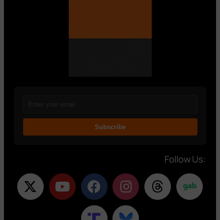
Subscribe
Follow Us: