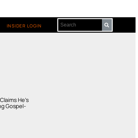
INSIDER LOGIN
Claims He’s
ng Gospel-