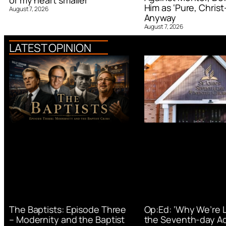
or my heart smaller’
Him as ‘Pure, Christ-
August 7, 2026
Anyway
August 7, 2026
LATEST OPINION
Op:Ed: ‘Why We’re 
The Baptists: Episode Three
the Seventh-day Ad
– Modernity and the Baptist