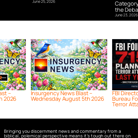
June 25, 2026
Category
the Deba
June 23, 2026
ast –
Insurgency News Blast –
FBI Direct
h 2026
Wednesday August 5th 2026
Bureau Fo
Terror Att
Bringing you discernment news and commentary from a
biblical, polemical perspective means it’s tough out there on