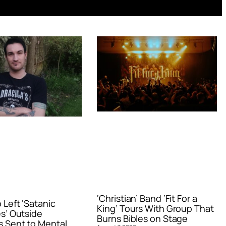
‘Christian’ Band ‘Fit For a
Left ‘Satanic
King’ Tours With Group That
s’ Outside
Burns Bibles on Stage
 Sent to Mental