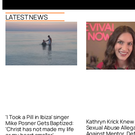
LATEST NEWS
‘I Took a Pill in Ibiza’ singer
Kathryn Krick Knew
Mike Posner Gets Baptized:
Sexual Abuse Alleg
‘Christ has not made my life
Against Mentor, De