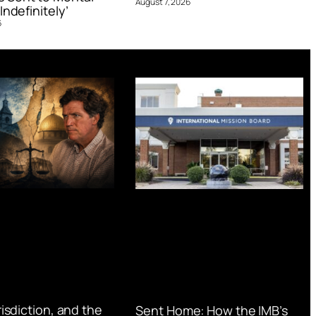
August 7, 2026
Indefinitely’
6
urisdiction, and the
Sent Home: How the IMB’s