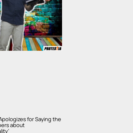
 Apologizes for Saying the
pers about
ity’