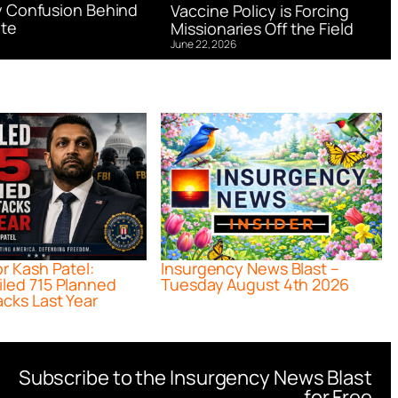
 Confusion Behind
Vaccine Policy is Forcing
te
Missionaries Off the Field
June 22, 2026
or Kash Patel:
Insurgency News Blast –
iled 715 Planned
Tuesday August 4th 2026
acks Last Year
Subscribe to the Insurgency News Blast
for Free