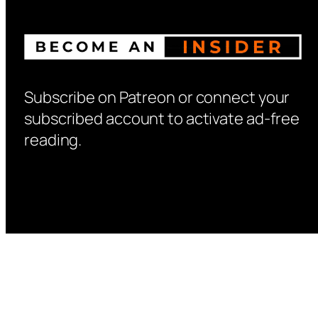
Subscribe on Patreon or connect your
subscribed account to activate ad-free
reading.