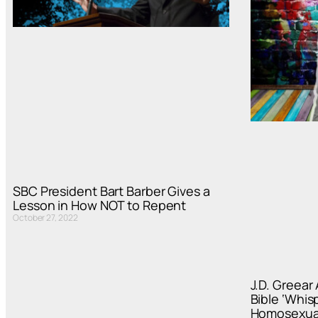
SBC President Bart Barber Gives a
Lesson in How NOT to Repent
October 27, 2022
J.D. Greear
Bible ‘Whis
Homosexual