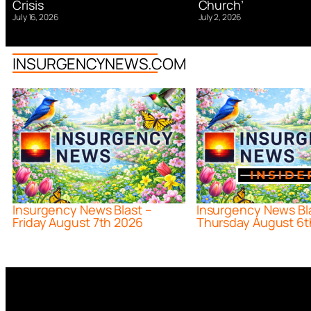
Church’
Crisis
July 2, 2026
July 16, 2026
INSURGENCYNEWS.COM
Insurgency News Blast –
Insurgency News Bl
Friday August 7th 2026
Thursday August 6t