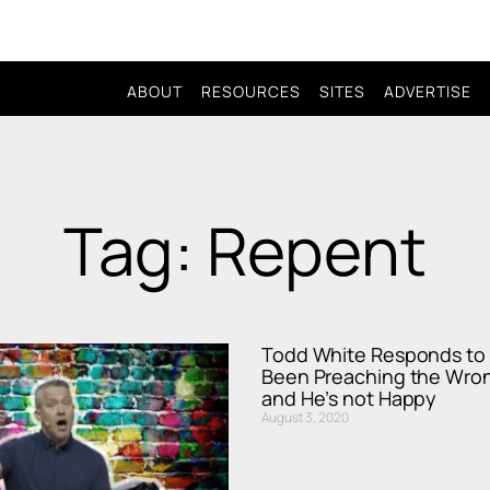
ABOUT
RESOURCES
SITES
ADVERTISE
Tag: Repent
Todd White Responds to 
Been Preaching the Wro
and He’s not Happy
August 3, 2020