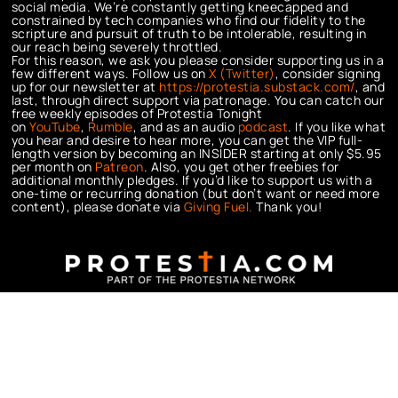
social media. We’re constantly getting kneecapped and
constrained by tech companies who find our fidelity to the
scripture and pursuit of truth to be intolerable, resulting in
our reach being severely throttled.
For this reason, we ask you please consider supporting us in a
few different ways. Follow us on
X (Twitter)
, consider signing
up for our newsletter at
https://protestia.substack.com/
, a
nd
last, through direct support via patronage. You can catch our
free weekly episodes of Protestia Tonight
on
YouTube
,
Rumble
, and as an audio
podcast
. If you like what
you hear and desire to hear more, you can get the VIP full-
length version by becoming an INSIDER starting at only $5.95
per month on
Patreon
. Also, you get other freebies for
additional monthly pledges. If you’d like to support us with a
one-time or recurring donation (but don’t want or need more
content), please donate via
Giving Fuel.
Thank you!