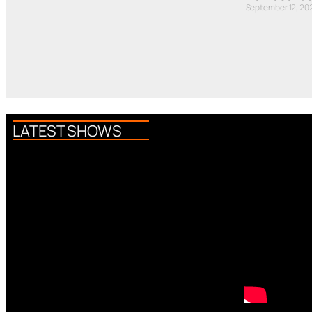
September 12, 20
LATEST SHOWS