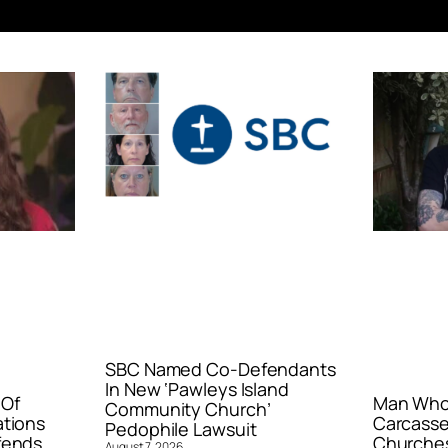
SBC Named Co-Defendants
In New ‘Pawleys Island
 Of
Man Who 
Community Church’
ations
Carcasse
Pedophile Lawsuit
fends
Churches
August 7, 2026