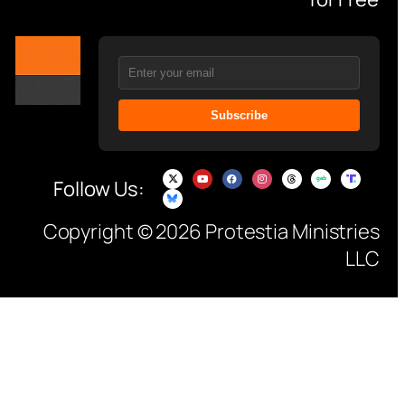
Subscribe
Follow Us:
Copyright © 2026 Protestia Ministries
LLC