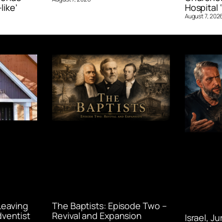
like’
Hospital ‘
August 7, 202
Leaving
The Baptists: Episode Two –
ventist
Revival and Expansion
Israel, J