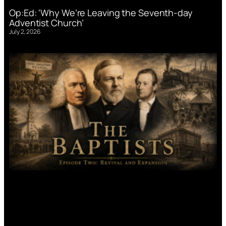
Op:Ed: ‘Why We’re Leaving the Seventh-day
Adventist Church’
July 2, 2026