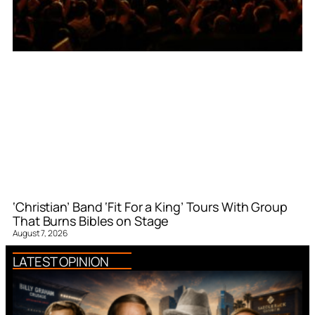
‘Christian’ Band ‘Fit For a King’ Tours With Group
That Burns Bibles on Stage
August 7, 2026
LATEST OPINION