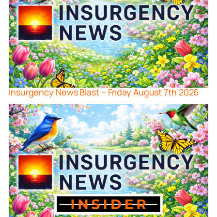
Insurgency News Blast – Friday August 7th 2026