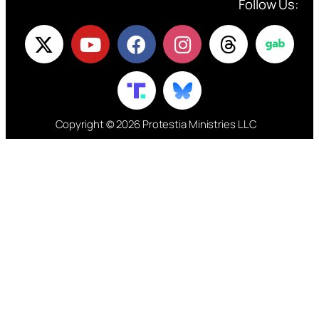
Follow Us:
Copyright © 2026 Protestia Ministries LLC