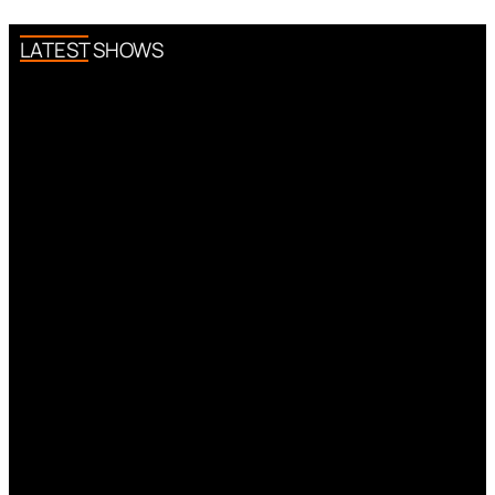
LATEST SHOWS