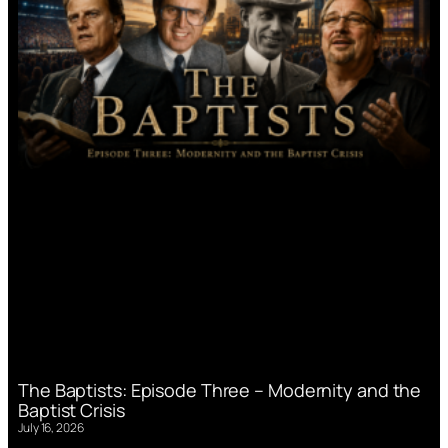
The Baptists: Episode Three – Modernity and the
Baptist Crisis
July 16, 2026