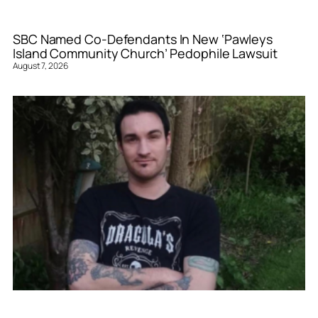
SBC Named Co-Defendants In New ‘Pawleys
Island Community Church’ Pedophile Lawsuit
August 7, 2026