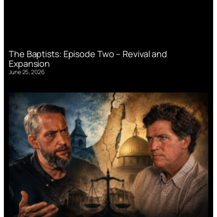
The Baptists: Episode Two – Revival and
Expansion
June 25, 2026