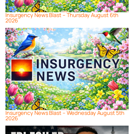
Insurgency News Blast – Thursday August 6th
2026
Insurgency News Blast – Wednesday August 5th
2026