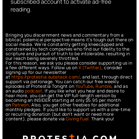
subscribed account to activate ad-free
reading.
Bringing you discernment news and commentary from a
biblical, polemical perspective means it’s tough out there on
social media. We’re constantly getting kneecapped and
constrained by tech companies who find our fidelity to the
scripture and pursuit of truth to be intolerable, resulting in
our reach being severely throttled.
For this reason, we ask you please consider supporting us in
a few different ways. Follow us on
X (Twitter)
, consider
signing up for our newsletter
at
https://protestia.substack.com/
, a
nd last, through direct
support via patronage. You can catch our free weekly
episodes of Protestia Tonight on
YouTube
,
Rumble
, and as
an audio
podcast
. If you like what you hear and desire to
hear more, you can get the VIP full-length version by
becoming an INSIDER starting at only $5.95 per month
on
Patreon
. Also, you get other freebies for additional
monthly pledges. If you’d like to support us with a one-time
or recurring donation (but don’t want or need more
content), please donate via
Giving Fuel.
Thank you!