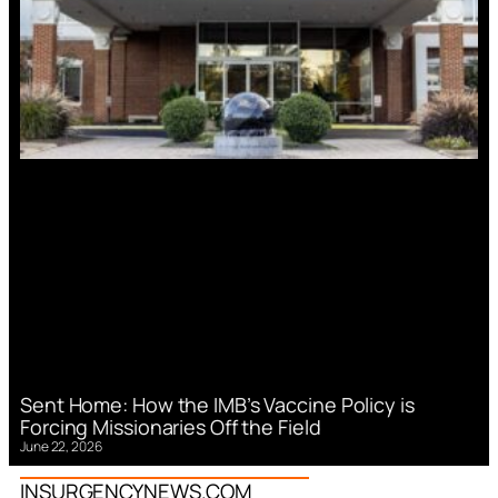
Sent Home: How the IMB’s Vaccine Policy is
Forcing Missionaries Off the Field
June 22, 2026
INSURGENCYNEWS.COM