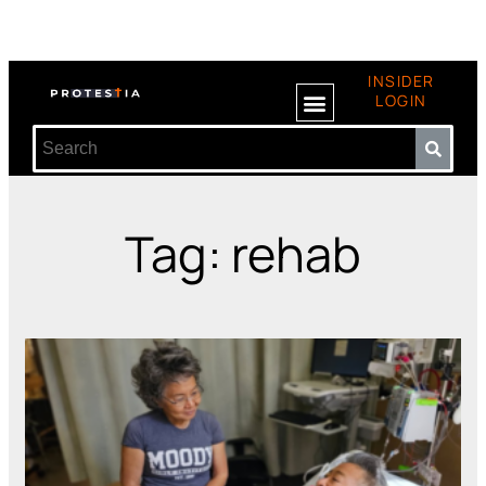
INSIDER
LOGIN
Tag: rehab