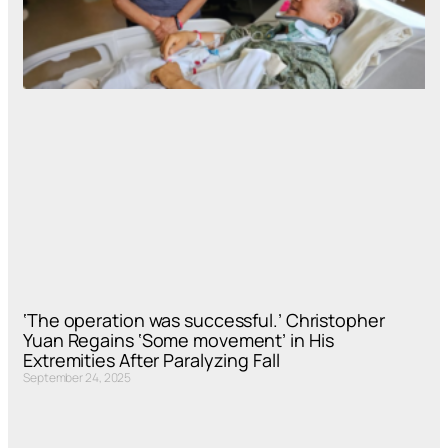
‘The operation was successful.’ Christopher
Yuan Regains ‘Some movement’ in His
Extremities After Paralyzing Fall
September 24, 2025