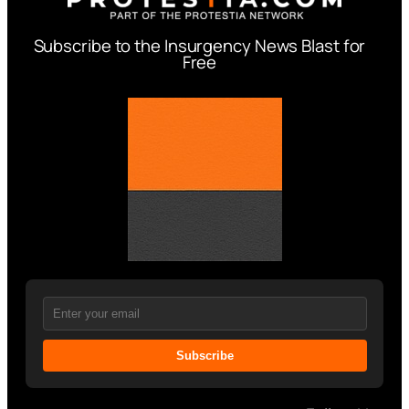
Subscribe to the Insurgency News Blast for
Free
Subscribe