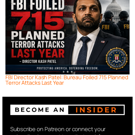
FBI Director Kash Patel: Bureau Foiled 715 Planned
Terror Attacks Last Year
Subscribe on Patreon or connect your