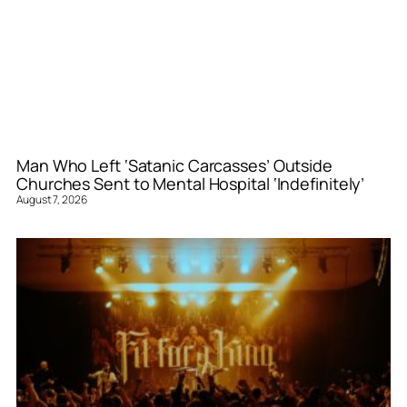
Man Who Left ‘Satanic Carcasses’ Outside
Churches Sent to Mental Hospital ‘Indefinitely’
August 7, 2026