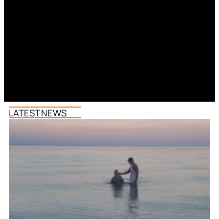
LATEST NEWS