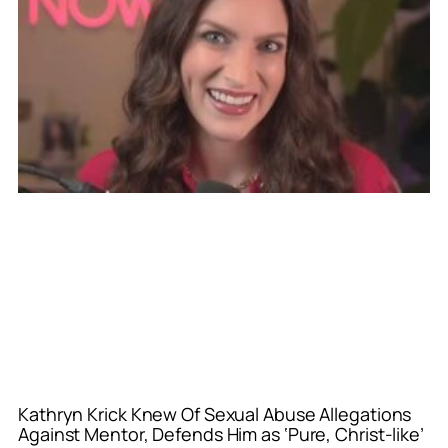
Kathryn Krick Knew Of Sexual Abuse Allegations
Against Mentor, Defends Him as ‘Pure, Christ-like’