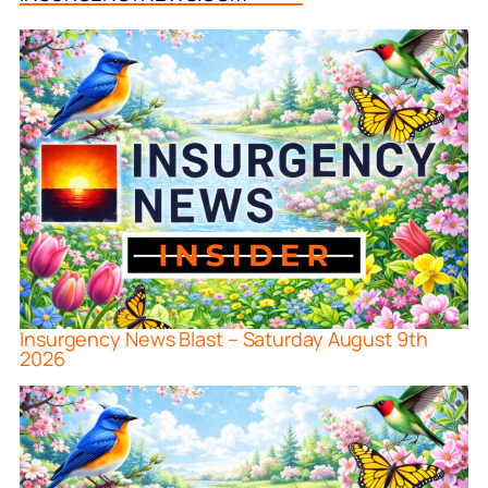
Insurgency News Blast – Saturday August 9th
2026