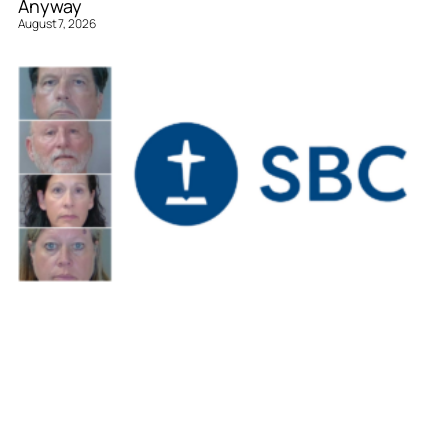
Anyway
August 7, 2026