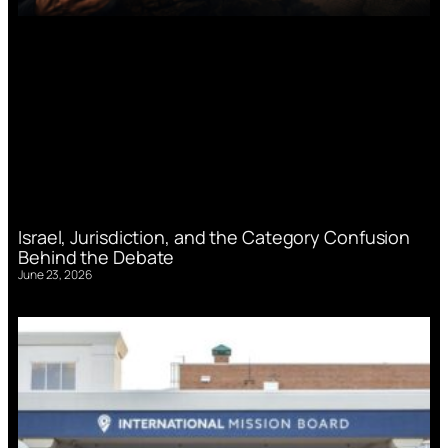
Israel, Jurisdiction, and the Category Confusion
Behind the Debate
June 23, 2026