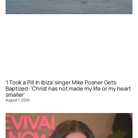
‘I Took a Pill in Ibiza’ singer Mike Posner Gets
Baptized: ‘Christ has not made my life or my heart
smaller’
August 7, 2026