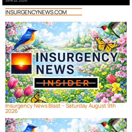
June 22, 2026
INSURGENCYNEWS.COM
Insurgency News Blast – Saturday August 9th
2026