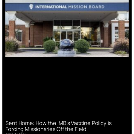
Sent Home: How the IMB’s Vaccine Policy is
Forcing Missionaries Off the Field