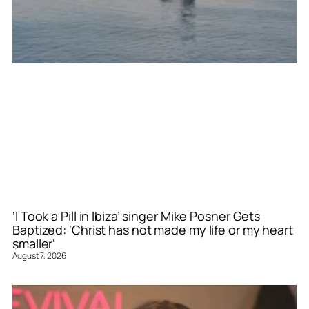
‘I Took a Pill in Ibiza’ singer Mike Posner Gets
Baptized: ‘Christ has not made my life or my heart
smaller’
August 7, 2026