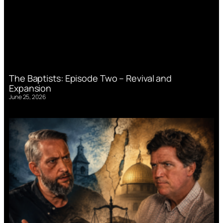
The Baptists: Episode Two – Revival and
Expansion
June 25, 2026