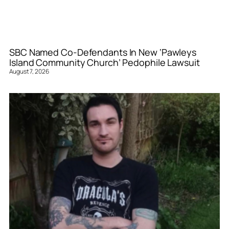
SBC Named Co-Defendants In New ‘Pawleys
Island Community Church’ Pedophile Lawsuit
August 7, 2026