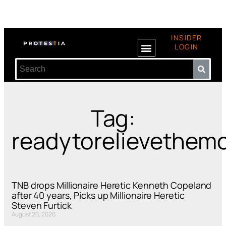
INSIDER
LOGIN
Tag:
readytorelievethem
TNB drops Millionaire Heretic Kenneth Copeland
after 40 years, Picks up Millionaire Heretic
Steven Furtick
August 20, 2020