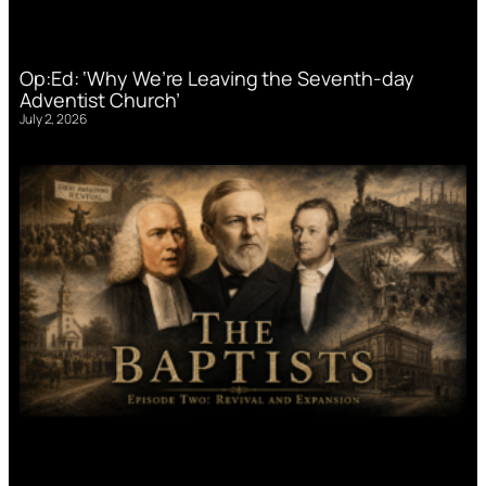
Op:Ed: ‘Why We’re Leaving the Seventh-day
Adventist Church’
July 2, 2026