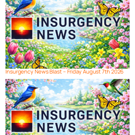
Insurgency News Blast – Friday August 7th 2026