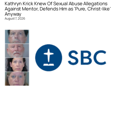
Kathryn Krick Knew Of Sexual Abuse Allegations
Against Mentor, Defends Him as ‘Pure, Christ-like’
Anyway
August 7, 2026