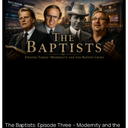
The Baptists: Episode Three – Modernity and the