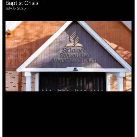
Baptist Crisis
July 16, 2026