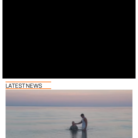
LATEST NEWS