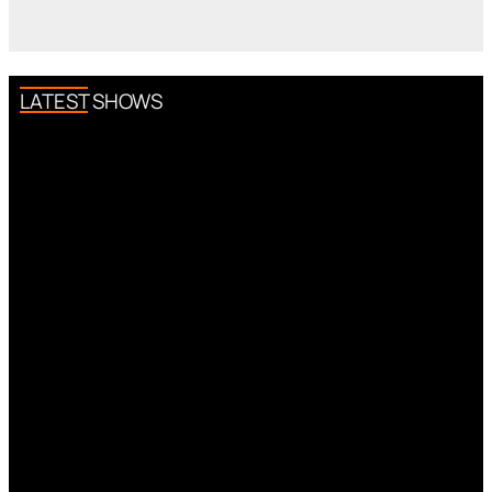
LATEST SHOWS