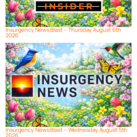
Insurgency News Blast – Thursday August 6th
2026
Insurgency News Blast – Wednesday August 5th
2026