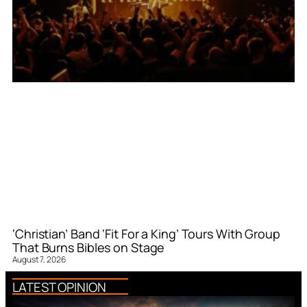
‘Christian’ Band ‘Fit For a King’ Tours With Group
That Burns Bibles on Stage
August 7, 2026
LATEST OPINION