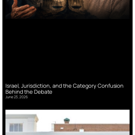
Israel, Jurisdiction, and the Category Confusion
Behind the Debate
June 23, 2026