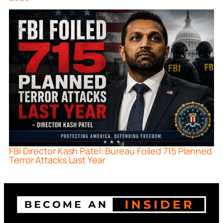
FBI Director Kash Patel: Bureau Foiled 715 Planned
Terror Attacks Last Year