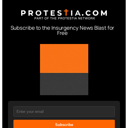
Subscribe to the Insurgency News Blast for
Free
Subscribe