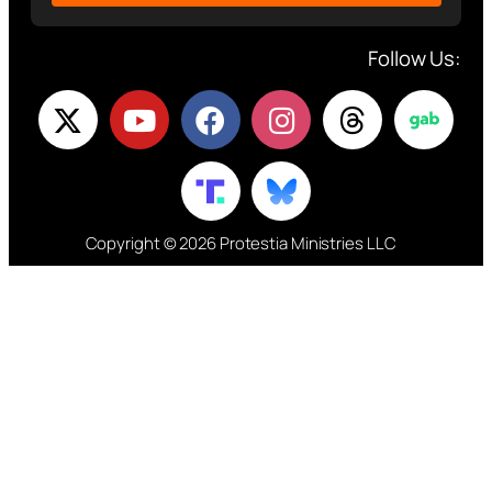
Follow Us:
Copyright © 2026 Protestia Ministries LLC