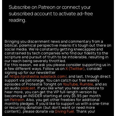
Subscribe on Patreon or connect your
subscribed account to activate ad-free
reading.
Bringing you discernment news and commentary from a
biblical, polemical perspective means it’s tough out there on
social media. We’re constantly getting kneecapped and
constrained by tech companies who find our fidelity to the
scripture and pursuit of truth to be intolerable, resulting in
our reach being severely throttled.
For this reason, we ask you please consider supporting us in
a few different ways. Follow us on
X (Twitter)
, consider
signing up for our newsletter
at
https://protestia.substack.com/
, a
nd last, through direct
support via patronage. You can catch our free weekly
episodes of Protestia Tonight on
YouTube
,
Rumble
, and as
an audio
podcast
. If you like what you hear and desire to
hear more, you can get the VIP full-length version by
becoming an INSIDER starting at only $5.95 per month
on
Patreon
. Also, you get other freebies for additional
monthly pledges. If you’d like to support us with a one-time
or recurring donation (but don’t want or need more
content), please donate via
Giving Fuel.
Thank you!