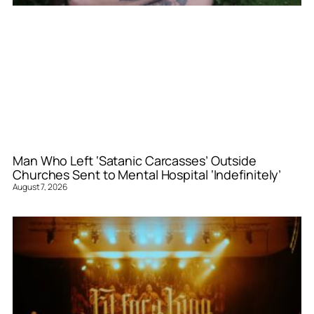
Man Who Left ‘Satanic Carcasses’ Outside
Churches Sent to Mental Hospital ‘Indefinitely’
August 7, 2026