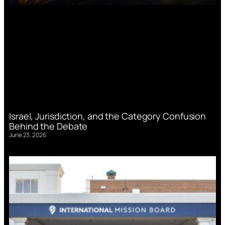
Israel, Jurisdiction, and the Category Confusion
Behind the Debate
June 23, 2026