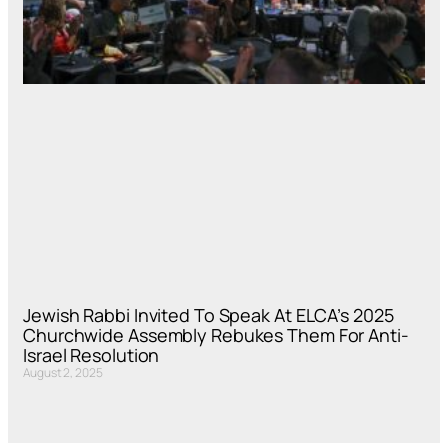
Jewish Rabbi Invited To Speak At ELCA’s 2025
Churchwide Assembly Rebukes Them For Anti-
Israel Resolution
August 2, 2025