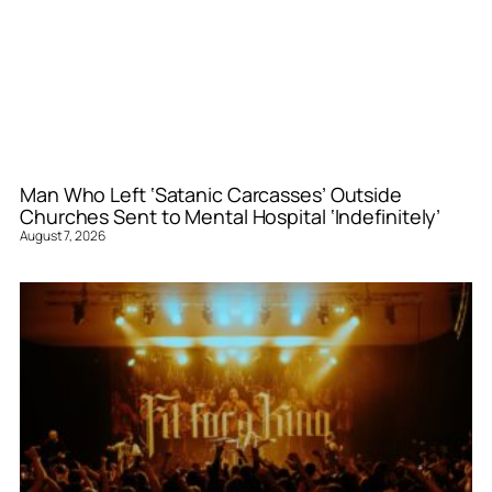
Man Who Left ‘Satanic Carcasses’ Outside
Churches Sent to Mental Hospital ‘Indefinitely’
August 7, 2026