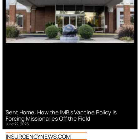
Sent Home: How the IMB’s Vaccine Policy is
Forcing Missionaries Off the Field
June 22, 2026
INSURGENCYNEWS.COM