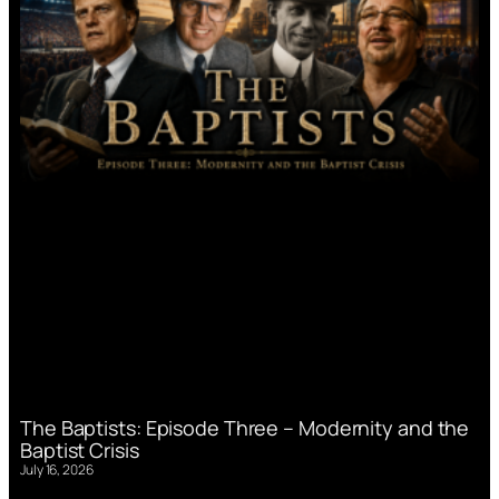
The Baptists: Episode Three – Modernity and the
Baptist Crisis
July 16, 2026