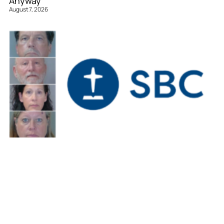
Anyway
August 7, 2026