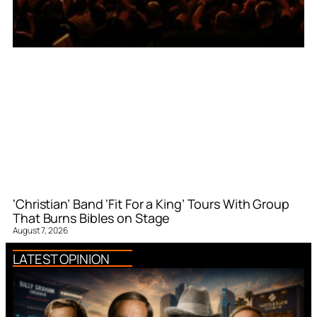
‘Christian’ Band ‘Fit For a King’ Tours With Group
That Burns Bibles on Stage
August 7, 2026
LATEST OPINION