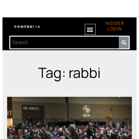
INSIDER
LOGIN
Tag: rabbi