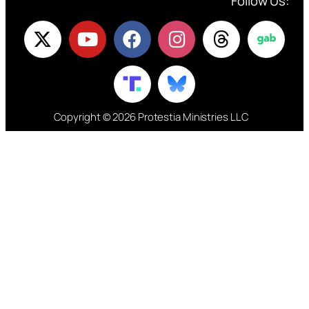
Follow Us:
Copyright © 2026 Protestia Ministries LLC