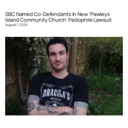
SBC Named Co-Defendants In New ‘Pawleys
Island Community Church’ Pedophile Lawsuit
August 7, 2026