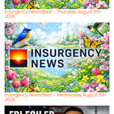
Insurgency News Blast – Thursday August 6th
2026
Insurgency News Blast – Wednesday August 5th
2026