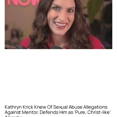
Kathryn Krick Knew Of Sexual Abuse Allegations
Against Mentor, Defends Him as ‘Pure, Christ-like’