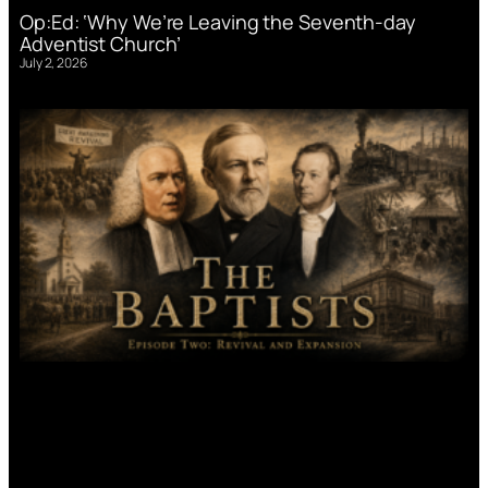
Op:Ed: ‘Why We’re Leaving the Seventh-day
Adventist Church’
July 2, 2026