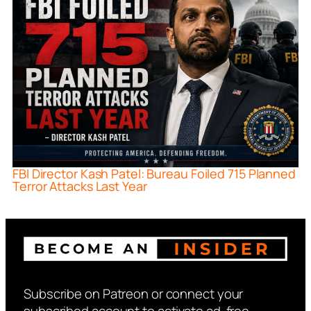
FBI Director Kash Patel: Bureau Foiled 715 Planned
Terror Attacks Last Year
Subscribe on Patreon or connect your
subscribed account to activate ad-free