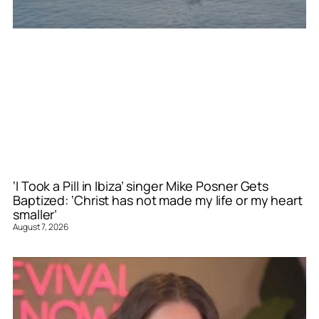
‘I Took a Pill in Ibiza’ singer Mike Posner Gets
Baptized: ‘Christ has not made my life or my heart
smaller’
August 7, 2026