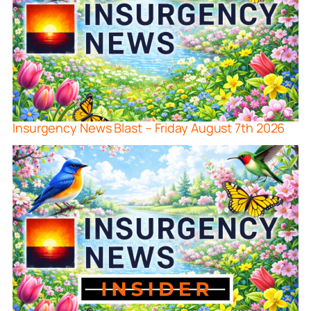
Insurgency News Blast – Friday August 7th 2026