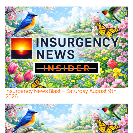
Insurgency News Blast – Saturday August 9th
2026