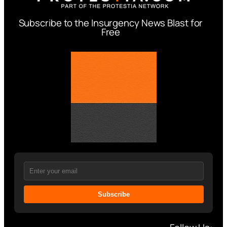
Subscribe to the Insurgency News Blast for
Free
Subscribe