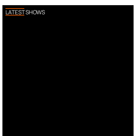
LATEST SHOWS