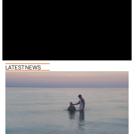
LATEST NEWS