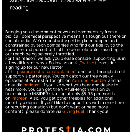
reading.
Bringing you discernment news and commentary from a
biblical, polemical perspective means it’s tough out there on
social media. We’re constantly getting kneecapped and
constrained by tech companies who find our fidelity to the
scripture and pursuit of truth to be intolerable, resulting in
our reach being severely throttled.
For this reason, we ask you please consider supporting us in
a few different ways. Follow us on
X (Twitter)
, consider
signing up for our newsletter
at
https://protestia.substack.com/
, a
nd last, through direct
support via patronage. You can catch our free weekly
episodes of Protestia Tonight on
YouTube
,
Rumble
, and as
an audio
podcast
. If you like what you hear and desire to
hear more, you can get the VIP full-length version by
becoming an INSIDER starting at only $5.95 per month
on
Patreon
. Also, you get other freebies for additional
monthly pledges. If you’d like to support us with a one-time
or recurring donation (but don’t want or need more
content), please donate via
Giving Fuel.
Thank you!