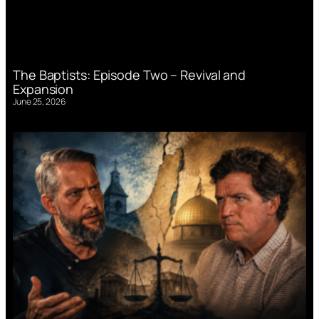
The Baptists: Episode Two – Revival and
Expansion
June 25, 2026