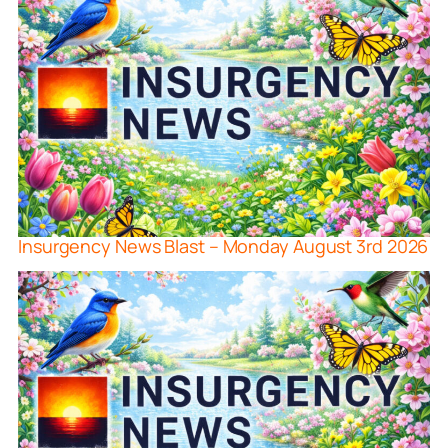
Insurgency News Blast – Monday August 3rd 2026