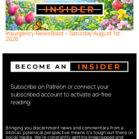
Insurgency News Blast – Saturday August 1st
2026
Subscribe on Patreon or connect your
subscribed account to activate ad-free
reading.
Bringing you discernment news and commentary from a
biblical, polemical perspective means it’s tough out there on
social media. We’re constantly getting kneecapped and