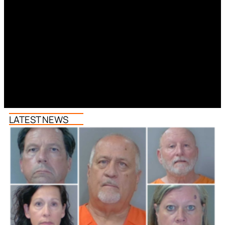
LATEST NEWS