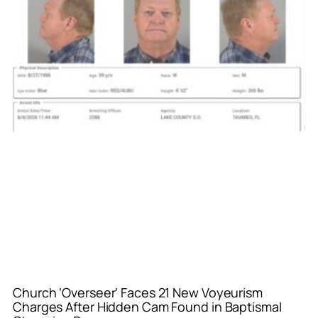
Church ‘Overseer’ Faces 21 New Voyeurism
Charges After Hidden Cam Found in Baptismal