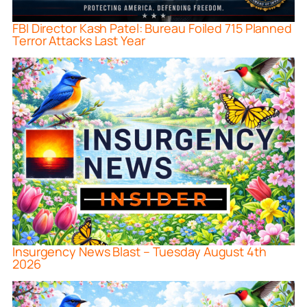
FBI Director Kash Patel: Bureau Foiled 715 Planned
Terror Attacks Last Year
Insurgency News Blast – Tuesday August 4th
2026