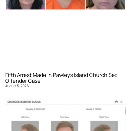
Fifth Arrest Made in Pawleys Island Church Sex
Offender Case
August 5, 2026