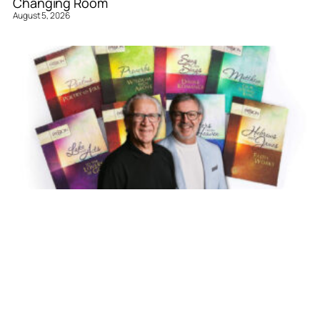
Changing Room
August 5, 2026