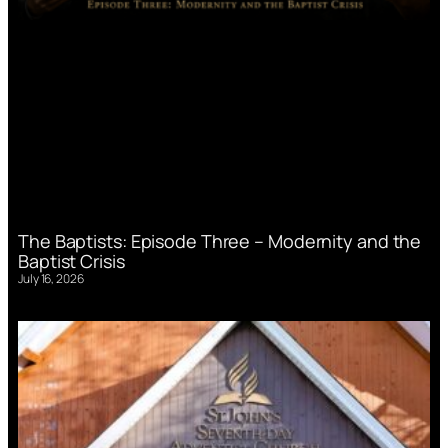
The Baptists: Episode Three – Modernity and the
Baptist Crisis
July 16, 2026