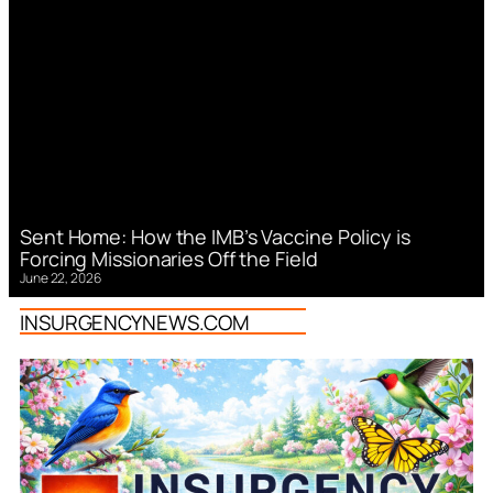
Sent Home: How the IMB’s Vaccine Policy is
Forcing Missionaries Off the Field
June 22, 2026
INSURGENCYNEWS.COM