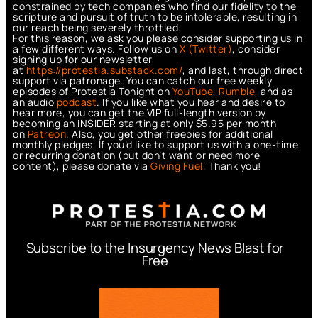
constrained by tech companies who find our fidelity to the
scripture and pursuit of truth to be intolerable, resulting in
our reach being severely throttled.
For this reason, we ask you please consider supporting us in
a few different ways. Follow us on
X (Twitter)
, consider
signing up for our newsletter
at
https://protestia.substack.com/
, a
nd last, through direct
support via patronage. You can catch our free weekly
episodes of Protestia Tonight on
YouTube
,
Rumble
, and as
an audio
podcast
. If you like what you hear and desire to
hear more, you can get the VIP full-length version by
becoming an INSIDER starting at only $5.95 per month
on
Patreon
. Also, you get other freebies for additional
monthly pledges. If you’d like to support us with a one-time
or recurring donation (but don’t want or need more
content), please donate via
Giving Fuel.
Thank you!
Subscribe to the Insurgency News Blast for
Free