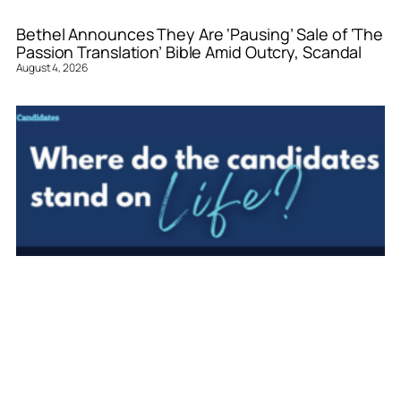
Bethel Announces They Are ‘Pausing’ Sale of ‘The
Passion Translation’ Bible Amid Outcry, Scandal
August 4, 2026