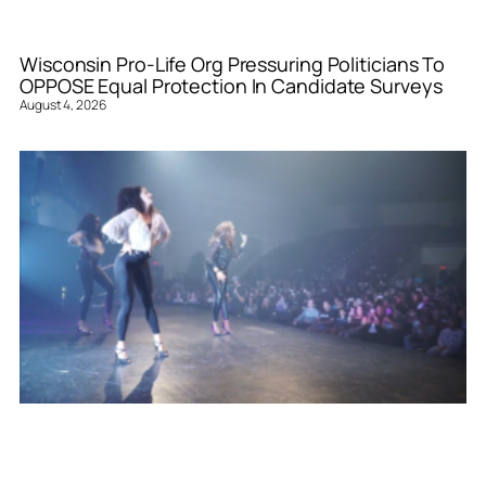
Wisconsin Pro-Life Org Pressuring Politicians To
OPPOSE Equal Protection In Candidate Surveys
August 4, 2026