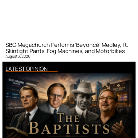
SBC Megachurch Performs ‘Beyoncé’ Medley, ft.
Skintight Pants, Fog Machines, and Motorbikes
August 3, 2026
LATEST OPINION