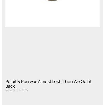
Pulpit & Pen was Almost Lost, Then We Got it
Back
November 17, 2022