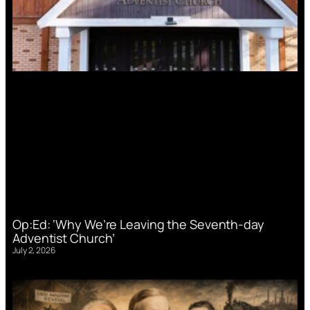
Op:Ed: ‘Why We’re Leaving the Seventh-day
Adventist Church’
July 2, 2026