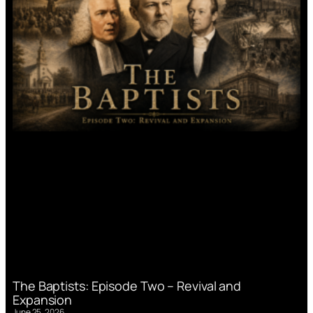
The Baptists: Episode Two – Revival and
Expansion
June 25, 2026