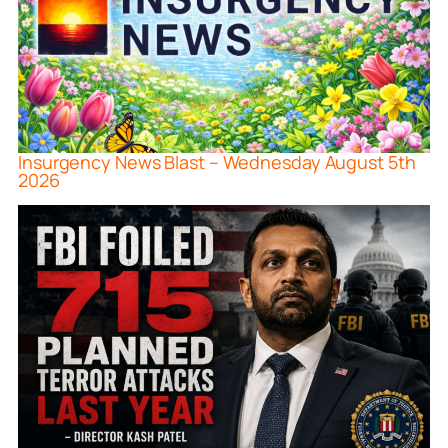
Insurgency News Blast – Wednesday August 5th
2026