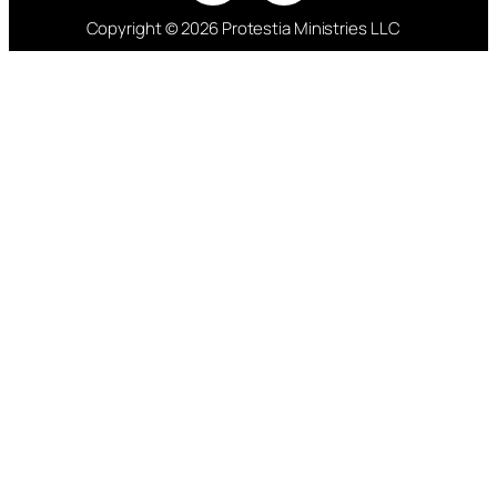
Copyright © 2026 Protestia Ministries LLC