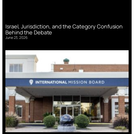
Israel, Jurisdiction, and the Category Confusion
Behind the Debate
June 23, 2026