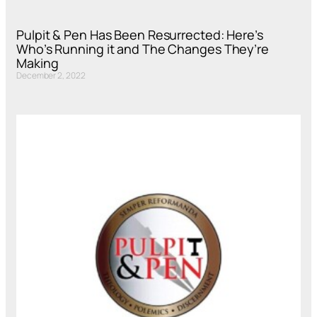
Pulpit & Pen Has Been Resurrected: Here’s
Who’s Running it and The Changes They’re
Making
December 2, 2022