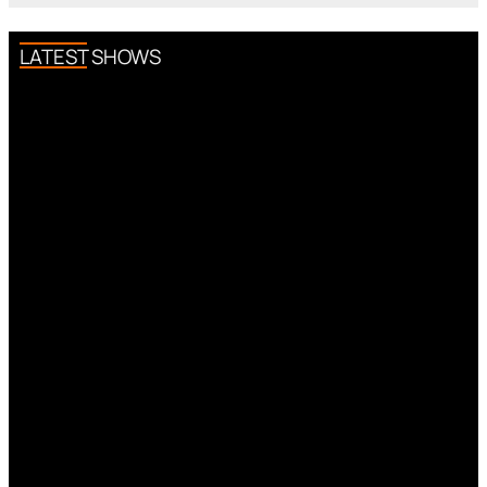
LATEST SHOWS