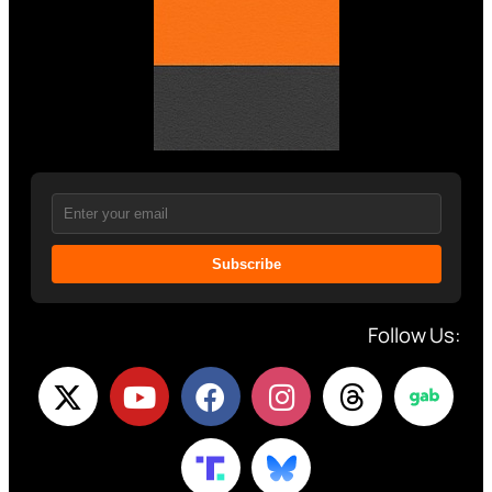
Subscribe
Follow Us: