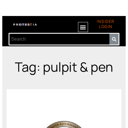
INSIDER
LOGIN
Tag: pulpit & pen