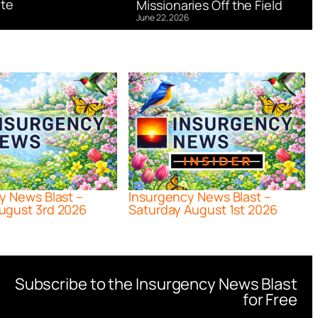
te
Missionaries Off the Field
June 22, 2026
y News Blast –
Insurgency News Blast –
ugust 3rd 2026
Saturday August 1st 2026
Subscribe to the Insurgency News Blast
for Free