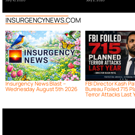
INSURGENCYNEWS.COM
Insurgency News Blast –
FBI Director Kash Pa
Wednesday August 5th 2026
Bureau Foiled 715 P
Terror Attacks Last 