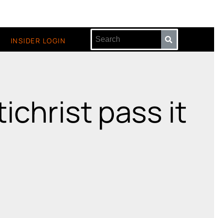
INSIDER LOGIN
ichrist pass it