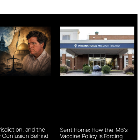
urisdiction, and the
Sent Home: How the IMB’s
 Confusion Behind
Vaccine Policy is Forcing