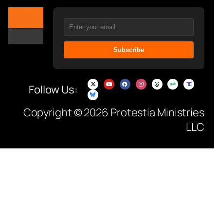
Subscribe
Follow Us:
Copyright © 2026 Protestia Ministries
LLC