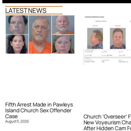
LATEST NEWS
Fifth Arrest Made in Pawleys
Island Church Sex Offender
Case
Church ‘Overseer’ F
August 5, 2026
New Voyeurism Ch
After Hidden Cam F