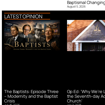
Baptismal Changin
August 5, 2026
LATEST OPINION
Op:Ed: ‘Why We’re 
The Baptists: Episode Three
the Seventh-day Ad
– Modernity and the Baptist
Church’
Crisis
July 2, 2026
July 16, 2026