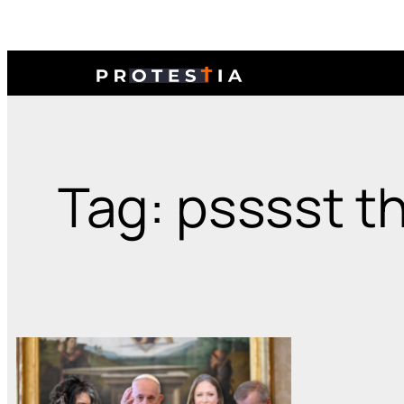
Tag: psssst th