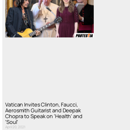
Vatican Invites Clinton, Faucci,
Aerosmith Guitarist and Deepak
Chopra to Speak on ‘Health’ and
‘Soul’
April 20, 2021