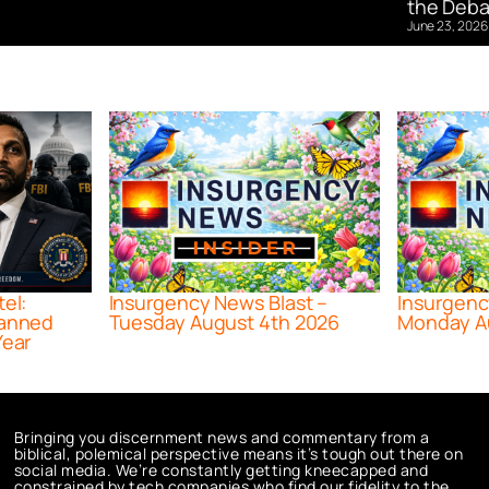
the Deba
June 23, 2026
tel:
Insurgency News Blast –
Insurgenc
lanned
Tuesday August 4th 2026
Monday A
Year
Bringing you discernment news and commentary from a
biblical, polemical perspective means it’s tough out there on
social media. We’re constantly getting kneecapped and
constrained by tech companies who find our fidelity to the