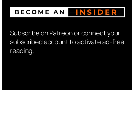
Subscribe on Patreon or connect your
subscribed account to activate ad-free
reading.