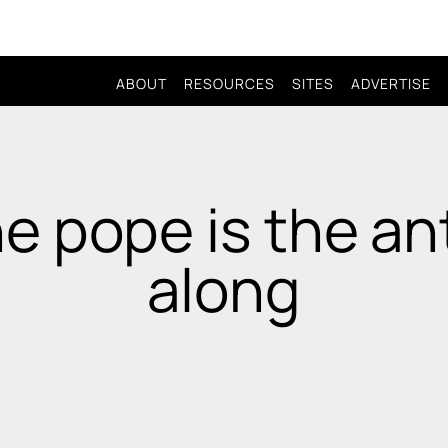
ABOUT
RESOURCES
SITES
ADVERTISE
e pope is the ant
along