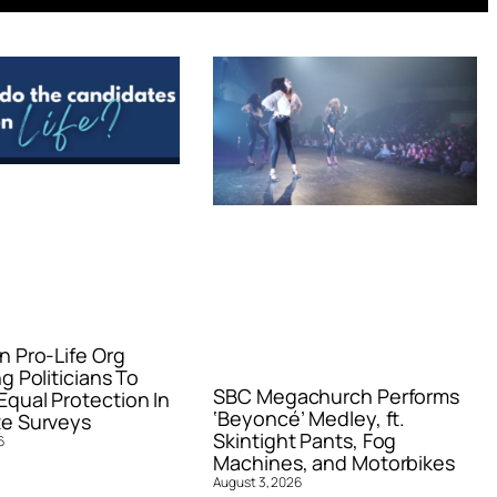
n Pro-Life Org
g Politicians To
SBC Megachurch Performs
qual Protection In
‘Beyoncé’ Medley, ft.
e Surveys
Skintight Pants, Fog
6
Machines, and Motorbikes
August 3, 2026