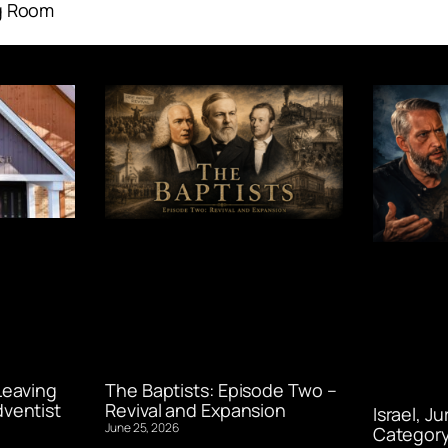
g Room
Leaving
The Baptists: Episode Two –
ventist
Revival and Expansion
Israel, J
June 25, 2026
Category