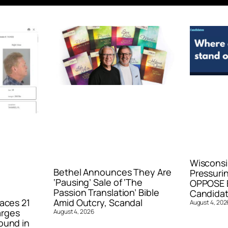
Wisconsi
Bethel Announces They Are
Pressurin
‘Pausing’ Sale of ‘The
OPPOSE E
Passion Translation’ Bible
Candidat
aces 21
Amid Outcry, Scandal
August 4, 202
arges
August 4, 2026
ound in