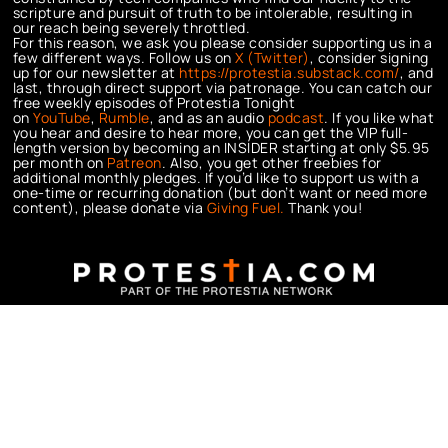
scripture and pursuit of truth to be intolerable, resulting in
our reach being severely throttled.
For this reason, we ask you please consider supporting us in a
few different ways. Follow us on
X (Twitter)
, consider signing
up for our newsletter at
https://protestia.substack.com/
, a
nd
last, through direct support via patronage. You can catch our
free weekly episodes of Protestia Tonight
on
YouTube
,
Rumble
, and as an audio
podcast
. If you like what
you hear and desire to hear more, you can get the VIP full-
length version by becoming an INSIDER starting at only $5.95
per month on
Patreon
. Also, you get other freebies for
additional monthly pledges. If you’d like to support us with a
one-time or recurring donation (but don’t want or need more
content), please donate via
Giving Fuel.
Thank you!