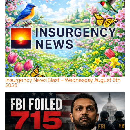
Insurgency News Blast – Wednesday August 5th
2026