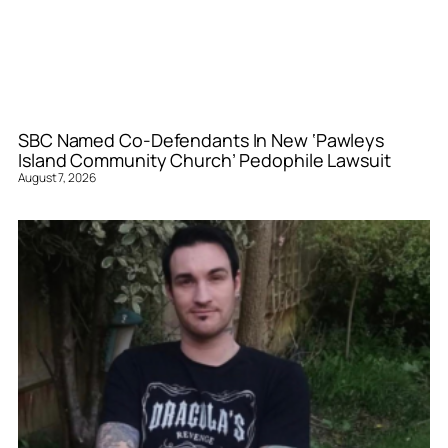
SBC Named Co-Defendants In New ‘Pawleys
Island Community Church’ Pedophile Lawsuit
August 7, 2026