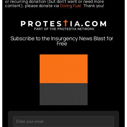
or recurring donation (but don’t want or need more
content), please donate via
Giving Fuel.
Thank you!
Subscribe to the Insurgency News Blast for
Free