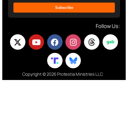
Subscribe
Follow Us:
Copyright © 2026 Protestia Ministries LLC