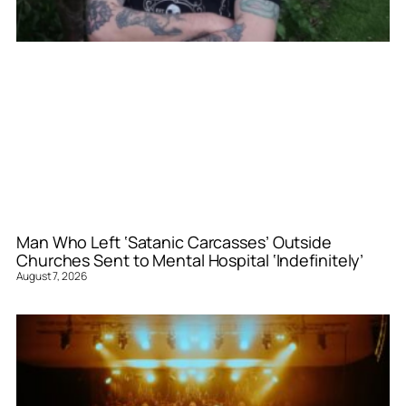
Man Who Left ‘Satanic Carcasses’ Outside
Churches Sent to Mental Hospital ‘Indefinitely’
August 7, 2026