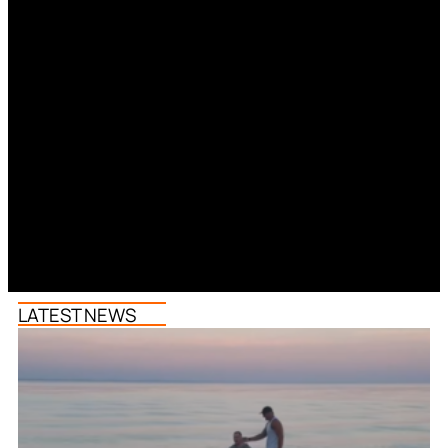
LATEST NEWS