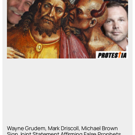
Wayne Grudem, Mark Driscoll, Michael Brown
Sign Joint Statement Affirming False Prophets