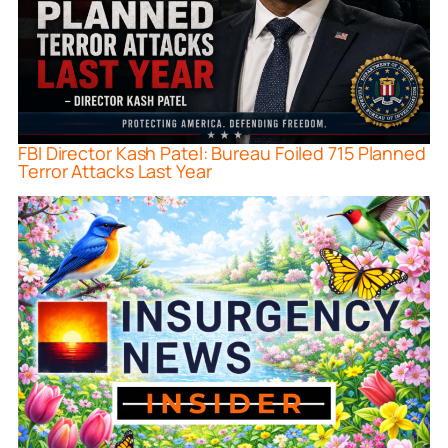
FBI Director Kash Patel: Bureau Foiled 715 Planned
Terror Attacks Last Year