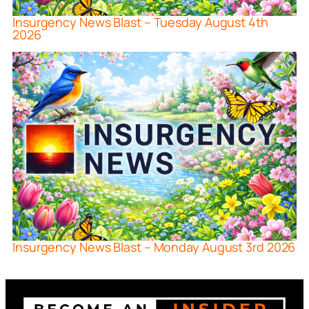
Insurgency News Blast – Tuesday August 4th
2026
Insurgency News Blast – Monday August 3rd 2026