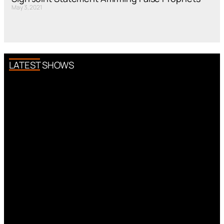
May 3, 2021
LATEST SHOWS