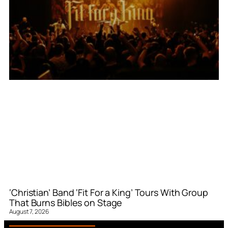
‘Christian’ Band ‘Fit For a King’ Tours With Group
That Burns Bibles on Stage
August 7, 2026