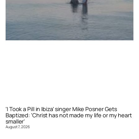
‘I Took a Pill in Ibiza’ singer Mike Posner Gets
Baptized: ‘Christ has not made my life or my heart
smaller’
August 7, 2026