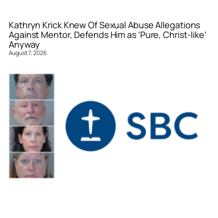
Kathryn Krick Knew Of Sexual Abuse Allegations
Against Mentor, Defends Him as ‘Pure, Christ-like’
Anyway
August 7, 2026