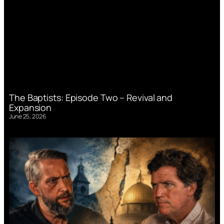
The Baptists: Episode Two – Revival and
Expansion
June 25, 2026