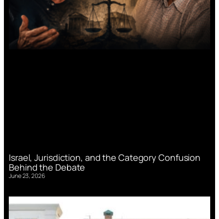
Israel, Jurisdiction, and the Category Confusion
Behind the Debate
June 23, 2026