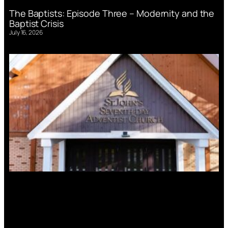
The Baptists: Episode Three – Modernity and the
Baptist Crisis
July 16, 2026