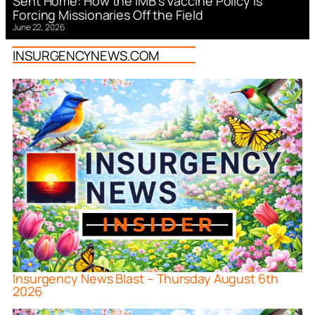
Sent Home: How the IMB’s Vaccine Policy is
Forcing Missionaries Off the Field
June 22, 2026
INSURGENCYNEWS.COM
Insurgency News Blast – Thursday August 6th
2026