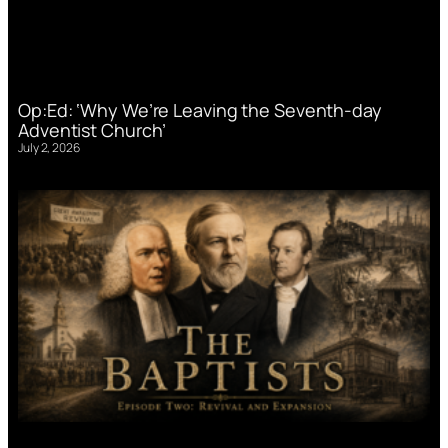
Op:Ed: ‘Why We’re Leaving the Seventh-day
Adventist Church’
July 2, 2026