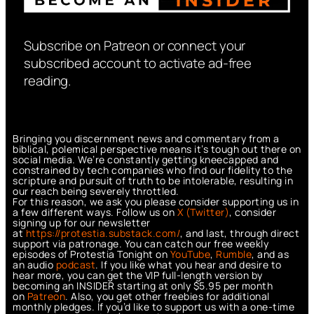
Subscribe on Patreon or connect your
subscribed account to activate ad-free
reading.
Bringing you discernment news and commentary from a
biblical, polemical perspective means it’s tough out there on
social media. We’re constantly getting kneecapped and
constrained by tech companies who find our fidelity to the
scripture and pursuit of truth to be intolerable, resulting in
our reach being severely throttled.
For this reason, we ask you please consider supporting us in
a few different ways. Follow us on
X (Twitter)
, consider
signing up for our newsletter
at
https://protestia.substack.com/
, a
nd last, through direct
support via patronage. You can catch our free weekly
episodes of Protestia Tonight on
YouTube
,
Rumble
, and as
an audio
podcast
. If you like what you hear and desire to
hear more, you can get the VIP full-length version by
becoming an INSIDER starting at only $5.95 per month
on
Patreon
. Also, you get other freebies for additional
monthly pledges. If you’d like to support us with a one-time