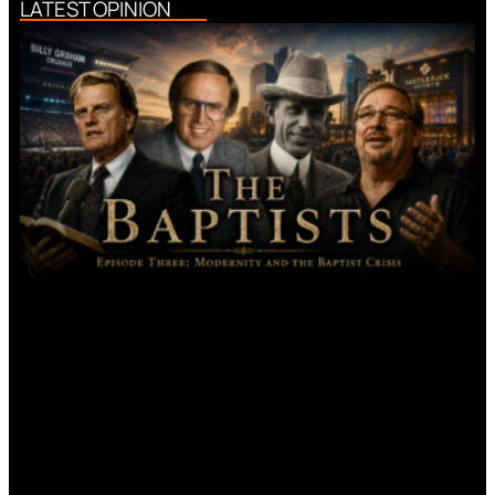
LATEST OPINION