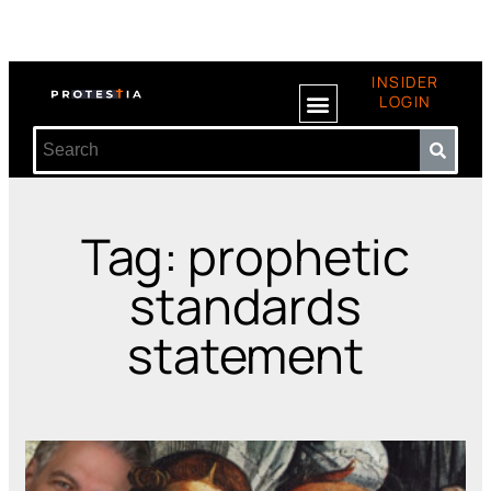
INSIDER
LOGIN
Tag: prophetic
standards
statement