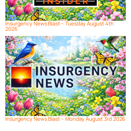
Insurgency News Blast – Tuesday August 4th
2026
Insurgency News Blast – Monday August 3rd 2026