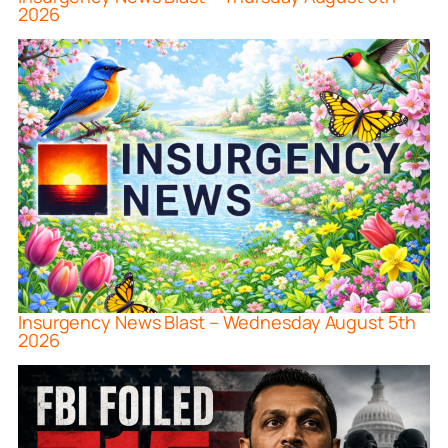
2026
Insurgency News Blast – Wednesday August 5th
2026