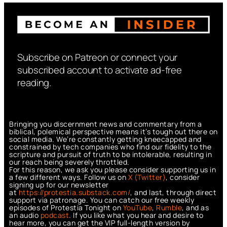
Subscribe on Patreon or connect your
subscribed account to activate ad-free
reading.
Bringing you discernment news and commentary from a
biblical, polemical perspective means it’s tough out there on
social media. We’re constantly getting kneecapped and
constrained by tech companies who find our fidelity to the
scripture and pursuit of truth to be intolerable, resulting in
our reach being severely throttled.
For this reason, we ask you please consider supporting us in
a few different ways. Follow us on
X (Twitter)
, consider
signing up for our newsletter
at
https://protestia.substack.com/
, a
nd last, through direct
support via patronage. You can catch our free weekly
episodes of Protestia Tonight on
YouTube
,
Rumble
, and as
an audio
podcast
. If you like what you hear and desire to
hear more, you can get the VIP full-length version by