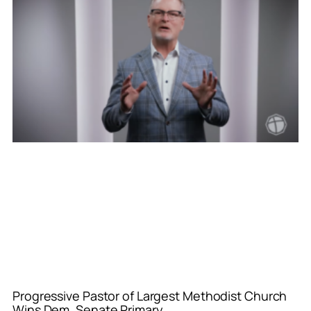
Progressive Pastor of Largest Methodist Church
Wins Dem. Senate Primary