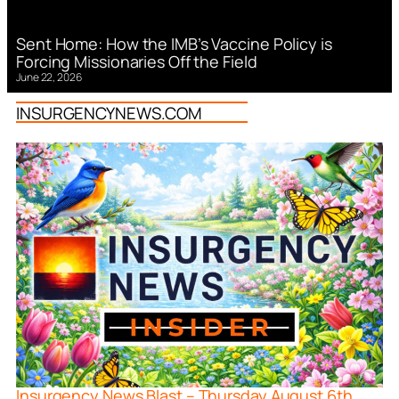
Sent Home: How the IMB’s Vaccine Policy is
Forcing Missionaries Off the Field
June 22, 2026
INSURGENCYNEWS.COM
Insurgency News Blast – Thursday August 6th