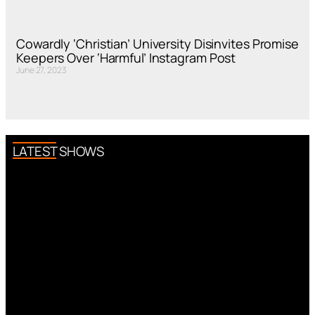
Cowardly ‘Christian’ University Disinvites Promise
Keepers Over ‘Harmful’ Instagram Post
June 27, 2023
LATEST SHOWS