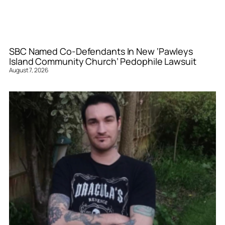
SBC Named Co-Defendants In New ‘Pawleys
Island Community Church’ Pedophile Lawsuit
August 7, 2026