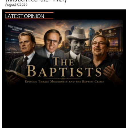
August 7, 2026
LATEST OPINION