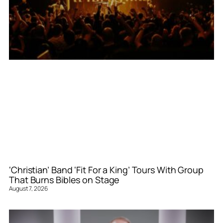
‘Christian’ Band ‘Fit For a King’ Tours With Group
That Burns Bibles on Stage
August 7, 2026