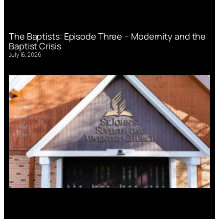
The Baptists: Episode Three – Modernity and the
Baptist Crisis
July 16, 2026