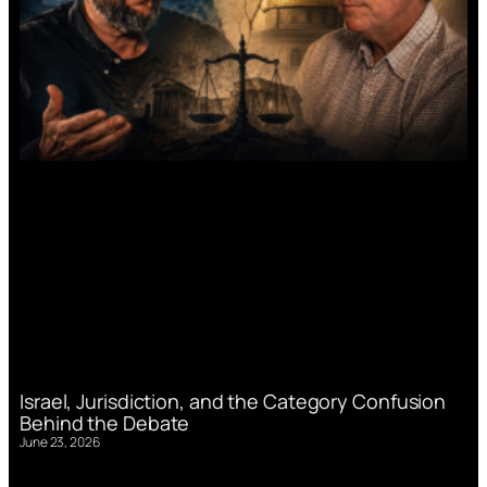
Israel, Jurisdiction, and the Category Confusion
Behind the Debate
June 23, 2026