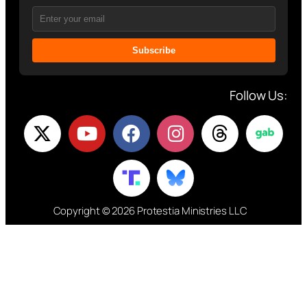
Subscribe
Follow Us:
Copyright © 2026 Protestia Ministries LLC