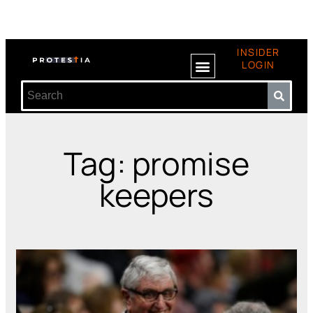
INSIDER
LOGIN
Tag: promise
keepers