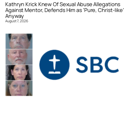
Kathryn Krick Knew Of Sexual Abuse Allegations
Against Mentor, Defends Him as ‘Pure, Christ-like’
Anyway
August 7, 2026