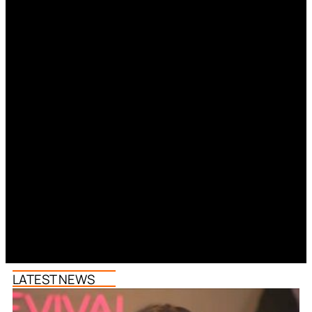
LATEST NEWS