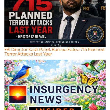
FBI Director Kash Patel: Bureau Foiled 715 Planned
Terror Attacks Last Year