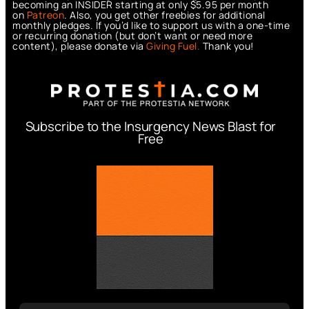
becoming an INSIDER starting at only $5.95 per month
on
Patreon
. Also, you get other freebies for additional
monthly pledges. If you’d like to support us with a one-time
or recurring donation (but don’t want or need more
content), please donate via
Giving Fuel.
Thank you!
Subscribe to the Insurgency News Blast for
Free