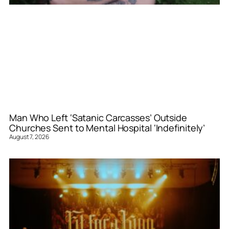
Man Who Left ‘Satanic Carcasses’ Outside
Churches Sent to Mental Hospital ‘Indefinitely’
August 7, 2026