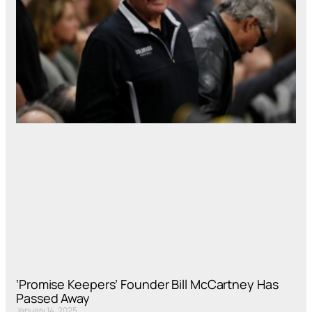
‘Promise Keepers’ Founder Bill McCartney Has
Passed Away
January 14, 2025