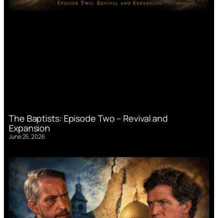
The Baptists: Episode Two – Revival and
Expansion
June 25, 2026