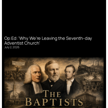
Op:Ed: ‘Why We’re Leaving the Seventh-day
Adventist Church’
July 2, 2026