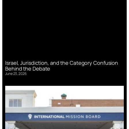
Israel, Jurisdiction, and the Category Confusion
Behind the Debate
June 23, 2026