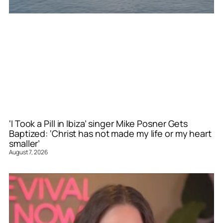
‘I Took a Pill in Ibiza’ singer Mike Posner Gets
Baptized: ‘Christ has not made my life or my heart
smaller’
August 7, 2026