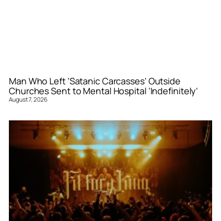
Man Who Left ‘Satanic Carcasses’ Outside
Churches Sent to Mental Hospital ‘Indefinitely’
August 7, 2026