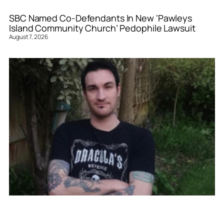
SBC Named Co-Defendants In New ‘Pawleys
Island Community Church’ Pedophile Lawsuit
August 7, 2026