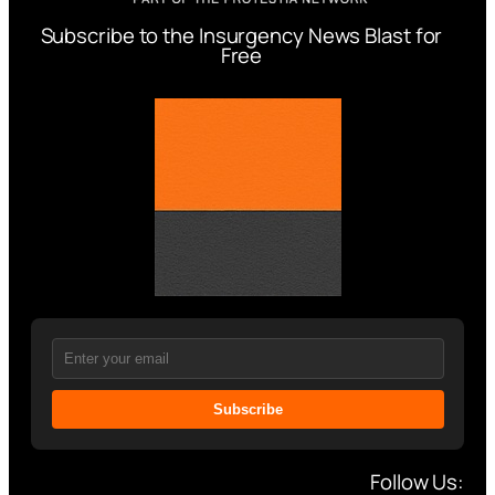
Subscribe to the Insurgency News Blast for
Free
Subscribe
Follow Us: