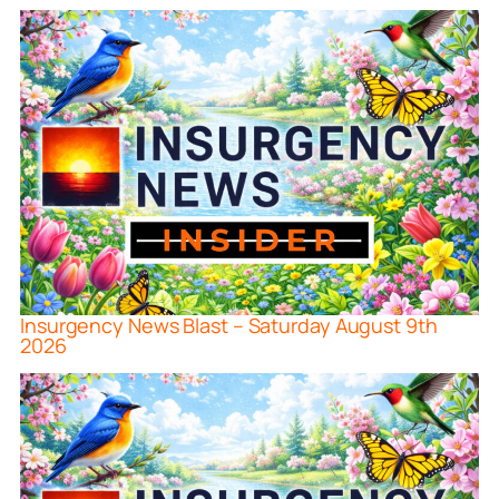
Insurgency News Blast – Saturday August 9th
2026