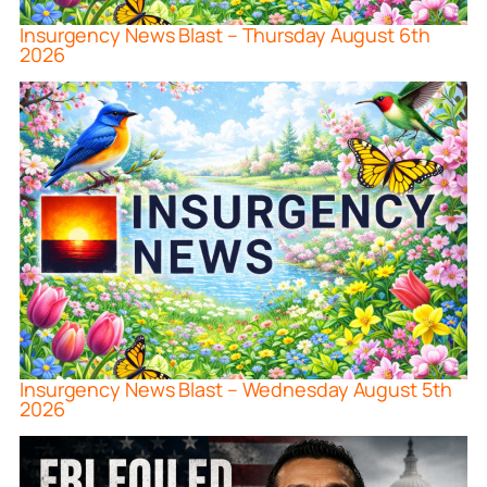
Insurgency News Blast – Thursday August 6th
2026
Insurgency News Blast – Wednesday August 5th
2026