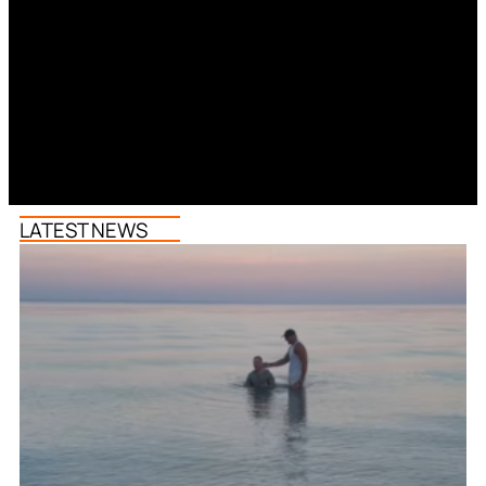
LATEST NEWS