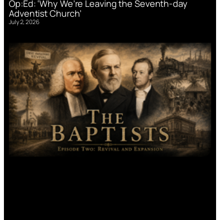
Op:Ed: ‘Why We’re Leaving the Seventh-day
Adventist Church’
July 2, 2026