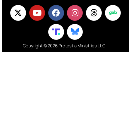
Copyright © 2026 Protestia Ministries LLC