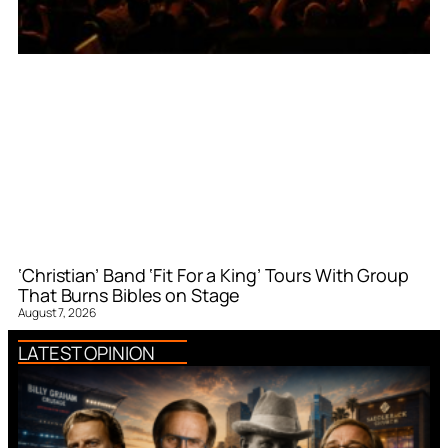
‘Christian’ Band ‘Fit For a King’ Tours With Group
That Burns Bibles on Stage
August 7, 2026
LATEST OPINION