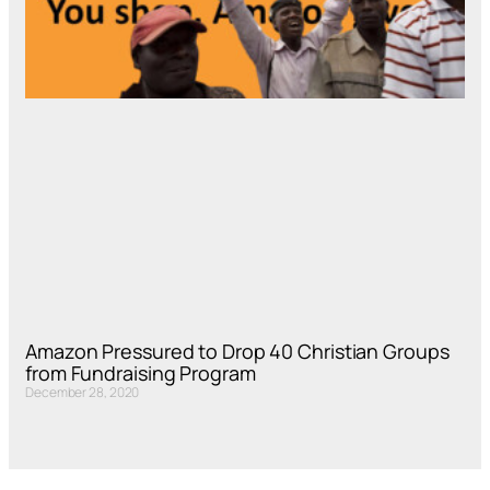
Amazon Pressured to Drop 40 Christian Groups
from Fundraising Program
December 28, 2020