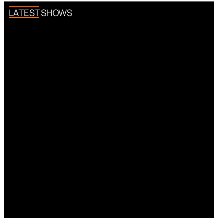
LATEST SHOWS