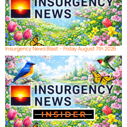
Insurgency News Blast – Friday August 7th 2026