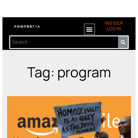
INSIDER
LOGIN
Tag: program