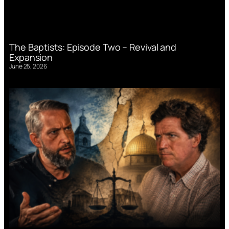
The Baptists: Episode Two – Revival and
Expansion
June 25, 2026