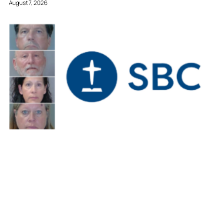
August 7, 2026