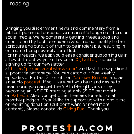
reading.
Bringing you discernment news and commentary from a
biblical, polemical perspective means it’s tough out there on
social media. We’re constantly getting kneecapped and
constrained by tech companies who find our fidelity to the
scripture and pursuit of truth to be intolerable, resulting in
our reach being severely throttled.
For this reason, we ask you please consider supporting us in
a few different ways. Follow us on
X (Twitter)
, consider
signing up for our newsletter
at
https://protestia.substack.com/
, a
nd last, through direct
support via patronage. You can catch our free weekly
episodes of Protestia Tonight on
YouTube
,
Rumble
, and as
an audio
podcast
. If you like what you hear and desire to
hear more, you can get the VIP full-length version by
becoming an INSIDER starting at only $5.95 per month
on
Patreon
. Also, you get other freebies for additional
monthly pledges. If you’d like to support us with a one-time
or recurring donation (but don’t want or need more
content), please donate via
Giving Fuel.
Thank you!