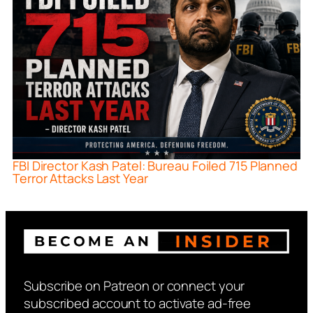
FBI Director Kash Patel: Bureau Foiled 715 Planned
Terror Attacks Last Year
Subscribe on Patreon or connect your
subscribed account to activate ad-free