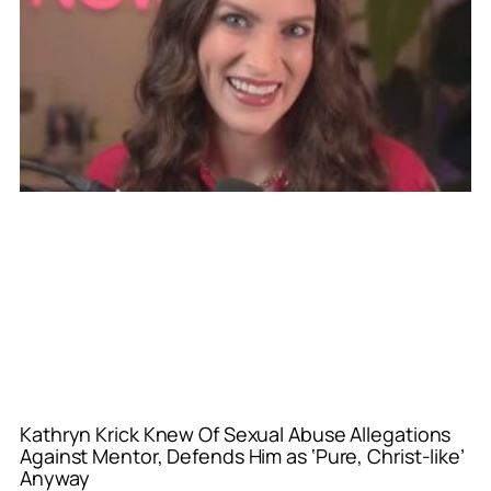
Kathryn Krick Knew Of Sexual Abuse Allegations
Against Mentor, Defends Him as ‘Pure, Christ-like’
Anyway