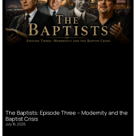
The Baptists: Episode Three – Modernity and the
Baptist Crisis
July 16, 2026