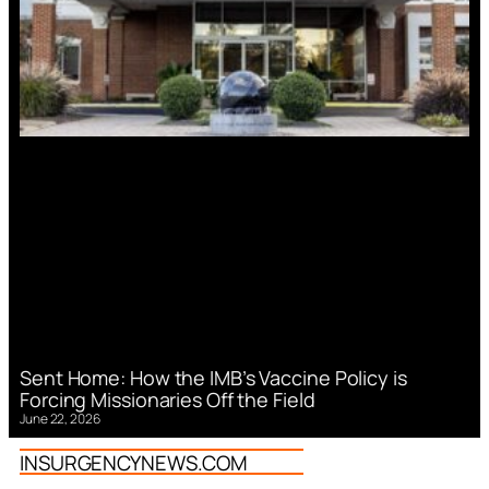
Sent Home: How the IMB’s Vaccine Policy is
Forcing Missionaries Off the Field
June 22, 2026
INSURGENCYNEWS.COM