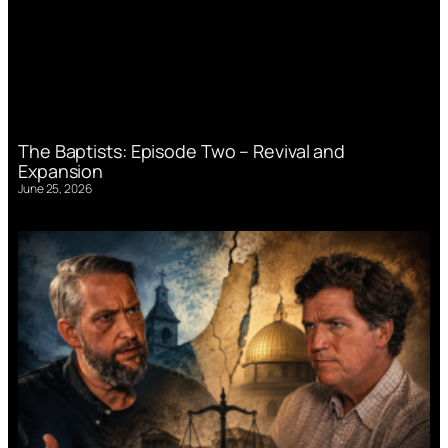
The Baptists: Episode Two – Revival and
Expansion
June 25, 2026