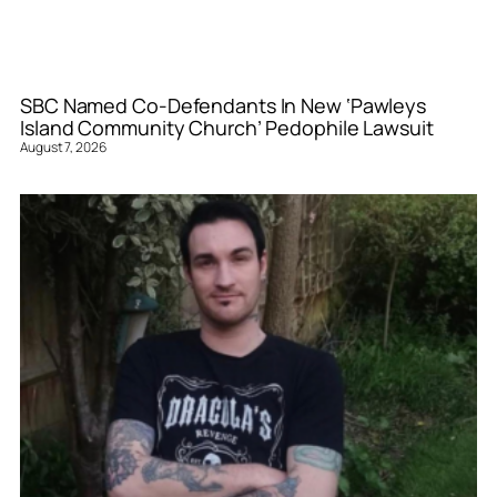
SBC Named Co-Defendants In New ‘Pawleys
Island Community Church’ Pedophile Lawsuit
August 7, 2026