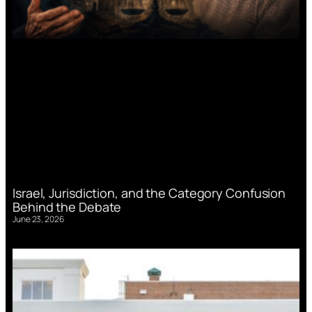
Israel, Jurisdiction, and the Category Confusion
Behind the Debate
June 23, 2026