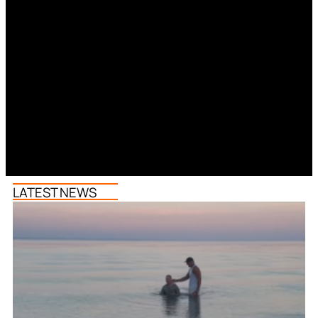
LATEST NEWS