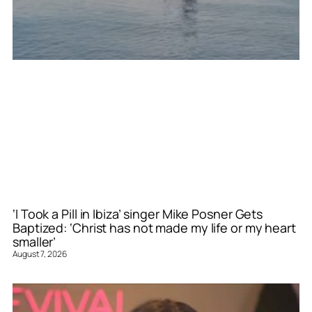
‘I Took a Pill in Ibiza’ singer Mike Posner Gets
Baptized: ‘Christ has not made my life or my heart
smaller’
August 7, 2026