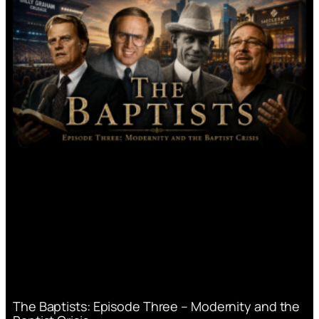
The Baptists: Episode Three – Modernity and the