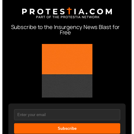
Subscribe to the Insurgency News Blast for
Free
Subscribe