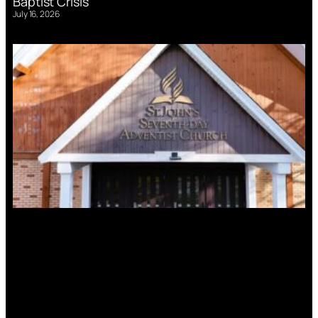
Baptist Crisis
July 16, 2026