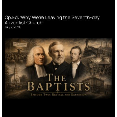
Op:Ed: ‘Why We’re Leaving the Seventh-day
Adventist Church’
July 2, 2026