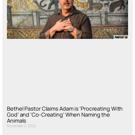
Bethel Pastor Claims Adam is ‘Procreating With
God’ and ‘Co-Creating’ When Naming the
Animals
November 3, 2022