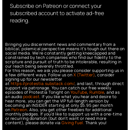
Subscribe on Patreon or connect your
subscribed account to activate ad-free
reading.
Bringing you discernment news and commentary from a
biblical, polemical perspective means it’s tough out there on
social media. We’re constantly getting kneecapped and
constrained by tech companies who find our fidelity to the
scripture and pursuit of truth to be intolerable, resulting in
our reach being severely throttled.
For this reason, we ask you please consider supporting us in
a few different ways. Follow us on
X (Twitter)
, consider
signing up for our newsletter
at
https://protestia.substack.com/
, a
nd last, through direct
support via patronage. You can catch our free weekly
episodes of Protestia Tonight on
YouTube
,
Rumble
, and as
an audio
podcast
. If you like what you hear and desire to
hear more, you can get the VIP full-length version by
becoming an INSIDER starting at only $5.95 per month
on
Patreon
. Also, you get other freebies for additional
monthly pledges. If you’d like to support us with a one-time
or recurring donation (but don’t want or need more
content), please donate via
Giving Fuel.
Thank you!