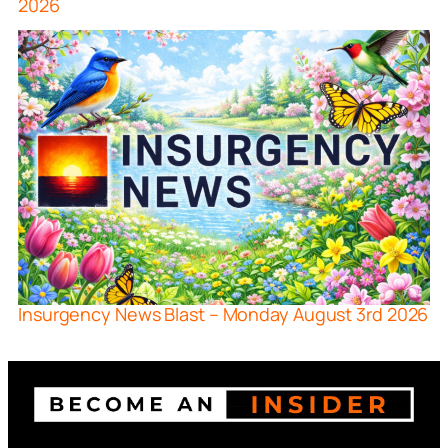
2026
Insurgency News Blast – Monday August 3rd 2026