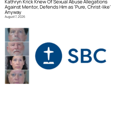
Kathryn Krick Knew Of Sexual Abuse Allegations
Against Mentor, Defends Him as ‘Pure, Christ-like’
Anyway
August 7, 2026