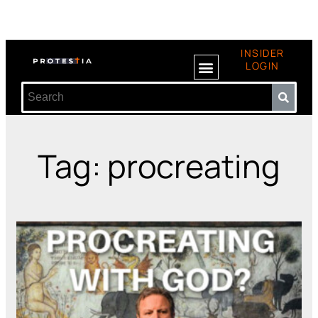
INSIDER
LOGIN
Tag: procreating