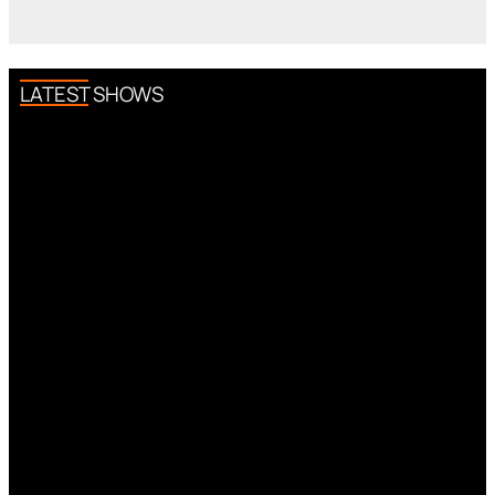
LATEST SHOWS