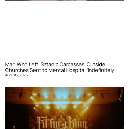
Man Who Left ‘Satanic Carcasses’ Outside
Churches Sent to Mental Hospital ‘Indefinitely’
August 7, 2026