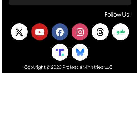
Follow Us:
Copyright © 2026 Protestia Ministries LLC