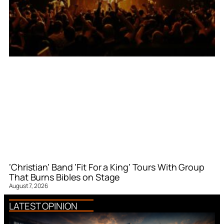
‘Christian’ Band ‘Fit For a King’ Tours With Group
That Burns Bibles on Stage
August 7, 2026
LATEST OPINION