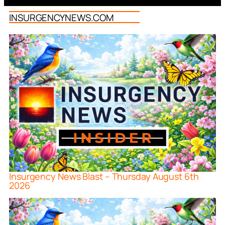
INSURGENCYNEWS.COM
Insurgency News Blast – Thursday August 6th
2026