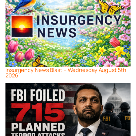
Insurgency News Blast – Wednesday August 5th
2026