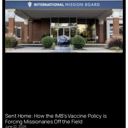
Sent Home: How the IMB’s Vaccine Policy is
Forcing Missionaries Off the Field
June 22, 2026