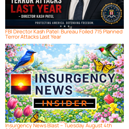
FBI Director Kash Patel: Bureau Foiled 715 Planned
Terror Attacks Last Year
Insurgency News Blast – Tuesday August 4th