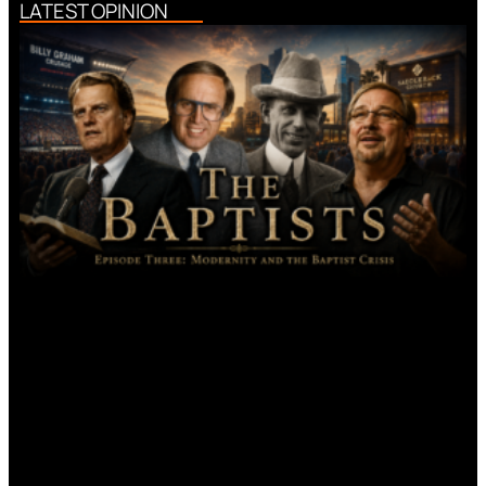
LATEST OPINION