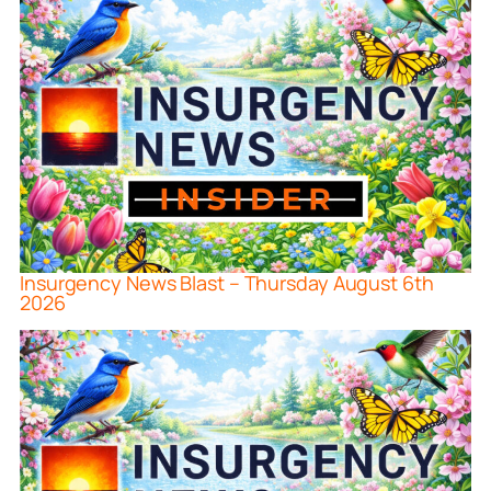
Insurgency News Blast – Thursday August 6th
2026