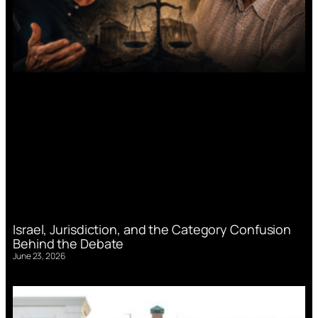
Israel, Jurisdiction, and the Category Confusion
Behind the Debate
June 23, 2026