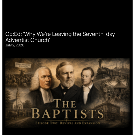
Op:Ed: ‘Why We’re Leaving the Seventh-day
Adventist Church’
July 2, 2026