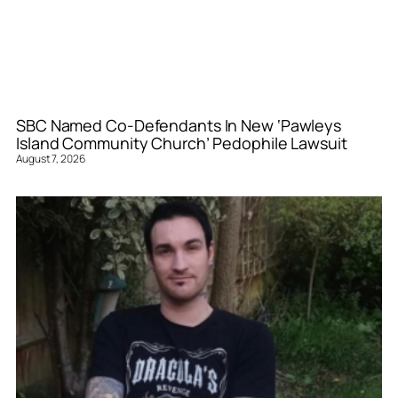
SBC Named Co-Defendants In New ‘Pawleys
Island Community Church’ Pedophile Lawsuit
August 7, 2026