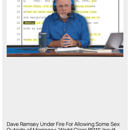
Dave Ramsey Under Fire For Allowing Some Sex
Outside of Marriage+ ‘World Class B****’ Insult