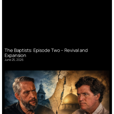
The Baptists: Episode Two – Revival and
Expansion
June 25, 2026