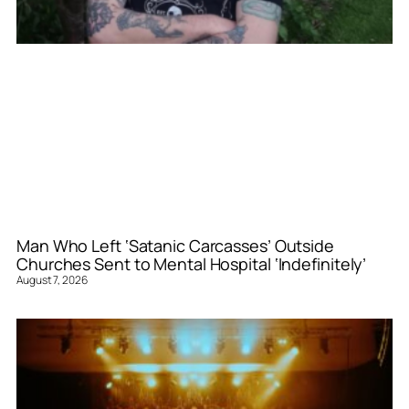
Man Who Left ‘Satanic Carcasses’ Outside
Churches Sent to Mental Hospital ‘Indefinitely’
August 7, 2026