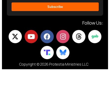
Subscribe
Follow Us:
Copyright © 2026 Protestia Ministries LLC