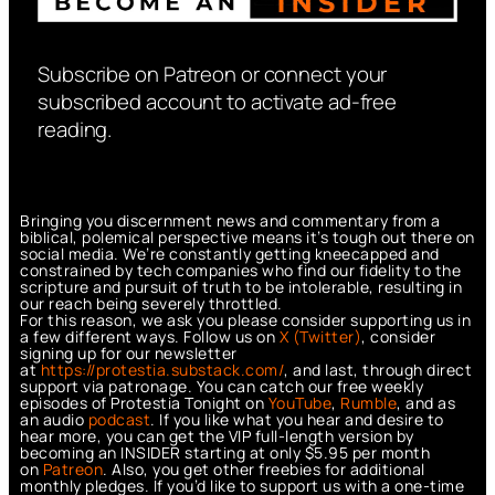
Subscribe on Patreon or connect your
subscribed account to activate ad-free
reading.
Bringing you discernment news and commentary from a
biblical, polemical perspective means it’s tough out there on
social media. We’re constantly getting kneecapped and
constrained by tech companies who find our fidelity to the
scripture and pursuit of truth to be intolerable, resulting in
our reach being severely throttled.
For this reason, we ask you please consider supporting us in
a few different ways. Follow us on
X (Twitter)
, consider
signing up for our newsletter
at
https://protestia.substack.com/
, a
nd last, through direct
support via patronage. You can catch our free weekly
episodes of Protestia Tonight on
YouTube
,
Rumble
, and as
an audio
podcast
. If you like what you hear and desire to
hear more, you can get the VIP full-length version by
becoming an INSIDER starting at only $5.95 per month
on
Patreon
. Also, you get other freebies for additional
monthly pledges. If you’d like to support us with a one-time