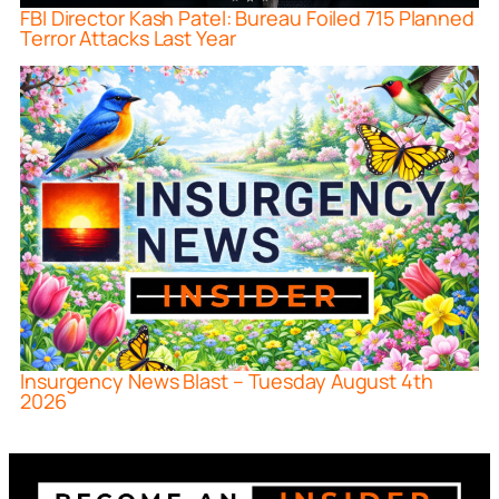
FBI Director Kash Patel: Bureau Foiled 715 Planned
Terror Attacks Last Year
Insurgency News Blast – Tuesday August 4th
2026