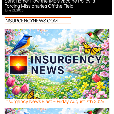
Sent Home: How the IMB’s Vaccine Policy is
Forcing Missionaries Off the Field
June 22, 2026
INSURGENCYNEWS.COM
Insurgency News Blast – Friday August 7th 2026