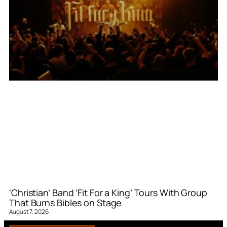
‘Christian’ Band ‘Fit For a King’ Tours With Group
That Burns Bibles on Stage
August 7, 2026