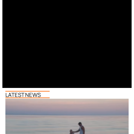
LATEST NEWS