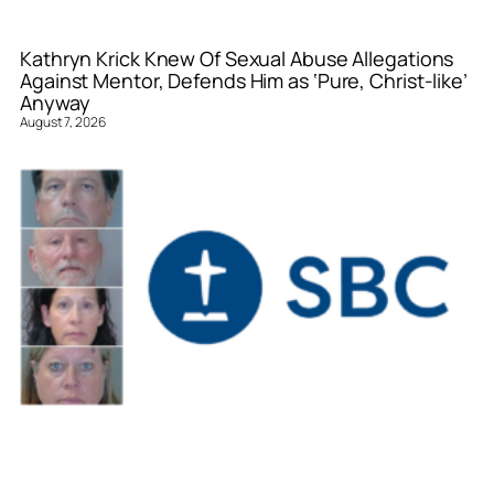
Kathryn Krick Knew Of Sexual Abuse Allegations
Against Mentor, Defends Him as ‘Pure, Christ-like’
Anyway
August 7, 2026