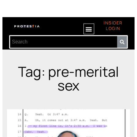
INSIDER
LOGIN
Tag: pre-merital
sex