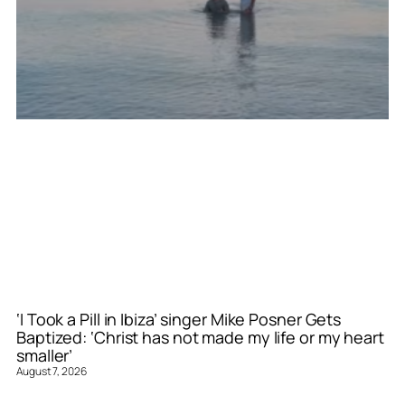
‘I Took a Pill in Ibiza’ singer Mike Posner Gets
Baptized: ‘Christ has not made my life or my heart
smaller’
August 7, 2026