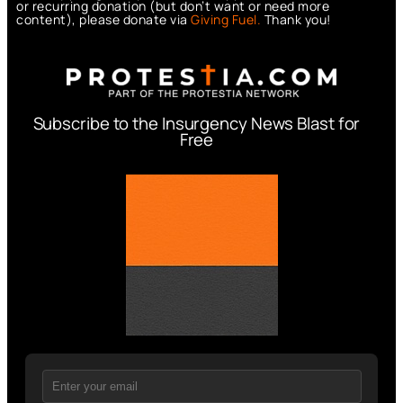
or recurring donation (but don’t want or need more
content), please donate via
Giving Fuel.
Thank you!
Subscribe to the Insurgency News Blast for
Free