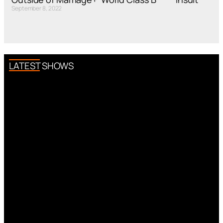
September 8, 2022
LATEST SHOWS