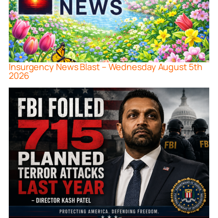
Insurgency News Blast – Wednesday August 5th
2026