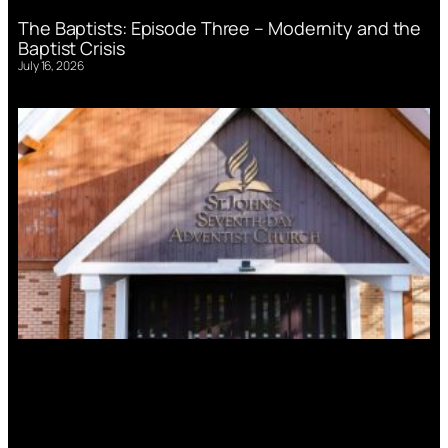
The Baptists: Episode Three – Modernity and the
Baptist Crisis
July 16, 2026