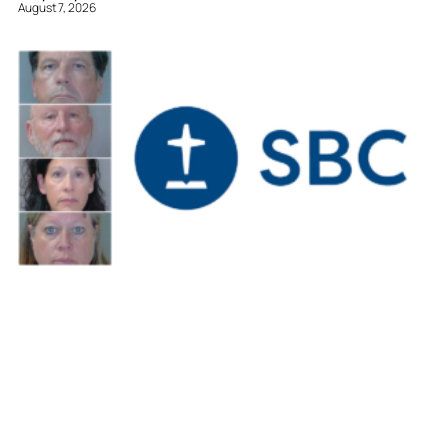
August 7, 2026