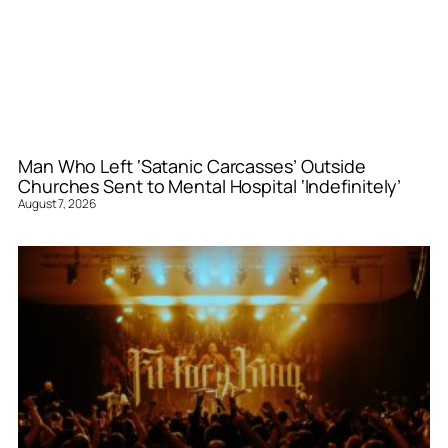
Man Who Left ‘Satanic Carcasses’ Outside
Churches Sent to Mental Hospital ‘Indefinitely’
August 7, 2026