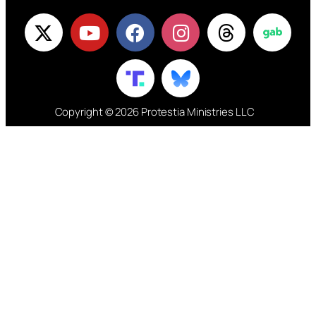
Copyright © 2026 Protestia Ministries LLC