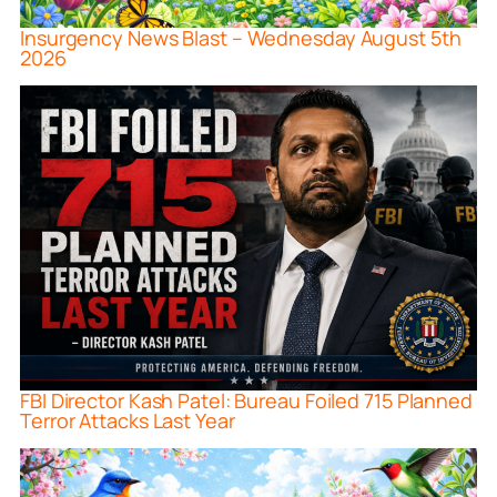
Insurgency News Blast – Wednesday August 5th
2026
FBI Director Kash Patel: Bureau Foiled 715 Planned
Terror Attacks Last Year