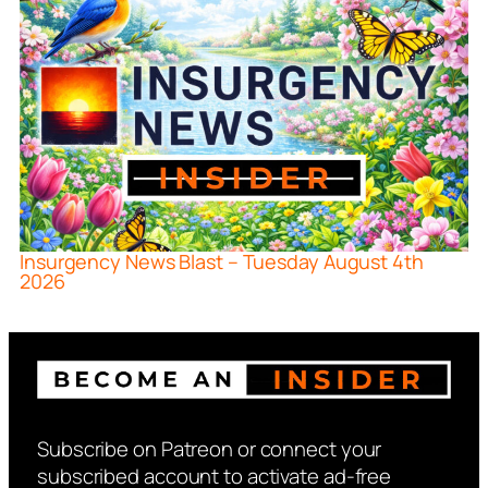
Insurgency News Blast – Tuesday August 4th
2026
Subscribe on Patreon or connect your
subscribed account to activate ad-free