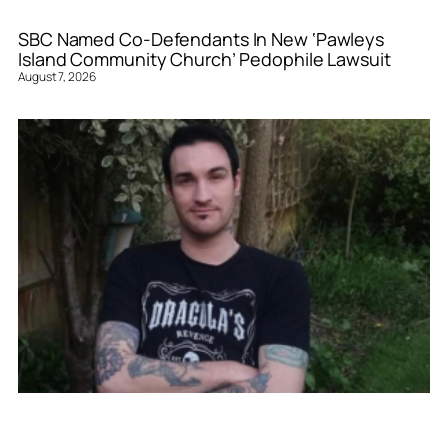
SBC Named Co-Defendants In New ‘Pawleys
Island Community Church’ Pedophile Lawsuit
August 7, 2026