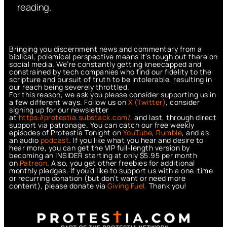
reading.
Bringing you discernment news and commentary from a
biblical, polemical perspective means it’s tough out there on
social media. We’re constantly getting kneecapped and
constrained by tech companies who find our fidelity to the
scripture and pursuit of truth to be intolerable, resulting in
our reach being severely throttled.
For this reason, we ask you please consider supporting us in
a few different ways. Follow us on
X (Twitter)
, consider
signing up for our newsletter
at
https://protestia.substack.com/
, a
nd last, through direct
support via patronage. You can catch our free weekly
episodes of Protestia Tonight on
YouTube
,
Rumble
, and as
an audio
podcast
. If you like what you hear and desire to
hear more, you can get the VIP full-length version by
becoming an INSIDER starting at only $5.95 per month
on
Patreon
. Also, you get other freebies for additional
monthly pledges. If you’d like to support us with a one-time
or recurring donation (but don’t want or need more
content), please donate via
Giving Fuel.
Thank you!