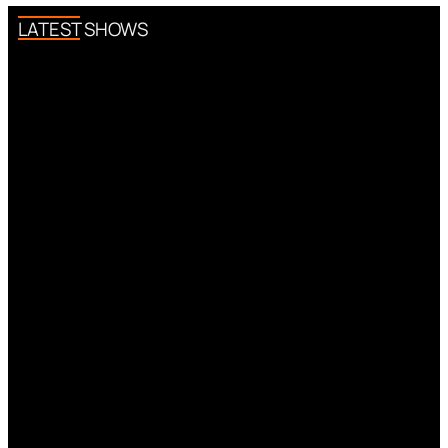
LATEST SHOWS