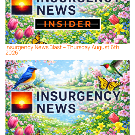
Insurgency News Blast – Thursday August 6th
2026