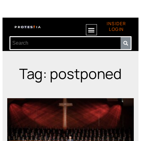
INSIDER
LOGIN
Tag: postponed