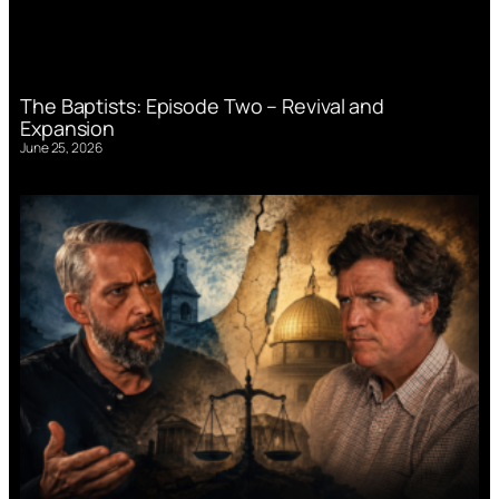
The Baptists: Episode Two – Revival and
Expansion
June 25, 2026