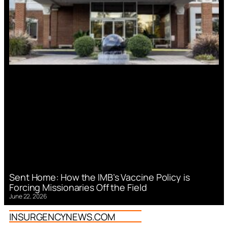
Sent Home: How the IMB’s Vaccine Policy is
Forcing Missionaries Off the Field
June 22, 2026
INSURGENCYNEWS.COM