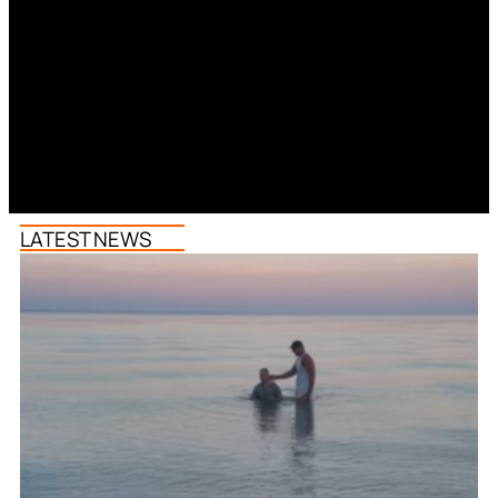
LATEST NEWS