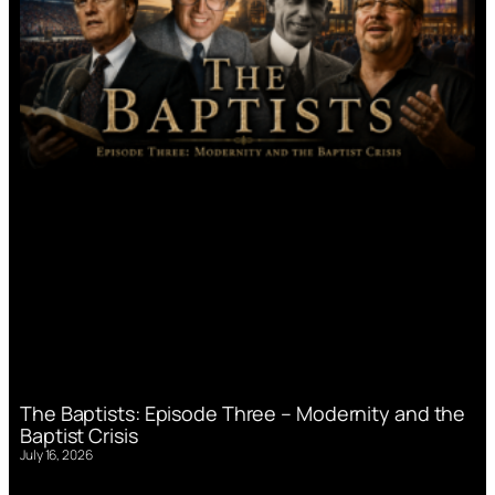
The Baptists: Episode Three – Modernity and the
Baptist Crisis
July 16, 2026