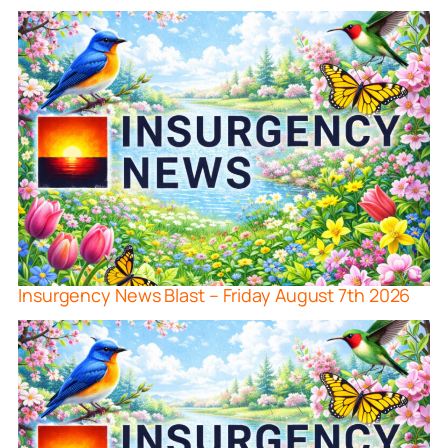
Insurgency News Blast – Friday August 7th 2026