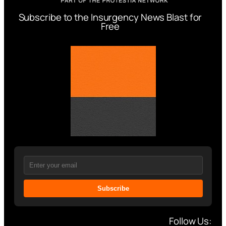
Subscribe to the Insurgency News Blast for
Free
Subscribe
Follow Us: