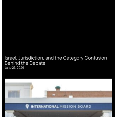
Israel, Jurisdiction, and the Category Confusion
Behind the Debate
June 23, 2026