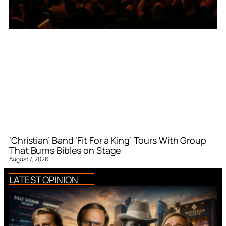
‘Christian’ Band ‘Fit For a King’ Tours With Group
That Burns Bibles on Stage
August 7, 2026
LATEST OPINION