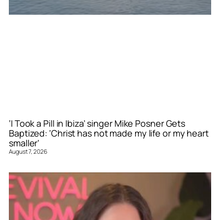
‘I Took a Pill in Ibiza’ singer Mike Posner Gets
Baptized: ‘Christ has not made my life or my heart
smaller’
August 7, 2026