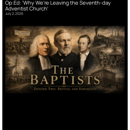
Op:Ed: ‘Why We’re Leaving the Seventh-day
Adventist Church’
July 2, 2026