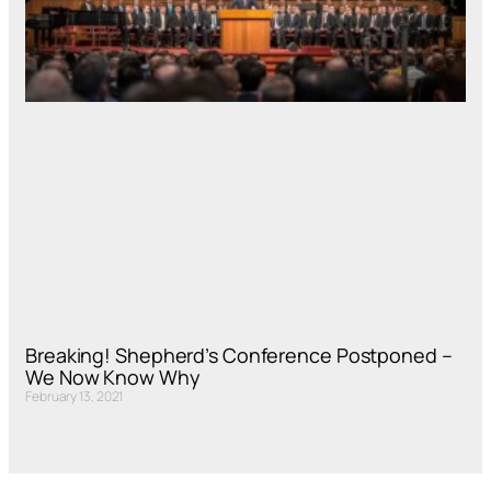
Breaking! Shepherd’s Conference Postponed –
We Now Know Why
February 13, 2021