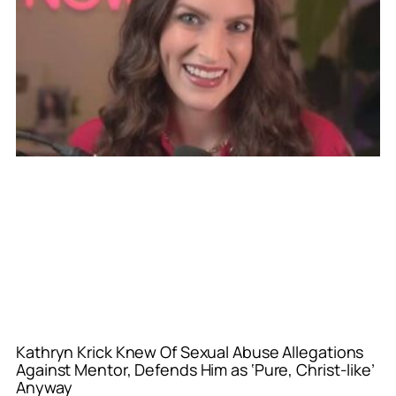
Kathryn Krick Knew Of Sexual Abuse Allegations
Against Mentor, Defends Him as ‘Pure, Christ-like’
Anyway