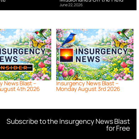
June 22, 2026
y News Blast –
Insurgency News Blast –
ugust 4th 2026
Monday August 3rd 2026
Subscribe to the Insurgency News Blast
for Free