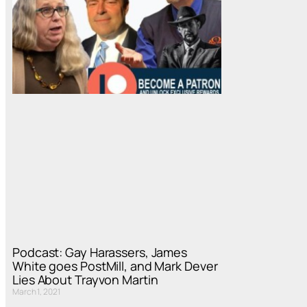
Podcast: Gay Harassers, James
White goes PostMill, and Mark Dever
Lies About Trayvon Martin
March 1, 2021