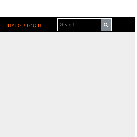
INSIDER LOGIN