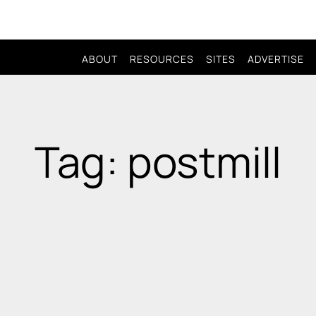
ABOUT
RESOURCES
SITES
ADVERTISE
Tag: postmill