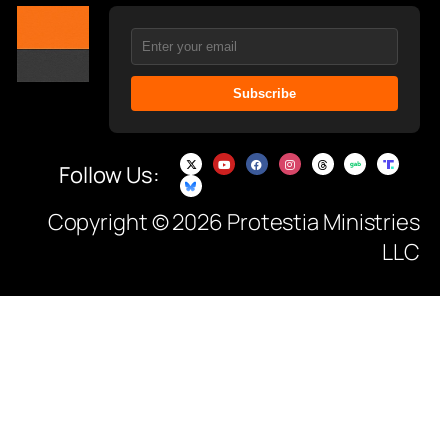
Subscribe
Follow Us:
Copyright © 2026 Protestia Ministries
LLC