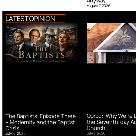
Anyway
August 7, 2026
LATEST OPINION
Op:Ed: ‘Why We’re 
The Baptists: Episode Three
the Seventh-day Ad
– Modernity and the Baptist
Church’
Crisis
July 2, 2026
July 16, 2026