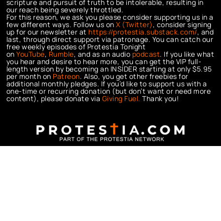
scripture and pursuit of truth to be intolerable, resulting in
our reach being severely throttled.
For this reason, we ask you please consider supporting us in a
few different ways. Follow us on
X (Twitter)
, consider signing
up for our newsletter at
https://protestia.substack.com/
, a
nd
last, through direct support via patronage. You can catch our
free weekly episodes of Protestia Tonight
on
YouTube
,
Rumble
, and as an audio
podcast
. If you like what
you hear and desire to hear more, you can get the VIP full-
length version by becoming an INSIDER starting at only $5.95
per month on
Patreon
. Also, you get other freebies for
additional monthly pledges. If you’d like to support us with a
one-time or recurring donation (but don’t want or need more
content), please donate via
Giving Fuel.
Thank you!