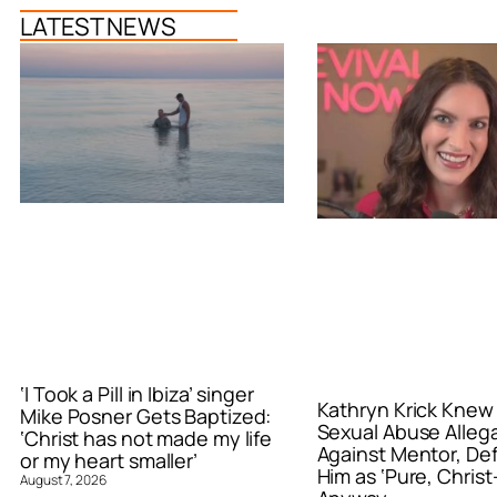
LATEST NEWS
‘I Took a Pill in Ibiza’ singer
Kathryn Krick Knew
Mike Posner Gets Baptized:
Sexual Abuse Alleg
‘Christ has not made my life
Against Mentor, De
or my heart smaller’
Him as ‘Pure, Christ-
August 7, 2026