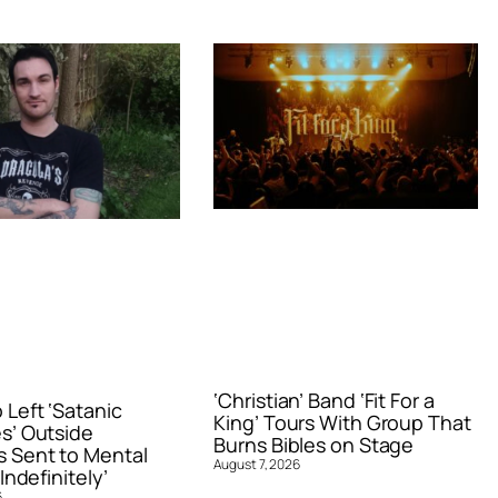
‘Christian’ Band ‘Fit For a
Left ‘Satanic
King’ Tours With Group That
s’ Outside
Burns Bibles on Stage
 Sent to Mental
August 7, 2026
Indefinitely’
6