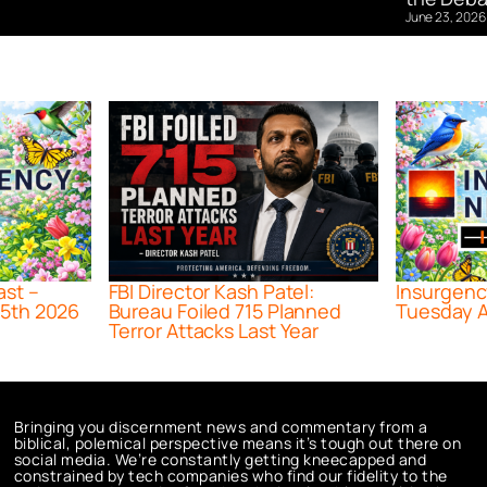
June 23, 2026
ast –
FBI Director Kash Patel:
Insurgenc
5th 2026
Bureau Foiled 715 Planned
Tuesday A
Terror Attacks Last Year
Bringing you discernment news and commentary from a
biblical, polemical perspective means it’s tough out there on
social media. We’re constantly getting kneecapped and
constrained by tech companies who find our fidelity to the