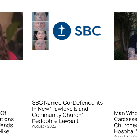
SBC Named Co-Defendants
In New ‘Pawleys Island
 Of
Man Who 
Community Church’
ations
Carcasse
Pedophile Lawsuit
fends
Churches
August 7, 2026
like’
Hospital ‘
August 7, 202