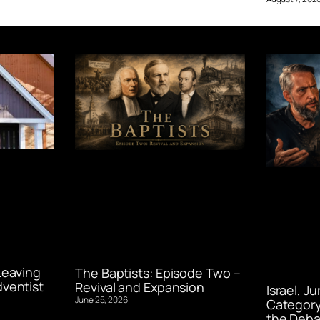
Leaving
The Baptists: Episode Two –
ventist
Revival and Expansion
Israel, J
June 25, 2026
Category
the Deba