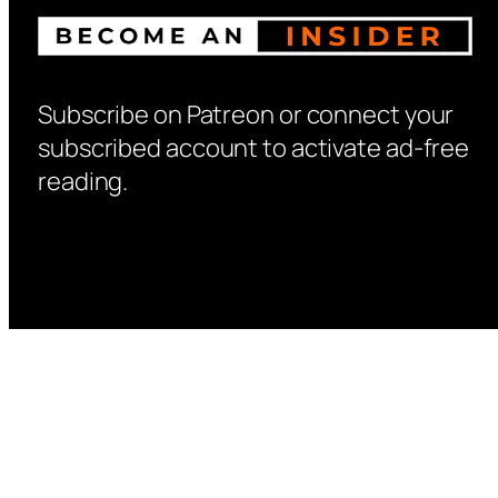
Subscribe on Patreon or connect your
subscribed account to activate ad-free
reading.