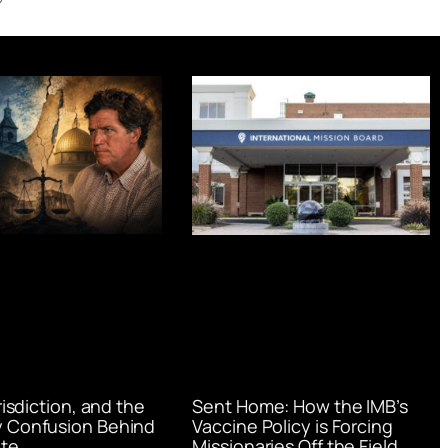
urisdiction, and the
Sent Home: How the IMB’s
 Confusion Behind
Vaccine Policy is Forcing
te
Missionaries Off the Field