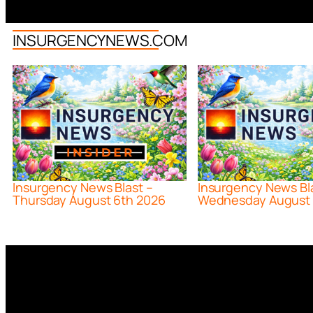
INSURGENCYNEWS.COM
Insurgency News Blast –
Insurgency News Bl
Thursday August 6th 2026
Wednesday August 