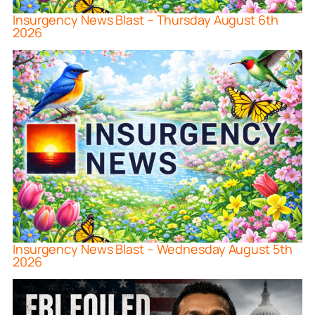
Insurgency News Blast – Thursday August 6th
2026
Insurgency News Blast – Wednesday August 5th
2026