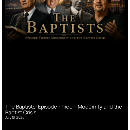
The Baptists: Episode Three – Modernity and the
Baptist Crisis
July 16, 2026