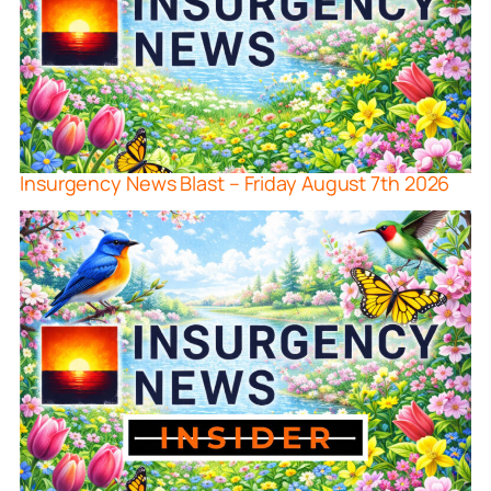
Insurgency News Blast – Friday August 7th 2026