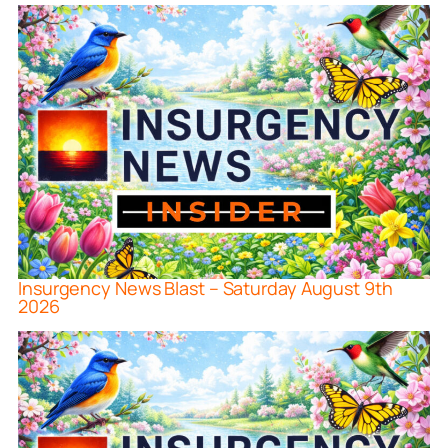
Insurgency News Blast – Saturday August 9th
2026