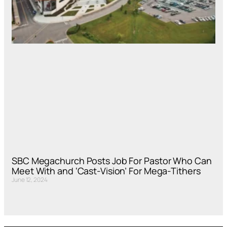
SBC Megachurch Posts Job For Pastor Who Can
Meet With and ‘Cast-Vision’ For Mega-Tithers
June 12, 2024