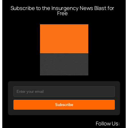
Subscribe to the Insurgency News Blast for
Free
Subscribe
Follow Us: