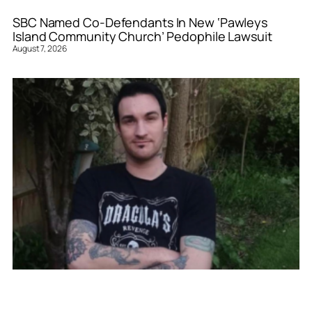
SBC Named Co-Defendants In New ‘Pawleys
Island Community Church’ Pedophile Lawsuit
August 7, 2026