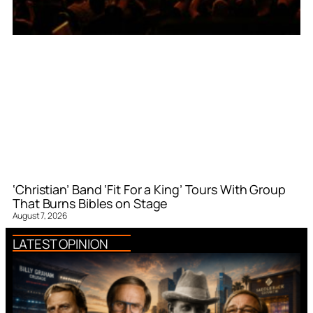
‘Christian’ Band ‘Fit For a King’ Tours With Group
That Burns Bibles on Stage
August 7, 2026
LATEST OPINION