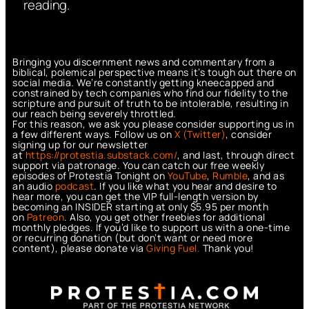
reading.
Bringing you discernment news and commentary from a
biblical, polemical perspective means it’s tough out there on
social media. We’re constantly getting kneecapped and
constrained by tech companies who find our fidelity to the
scripture and pursuit of truth to be intolerable, resulting in
our reach being severely throttled.
For this reason, we ask you please consider supporting us in
a few different ways. Follow us on
X (Twitter)
, consider
signing up for our newsletter
at
https://protestia.substack.com/
, a
nd last, through direct
support via patronage. You can catch our free weekly
episodes of Protestia Tonight on
YouTube
,
Rumble
, and as
an audio
podcast
. If you like what you hear and desire to
hear more, you can get the VIP full-length version by
becoming an INSIDER starting at only $5.95 per month
on
Patreon
. Also, you get other freebies for additional
monthly pledges. If you’d like to support us with a one-time
or recurring donation (but don’t want or need more
content), please donate via
Giving Fuel.
Thank you!