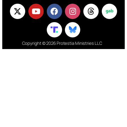
Copyright © 2026 Protestia Ministries LLC