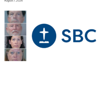
August 7, 2026