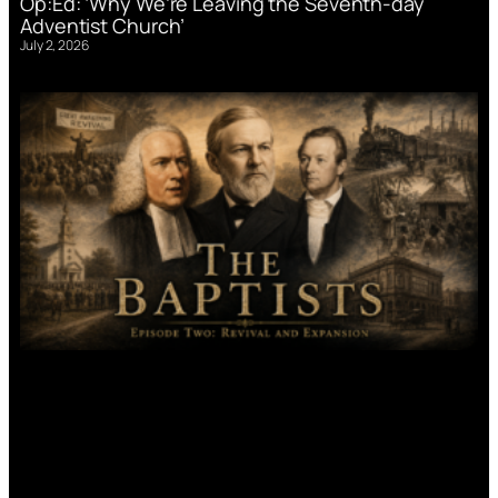
Op:Ed: ‘Why We’re Leaving the Seventh-day
Adventist Church’
July 2, 2026