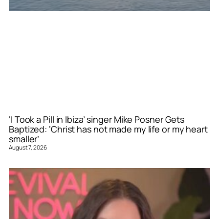
‘I Took a Pill in Ibiza’ singer Mike Posner Gets
Baptized: ‘Christ has not made my life or my heart
smaller’
August 7, 2026