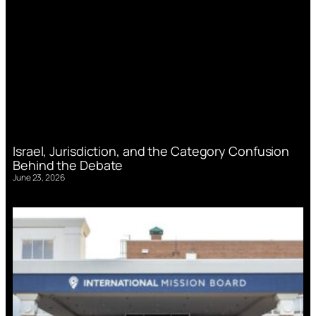
Israel, Jurisdiction, and the Category Confusion
Behind the Debate
June 23, 2026