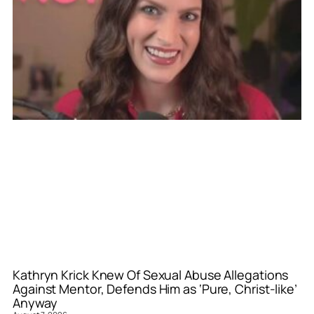
Kathryn Krick Knew Of Sexual Abuse Allegations
Against Mentor, Defends Him as ‘Pure, Christ-like’
Anyway