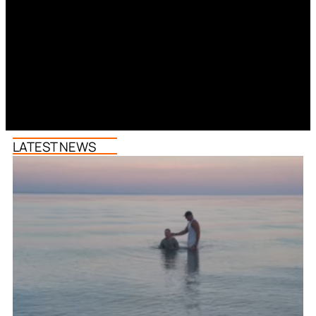
LATEST NEWS