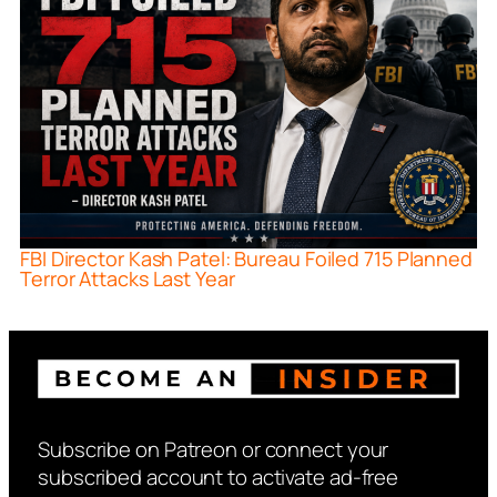
FBI Director Kash Patel: Bureau Foiled 715 Planned
Terror Attacks Last Year
Subscribe on Patreon or connect your
subscribed account to activate ad-free