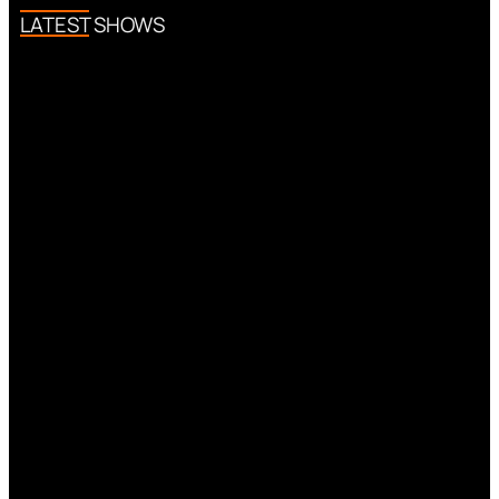
LATEST SHOWS