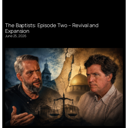
The Baptists: Episode Two – Revival and
Expansion
June 25, 2026