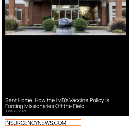
Sent Home: How the IMB’s Vaccine Policy is
Forcing Missionaries Off the Field
June 22, 2026
INSURGENCYNEWS.COM