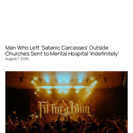
Man Who Left ‘Satanic Carcasses’ Outside
Churches Sent to Mental Hospital ‘Indefinitely’
August 7, 2026