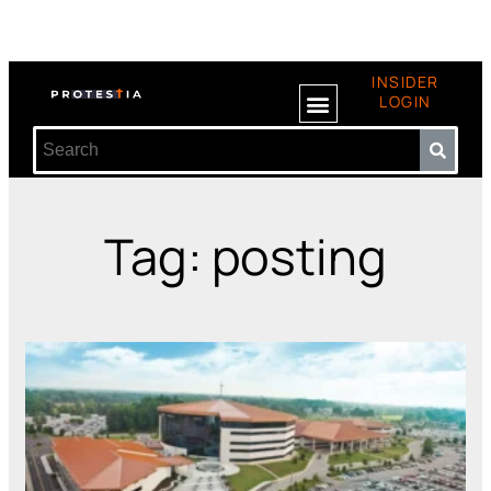
INSIDER
LOGIN
Tag: posting