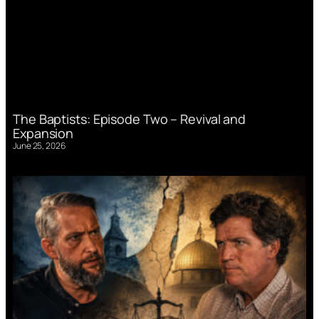
The Baptists: Episode Two – Revival and
Expansion
June 25, 2026