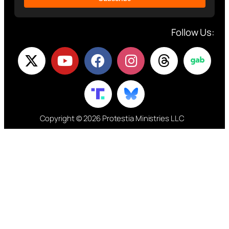
Follow Us:
Copyright © 2026 Protestia Ministries LLC