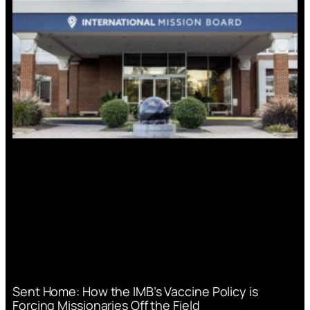
Sent Home: How the IMB’s Vaccine Policy is
Forcing Missionaries Off the Field