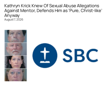
Kathryn Krick Knew Of Sexual Abuse Allegations
Against Mentor, Defends Him as ‘Pure, Christ-like’
Anyway
August 7, 2026