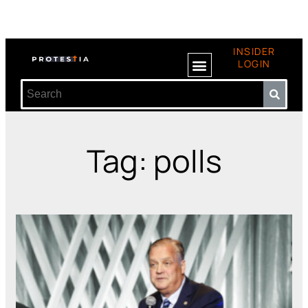
INSIDER
LOGIN
Tag: polls