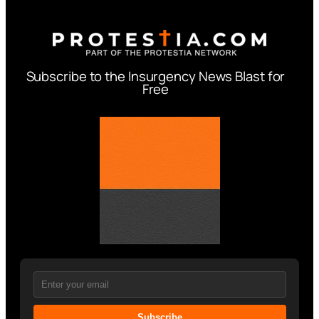
Subscribe to the Insurgency News Blast for
Free
Subscribe