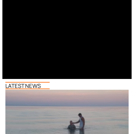
LATEST NEWS