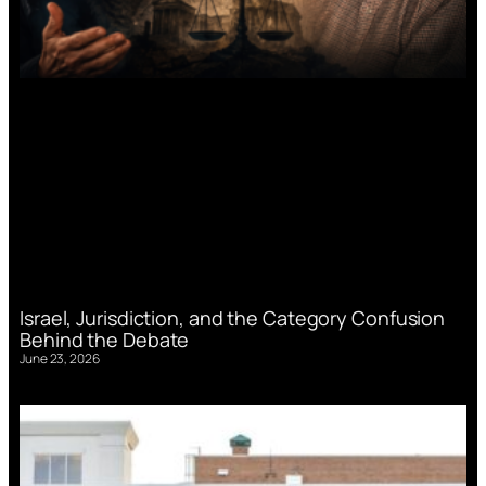
Israel, Jurisdiction, and the Category Confusion
Behind the Debate
June 23, 2026