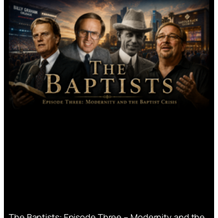
The Baptists: Episode Three – Modernity and the