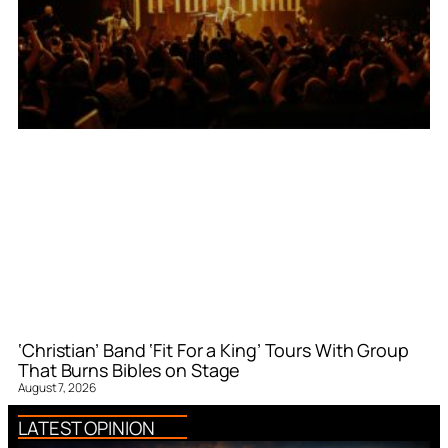
‘Christian’ Band ‘Fit For a King’ Tours With Group
That Burns Bibles on Stage
August 7, 2026
LATEST OPINION