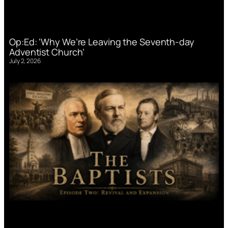
Op:Ed: ‘Why We’re Leaving the Seventh-day
Adventist Church’
July 2, 2026