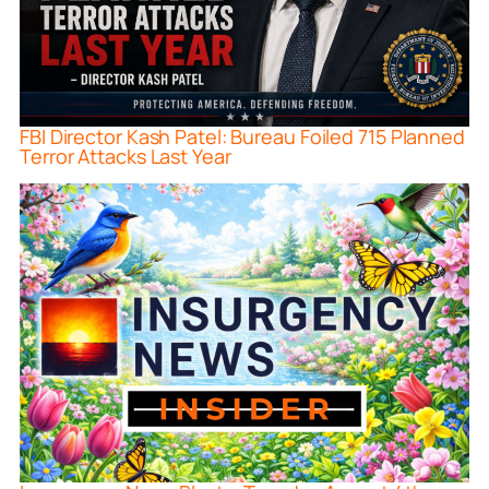
FBI Director Kash Patel: Bureau Foiled 715 Planned
Terror Attacks Last Year