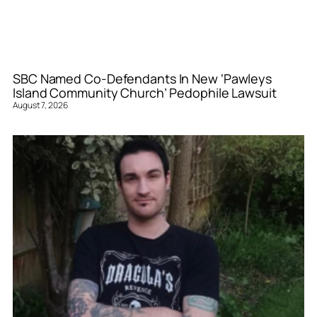
SBC Named Co-Defendants In New ‘Pawleys
Island Community Church’ Pedophile Lawsuit
August 7, 2026