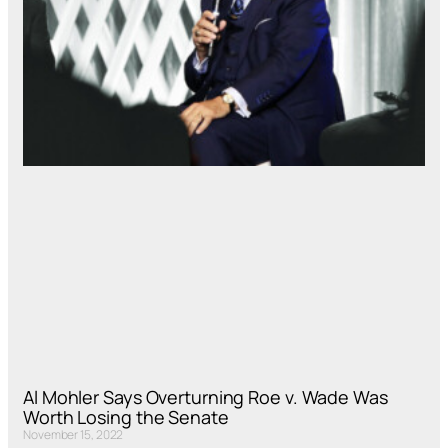
Al Mohler Says Overturning Roe v. Wade Was
Worth Losing the Senate
November 15, 2022