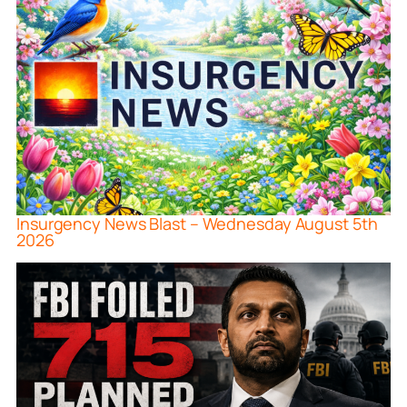
Insurgency News Blast – Wednesday August 5th
2026