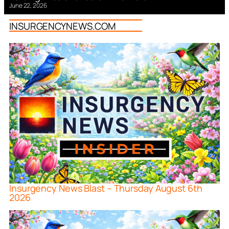
June 22, 2026
INSURGENCYNEWS.COM
Insurgency News Blast – Thursday August 6th
2026