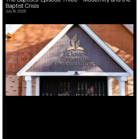
Baptist Crisis
July 16, 2026