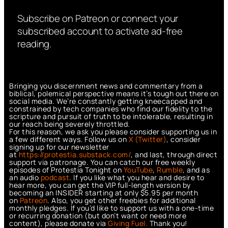
Subscribe on Patreon or connect your
subscribed account to activate ad-free
reading.
Bringing you discernment news and commentary from a
biblical, polemical perspective means it’s tough out there on
social media. We’re constantly getting kneecapped and
constrained by tech companies who find our fidelity to the
scripture and pursuit of truth to be intolerable, resulting in
our reach being severely throttled.
For this reason, we ask you please consider supporting us in
a few different ways. Follow us on
X (Twitter)
, consider
signing up for our newsletter
at
https://protestia.substack.com/
, a
nd last, through direct
support via patronage. You can catch our free weekly
episodes of Protestia Tonight on
YouTube
,
Rumble
, and as
an audio
podcast
. If you like what you hear and desire to
hear more, you can get the VIP full-length version by
becoming an INSIDER starting at only $5.95 per month
on
Patreon
. Also, you get other freebies for additional
monthly pledges. If you’d like to support us with a one-time
or recurring donation (but don’t want or need more
content), please donate via
Giving Fuel.
Thank you!