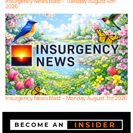
Insurgency News Blast – Tuesday August 4th
2026
Insurgency News Blast – Monday August 3rd 2026