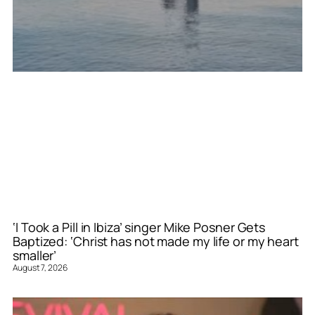
‘I Took a Pill in Ibiza’ singer Mike Posner Gets
Baptized: ‘Christ has not made my life or my heart
smaller’
August 7, 2026