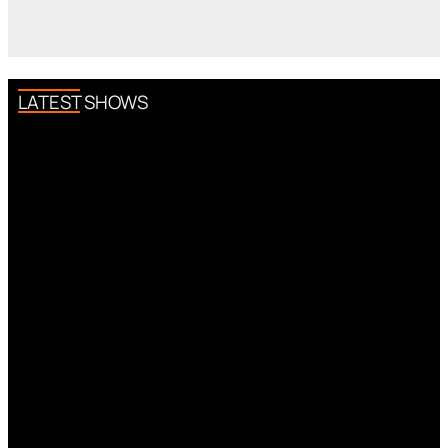
LATEST SHOWS