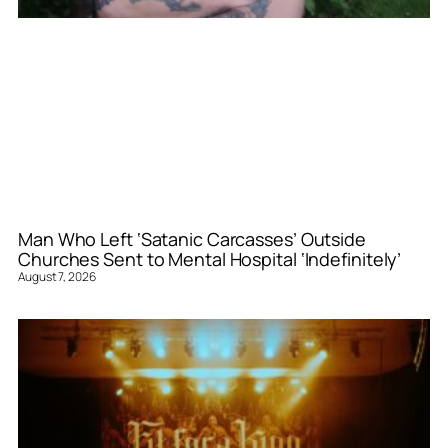
Man Who Left ‘Satanic Carcasses’ Outside
Churches Sent to Mental Hospital ‘Indefinitely’
August 7, 2026