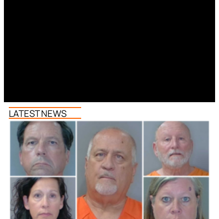
LATEST NEWS