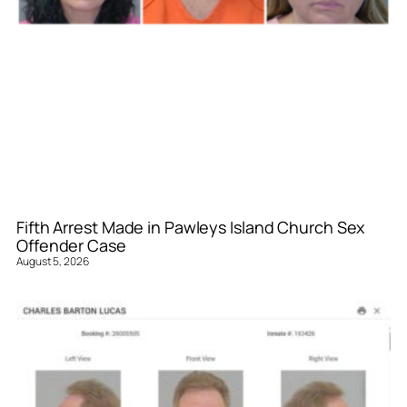
Fifth Arrest Made in Pawleys Island Church Sex
Offender Case
August 5, 2026