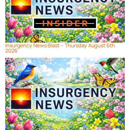
Insurgency News Blast – Thursday August 6th
2026