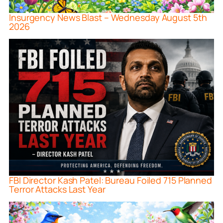
Insurgency News Blast – Wednesday August 5th
2026
FBI Director Kash Patel: Bureau Foiled 715 Planned
Terror Attacks Last Year