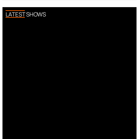
LATEST SHOWS