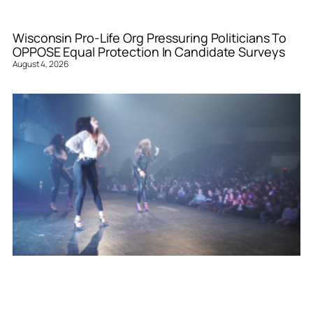
Wisconsin Pro-Life Org Pressuring Politicians To
OPPOSE Equal Protection In Candidate Surveys
August 4, 2026