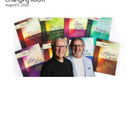
August 5, 2026