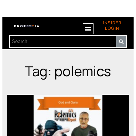
INSIDER
LOGIN
Tag: polemics