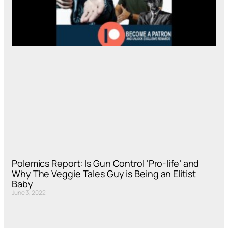
Polemics Report: Is Gun Control ‘Pro-life’ and
Why The Veggie Tales Guy is Being an Elitist
Baby
June 3, 2022