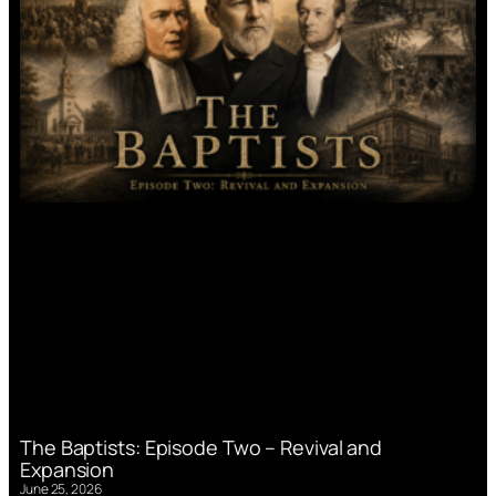
The Baptists: Episode Two – Revival and
Expansion
June 25, 2026