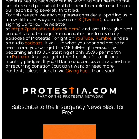
constrained by tech companies who find our fidelity to the
scripture and pursuit of truth to be intolerable, resulting in
our reach being severely throttled.
For this reason, we ask you please consider supporting us in
a few different ways. Follow us on
X (Twitter)
, consider
signing up for our newsletter
at
https://protestia.substack.com/
, a
nd last, through direct
support via patronage. You can catch our free weekly
episodes of Protestia Tonight on
YouTube
,
Rumble
, and as
an audio
podcast
. If you like what you hear and desire to
hear more, you can get the VIP full-length version by
becoming an INSIDER starting at only $5.95 per month
on
Patreon
. Also, you get other freebies for additional
monthly pledges. If you’d like to support us with a one-time
or recurring donation (but don’t want or need more
content), please donate via
Giving Fuel.
Thank you!
Subscribe to the Insurgency News Blast for
Free