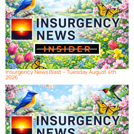
Insurgency News Blast – Tuesday August 4th
2026