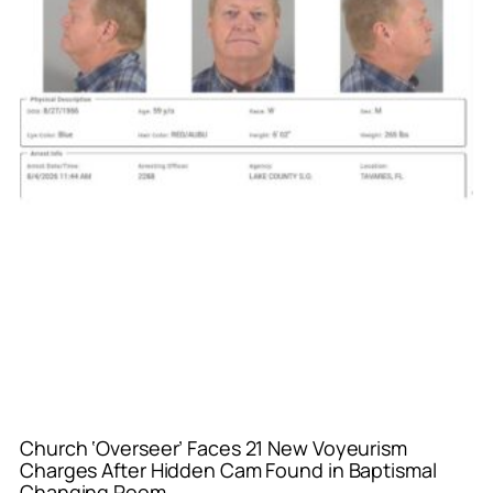
Church ‘Overseer’ Faces 21 New Voyeurism
Charges After Hidden Cam Found in Baptismal
Changing Room