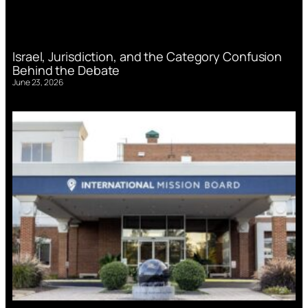
Israel, Jurisdiction, and the Category Confusion
Behind the Debate
June 23, 2026