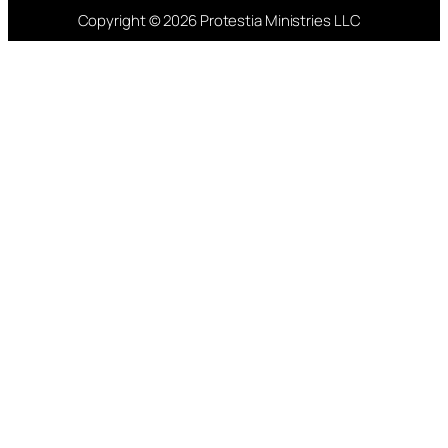
Copyright © 2026 Protestia Ministries LLC