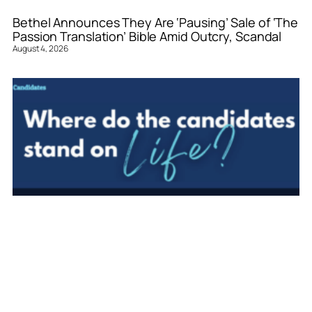
Bethel Announces They Are ‘Pausing’ Sale of ‘The
Passion Translation’ Bible Amid Outcry, Scandal
August 4, 2026