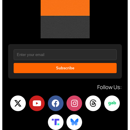
Subscribe
Follow Us: