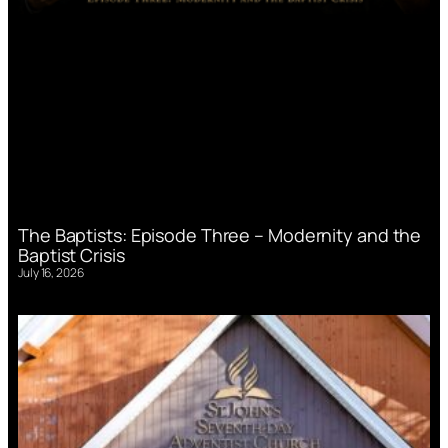
The Baptists: Episode Three – Modernity and the
Baptist Crisis
July 16, 2026