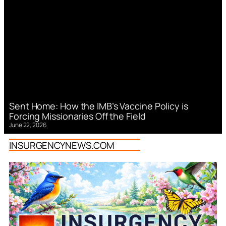
Sent Home: How the IMB’s Vaccine Policy is
Forcing Missionaries Off the Field
June 22, 2026
INSURGENCYNEWS.COM