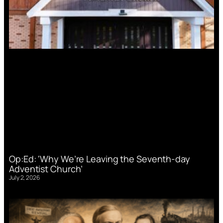
Op:Ed: ‘Why We’re Leaving the Seventh-day
Adventist Church’
July 2, 2026