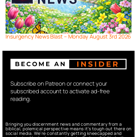
Insurgency News Blast – Monday August 3rd 2026
Subscribe on Patreon or connect your
subscribed account to activate ad-free
reading.
Bringing you discernment news and commentary from a
biblical, polemical perspective means it’s tough out there on
social media. We’re constantly getting kneecapped and