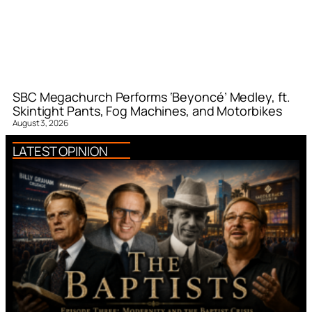
SBC Megachurch Performs ‘Beyoncé’ Medley, ft.
Skintight Pants, Fog Machines, and Motorbikes
August 3, 2026
LATEST OPINION