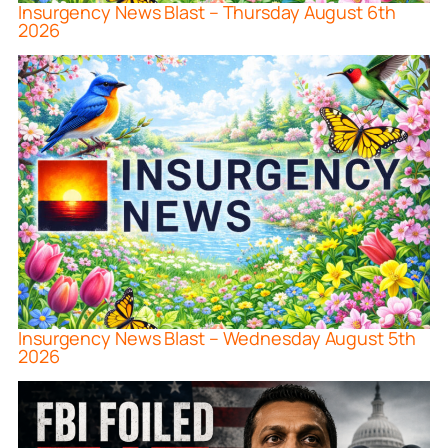
Insurgency News Blast – Thursday August 6th
2026
Insurgency News Blast – Wednesday August 5th
2026