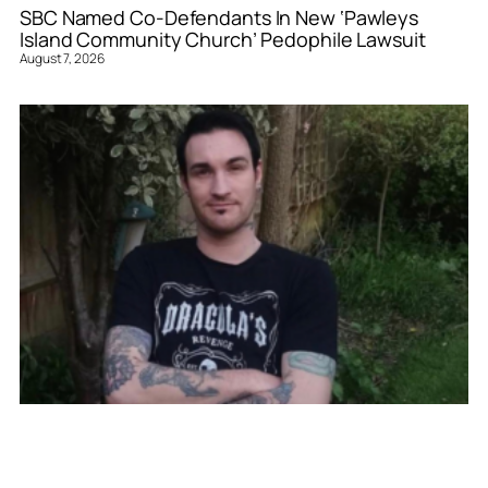
SBC Named Co-Defendants In New ‘Pawleys
Island Community Church’ Pedophile Lawsuit
August 7, 2026