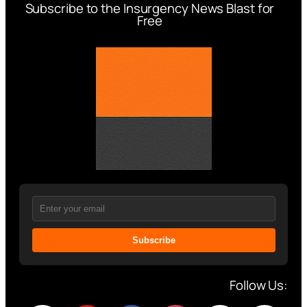
Subscribe to the Insurgency News Blast for
Free
Subscribe
Follow Us: