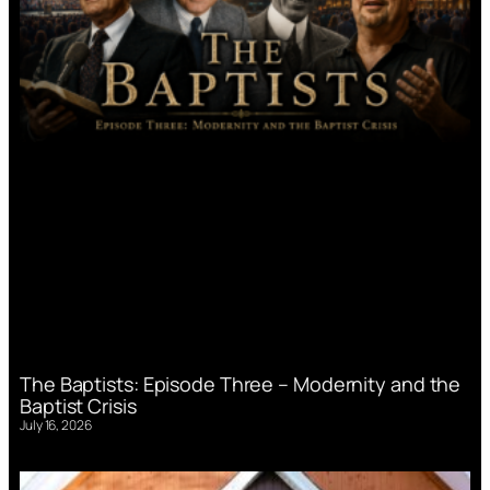
The Baptists: Episode Three – Modernity and the
Baptist Crisis
July 16, 2026