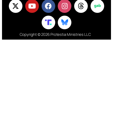
Copyright © 2026 Protestia Ministries LLC