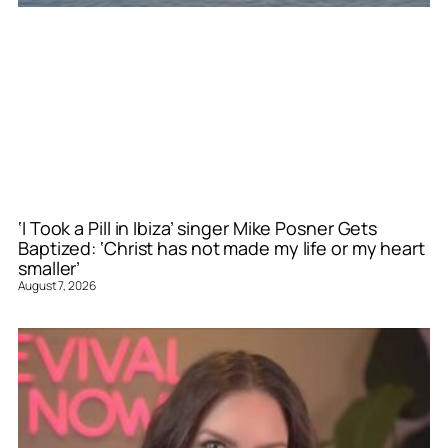
‘I Took a Pill in Ibiza’ singer Mike Posner Gets
Baptized: ‘Christ has not made my life or my heart
smaller’
August 7, 2026