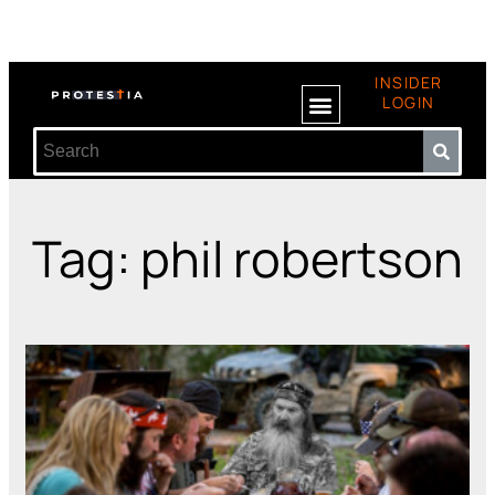
INSIDER
LOGIN
Tag: phil robertson