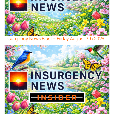
Insurgency News Blast – Friday August 7th 2026