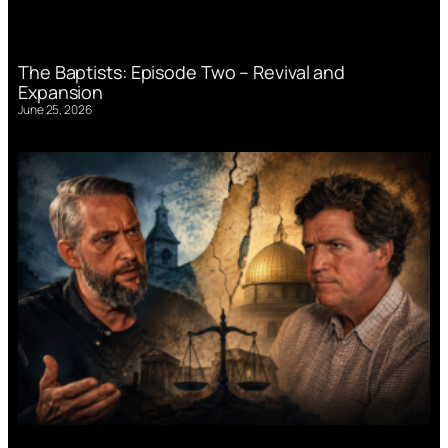
The Baptists: Episode Two – Revival and
Expansion
June 25, 2026