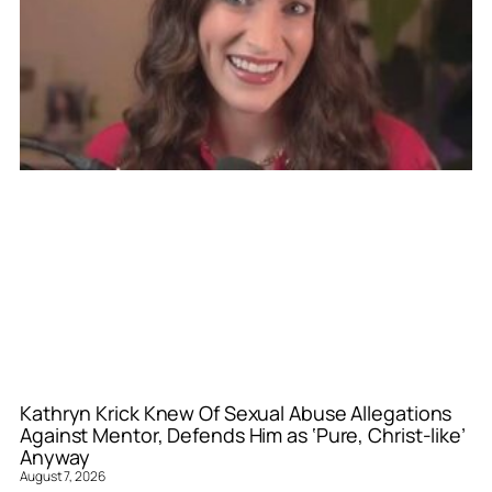
Kathryn Krick Knew Of Sexual Abuse Allegations
Against Mentor, Defends Him as ‘Pure, Christ-like’
Anyway
August 7, 2026