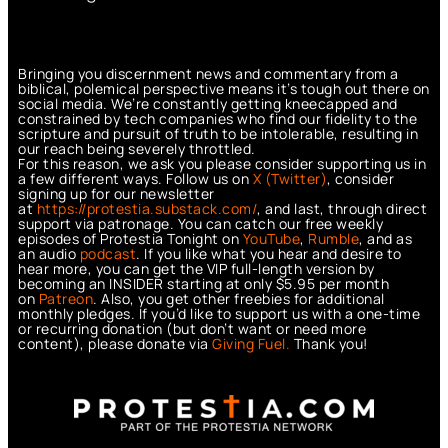
Bringing you discernment news and commentary from a
biblical, polemical perspective means it’s tough out there on
social media. We’re constantly getting kneecapped and
constrained by tech companies who find our fidelity to the
scripture and pursuit of truth to be intolerable, resulting in
our reach being severely throttled.
For this reason, we ask you please consider supporting us in
a few different ways. Follow us on
X (Twitter)
, consider
signing up for our newsletter
at
https://protestia.substack.com/
, a
nd last, through direct
support via patronage. You can catch our free weekly
episodes of Protestia Tonight on
YouTube
,
Rumble
, and as
an audio
podcast
. If you like what you hear and desire to
hear more, you can get the VIP full-length version by
becoming an INSIDER starting at only $5.95 per month
on
Patreon
. Also, you get other freebies for additional
monthly pledges. If you’d like to support us with a one-time
or recurring donation (but don’t want or need more
content), please donate via
Giving Fuel.
Thank you!