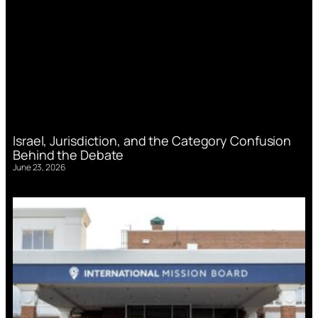
Israel, Jurisdiction, and the Category Confusion
Behind the Debate
June 23, 2026