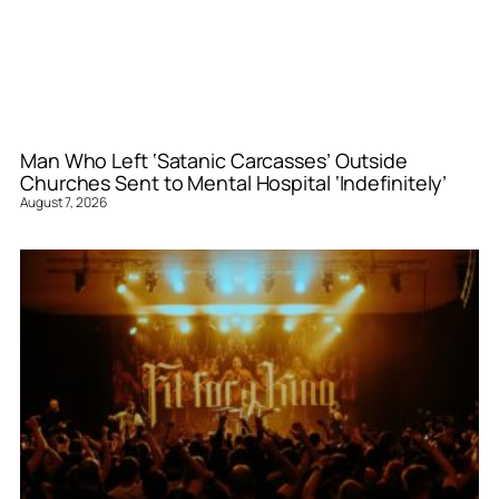
Man Who Left ‘Satanic Carcasses’ Outside
Churches Sent to Mental Hospital ‘Indefinitely’
August 7, 2026