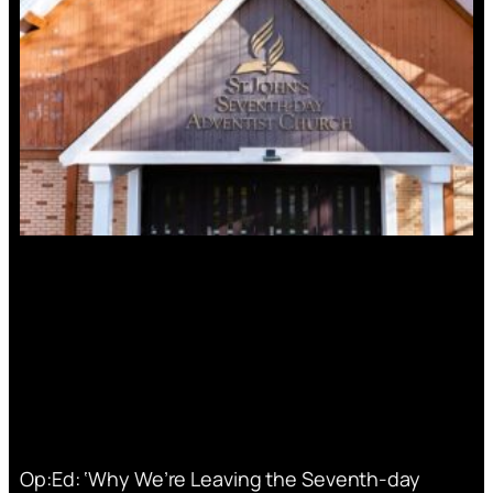
Op:Ed: ‘Why We’re Leaving the Seventh-day