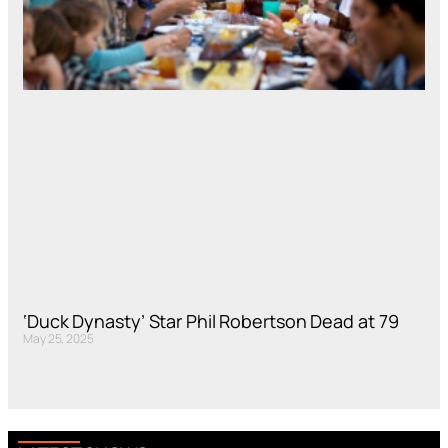
‘Duck Dynasty’ Star Phil Robertson Dead at 79
May 25, 2025