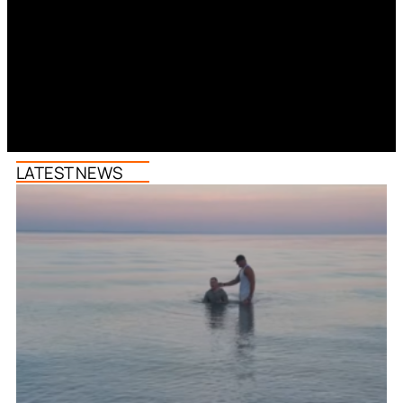
LATEST NEWS