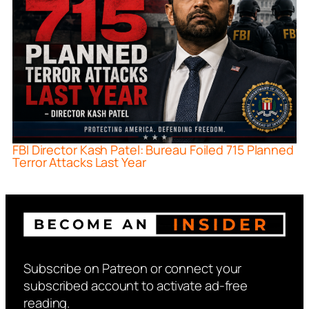
FBI Director Kash Patel: Bureau Foiled 715 Planned
Terror Attacks Last Year
Subscribe on Patreon or connect your
subscribed account to activate ad-free
reading.