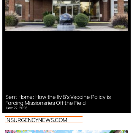
Sent Home: How the IMB’s Vaccine Policy is
Forcing Missionaries Off the Field
June 22, 2026
INSURGENCYNEWS.COM