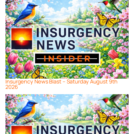
Insurgency News Blast – Saturday August 9th
2026