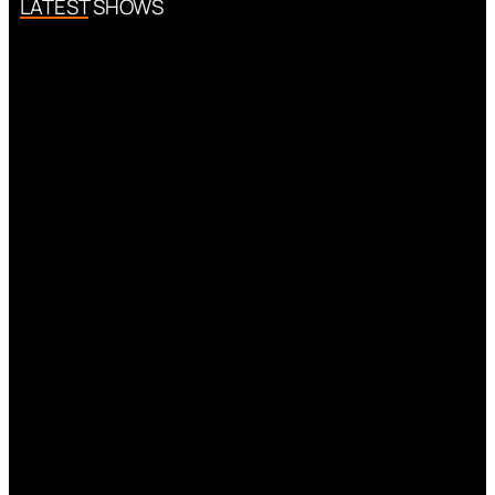
LATEST SHOWS