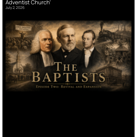
Adventist Church’
July 2, 2026