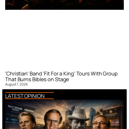
‘Christian’ Band ‘Fit For a King’ Tours With Group
That Burns Bibles on Stage
August 7, 2026
LATEST OPINION