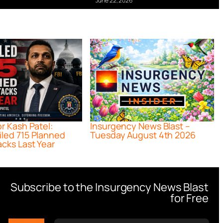
June 22, 2026
or Kash Patel:
Insurgency News Blast –
iled 715 Planned
Tuesday August 4th 2026
acks Last Year
Subscribe to the Insurgency News Blast
for Free