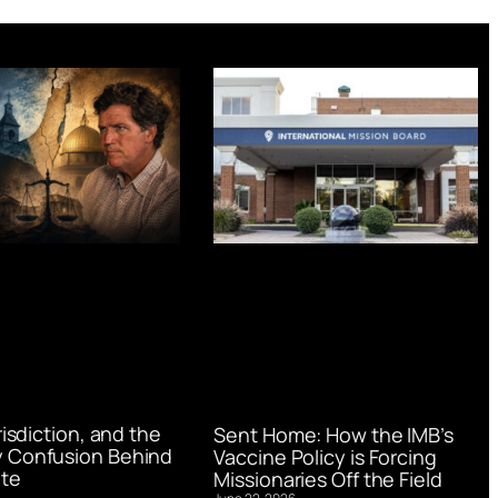
urisdiction, and the
Sent Home: How the IMB’s
 Confusion Behind
Vaccine Policy is Forcing
te
Missionaries Off the Field