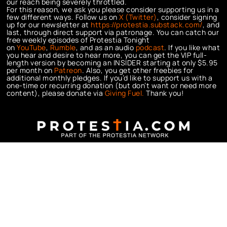
our reach being severely throttled.
For this reason, we ask you please consider supporting us in a
few different ways. Follow us on
X (Twitter)
, consider signing
up for our newsletter at
https://protestia.substack.com/
, a
nd
last, through direct support via patronage. You can catch our
free weekly episodes of Protestia Tonight
on
YouTube
,
Rumble
, and as an audio
podcast
. If you like what
you hear and desire to hear more, you can get the VIP full-
length version by becoming an INSIDER starting at only $5.95
per month on
Patreon
. Also, you get other freebies for
additional monthly pledges. If you’d like to support us with a
one-time or recurring donation (but don’t want or need more
content), please donate via
Giving Fuel.
Thank you!