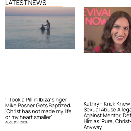
LATEST NEWS
‘I Took a Pill in Ibiza’ singer
Kathryn Krick Knew
Mike Posner Gets Baptized:
Sexual Abuse Alleg
‘Christ has not made my life
Against Mentor, De
or my heart smaller’
Him as ‘Pure, Christ-
August 7, 2026
Anyway