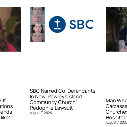
SBC Named Co-Defendants
In New ‘Pawleys Island
 Of
Man Who 
Community Church’
ations
Carcasse
Pedophile Lawsuit
fends
Churches
August 7, 2026
like’
Hospital ‘
August 7, 202