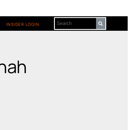
INSIDER LOGIN
nnah