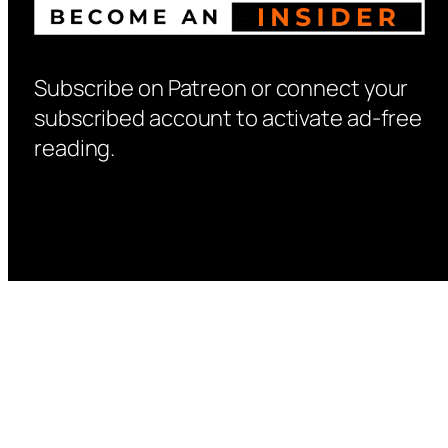
Subscribe on Patreon or connect your
subscribed account to activate ad-free
reading.