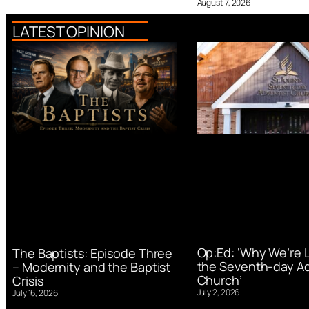
August 7, 2026
LATEST OPINION
Op:Ed: ‘Why We’re 
The Baptists: Episode Three
the Seventh-day Ad
– Modernity and the Baptist
Church’
Crisis
July 2, 2026
July 16, 2026