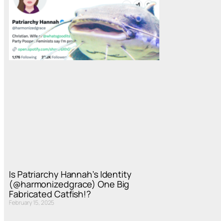
Is Patriarchy Hannah’s Identity
(@harmonizedgrace) One Big
Fabricated Catfish!?
February 15, 2025