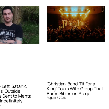
‘Christian’ Band ‘Fit For a
Left ‘Satanic
King’ Tours With Group That
s’ Outside
Burns Bibles on Stage
 Sent to Mental
August 7, 2026
Indefinitely’
6