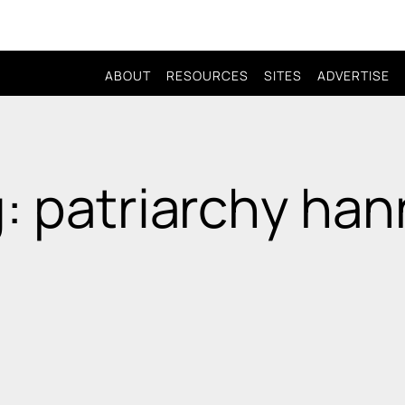
ABOUT
RESOURCES
SITES
ADVERTISE
: patriarchy ha