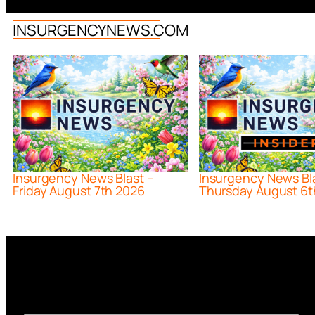
INSURGENCYNEWS.COM
Insurgency News Blast –
Insurgency News Bl
Friday August 7th 2026
Thursday August 6t