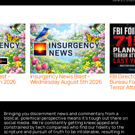
ast –
Insurgency News Blast –
FBI Direct
h 2026
Wednesday August 5th 2026
Bureau Fo
Terror Att
Bringing you discernment news and commentary from a
biblical, polemical perspective means it’s tough out there on
social media. We’re constantly getting kneecapped and
constrained by tech companies who find our fidelity to the
scripture and pursuit of truth to be intolerable, resulting in