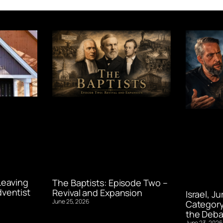
Leaving
The Baptists: Episode Two –
ventist
Revival and Expansion
Israel, J
June 25, 2026
Category
the Deba
June 23, 2026