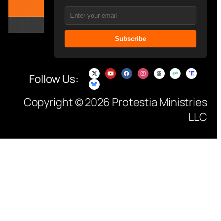
Subscribe
Follow Us:
Copyright © 2026 Protestia Ministries
LLC