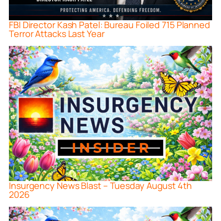
FBI Director Kash Patel: Bureau Foiled 715 Planned
Terror Attacks Last Year
Insurgency News Blast – Tuesday August 4th
2026