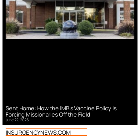
Sent Home: How the IMB’s Vaccine Policy is
Forcing Missionaries Off the Field
June 22, 2026
INSURGENCYNEWS.COM