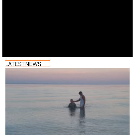
LATEST NEWS