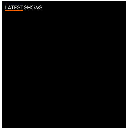
LATEST SHOWS