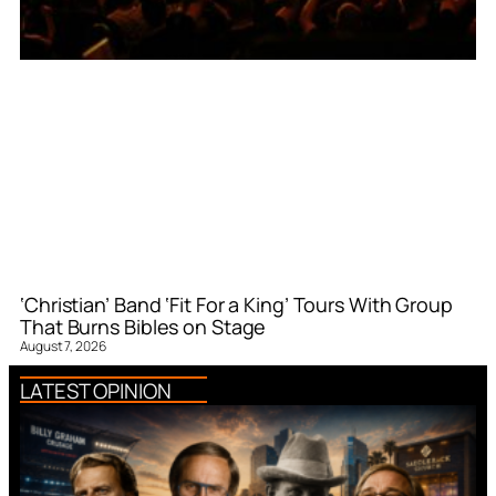
‘Christian’ Band ‘Fit For a King’ Tours With Group
That Burns Bibles on Stage
August 7, 2026
LATEST OPINION