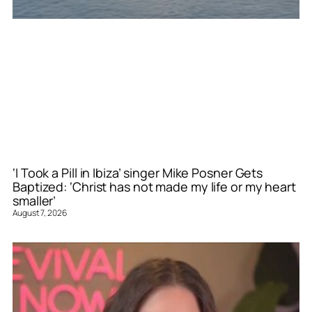
‘I Took a Pill in Ibiza’ singer Mike Posner Gets
Baptized: ‘Christ has not made my life or my heart
smaller’
August 7, 2026