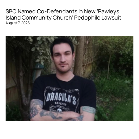
SBC Named Co-Defendants In New ‘Pawleys
Island Community Church’ Pedophile Lawsuit
August 7, 2026