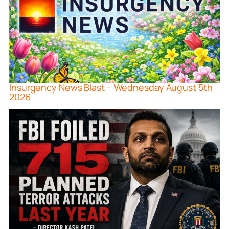
Insurgency News Blast – Wednesday August 5th
2026