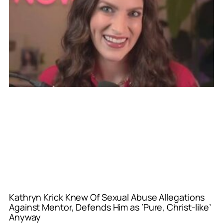
Kathryn Krick Knew Of Sexual Abuse Allegations
Against Mentor, Defends Him as ‘Pure, Christ-like’
Anyway