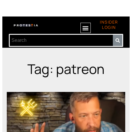
INSIDER
LOGIN
Tag: patreon