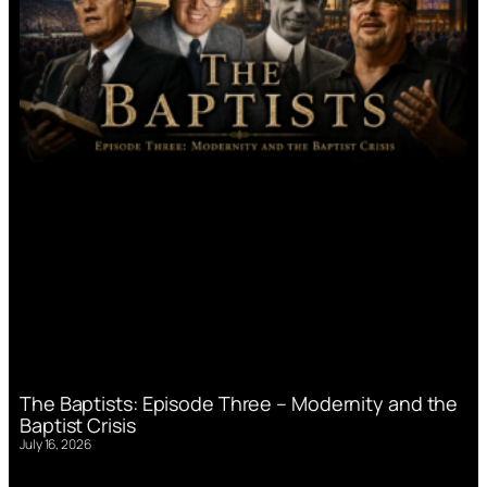
The Baptists: Episode Three – Modernity and the
Baptist Crisis
July 16, 2026