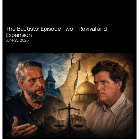
The Baptists: Episode Two – Revival and
Expansion
June 25, 2026