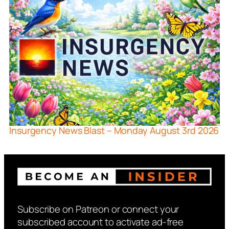
Insurgency News Blast – Monday August 3rd 2026
Subscribe on Patreon or connect your
subscribed account to activate ad-free