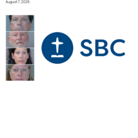
August 7, 2026