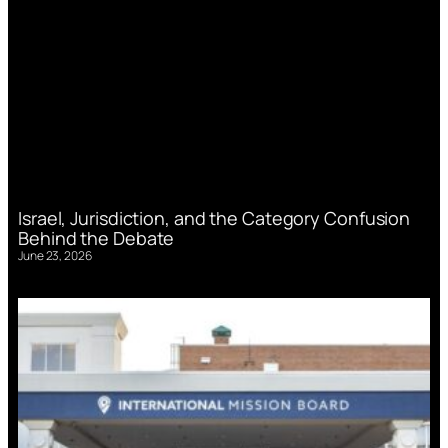
Israel, Jurisdiction, and the Category Confusion
Behind the Debate
June 23, 2026