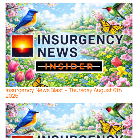
Insurgency News Blast – Thursday August 6th
2026