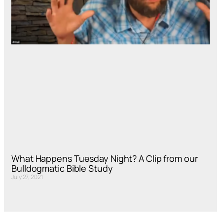
What Happens Tuesday Night? A Clip from our
Bulldogmatic Bible Study
July 27, 2021