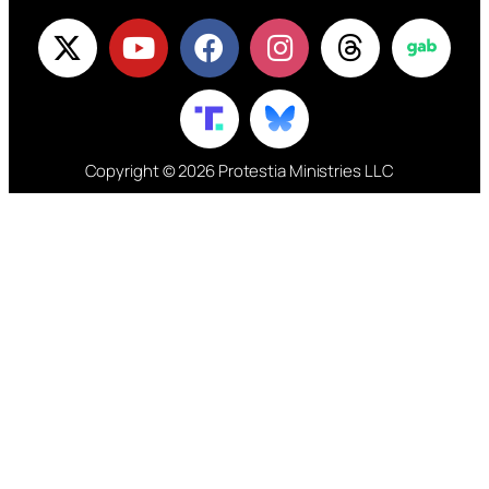
Copyright © 2026 Protestia Ministries LLC