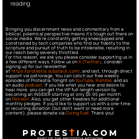
reading.
Bringing you discernment news and commentary from a
biblical, polemical perspective means it’s tough out there on
social media. We’re constantly getting kneecapped and
constrained by tech companies who find our fidelity to the
scripture and pursuit of truth to be intolerable, resulting in
our reach being severely throttled.
For this reason, we ask you please consider supporting us in
a few different ways. Follow us on
X (Twitter)
, consider
signing up for our newsletter
at
https://protestia.substack.com/
, a
nd last, through direct
support via patronage. You can catch our free weekly
episodes of Protestia Tonight on
YouTube
,
Rumble
, and as
an audio
podcast
. If you like what you hear and desire to
hear more, you can get the VIP full-length version by
becoming an INSIDER starting at only $5.95 per month
on
Patreon
. Also, you get other freebies for additional
monthly pledges. If you’d like to support us with a one-time
or recurring donation (but don’t want or need more
content), please donate via
Giving Fuel.
Thank you!