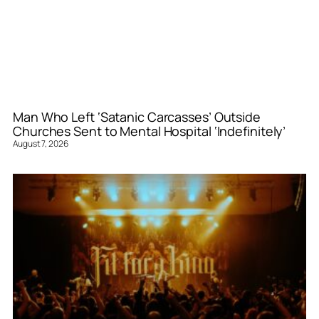
Man Who Left ‘Satanic Carcasses’ Outside
Churches Sent to Mental Hospital ‘Indefinitely’
August 7, 2026