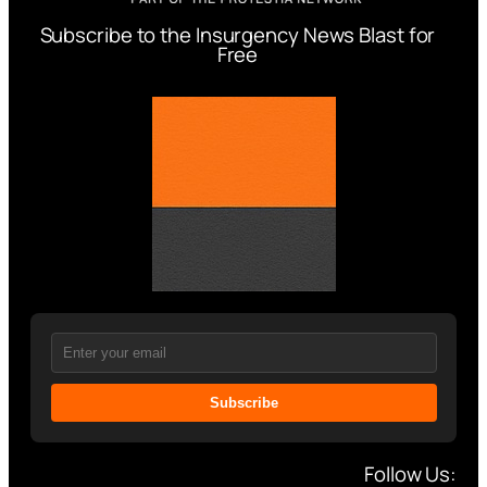
Subscribe to the Insurgency News Blast for
Free
Subscribe
Follow Us: