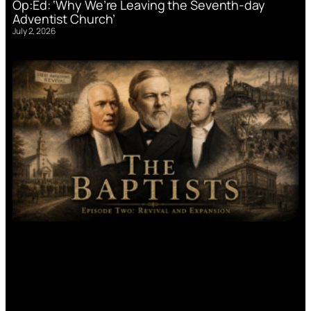
Op:Ed: ‘Why We’re Leaving the Seventh-day
Adventist Church’
July 2, 2026