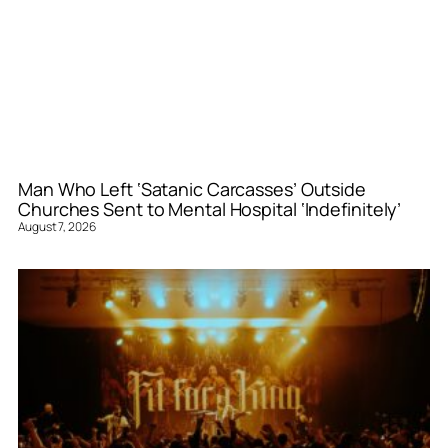
Man Who Left ‘Satanic Carcasses’ Outside
Churches Sent to Mental Hospital ‘Indefinitely’
August 7, 2026