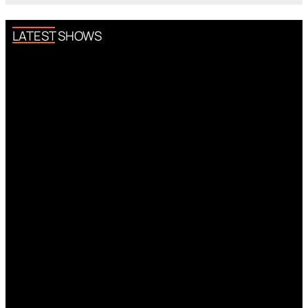
LATEST SHOWS