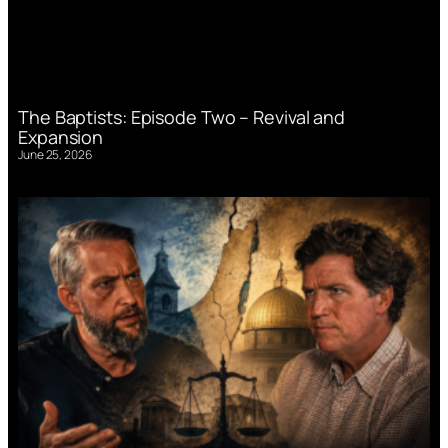
The Baptists: Episode Two – Revival and
Expansion
June 25, 2026