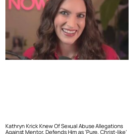
Kathryn Krick Knew Of Sexual Abuse Allegations
Against Mentor, Defends Him as ‘Pure, Christ-like’