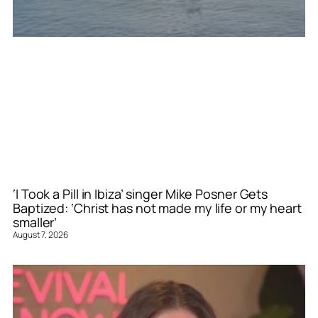
‘I Took a Pill in Ibiza’ singer Mike Posner Gets
Baptized: ‘Christ has not made my life or my heart
smaller’
August 7, 2026