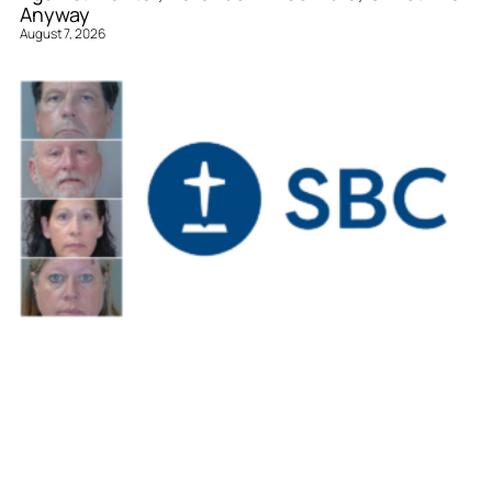
Anyway
August 7, 2026