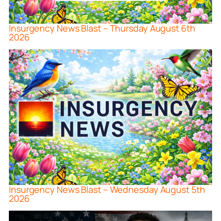
Insurgency News Blast – Thursday August 6th
2026
Insurgency News Blast – Wednesday August 5th
2026