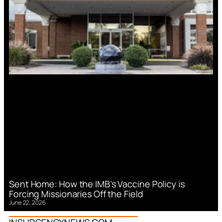
Sent Home: How the IMB’s Vaccine Policy is
Forcing Missionaries Off the Field
June 22, 2026