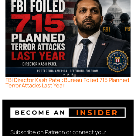
FBI Director Kash Patel: Bureau Foiled 715 Planned
Terror Attacks Last Year
Subscribe on Patreon or connect your