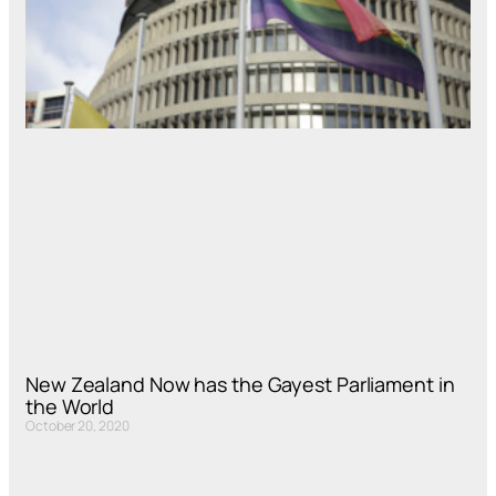
New Zealand Now has the Gayest Parliament in
the World
October 20, 2020