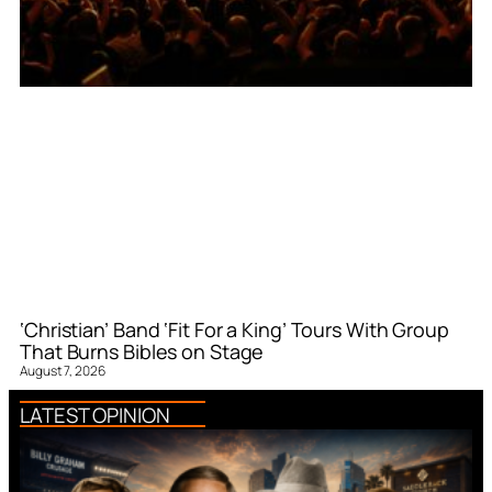
‘Christian’ Band ‘Fit For a King’ Tours With Group
That Burns Bibles on Stage
August 7, 2026
LATEST OPINION