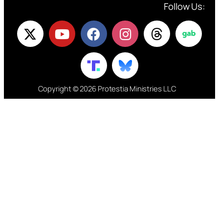
Follow Us:
Copyright © 2026 Protestia Ministries LLC