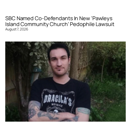
SBC Named Co-Defendants In New ‘Pawleys
Island Community Church’ Pedophile Lawsuit
August 7, 2026