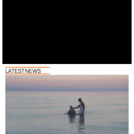
LATEST NEWS