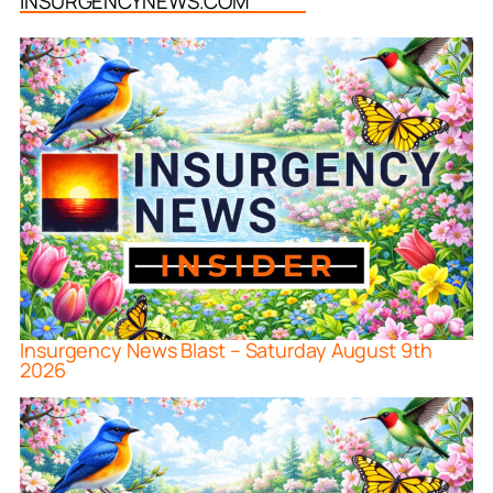
INSURGENCYNEWS.COM
Insurgency News Blast – Saturday August 9th
2026