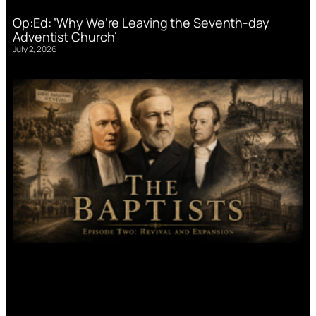
Op:Ed: ‘Why We’re Leaving the Seventh-day
Adventist Church’
July 2, 2026