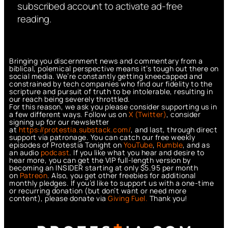
subscribed account to activate ad-free
reading.
Bringing you discernment news and commentary from a
biblical, polemical perspective means it’s tough out there on
social media. We’re constantly getting kneecapped and
constrained by tech companies who find our fidelity to the
scripture and pursuit of truth to be intolerable, resulting in
our reach being severely throttled.
For this reason, we ask you please consider supporting us in
a few different ways. Follow us on
X (Twitter)
, consider
signing up for our newsletter
at
https://protestia.substack.com/
, a
nd last, through direct
support via patronage. You can catch our free weekly
episodes of Protestia Tonight on
YouTube
,
Rumble
, and as
an audio
podcast
. If you like what you hear and desire to
hear more, you can get the VIP full-length version by
becoming an INSIDER starting at only $5.95 per month
on
Patreon
. Also, you get other freebies for additional
monthly pledges. If you’d like to support us with a one-time
or recurring donation (but don’t want or need more
content), please donate via
Giving Fuel.
Thank you!