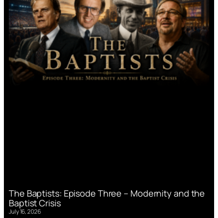
The Baptists: Episode Three – Modernity and the
Baptist Crisis
July 16, 2026