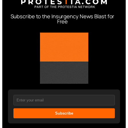
Subscribe to the Insurgency News Blast for
Free
Subscribe