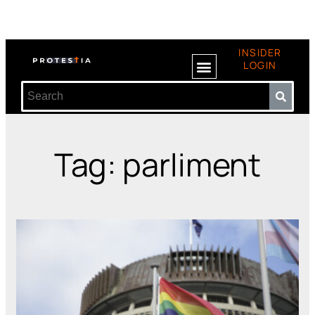
INSIDER
LOGIN
Tag: parliment