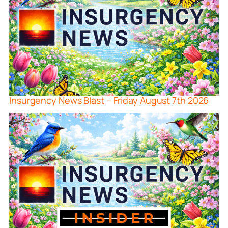
Insurgency News Blast – Friday August 7th 2026