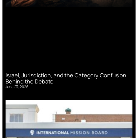
Israel, Jurisdiction, and the Category Confusion
Behind the Debate
June 23, 2026