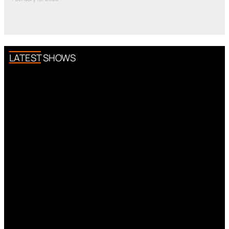
LATEST SHOWS