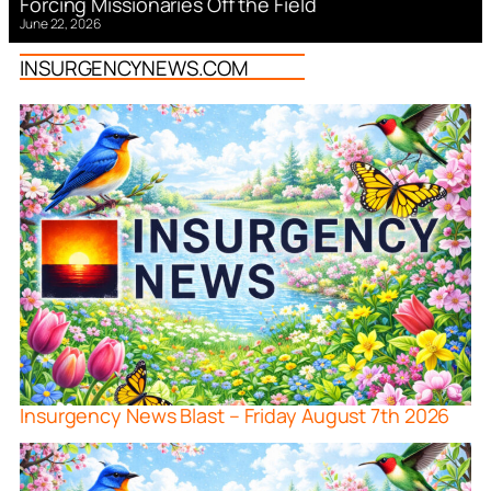
Forcing Missionaries Off the Field
June 22, 2026
INSURGENCYNEWS.COM
Insurgency News Blast – Friday August 7th 2026