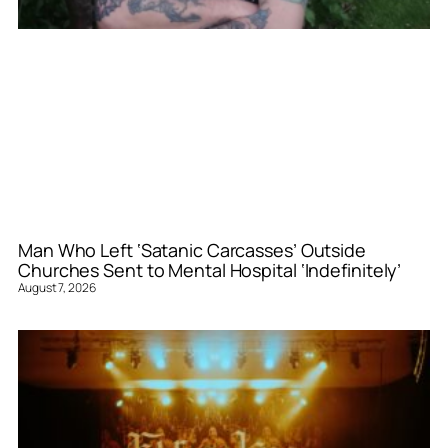
Man Who Left ‘Satanic Carcasses’ Outside
Churches Sent to Mental Hospital ‘Indefinitely’
August 7, 2026