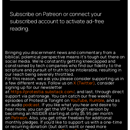
Subscribe on Patreon or connect your
subscribed account to activate ad-free
reading.
Bringing you discernment news and commentary from a
biblical, polemical perspective means it’s tough out there on
social media. We’re constantly getting kneecapped and
constrained by tech companies who find our fidelity to the
scripture and pursuit of truth to be intolerable, resulting in
our reach being severely throttled.
For this reason, we ask you please consider supporting us in
a few different ways. Follow us on
X (Twitter)
, consider
signing up for our newsletter
at
https://protestia.substack.com/
, a
nd last, through direct
support via patronage. You can catch our free weekly
episodes of Protestia Tonight on
YouTube
,
Rumble
, and as
an audio
podcast
. If you like what you hear and desire to
hear more, you can get the VIP full-length version by
becoming an INSIDER starting at only $5.95 per month
on
Patreon
. Also, you get other freebies for additional
monthly pledges. If you’d like to support us with a one-time
or recurring donation (but don’t want or need more