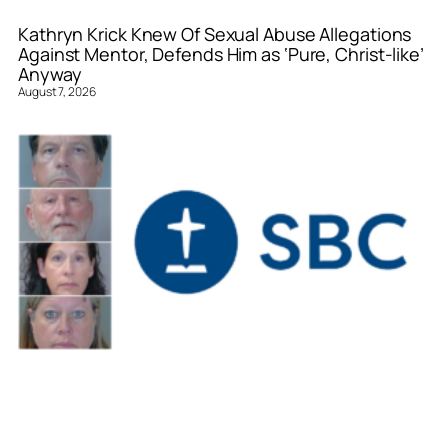
Kathryn Krick Knew Of Sexual Abuse Allegations
Against Mentor, Defends Him as ‘Pure, Christ-like’
Anyway
August 7, 2026