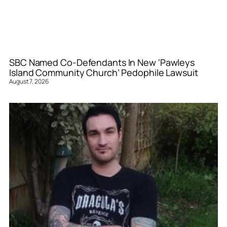
SBC Named Co-Defendants In New ‘Pawleys
Island Community Church’ Pedophile Lawsuit
August 7, 2026