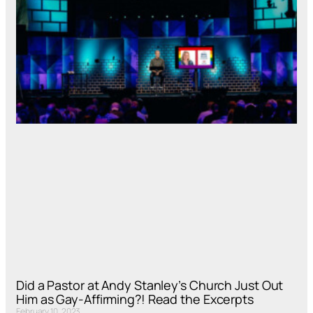
Did a Pastor at Andy Stanley’s Church Just Out
Him as Gay-Affirming?! Read the Excerpts
February 10, 2023