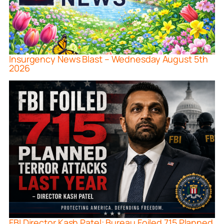
Insurgency News Blast – Wednesday August 5th
2026
FBI Director Kash Patel: Bureau Foiled 715 Planned