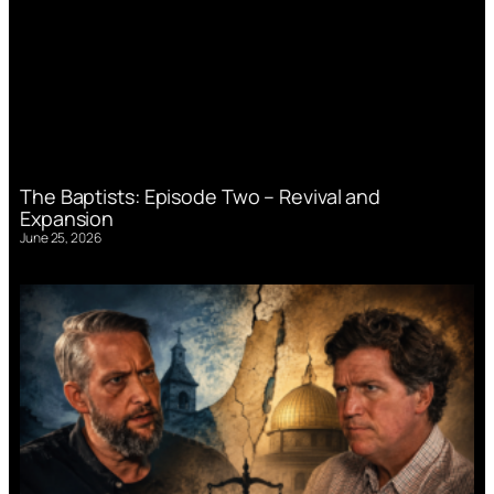
The Baptists: Episode Two – Revival and
Expansion
June 25, 2026