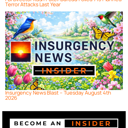
Terror Attacks Last Year
Insurgency News Blast – Tuesday August 4th
2026