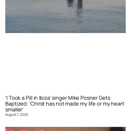
‘I Took a Pill in Ibiza’ singer Mike Posner Gets
Baptized: ‘Christ has not made my life or my heart
smaller’
August 7, 2026