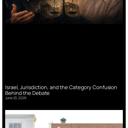
Israel, Jurisdiction, and the Category Confusion
Behind the Debate
June 23, 2026