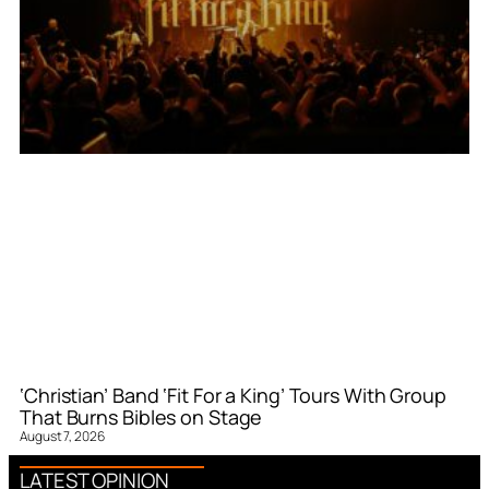
‘Christian’ Band ‘Fit For a King’ Tours With Group
That Burns Bibles on Stage
August 7, 2026
LATEST OPINION