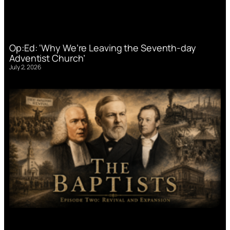
Op:Ed: ‘Why We’re Leaving the Seventh-day
Adventist Church’
July 2, 2026