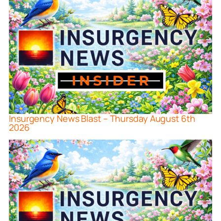
Insurgency News Blast – Thursday August 6th
2026