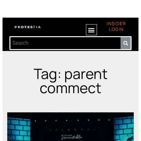
INSIDER
LOGIN
Tag: parent
commect