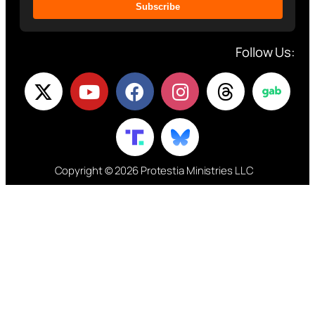
Subscribe
Follow Us:
Copyright © 2026 Protestia Ministries LLC