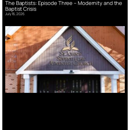
The Baptists: Episode Three – Modernity and the
Baptist Crisis
July 16, 2026