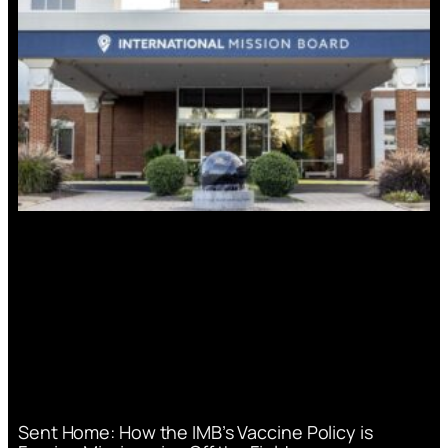
Sent Home: How the IMB’s Vaccine Policy is