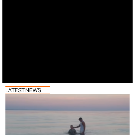
LATEST NEWS