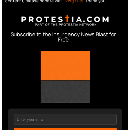
content), please donate via
Giving Fuel.
Thank you!
Subscribe to the Insurgency News Blast for
Free