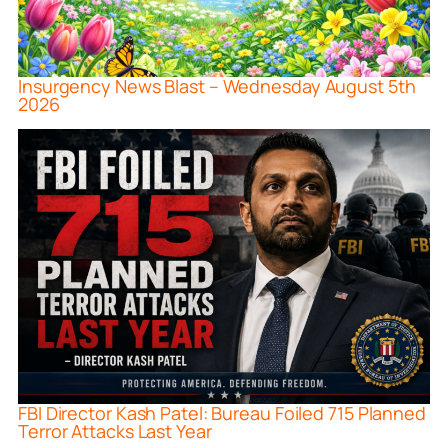
Insurgency News Blast – Wednesday August 5th
2026
FBI Director Kash Patel: Bureau Foiled 715 Planned
Terror Attacks Last Year