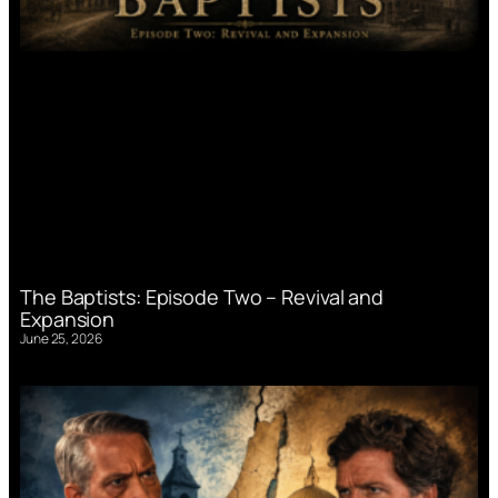
The Baptists: Episode Two – Revival and
Expansion
June 25, 2026