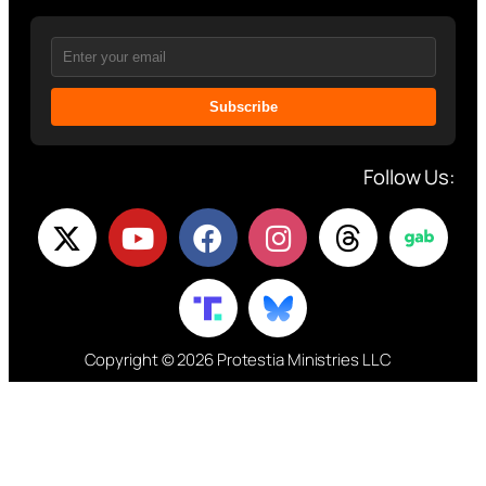
Subscribe
Follow Us:
Copyright © 2026 Protestia Ministries LLC