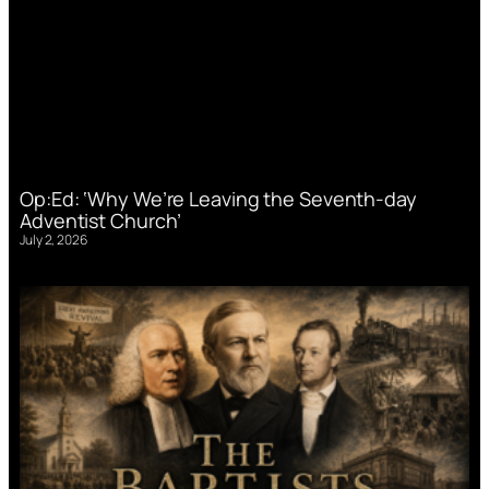
Op:Ed: ‘Why We’re Leaving the Seventh-day
Adventist Church’
July 2, 2026