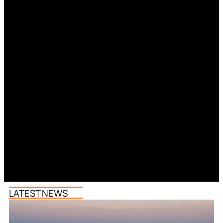
LATEST NEWS