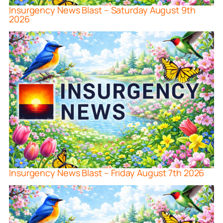
Insurgency News Blast – Saturday August 9th
2026
Insurgency News Blast – Friday August 7th 2026