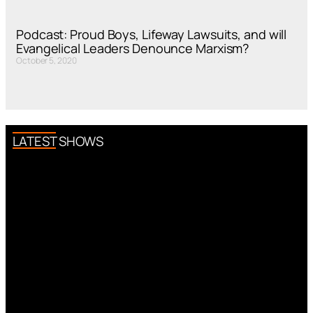
Podcast: Proud Boys, Lifeway Lawsuits, and will
Evangelical Leaders Denounce Marxism?
October 5, 2020
LATEST SHOWS