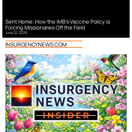
Sent Home: How the IMB’s Vaccine Policy is
Forcing Missionaries Off the Field
June 22, 2026
INSURGENCYNEWS.COM