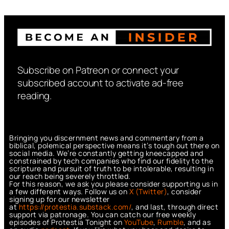
Subscribe on Patreon or connect your
subscribed account to activate ad-free
reading.
Bringing you discernment news and commentary from a
biblical, polemical perspective means it’s tough out there on
social media. We’re constantly getting kneecapped and
constrained by tech companies who find our fidelity to the
scripture and pursuit of truth to be intolerable, resulting in
our reach being severely throttled.
For this reason, we ask you please consider supporting us in
a few different ways. Follow us on
X (Twitter)
, consider
signing up for our newsletter
at
https://protestia.substack.com/
, a
nd last, through direct
support via patronage. You can catch our free weekly
episodes of Protestia Tonight on
YouTube
,
Rumble
, and as