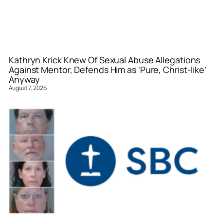
Kathryn Krick Knew Of Sexual Abuse Allegations
Against Mentor, Defends Him as ‘Pure, Christ-like’
Anyway
August 7, 2026