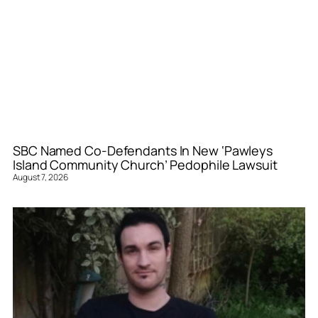
SBC Named Co-Defendants In New ‘Pawleys
Island Community Church’ Pedophile Lawsuit
August 7, 2026