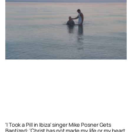
‘I Took a Pill in Ibiza’ singer Mike Posner Gets
Baptized: ‘Christ has not made my life or my heart