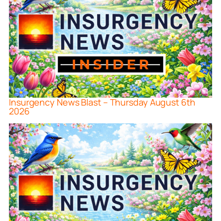
Insurgency News Blast – Thursday August 6th
2026