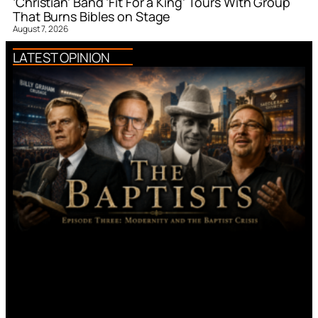
‘Christian’ Band ‘Fit For a King’ Tours With Group
That Burns Bibles on Stage
August 7, 2026
LATEST OPINION