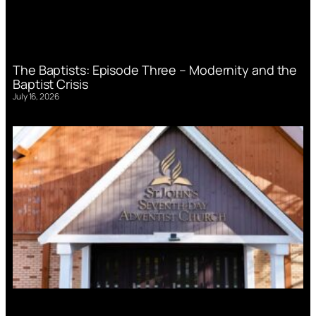
The Baptists: Episode Three – Modernity and the
Baptist Crisis
July 16, 2026