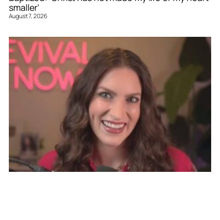
smaller’
August 7, 2026