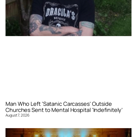
Man Who Left ‘Satanic Carcasses’ Outside
Churches Sent to Mental Hospital ‘Indefinitely’
August 7, 2026