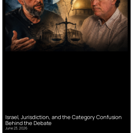
Israel, Jurisdiction, and the Category Confusion
Behind the Debate
June 23, 2026