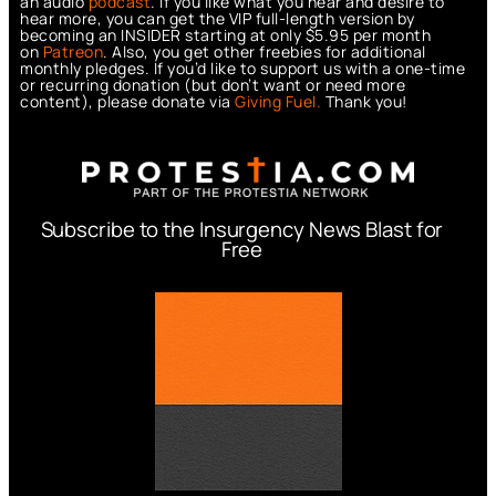
an audio
podcast
. If you like what you hear and desire to
hear more, you can get the VIP full-length version by
becoming an INSIDER starting at only $5.95 per month
on
Patreon
. Also, you get other freebies for additional
monthly pledges. If you’d like to support us with a one-time
or recurring donation (but don’t want or need more
content), please donate via
Giving Fuel.
Thank you!
Subscribe to the Insurgency News Blast for
Free