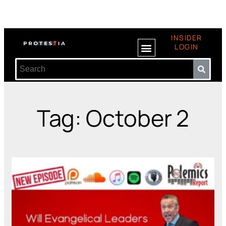
INSIDER
LOGIN
Tag: October 2