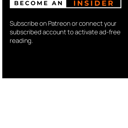
Subscribe on Patreon or connect your
subscribed account to activate ad-free
reading.