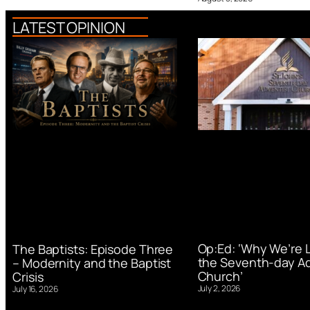
LATEST OPINION
Op:Ed: ‘Why We’re 
The Baptists: Episode Three
the Seventh-day Ad
– Modernity and the Baptist
Church’
Crisis
July 2, 2026
July 16, 2026