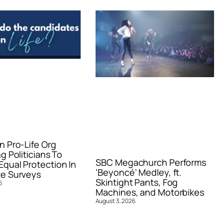
n Pro-Life Org
g Politicians To
SBC Megachurch Performs
qual Protection In
‘Beyoncé’ Medley, ft.
e Surveys
Skintight Pants, Fog
6
Machines, and Motorbikes
August 3, 2026