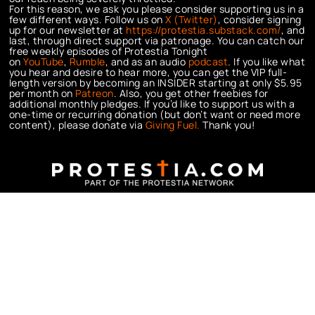
For this reason, we ask you please consider supporting us in a
few different ways. Follow us on
X (Twitter)
, consider signing
up for our newsletter at
https://protestia.substack.com/
, a
nd
last, through direct support via patronage. You can catch our
free weekly episodes of Protestia Tonight
on
YouTube
,
Rumble
, and as an audio
podcast
. If you like what
you hear and desire to hear more, you can get the VIP full-
length version by becoming an INSIDER starting at only $5.95
per month on
Patreon
. Also, you get other freebies for
additional monthly pledges. If you’d like to support us with a
one-time or recurring donation (but don’t want or need more
content), please donate via
Giving Fuel.
Thank you!