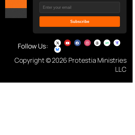
Subscribe
Follow Us:
Copyright © 2026 Protestia Ministries
LLC