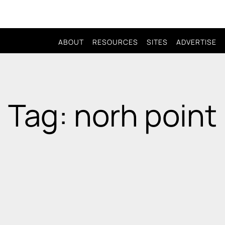
ABOUT
RESOURCES
SITES
ADVERTISE
Tag: norh point