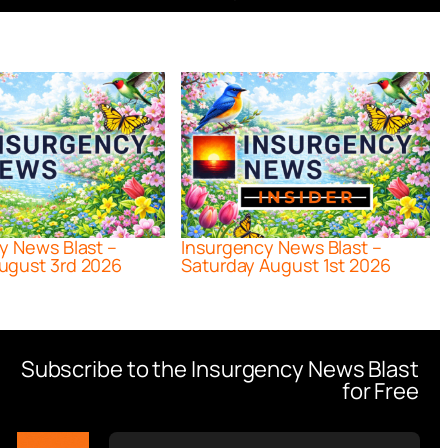
y News Blast –
Insurgency News Blast –
ugust 3rd 2026
Saturday August 1st 2026
Subscribe to the Insurgency News Blast
for Free