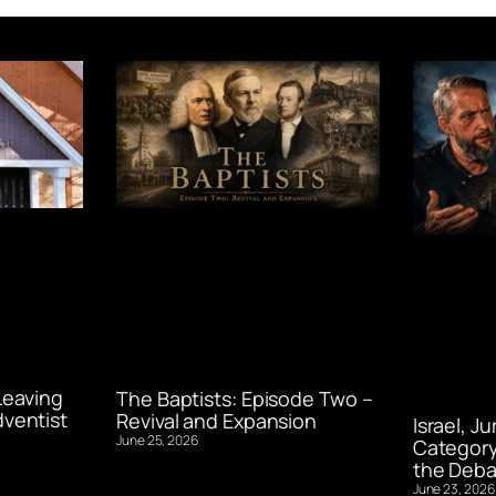
Leaving
The Baptists: Episode Two –
ventist
Revival and Expansion
Israel, J
June 25, 2026
Category
the Deba
June 23, 2026