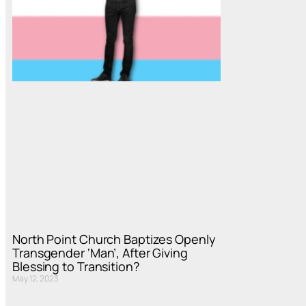
North Point Church Baptizes Openly
Transgender ‘Man’, After Giving
Blessing to Transition?
May 12, 2023