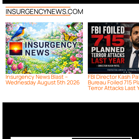
INSURGENCYNEWS.COM
Insurgency News Blast –
FBI Director Kash Pa
Wednesday August 5th 2026
Bureau Foiled 715 P
Terror Attacks Last 