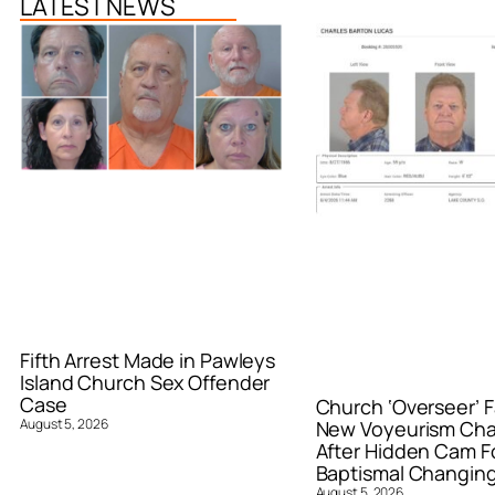
LATEST NEWS
Fifth Arrest Made in Pawleys
Island Church Sex Offender
Case
Church ‘Overseer’ F
August 5, 2026
New Voyeurism Ch
After Hidden Cam F
Baptismal Changin
August 5, 2026