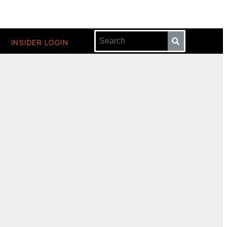
INSIDER LOGIN