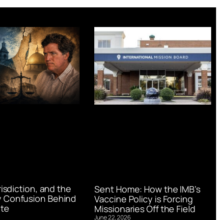
urisdiction, and the
Sent Home: How the IMB’s
 Confusion Behind
Vaccine Policy is Forcing
te
Missionaries Off the Field
June 22, 2026