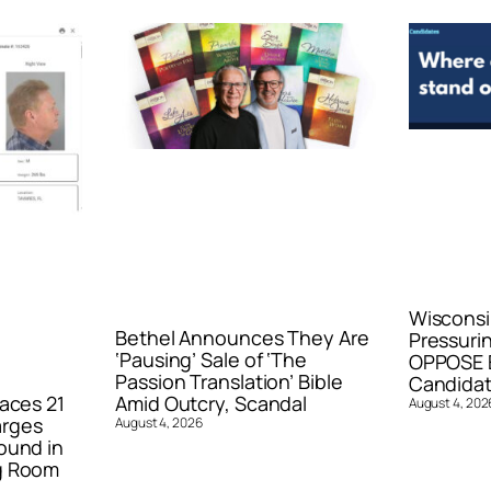
Wisconsi
Bethel Announces They Are
Pressurin
‘Pausing’ Sale of ‘The
OPPOSE E
Passion Translation’ Bible
Candidat
aces 21
Amid Outcry, Scandal
August 4, 202
arges
August 4, 2026
ound in
g Room