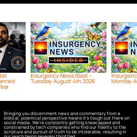
tel:
Insurgency News Blast –
Insurgenc
lanned
Tuesday August 4th 2026
Monday A
Year
Bringing you discernment news and commentary from a
biblical, polemical perspective means it’s tough out there on
social media. We’re constantly getting kneecapped and
constrained by tech companies who find our fidelity to the
scripture and pursuit of truth to be intolerable, resulting in
our reach being severely throttled.