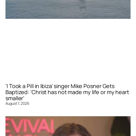
‘I Took a Pill in Ibiza’ singer Mike Posner Gets
Baptized: ‘Christ has not made my life or my heart
smaller’
August 7, 2026