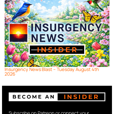
Insurgency News Blast – Tuesday August 4th
2026
Subscribe on Patreon or connect your