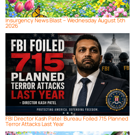
Insurgency News Blast – Wednesday August 5th
2026
FBI Director Kash Patel: Bureau Foiled 715 Planned
Terror Attacks Last Year