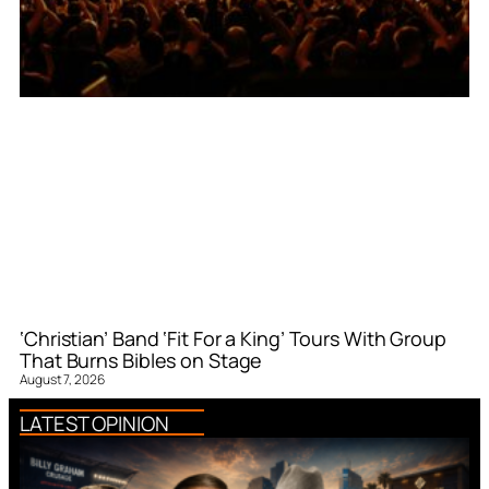
‘Christian’ Band ‘Fit For a King’ Tours With Group
That Burns Bibles on Stage
August 7, 2026
LATEST OPINION