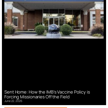
Sent Home: How the IMB’s Vaccine Policy is
Forcing Missionaries Off the Field
June 22, 2026