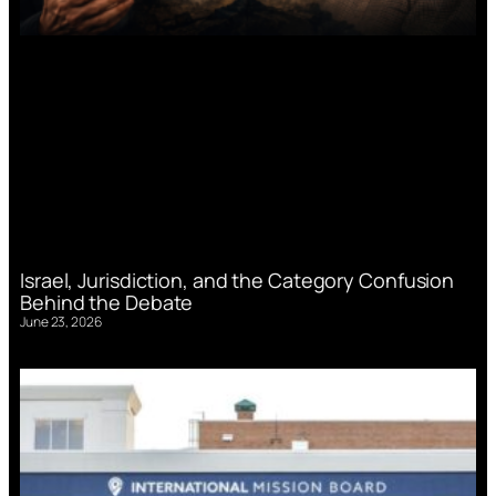
Israel, Jurisdiction, and the Category Confusion
Behind the Debate
June 23, 2026