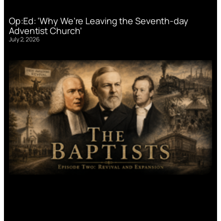
Op:Ed: ‘Why We’re Leaving the Seventh-day
Adventist Church’
July 2, 2026