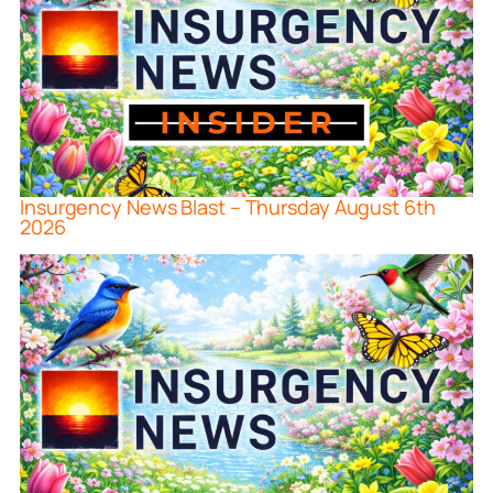
Insurgency News Blast – Thursday August 6th
2026