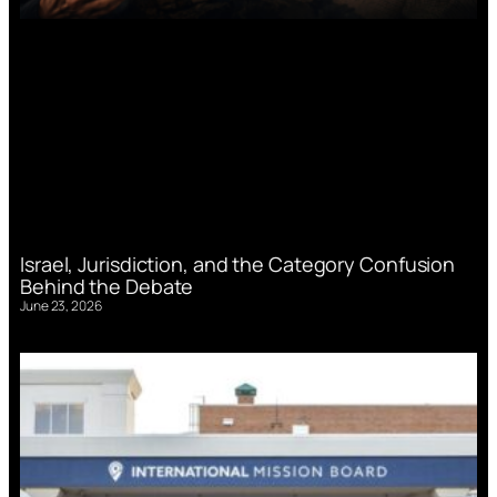
Israel, Jurisdiction, and the Category Confusion
Behind the Debate
June 23, 2026