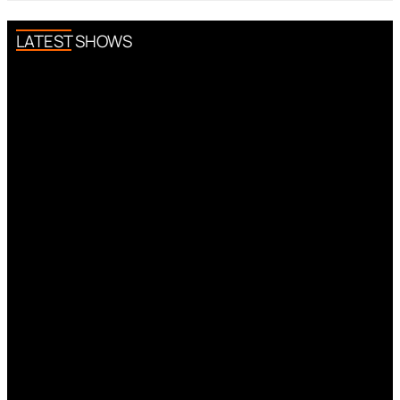
LATEST SHOWS