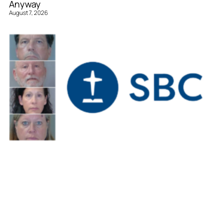
Anyway
August 7, 2026