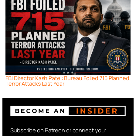
FBI Director Kash Patel: Bureau Foiled 715 Planned
Terror Attacks Last Year
Subscribe on Patreon or connect your