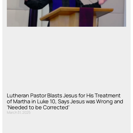
Lutheran Pastor Blasts Jesus for His Treatment
of Martha in Luke 10, Says Jesus was Wrong and
‘Needed to be Corrected’
March 31, 2025