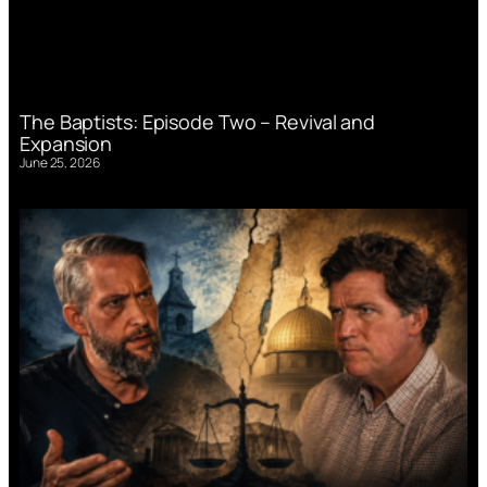
The Baptists: Episode Two – Revival and
Expansion
June 25, 2026