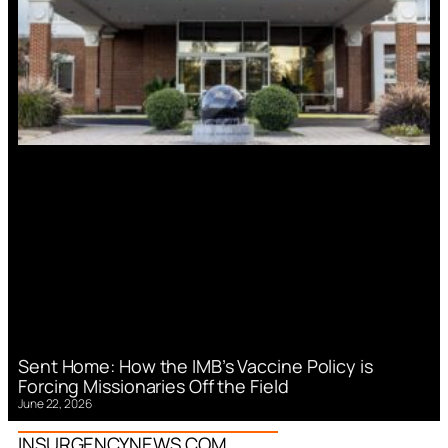
Sent Home: How the IMB’s Vaccine Policy is
Forcing Missionaries Off the Field
June 22, 2026
INSURGENCYNEWS.COM