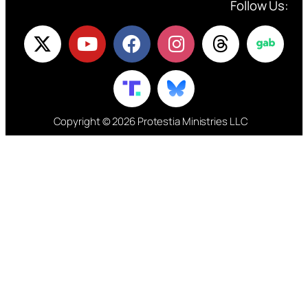
Follow Us:
Copyright © 2026 Protestia Ministries LLC