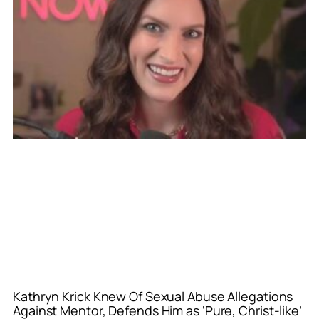
Kathryn Krick Knew Of Sexual Abuse Allegations
Against Mentor, Defends Him as ‘Pure, Christ-like’