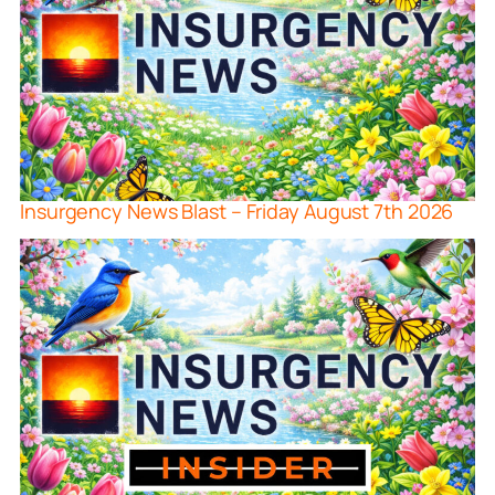
Insurgency News Blast – Friday August 7th 2026