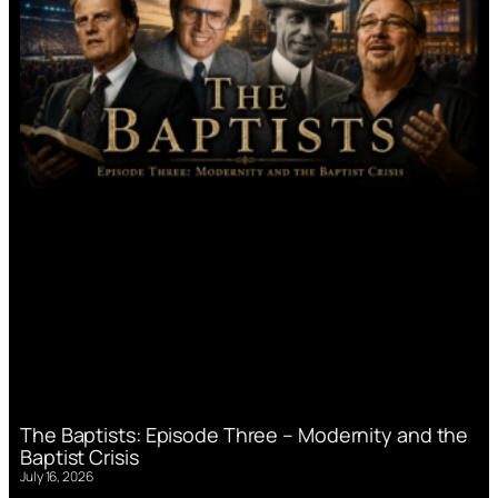
The Baptists: Episode Three – Modernity and the
Baptist Crisis
July 16, 2026