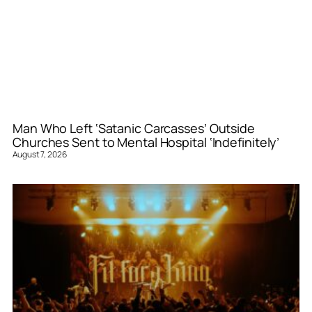
Man Who Left ‘Satanic Carcasses’ Outside
Churches Sent to Mental Hospital ‘Indefinitely’
August 7, 2026