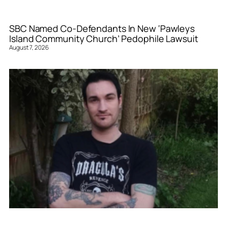
SBC Named Co-Defendants In New ‘Pawleys
Island Community Church’ Pedophile Lawsuit
August 7, 2026