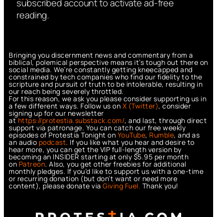
subscribed account to activate ad-free
reading.
Bringing you discernment news and commentary from a
biblical, polemical perspective means it’s tough out there on
social media. We’re constantly getting kneecapped and
constrained by tech companies who find our fidelity to the
scripture and pursuit of truth to be intolerable, resulting in
our reach being severely throttled.
For this reason, we ask you please consider supporting us in
a few different ways. Follow us on
X (Twitter)
, consider
signing up for our newsletter
at
https://protestia.substack.com/
, a
nd last, through direct
support via patronage. You can catch our free weekly
episodes of Protestia Tonight on
YouTube
,
Rumble
, and as
an audio
podcast
. If you like what you hear and desire to
hear more, you can get the VIP full-length version by
becoming an INSIDER starting at only $5.95 per month
on
Patreon
. Also, you get other freebies for additional
monthly pledges. If you’d like to support us with a one-time
or recurring donation (but don’t want or need more
content), please donate via
Giving Fuel.
Thank you!