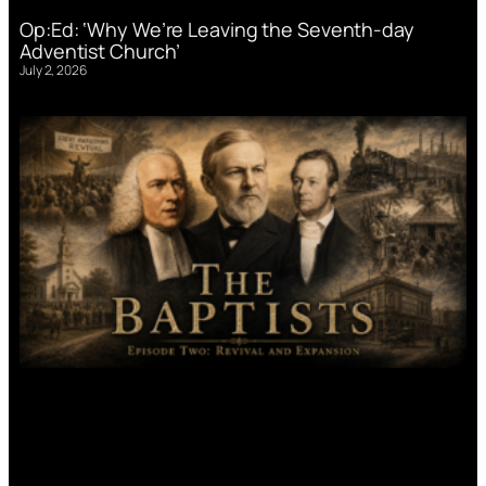
Op:Ed: ‘Why We’re Leaving the Seventh-day
Adventist Church’
July 2, 2026