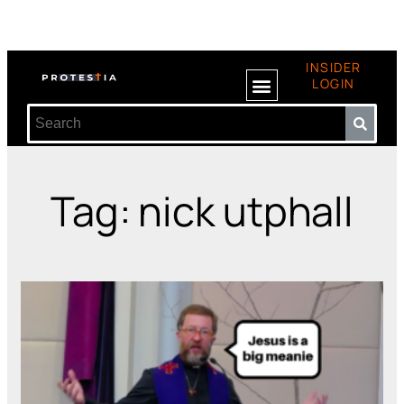
INSIDER
LOGIN
Tag: nick utphall