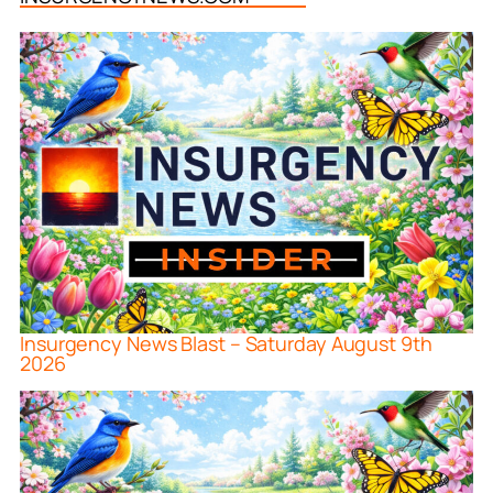
Insurgency News Blast – Saturday August 9th
2026