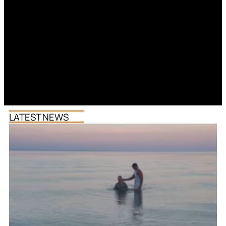
LATEST NEWS