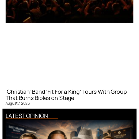
‘Christian’ Band ‘Fit For a King’ Tours With Group
That Burns Bibles on Stage
August 7, 2026
LATEST OPINION