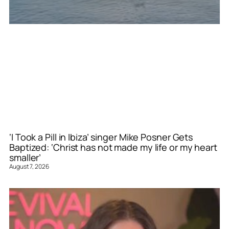
‘I Took a Pill in Ibiza’ singer Mike Posner Gets
Baptized: ‘Christ has not made my life or my heart
smaller’
August 7, 2026