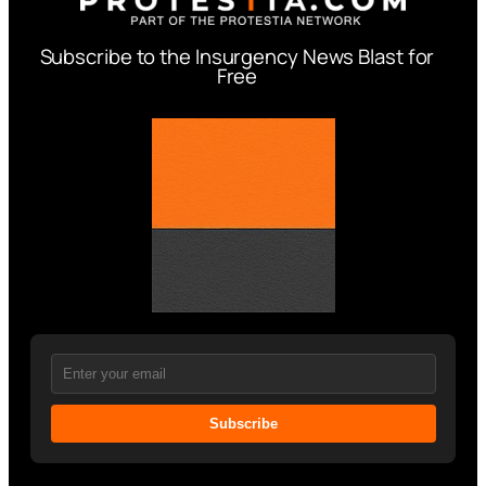
Subscribe to the Insurgency News Blast for
Free
Subscribe