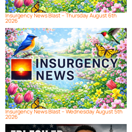
Insurgency News Blast – Thursday August 6th
2026
Insurgency News Blast – Wednesday August 5th
2026