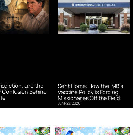
urisdiction, and the
Sent Home: How the IMB’s
 Confusion Behind
Vaccine Policy is Forcing
te
Missionaries Off the Field
June 22, 2026