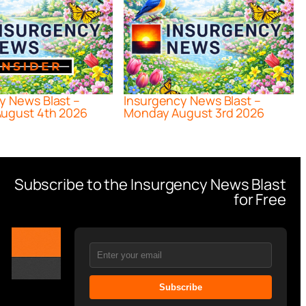
y News Blast –
Insurgency News Blast –
ugust 4th 2026
Monday August 3rd 2026
Subscribe to the Insurgency News Blast
for Free
Subscribe