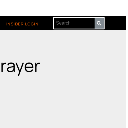
INSIDER LOGIN
Prayer