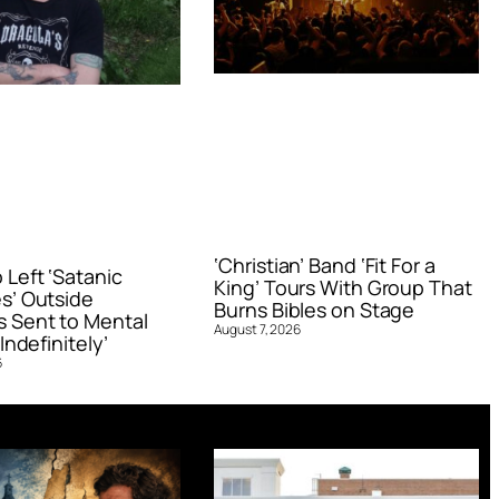
‘Christian’ Band ‘Fit For a
Left ‘Satanic
King’ Tours With Group That
s’ Outside
Burns Bibles on Stage
 Sent to Mental
August 7, 2026
Indefinitely’
6