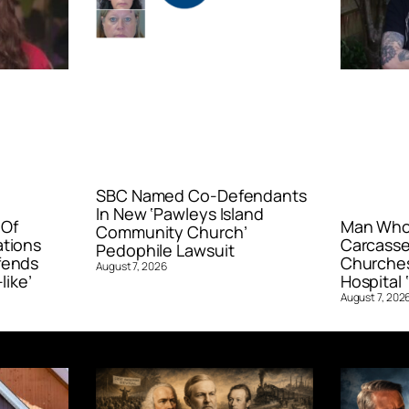
SBC Named Co-Defendants
In New ‘Pawleys Island
 Of
Man Who 
Community Church’
ations
Carcasse
Pedophile Lawsuit
fends
Churches
August 7, 2026
like’
Hospital ‘
August 7, 202