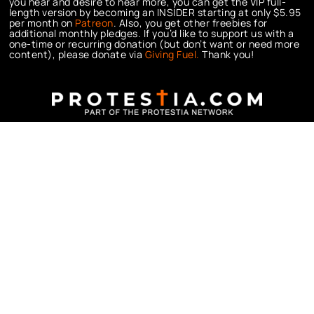
you hear and desire to hear more, you can get the VIP full-
length version by becoming an INSIDER starting at only $5.95
per month on
Patreon
. Also, you get other freebies for
additional monthly pledges. If you’d like to support us with a
one-time or recurring donation (but don’t want or need more
content), please donate via
Giving Fuel.
Thank you!