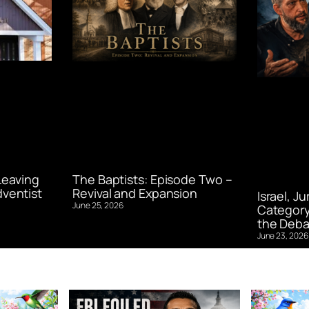
Leaving
The Baptists: Episode Two –
ventist
Revival and Expansion
Israel, J
June 25, 2026
Category
the Deba
June 23, 2026