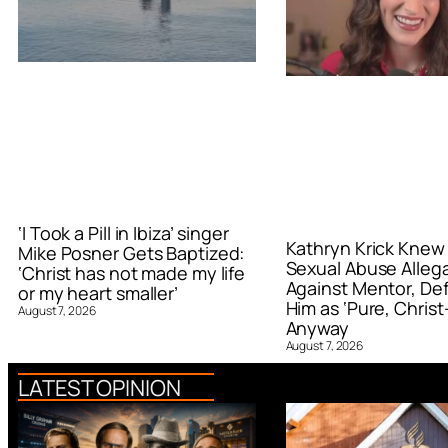
‘I Took a Pill in Ibiza’ singer
Kathryn Krick Knew
Mike Posner Gets Baptized:
Sexual Abuse Alleg
‘Christ has not made my life
Against Mentor, De
or my heart smaller’
Him as ‘Pure, Christ-
August 7, 2026
Anyway
August 7, 2026
LATEST OPINION