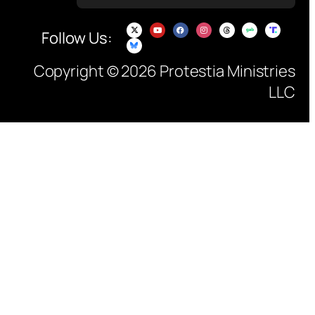
Follow Us:
Copyright © 2026 Protestia Ministries
LLC