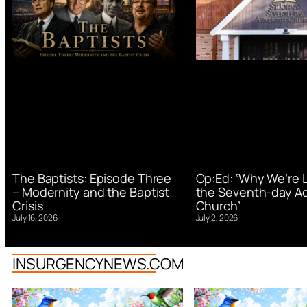
Op:Ed: ‘Why We’re 
The Baptists: Episode Three
the Seventh-day Ad
– Modernity and the Baptist
Church’
Crisis
July 2, 2026
July 16, 2026
INSURGENCYNEWS.COM