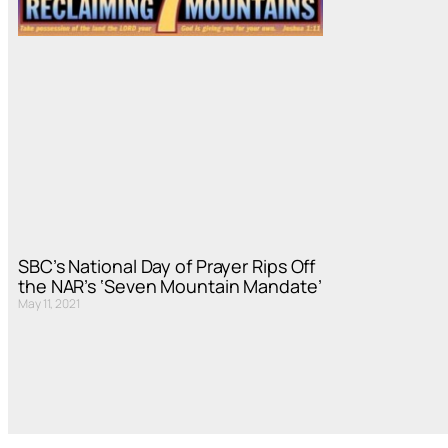
SBC’s National Day of Prayer Rips Off
the NAR’s ‘Seven Mountain Mandate’
May 11, 2021