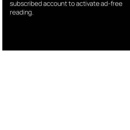
subscribed account to activate ad-free
reading.