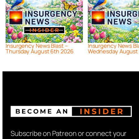
Insurgency News Blast –
Insurgency News Bl
Thursday August 6th 2026
Wednesday August 
Subscribe on Patreon or connect your