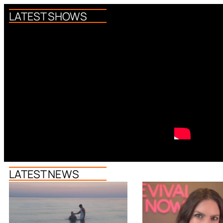
LATEST SHOWS
LATEST NEWS