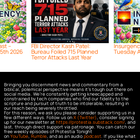
ast –
FBI Director Kash Patel:
Insurgenc
5th 2026
Bureau Foiled 715 Planned
Tuesday A
Terror Attacks Last Year
Bringing you discernment news and commentary from a
biblical, polemical perspective means it’s tough out there on
social media. We’re constantly getting kneecapped and
constrained by tech companies who find our fidelity to the
scripture and pursuit of truth to be intolerable, resulting in
our reach being severely throttled.
For this reason, we ask you please consider supporting us in a
few different ways. Follow us on
X (Twitter)
, consider signing
up for our newsletter at
https://protestia.substack.com/
, a
nd
last, through direct support via patronage. You can catch our
free weekly episodes of Protestia Tonight
on
YouTube
,
Rumble
, and as an audio
podcast
. If you like what