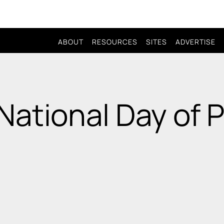
ABOUT
RESOURCES
SITES
ADVERTISE
National Day of 