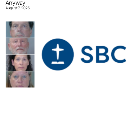
Anyway
August 7, 2026