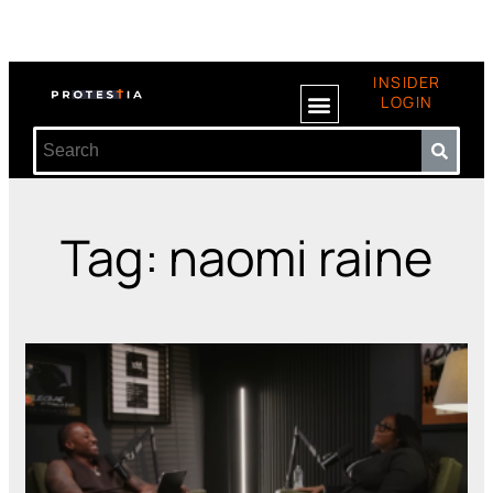
INSIDER
LOGIN
Tag: naomi raine