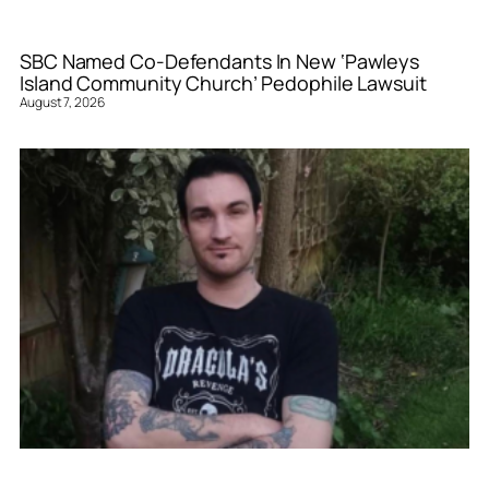
SBC Named Co-Defendants In New ‘Pawleys
Island Community Church’ Pedophile Lawsuit
August 7, 2026