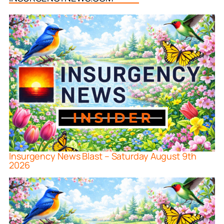
Insurgency News Blast – Saturday August 9th
2026