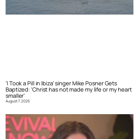
‘I Took a Pill in Ibiza’ singer Mike Posner Gets
Baptized: ‘Christ has not made my life or my heart
smaller’
August 7, 2026