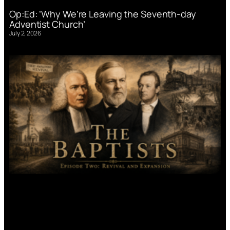
Op:Ed: ‘Why We’re Leaving the Seventh-day
Adventist Church’
July 2, 2026