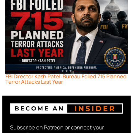
FBI Director Kash Patel: Bureau Foiled 715 Planned
Terror Attacks Last Year
Subscribe on Patreon or connect your