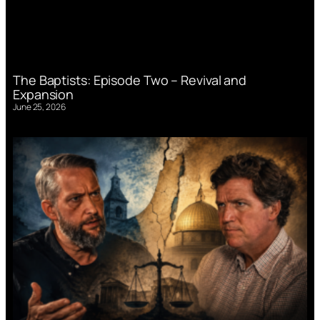
The Baptists: Episode Two – Revival and
Expansion
June 25, 2026