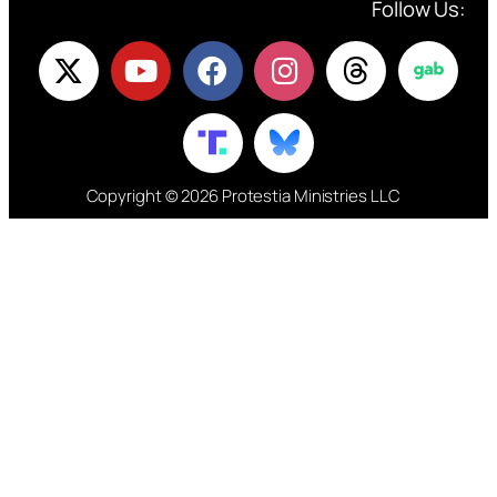
Follow Us:
Copyright © 2026 Protestia Ministries LLC