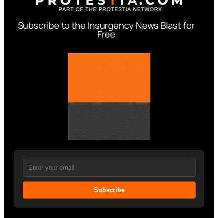
Subscribe to the Insurgency News Blast for
Free
Subscribe