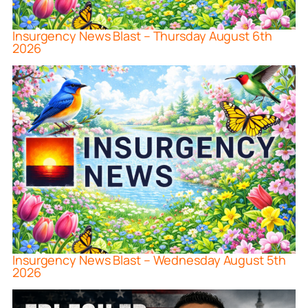
Insurgency News Blast – Thursday August 6th
2026
Insurgency News Blast – Wednesday August 5th
2026