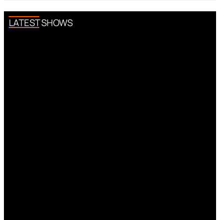
LATEST SHOWS