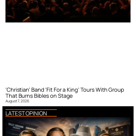
‘Christian’ Band ‘Fit For a King’ Tours With Group
That Burns Bibles on Stage
August 7, 2026
LATEST OPINION