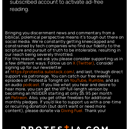
subscribed account to activate ad-free
reading.
Bringing you discernment news and commentary from a
biblical, polemical perspective means it’s tough out there on
social media. We’re constantly getting kneecapped and
constrained by tech companies who find our fidelity to the
scripture and pursuit of truth to be intolerable, resulting in
our reach being severely throttled.
For this reason, we ask you please consider supporting us in
a few different ways. Follow us on
X (Twitter)
, consider
signing up for our newsletter
at
https://protestia.substack.com/
, a
nd last, through direct
support via patronage. You can catch our free weekly
episodes of Protestia Tonight on
YouTube
,
Rumble
, and as
an audio
podcast
. If you like what you hear and desire to
hear more, you can get the VIP full-length version by
becoming an INSIDER starting at only $5.95 per month
on
Patreon
. Also, you get other freebies for additional
monthly pledges. If you’d like to support us with a one-time
or recurring donation (but don’t want or need more
content), please donate via
Giving Fuel.
Thank you!