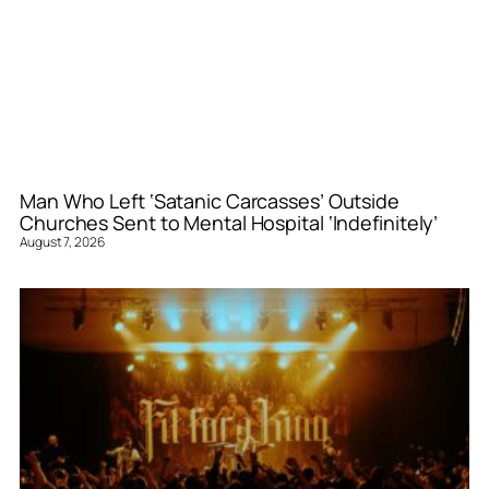
Man Who Left ‘Satanic Carcasses’ Outside
Churches Sent to Mental Hospital ‘Indefinitely’
August 7, 2026