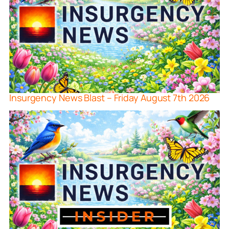
Insurgency News Blast – Friday August 7th 2026