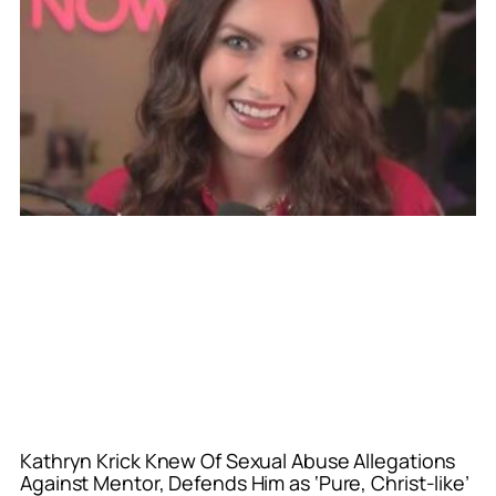
Kathryn Krick Knew Of Sexual Abuse Allegations
Against Mentor, Defends Him as ‘Pure, Christ-like’