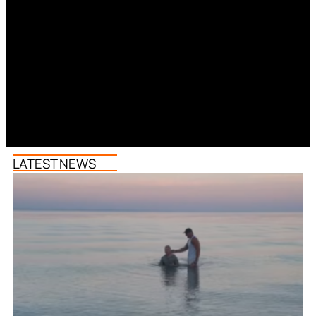
LATEST NEWS