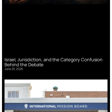
Israel, Jurisdiction, and the Category Confusion
Behind the Debate
June 23, 2026