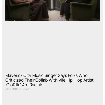
Maverick City Music Singer Says Folks Who
Criticized Their Collab With Vile Hip-Hop Artist
‘GloRilla’ Are Racists
September 8, 2025