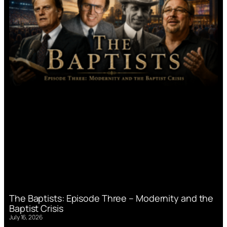
The Baptists: Episode Three – Modernity and the
Baptist Crisis
July 16, 2026