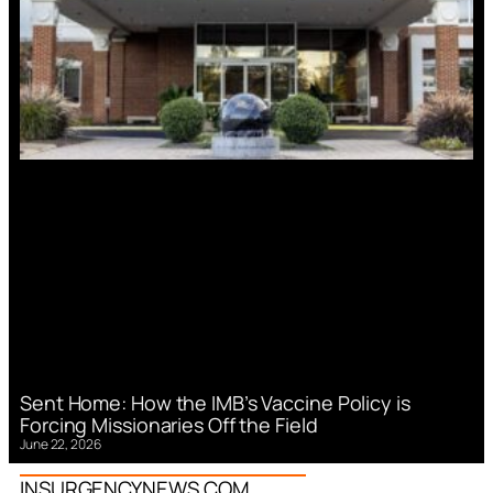
Sent Home: How the IMB’s Vaccine Policy is
Forcing Missionaries Off the Field
June 22, 2026
INSURGENCYNEWS.COM