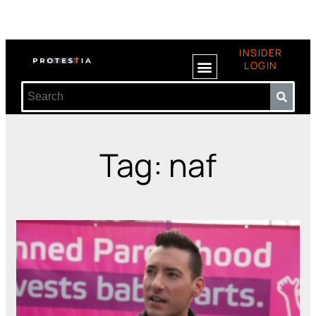
INSIDER
LOGIN
Tag: naf