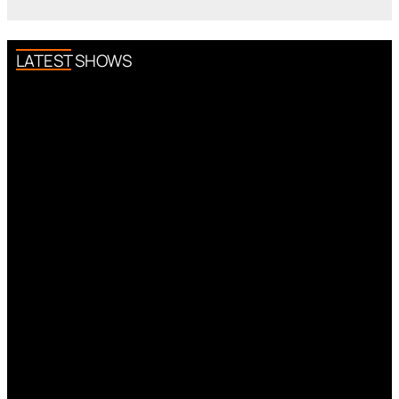
LATEST SHOWS