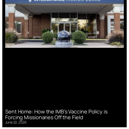
Sent Home: How the IMB’s Vaccine Policy is
Forcing Missionaries Off the Field
June 22, 2026