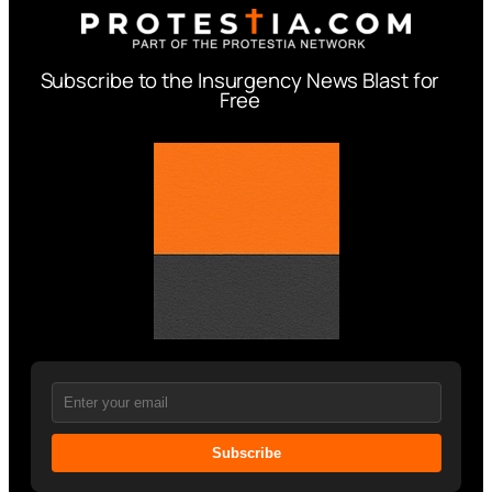
Subscribe to the Insurgency News Blast for
Free
Subscribe