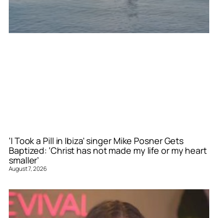
‘I Took a Pill in Ibiza’ singer Mike Posner Gets
Baptized: ‘Christ has not made my life or my heart
smaller’
August 7, 2026