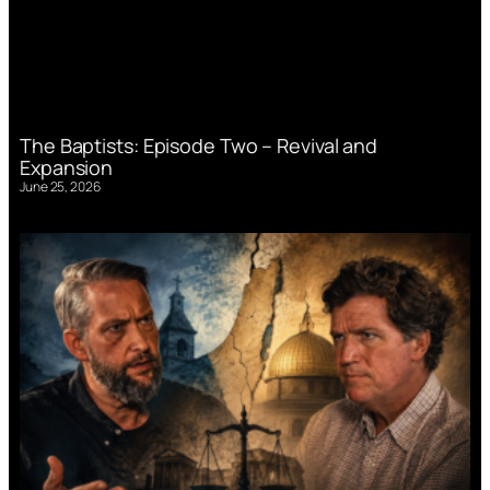
The Baptists: Episode Two – Revival and
Expansion
June 25, 2026