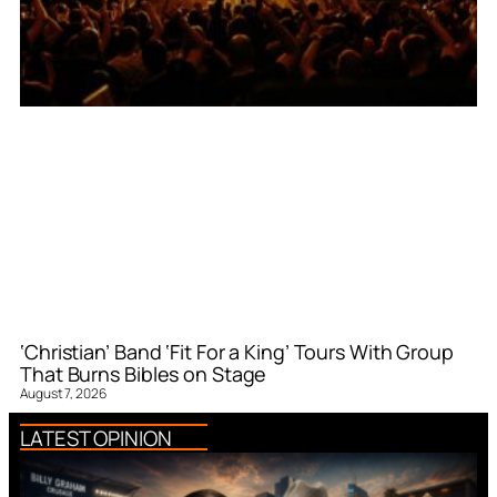
‘Christian’ Band ‘Fit For a King’ Tours With Group
That Burns Bibles on Stage
August 7, 2026
LATEST OPINION