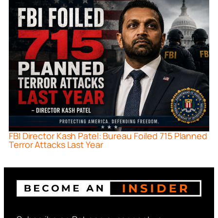
FBI Director Kash Patel: Bureau Foiled 715 Planned
Terror Attacks Last Year