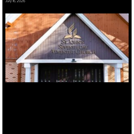
July 16, 2026