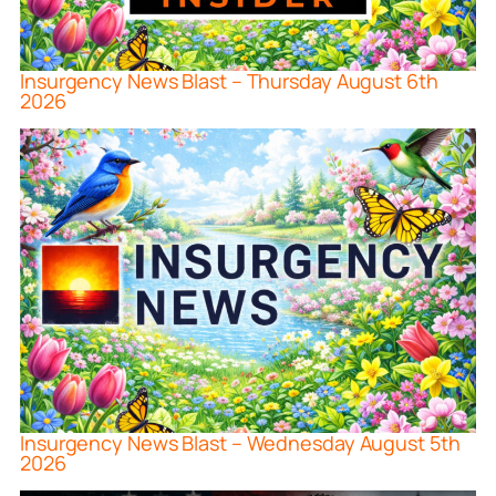
Insurgency News Blast – Thursday August 6th
2026
Insurgency News Blast – Wednesday August 5th
2026