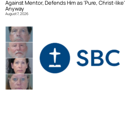
Against Mentor, Defends Him as ‘Pure, Christ-like’
Anyway
August 7, 2026