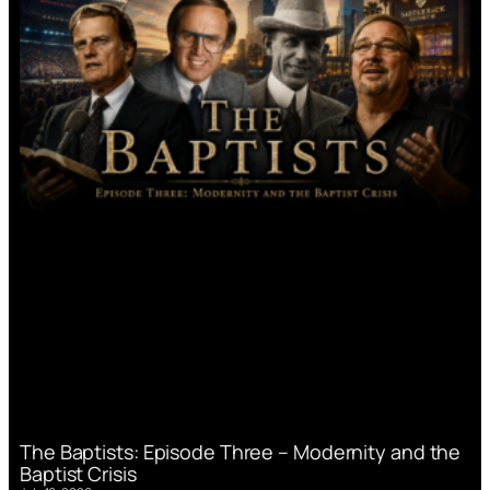
The Baptists: Episode Three – Modernity and the
Baptist Crisis