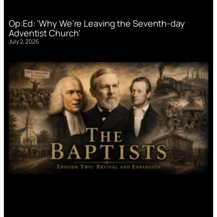
Op:Ed: ‘Why We’re Leaving the Seventh-day
Adventist Church’
July 2, 2026