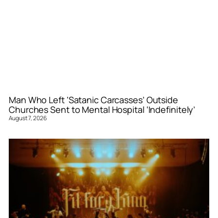
Man Who Left ‘Satanic Carcasses’ Outside
Churches Sent to Mental Hospital ‘Indefinitely’
August 7, 2026