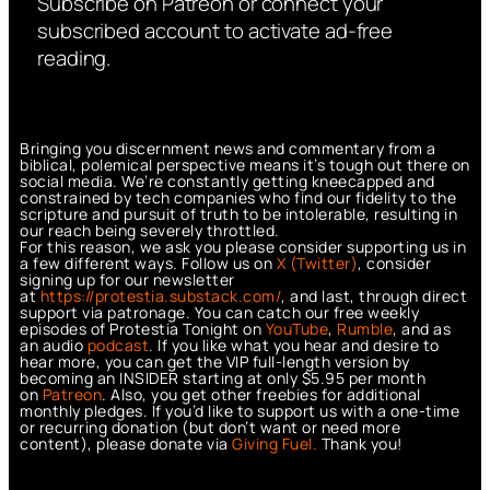
Subscribe on Patreon or connect your
subscribed account to activate ad-free
reading.
Bringing you discernment news and commentary from a
biblical, polemical perspective means it’s tough out there on
social media. We’re constantly getting kneecapped and
constrained by tech companies who find our fidelity to the
scripture and pursuit of truth to be intolerable, resulting in
our reach being severely throttled.
For this reason, we ask you please consider supporting us in
a few different ways. Follow us on
X (Twitter)
, consider
signing up for our newsletter
at
https://protestia.substack.com/
, a
nd last, through direct
support via patronage. You can catch our free weekly
episodes of Protestia Tonight on
YouTube
,
Rumble
, and as
an audio
podcast
. If you like what you hear and desire to
hear more, you can get the VIP full-length version by
becoming an INSIDER starting at only $5.95 per month
on
Patreon
. Also, you get other freebies for additional
monthly pledges. If you’d like to support us with a one-time
or recurring donation (but don’t want or need more
content), please donate via
Giving Fuel.
Thank you!