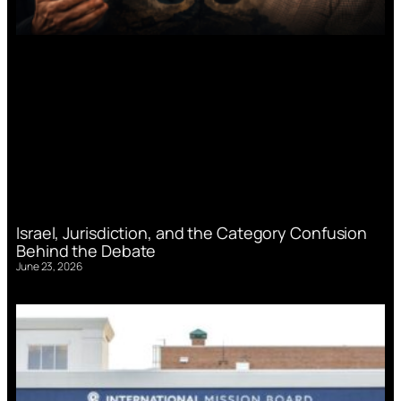
Israel, Jurisdiction, and the Category Confusion
Behind the Debate
June 23, 2026