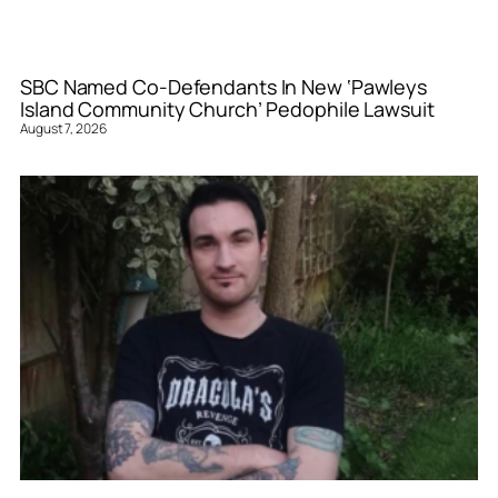
SBC Named Co-Defendants In New ‘Pawleys
Island Community Church’ Pedophile Lawsuit
August 7, 2026