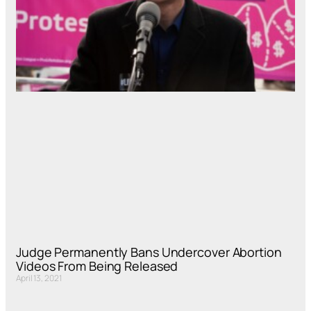
Judge Permanently Bans Undercover Abortion
Videos From Being Released
April 13, 2021