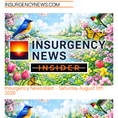
INSURGENCYNEWS.COM
Insurgency News Blast – Saturday August 9th
2026