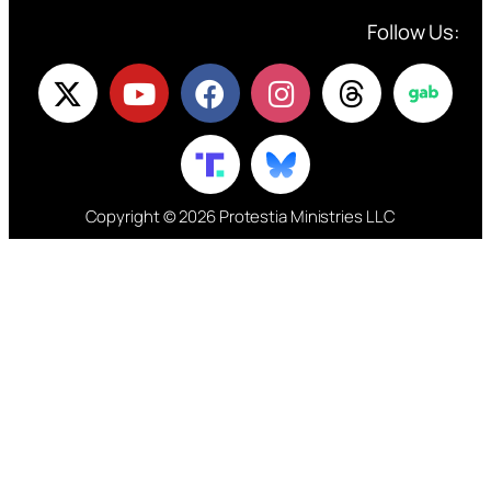
Follow Us:
Copyright © 2026 Protestia Ministries LLC