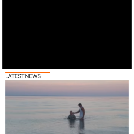
LATEST NEWS