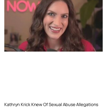
Kathryn Krick Knew Of Sexual Abuse Allegations