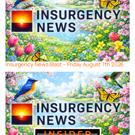
Insurgency News Blast – Friday August 7th 2026