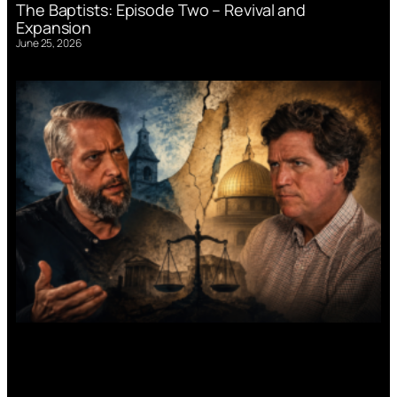
The Baptists: Episode Two – Revival and
Expansion
June 25, 2026