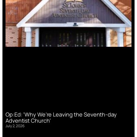
Op:Ed: ‘Why We’re Leaving the Seventh-day
Adventist Church’
July 2, 2026