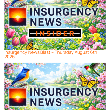
Insurgency News Blast – Thursday August 6th
2026