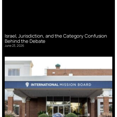
Israel, Jurisdiction, and the Category Confusion
Behind the Debate
June 23, 2026