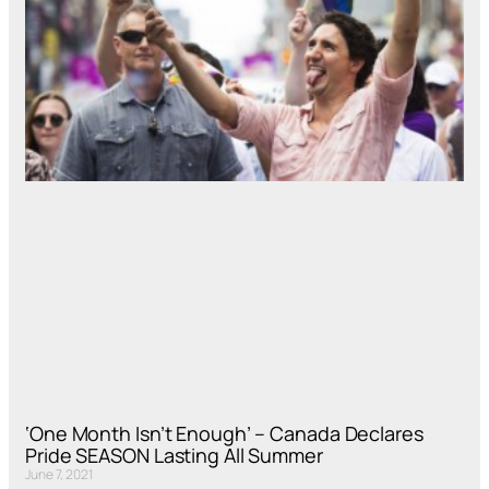
‘One Month Isn’t Enough’ – Canada Declares
Pride SEASON Lasting All Summer
June 7, 2021