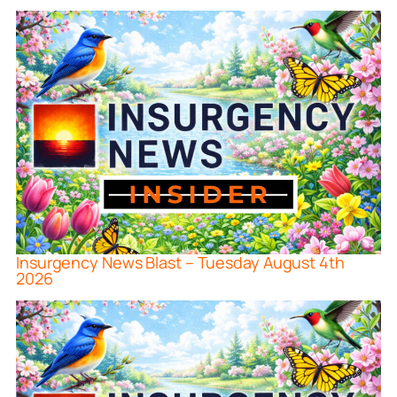
Insurgency News Blast – Tuesday August 4th
2026