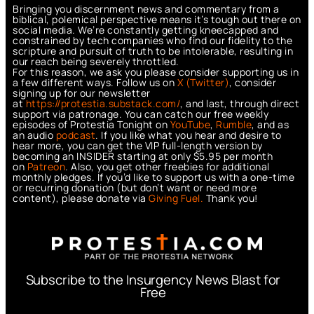
Bringing you discernment news and commentary from a
biblical, polemical perspective means it’s tough out there on
social media. We’re constantly getting kneecapped and
constrained by tech companies who find our fidelity to the
scripture and pursuit of truth to be intolerable, resulting in
our reach being severely throttled.
For this reason, we ask you please consider supporting us in
a few different ways. Follow us on
X (Twitter)
, consider
signing up for our newsletter
at
https://protestia.substack.com/
, a
nd last, through direct
support via patronage. You can catch our free weekly
episodes of Protestia Tonight on
YouTube
,
Rumble
, and as
an audio
podcast
. If you like what you hear and desire to
hear more, you can get the VIP full-length version by
becoming an INSIDER starting at only $5.95 per month
on
Patreon
. Also, you get other freebies for additional
monthly pledges. If you’d like to support us with a one-time
or recurring donation (but don’t want or need more
content), please donate via
Giving Fuel.
Thank you!
Subscribe to the Insurgency News Blast for
Free