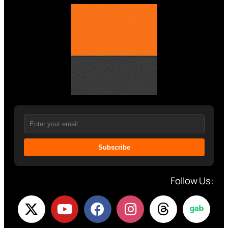
Subscribe
Follow Us: