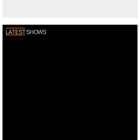
LATEST SHOWS