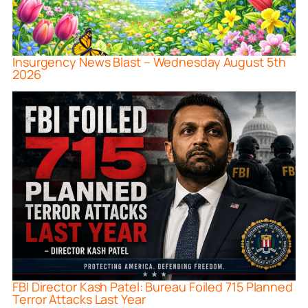
Insurgency News Blast – Wednesday August 5th
2026
FBI Director Kash Patel: Bureau Foiled 715 Planned
Terror Attacks Last Year