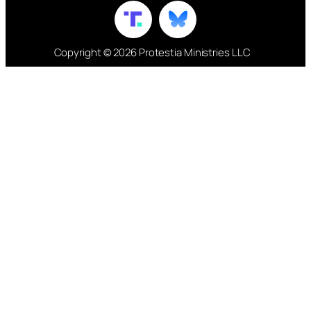
Copyright © 2026 Protestia Ministries LLC