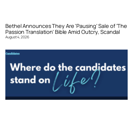
Bethel Announces They Are ‘Pausing’ Sale of ‘The
Passion Translation’ Bible Amid Outcry, Scandal
August 4, 2026