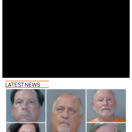
LATEST NEWS