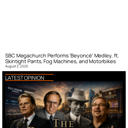
SBC Megachurch Performs ‘Beyoncé’ Medley, ft.
Skintight Pants, Fog Machines, and Motorbikes
August 3, 2026
LATEST OPINION