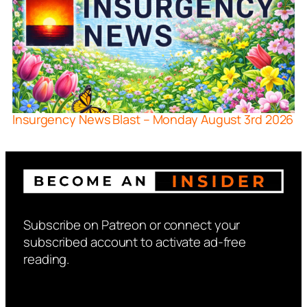
Insurgency News Blast – Monday August 3rd 2026
Subscribe on Patreon or connect your
subscribed account to activate ad-free
reading.