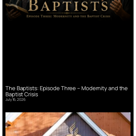
The Baptists: Episode Three – Modernity and the
Baptist Crisis
July 16, 2026