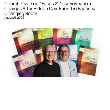
Church ‘Overseer’ Faces 21 New Voyeurism
Charges After Hidden Cam Found in Baptismal
Changing Room
August 5, 2026