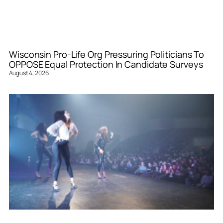
Wisconsin Pro-Life Org Pressuring Politicians To
OPPOSE Equal Protection In Candidate Surveys
August 4, 2026