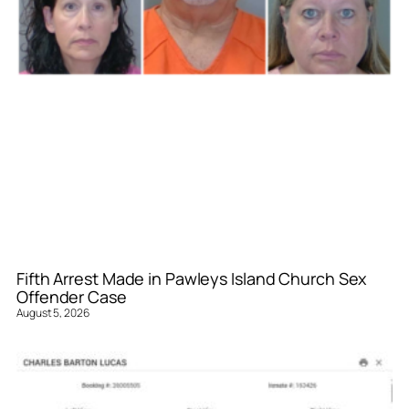
Fifth Arrest Made in Pawleys Island Church Sex
Offender Case
August 5, 2026