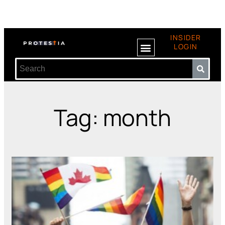
INSIDER
LOGIN
Tag: month