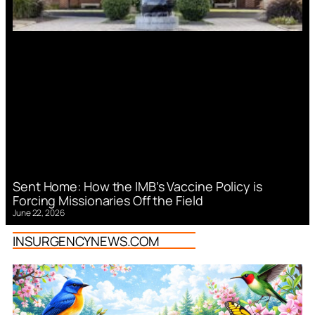
Sent Home: How the IMB’s Vaccine Policy is
Forcing Missionaries Off the Field
June 22, 2026
INSURGENCYNEWS.COM