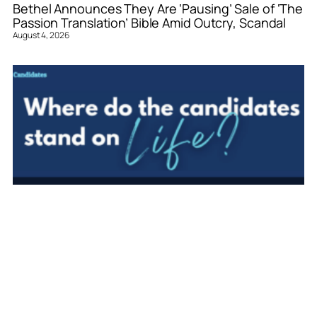
Bethel Announces They Are ‘Pausing’ Sale of ‘The
Passion Translation’ Bible Amid Outcry, Scandal
August 4, 2026