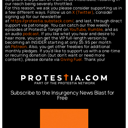
our reach being severely throttled.
For this reason, we ask you please consider supporting us in
a few different ways. Follow us on
X (Twitter)
, consider
signing up for our newsletter
at
https://protestia.substack.com/
, a
nd last, through direct
support via patronage. You can catch our free weekly
episodes of Protestia Tonight on
YouTube
,
Rumble
, and as
an audio
podcast
. If you like what you hear and desire to
hear more, you can get the VIP full-length version by
becoming an INSIDER starting at only $5.95 per month
on
Patreon
. Also, you get other freebies for additional
monthly pledges. If you’d like to support us with a one-time
or recurring donation (but don’t want or need more
content), please donate via
Giving Fuel.
Thank you!
Subscribe to the Insurgency News Blast for
Free