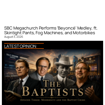
SBC Megachurch Performs ‘Beyoncé’ Medley, ft.
Skintight Pants, Fog Machines, and Motorbikes
August 3, 2026
LATEST OPINION