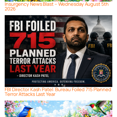
Insurgency News Blast – Wednesday August 5th
2026
FBI Director Kash Patel: Bureau Foiled 715 Planned
Terror Attacks Last Year