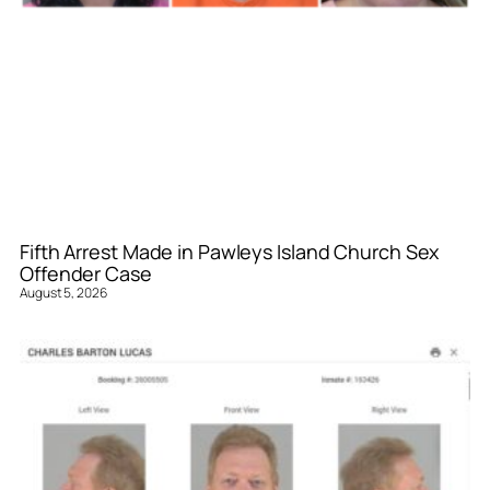
Fifth Arrest Made in Pawleys Island Church Sex
Offender Case
August 5, 2026