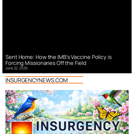
Sent Home: How the IMB’s Vaccine Policy is
Forcing Missionaries Off the Field
June 22, 2026
INSURGENCYNEWS.COM