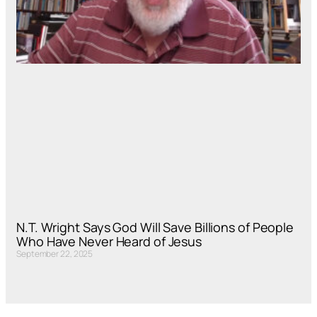
N.T. Wright Says God Will Save Billions of People
Who Have Never Heard of Jesus
September 22, 2025