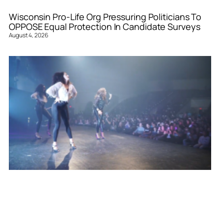
Wisconsin Pro-Life Org Pressuring Politicians To
OPPOSE Equal Protection In Candidate Surveys
August 4, 2026