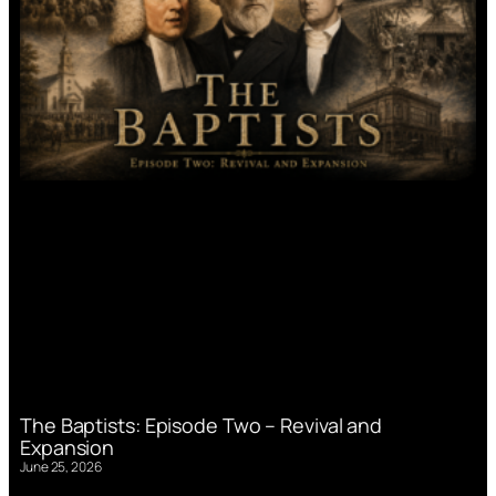
The Baptists: Episode Two – Revival and
Expansion
June 25, 2026