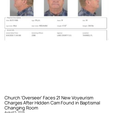
Church ‘Overseer’ Faces 21 New Voyeurism
Charges After Hidden Cam Found in Baptismal
Changing Room
August 5, 2026