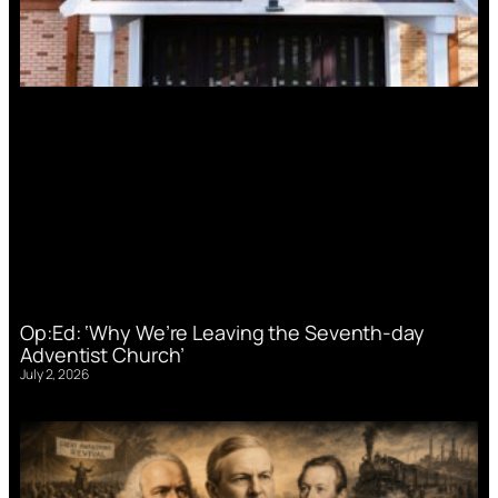
Op:Ed: ‘Why We’re Leaving the Seventh-day
Adventist Church’
July 2, 2026