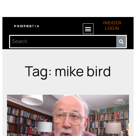
INSIDER
LOGIN
Tag: mike bird