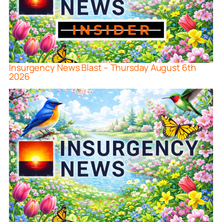
Insurgency News Blast – Thursday August 6th
2026