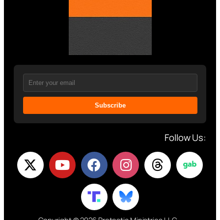
Subscribe
Follow Us: