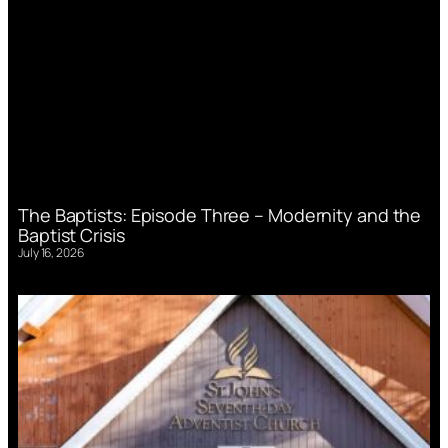
The Baptists: Episode Three – Modernity and the
Baptist Crisis
July 16, 2026