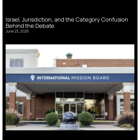
Israel, Jurisdiction, and the Category Confusion
Behind the Debate
June 23, 2026