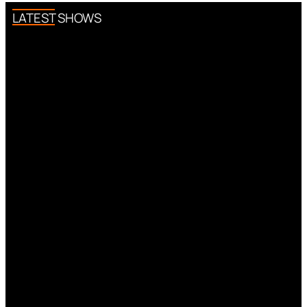
LATEST SHOWS