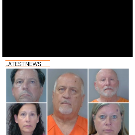
LATEST NEWS