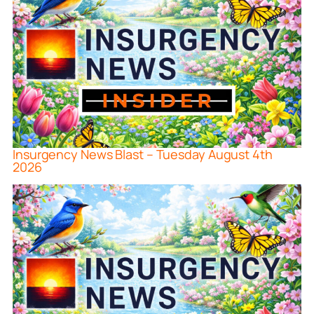
Insurgency News Blast – Tuesday August 4th
2026