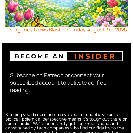
Insurgency News Blast – Monday August 3rd 2026
Subscribe on Patreon or connect your
subscribed account to activate ad-free
reading.
Bringing you discernment news and commentary from a
biblical, polemical perspective means it’s tough out there on
social media. We’re constantly getting kneecapped and
constrained by tech companies who find our fidelity to the
scripture and pursuit of truth to be intolerable, resulting in