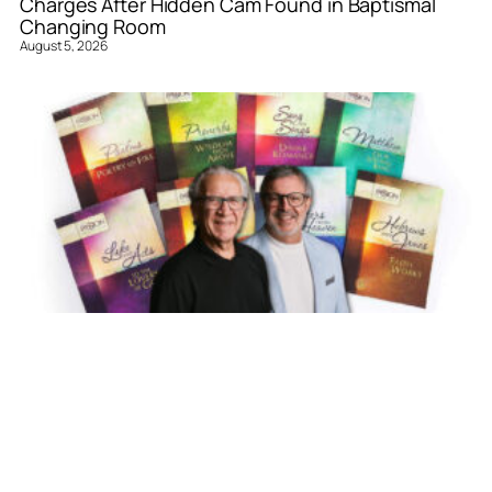
Charges After Hidden Cam Found in Baptismal
Changing Room
August 5, 2026