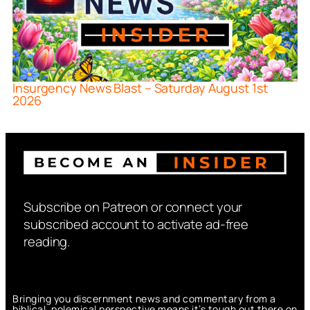
Insurgency News Blast – Saturday August 1st
2026
Subscribe on Patreon or connect your
subscribed account to activate ad-free
reading.
Bringing you discernment news and commentary from a
biblical, polemical perspective means it’s tough out there on