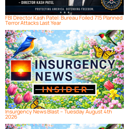
FBI Director Kash Patel: Bureau Foiled 715 Planned
Terror Attacks Last Year
Insurgency News Blast – Tuesday August 4th
2026