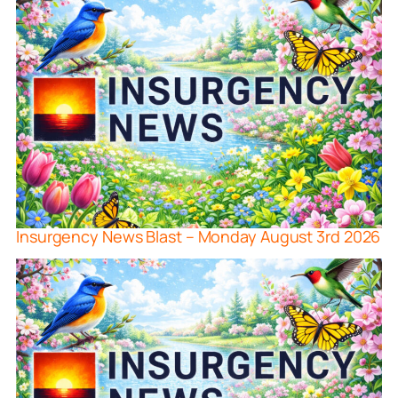
Insurgency News Blast – Monday August 3rd 2026