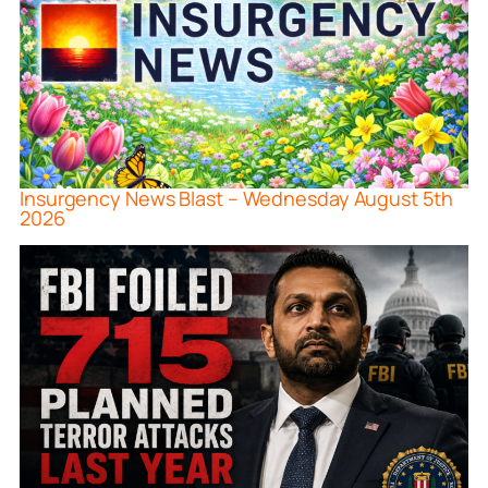
Insurgency News Blast – Wednesday August 5th
2026