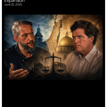
Expansion
June 25, 2026