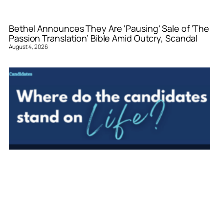
Bethel Announces They Are ‘Pausing’ Sale of ‘The
Passion Translation’ Bible Amid Outcry, Scandal
August 4, 2026