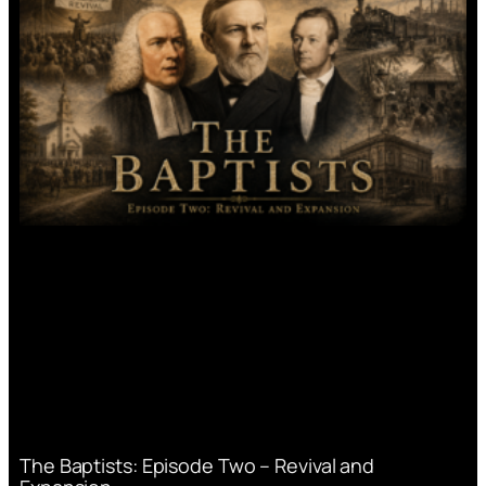
The Baptists: Episode Two – Revival and