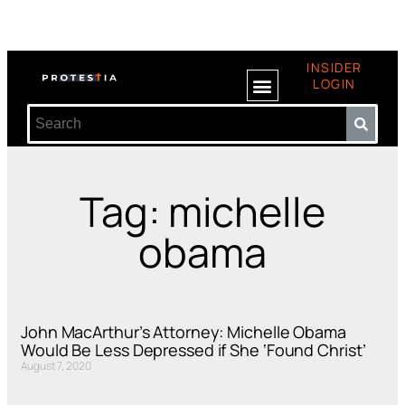
INSIDER
LOGIN
Tag: michelle
obama
John MacArthur’s Attorney: Michelle Obama
Would Be Less Depressed if She ‘Found Christ’
August 7, 2020