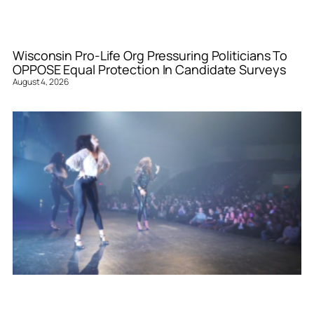
Wisconsin Pro-Life Org Pressuring Politicians To
OPPOSE Equal Protection In Candidate Surveys
August 4, 2026