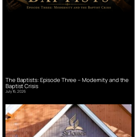
The Baptists: Episode Three – Modernity and the
Baptist Crisis
July 16, 2026