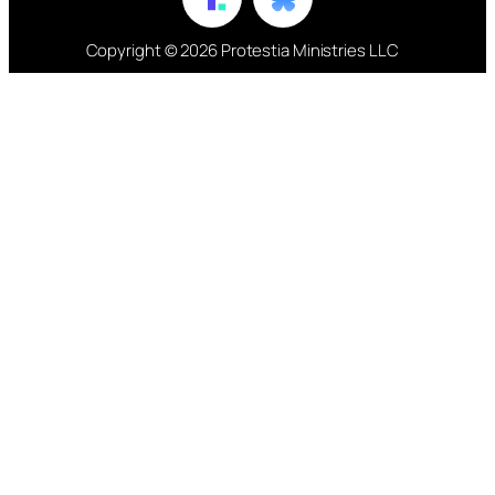
Copyright © 2026 Protestia Ministries LLC