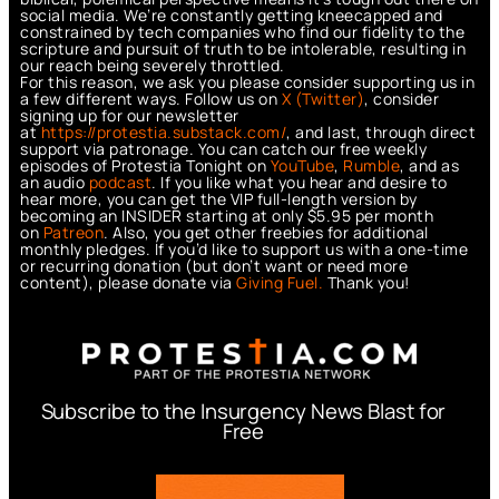
social media. We’re constantly getting kneecapped and
constrained by tech companies who find our fidelity to the
scripture and pursuit of truth to be intolerable, resulting in
our reach being severely throttled.
For this reason, we ask you please consider supporting us in
a few different ways. Follow us on
X (Twitter)
, consider
signing up for our newsletter
at
https://protestia.substack.com/
, a
nd last, through direct
support via patronage. You can catch our free weekly
episodes of Protestia Tonight on
YouTube
,
Rumble
, and as
an audio
podcast
. If you like what you hear and desire to
hear more, you can get the VIP full-length version by
becoming an INSIDER starting at only $5.95 per month
on
Patreon
. Also, you get other freebies for additional
monthly pledges. If you’d like to support us with a one-time
or recurring donation (but don’t want or need more
content), please donate via
Giving Fuel.
Thank you!
Subscribe to the Insurgency News Blast for
Free