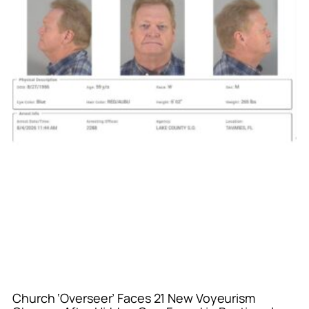
Church ‘Overseer’ Faces 21 New Voyeurism