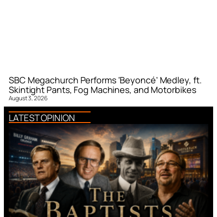
SBC Megachurch Performs ‘Beyoncé’ Medley, ft.
Skintight Pants, Fog Machines, and Motorbikes
August 3, 2026
LATEST OPINION