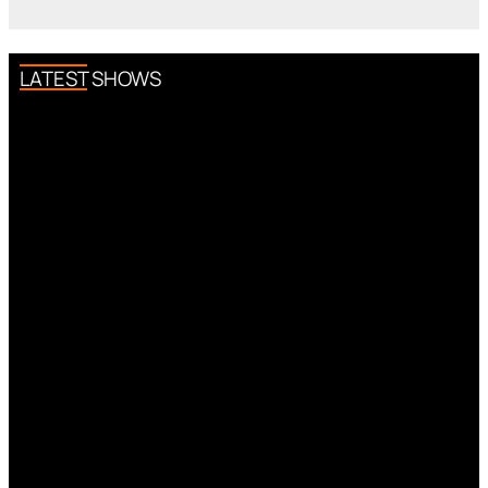
LATEST SHOWS