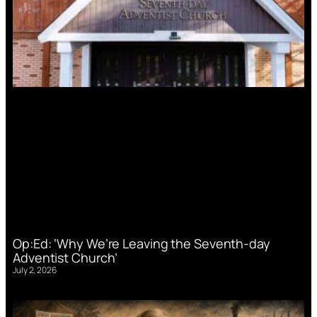
Op:Ed: ‘Why We’re Leaving the Seventh-day
Adventist Church’
July 2, 2026