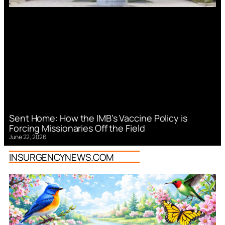
Sent Home: How the IMB’s Vaccine Policy is
Forcing Missionaries Off the Field
June 22, 2026
INSURGENCYNEWS.COM