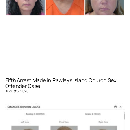
Fifth Arrest Made in Pawleys Island Church Sex
Offender Case
August 5, 2026