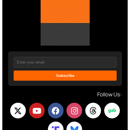
Subscribe
Follow Us: