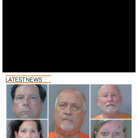
LATEST NEWS