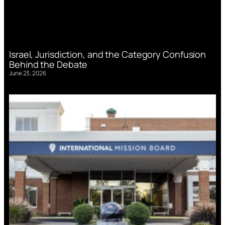
Israel, Jurisdiction, and the Category Confusion
Behind the Debate
June 23, 2026