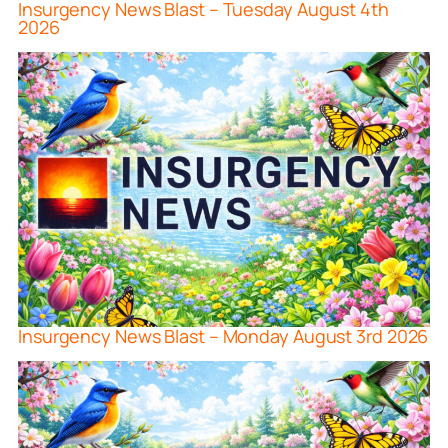
Insurgency News Blast – Tuesday August 4th
2026
Insurgency News Blast – Monday August 3rd 2026