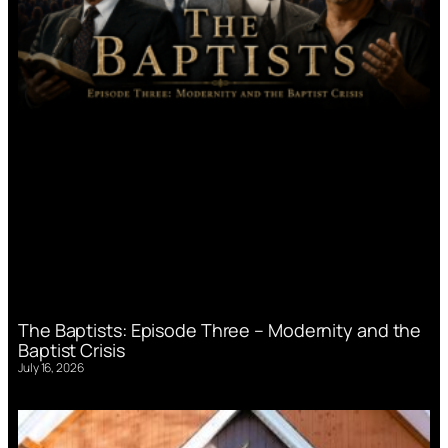
The Baptists: Episode Three – Modernity and the
Baptist Crisis
July 16, 2026