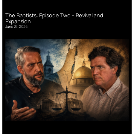
The Baptists: Episode Two – Revival and
Expansion
June 25, 2026