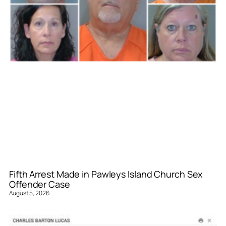
Fifth Arrest Made in Pawleys Island Church Sex
Offender Case
August 5, 2026