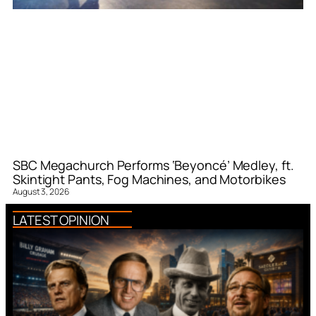
SBC Megachurch Performs ‘Beyoncé’ Medley, ft.
Skintight Pants, Fog Machines, and Motorbikes
August 3, 2026
LATEST OPINION