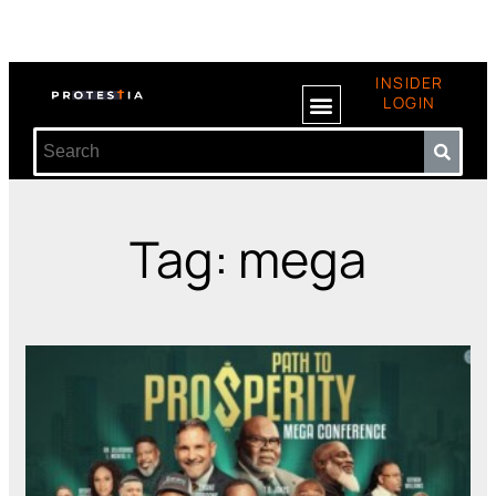
INSIDER
LOGIN
Tag: mega