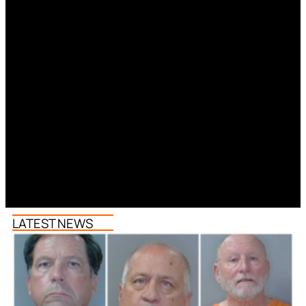
LATEST NEWS