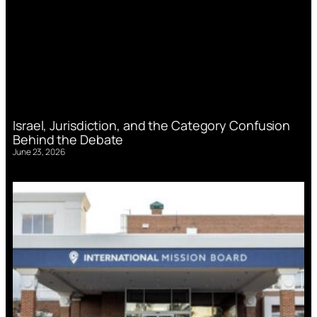
Israel, Jurisdiction, and the Category Confusion
Behind the Debate
June 23, 2026