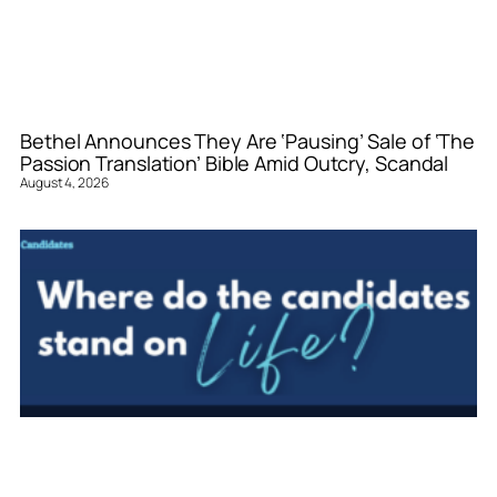
Bethel Announces They Are ‘Pausing’ Sale of ‘The
Passion Translation’ Bible Amid Outcry, Scandal
August 4, 2026