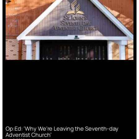
Op:Ed: ‘Why We’re Leaving the Seventh-day
Adventist Church’