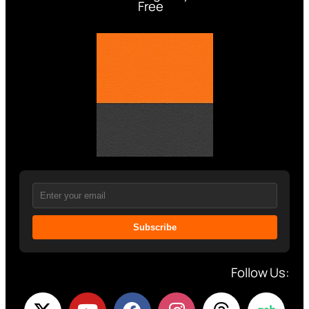
Free
Subscribe
Follow Us: