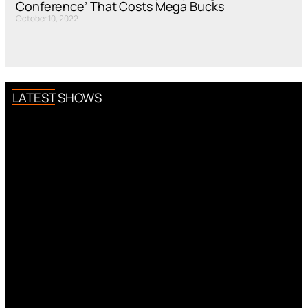
Conference’ That Costs Mega Bucks
October 10, 2022
LATEST SHOWS