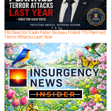
FBI Director Kash Patel: Bureau Foiled 715 Planned
Terror Attacks Last Year