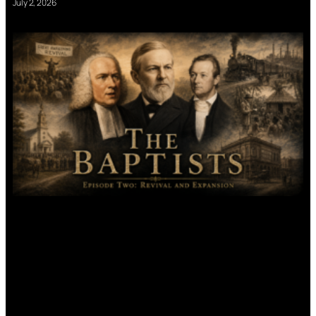
July 2, 2026