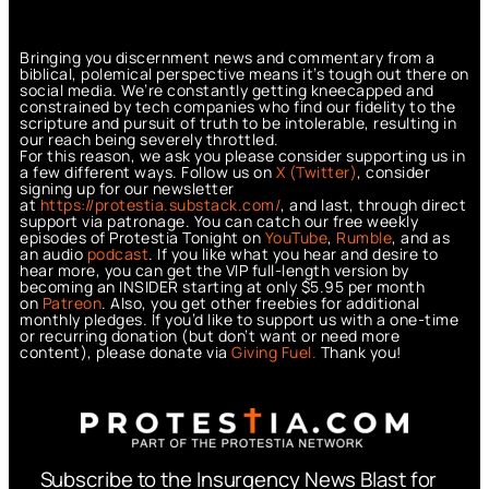
Bringing you discernment news and commentary from a
biblical, polemical perspective means it’s tough out there on
social media. We’re constantly getting kneecapped and
constrained by tech companies who find our fidelity to the
scripture and pursuit of truth to be intolerable, resulting in
our reach being severely throttled.
For this reason, we ask you please consider supporting us in
a few different ways. Follow us on
X (Twitter)
, consider
signing up for our newsletter
at
https://protestia.substack.com/
, a
nd last, through direct
support via patronage. You can catch our free weekly
episodes of Protestia Tonight on
YouTube
,
Rumble
, and as
an audio
podcast
. If you like what you hear and desire to
hear more, you can get the VIP full-length version by
becoming an INSIDER starting at only $5.95 per month
on
Patreon
. Also, you get other freebies for additional
monthly pledges. If you’d like to support us with a one-time
or recurring donation (but don’t want or need more
content), please donate via
Giving Fuel.
Thank you!
Subscribe to the Insurgency News Blast for