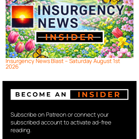
Insurgency News Blast – Saturday August 1st
2026
Subscribe on Patreon or connect your
subscribed account to activate ad-free
reading.