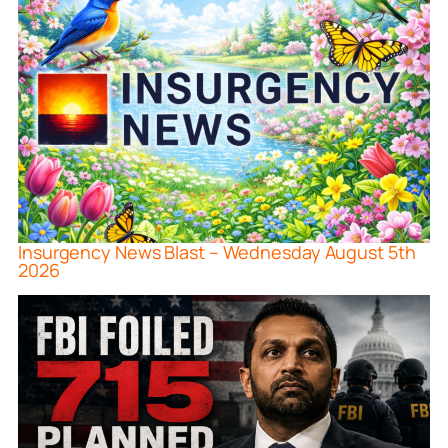
Insurgency News Blast – Wednesday August 5th
2026