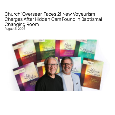
Church ‘Overseer’ Faces 21 New Voyeurism
Charges After Hidden Cam Found in Baptismal
Changing Room
August 5, 2026