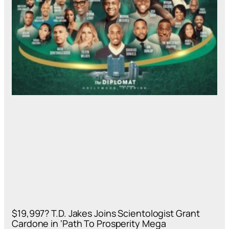
$19,997? T.D. Jakes Joins Scientologist Grant
Cardone in ‘Path To Prosperity Mega