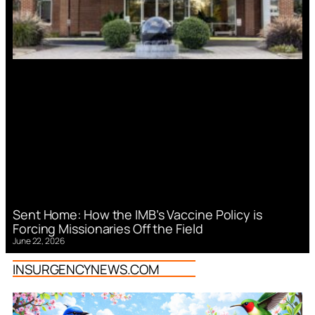
Sent Home: How the IMB’s Vaccine Policy is
Forcing Missionaries Off the Field
June 22, 2026
INSURGENCYNEWS.COM