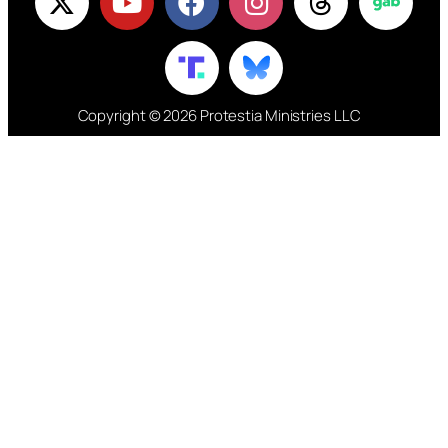
Copyright © 2026 Protestia Ministries LLC