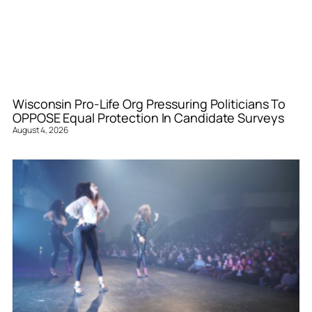
Wisconsin Pro-Life Org Pressuring Politicians To
OPPOSE Equal Protection In Candidate Surveys
August 4, 2026