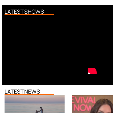
LATEST SHOWS
LATEST NEWS