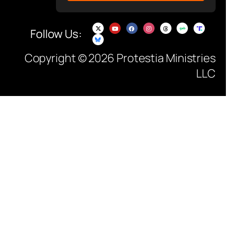
Follow Us:
Copyright © 2026 Protestia Ministries
LLC