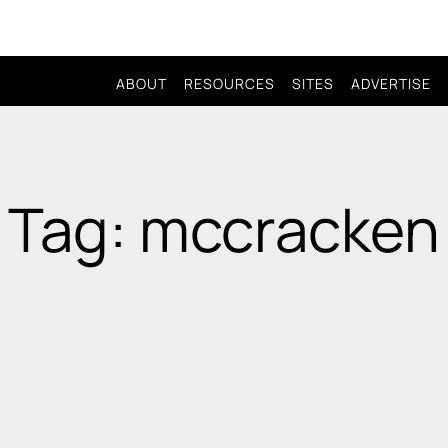
ABOUT
RESOURCES
SITES
ADVERTISE
Tag: mccracken