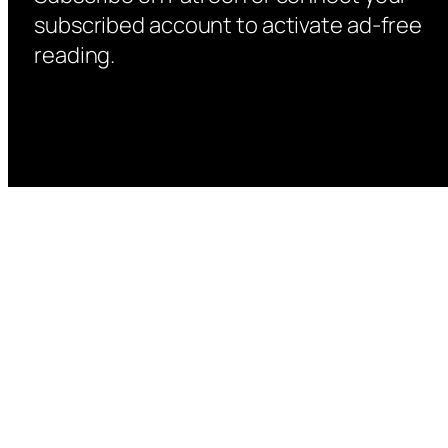
subscribed account to activate ad-free
reading.