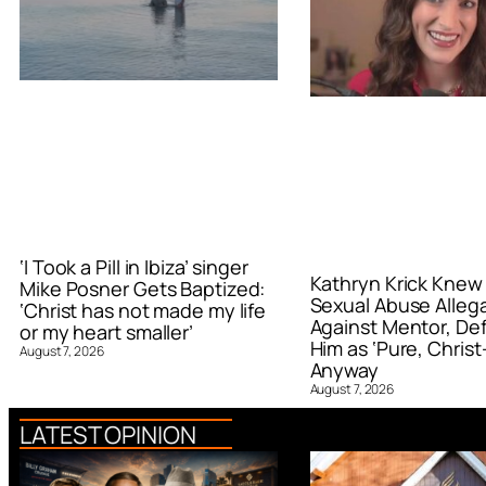
‘I Took a Pill in Ibiza’ singer
Kathryn Krick Knew
Mike Posner Gets Baptized:
Sexual Abuse Alleg
‘Christ has not made my life
Against Mentor, De
or my heart smaller’
Him as ‘Pure, Christ-
August 7, 2026
Anyway
August 7, 2026
LATEST OPINION