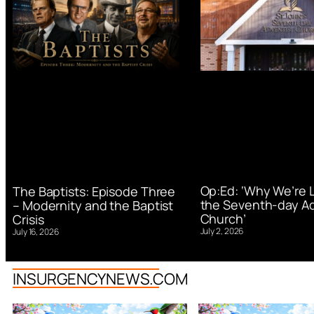
Op:Ed: ‘Why We’re 
The Baptists: Episode Three
the Seventh-day Ad
– Modernity and the Baptist
Church’
Crisis
July 2, 2026
July 16, 2026
INSURGENCYNEWS.COM