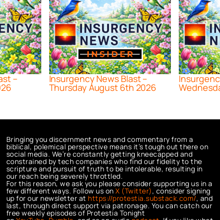
ast –
Insurgency News Blast –
Insurgenc
026
Thursday August 6th 2026
Wednesda
Bringing you discernment news and commentary from a
biblical, polemical perspective means it’s tough out there on
social media. We’re constantly getting kneecapped and
constrained by tech companies who find our fidelity to the
scripture and pursuit of truth to be intolerable, resulting in
our reach being severely throttled.
For this reason, we ask you please consider supporting us in a
few different ways. Follow us on
X (Twitter)
, consider signing
up for our newsletter at
https://protestia.substack.com/
, a
nd
last, through direct support via patronage. You can catch our
free weekly episodes of Protestia Tonight