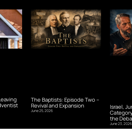
Leaving
The Baptists: Episode Two –
ventist
Revival and Expansion
Israel, J
June 25, 2026
Category
the Deba
June 23, 2026