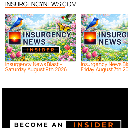
INSURGENCYNEWS.COM
Insurgency News Blast –
Insurgency News Bl
Saturday August 9th 2026
Friday August 7th 2