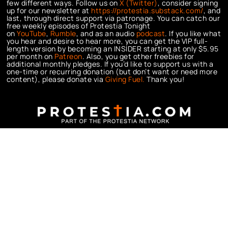
few different ways. Follow us on
X (Twitter)
, consider signing
up for our newsletter at
https://protestia.substack.com/
, a
nd
last, through direct support via patronage. You can catch our
free weekly episodes of Protestia Tonight
on
YouTube
,
Rumble
, and as an audio
podcast
. If you like what
you hear and desire to hear more, you can get the VIP full-
length version by becoming an INSIDER starting at only $5.95
per month on
Patreon
. Also, you get other freebies for
additional monthly pledges. If you’d like to support us with a
one-time or recurring donation (but don’t want or need more
content), please donate via
Giving Fuel.
Thank you!