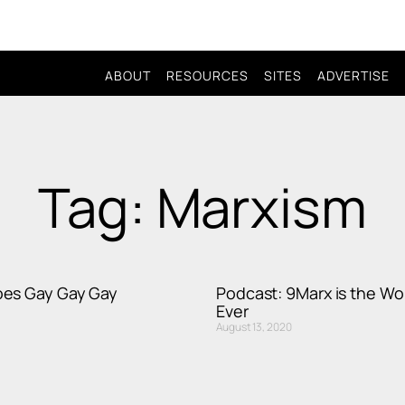
ABOUT
RESOURCES
SITES
ADVERTISE
Tag: Marxism
es Gay Gay Gay
Podcast: 9Marx is the Wor
Ever
August 13, 2020