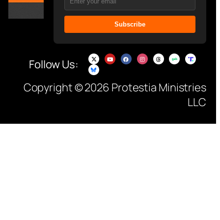
Subscribe
Follow Us:
Copyright © 2026 Protestia Ministries
LLC