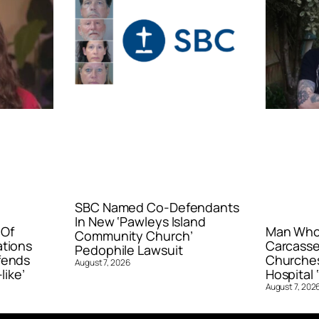
SBC Named Co-Defendants
In New ‘Pawleys Island
 Of
Man Who 
Community Church’
ations
Carcasse
Pedophile Lawsuit
fends
Churches
August 7, 2026
like’
Hospital ‘
August 7, 202