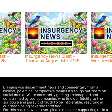
ast –
Insurgency News Blast –
Insurgenc
026
Thursday August 6th 2026
Wednesda
Bringing you discernment news and commentary from a
biblical, polemical perspective means it’s tough out there on
social media. We’re constantly getting kneecapped and
constrained by tech companies who find our fidelity to the
scripture and pursuit of truth to be intolerable, resulting in
our reach being severely throttled.
For this reason, we ask you please consider supporting us in a