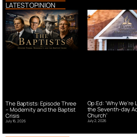
LATEST OPINION
Op:Ed: ‘Why We’re 
The Baptists: Episode Three
the Seventh-day Ad
– Modernity and the Baptist
Church’
Crisis
July 2, 2026
July 16, 2026