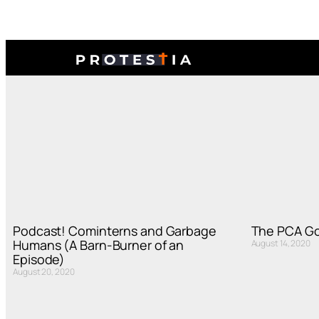
Podcast! Cominterns and Garbage
The PCA Go
Humans (A Barn-Burner of an
August 14, 2020
Episode)
August 20, 2020