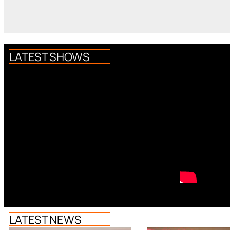
LATEST SHOWS
LATEST NEWS