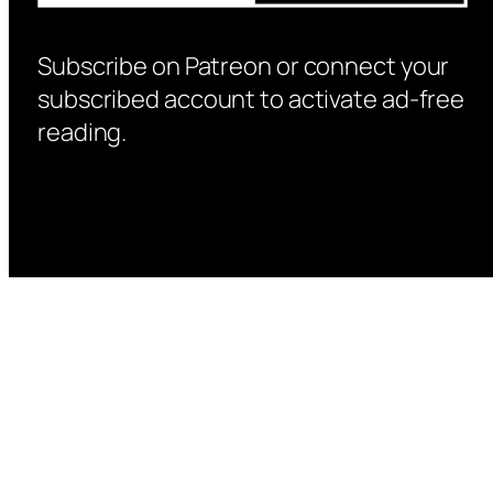
Subscribe on Patreon or connect your
subscribed account to activate ad-free
reading.