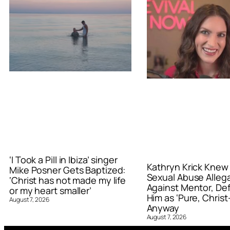
‘I Took a Pill in Ibiza’ singer
Kathryn Krick Knew
Mike Posner Gets Baptized:
Sexual Abuse Alleg
‘Christ has not made my life
Against Mentor, De
or my heart smaller’
Him as ‘Pure, Christ-
August 7, 2026
Anyway
August 7, 2026