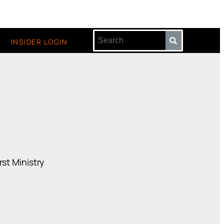
INSIDER LOGIN
st Ministry