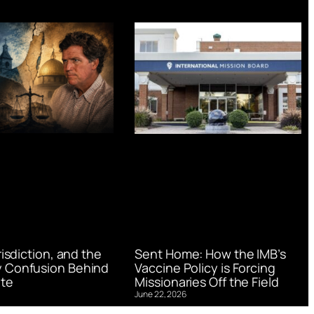
urisdiction, and the
Sent Home: How the IMB’s
 Confusion Behind
Vaccine Policy is Forcing
te
Missionaries Off the Field
June 22, 2026