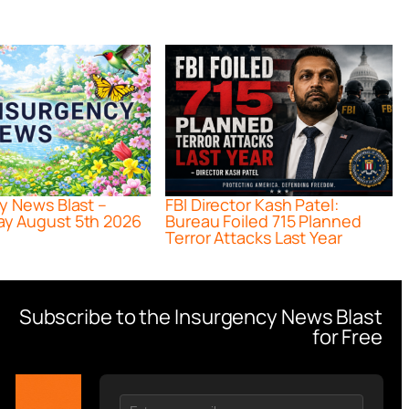
y News Blast –
FBI Director Kash Patel:
y August 5th 2026
Bureau Foiled 715 Planned
Terror Attacks Last Year
Subscribe to the Insurgency News Blast
for Free