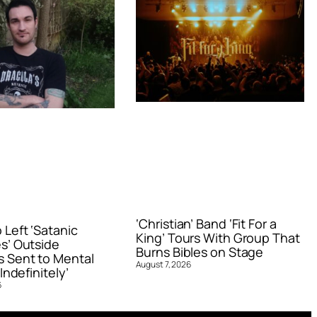
‘Christian’ Band ‘Fit For a
Left ‘Satanic
King’ Tours With Group That
s’ Outside
Burns Bibles on Stage
 Sent to Mental
August 7, 2026
Indefinitely’
6