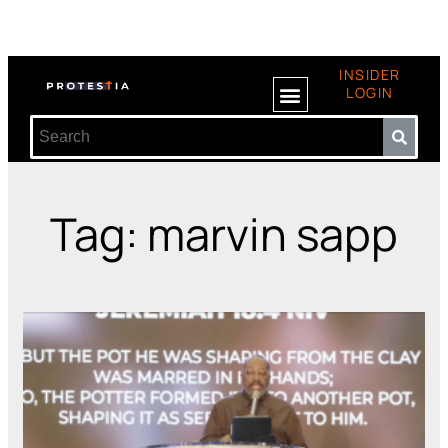
INSIDER
LOGIN
Tag: marvin sapp