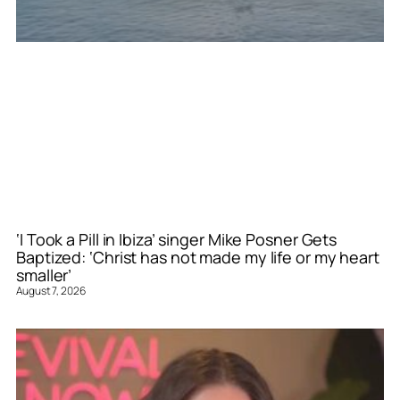
‘I Took a Pill in Ibiza’ singer Mike Posner Gets
Baptized: ‘Christ has not made my life or my heart
smaller’
August 7, 2026