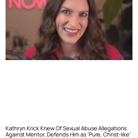
Kathryn Krick Knew Of Sexual Abuse Allegations
Against Mentor, Defends Him as ‘Pure, Christ-like’