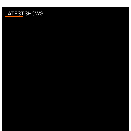
LATEST SHOWS