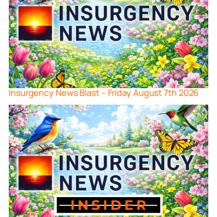
Insurgency News Blast – Friday August 7th 2026