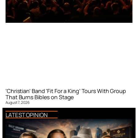
‘Christian’ Band ‘Fit For a King’ Tours With Group
That Burns Bibles on Stage
August 7, 2026
LATEST OPINION