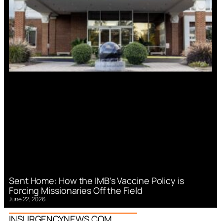
Sent Home: How the IMB’s Vaccine Policy is
Forcing Missionaries Off the Field
June 22, 2026
INSURGENCYNEWS.COM