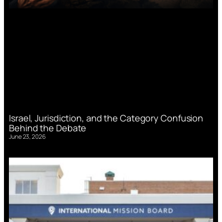
Israel, Jurisdiction, and the Category Confusion
Behind the Debate
June 23, 2026