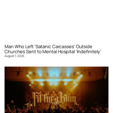
Man Who Left ‘Satanic Carcasses’ Outside
Churches Sent to Mental Hospital ‘Indefinitely’
August 7, 2026