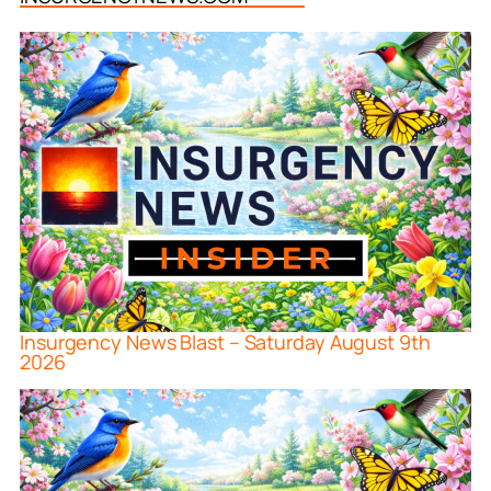
Insurgency News Blast – Saturday August 9th
2026