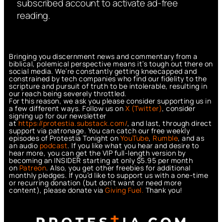
subscribed account to activate ad-free
reading.
Bringing you discernment news and commentary from a
biblical, polemical perspective means it’s tough out there on
social media. We’re constantly getting kneecapped and
constrained by tech companies who find our fidelity to the
scripture and pursuit of truth to be intolerable, resulting in
our reach being severely throttled.
For this reason, we ask you please consider supporting us in
a few different ways. Follow us on
X (Twitter)
, consider
signing up for our newsletter
at
https://protestia.substack.com/
, a
nd last, through direct
support via patronage. You can catch our free weekly
episodes of Protestia Tonight on
YouTube
,
Rumble
, and as
an audio
podcast
. If you like what you hear and desire to
hear more, you can get the VIP full-length version by
becoming an INSIDER starting at only $5.95 per month
on
Patreon
. Also, you get other freebies for additional
monthly pledges. If you’d like to support us with a one-time
or recurring donation (but don’t want or need more
content), please donate via
Giving Fuel.
Thank you!