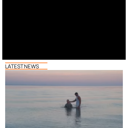
LATEST NEWS