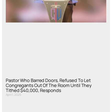
Pastor Who Barred Doors, Refused To Let
Congregants Out Of The Room Until They
Tithed $40,000, Responds
April 1, 2025