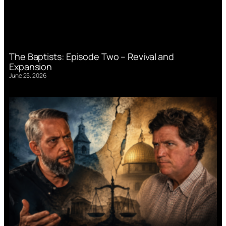
The Baptists: Episode Two – Revival and
Expansion
June 25, 2026