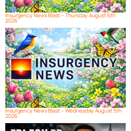
Insurgency News Blast – Thursday August 6th
2026
Insurgency News Blast – Wednesday August 5th
2026