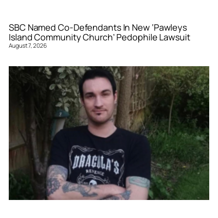
SBC Named Co-Defendants In New ‘Pawleys
Island Community Church’ Pedophile Lawsuit
August 7, 2026