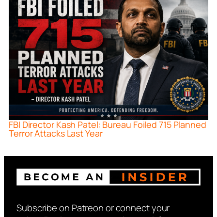
FBI Director Kash Patel: Bureau Foiled 715 Planned
Terror Attacks Last Year
Subscribe on Patreon or connect your