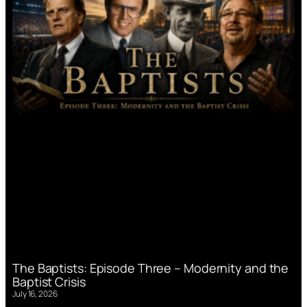
The Baptists: Episode Three – Modernity and the
Baptist Crisis
July 16, 2026