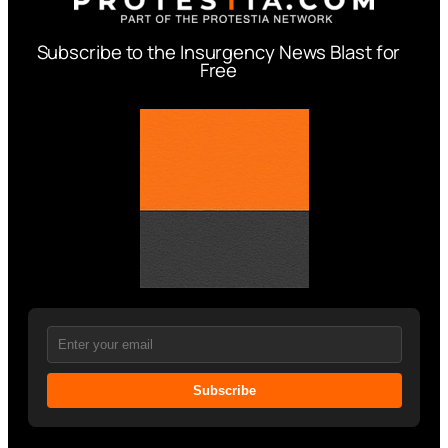
Subscribe to the Insurgency News Blast for
Free
Subscribe