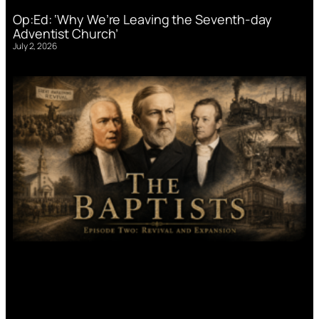
Op:Ed: ‘Why We’re Leaving the Seventh-day
Adventist Church’
July 2, 2026