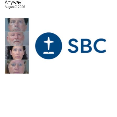
Anyway
August 7, 2026