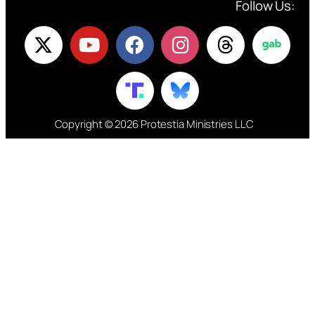
Follow Us:
Copyright © 2026 Protestia Ministries LLC