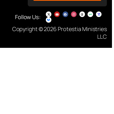
Follow Us:
Copyright © 2026 Protestia Ministries
LLC