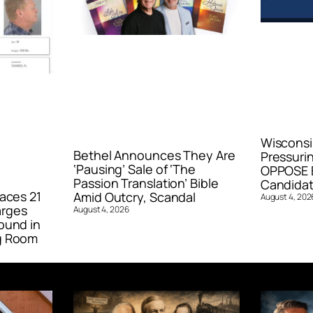
Wisconsi
Bethel Announces They Are
Pressurin
‘Pausing’ Sale of ‘The
OPPOSE E
Passion Translation’ Bible
Candidat
aces 21
Amid Outcry, Scandal
August 4, 202
arges
August 4, 2026
ound in
g Room