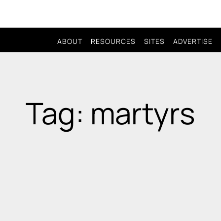
ABOUT
RESOURCES
SITES
ADVERTISE
Tag: martyrs