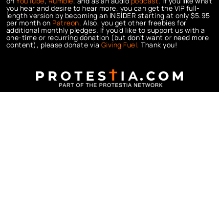
on
YouTube
,
Rumble
, and as an audio
podcast
. If you like what
you hear and desire to hear more, you can get the VIP full-
length version by becoming an INSIDER starting at only $5.95
per month on
Patreon
. Also, you get other freebies for
additional monthly pledges. If you’d like to support us with a
one-time or recurring donation (but don’t want or need more
content), please donate via
Giving Fuel.
Thank you!