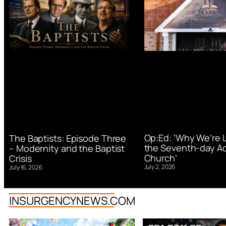
Op:Ed: ‘Why We’re 
The Baptists: Episode Three
the Seventh-day Ad
– Modernity and the Baptist
Church’
Crisis
July 2, 2026
July 16, 2026
INSURGENCYNEWS.COM