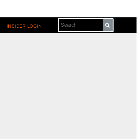
INSIDER LOGIN