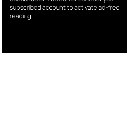
subscribed account to activate ad-free
reading.