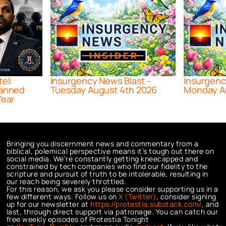
tel:
Insurgency News Blast –
Insurgenc
lanned
Tuesday August 4th 2026
Monday A
Year
Bringing you discernment news and commentary from a
biblical, polemical perspective means it’s tough out there on
social media. We’re constantly getting kneecapped and
constrained by tech companies who find our fidelity to the
scripture and pursuit of truth to be intolerable, resulting in
our reach being severely throttled.
For this reason, we ask you please consider supporting us in a
few different ways. Follow us on
X (Twitter)
, consider signing
up for our newsletter at
https://protestia.substack.com/
, a
nd
last, through direct support via patronage. You can catch our
free weekly episodes of Protestia Tonight