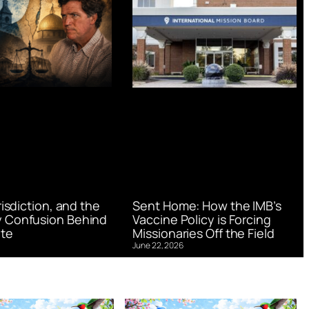
urisdiction, and the
Sent Home: How the IMB’s
 Confusion Behind
Vaccine Policy is Forcing
te
Missionaries Off the Field
June 22, 2026