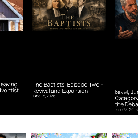
Leaving
The Baptists: Episode Two –
ventist
Revival and Expansion
Israel, J
June 25, 2026
Category
the Deba
June 23, 2026