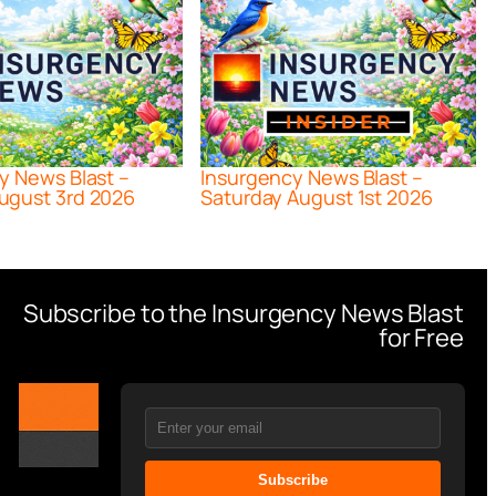
y News Blast –
Insurgency News Blast –
ugust 3rd 2026
Saturday August 1st 2026
Subscribe to the Insurgency News Blast
for Free
Subscribe