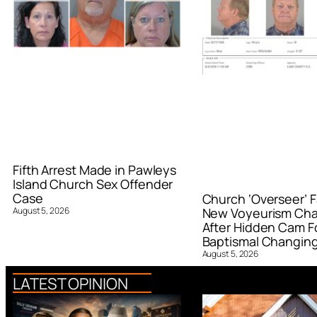
Fifth Arrest Made in Pawleys
Island Church Sex Offender
Case
Church ‘Overseer’ F
August 5, 2026
New Voyeurism Ch
After Hidden Cam F
Baptismal Changin
August 5, 2026
LATEST OPINION