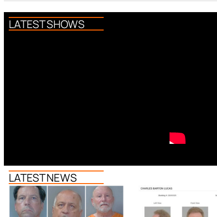
LATEST SHOWS
LATEST NEWS