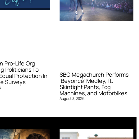
n Pro-Life Org
g Politicians To
SBC Megachurch Performs
qual Protection In
‘Beyoncé’ Medley, ft.
e Surveys
Skintight Pants, Fog
6
Machines, and Motorbikes
August 3, 2026