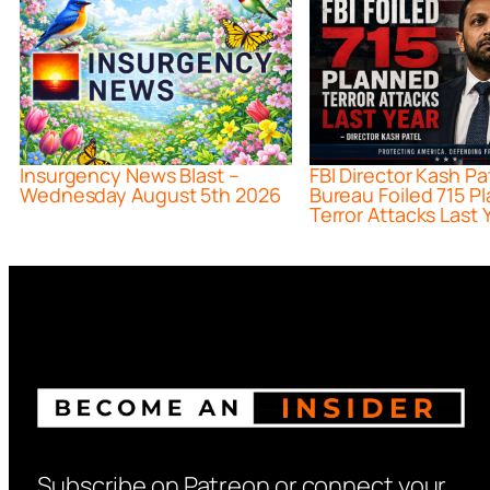
Insurgency News Blast –
FBI Director Kash Pa
Wednesday August 5th 2026
Bureau Foiled 715 P
Terror Attacks Last 
Subscribe on Patreon or connect your