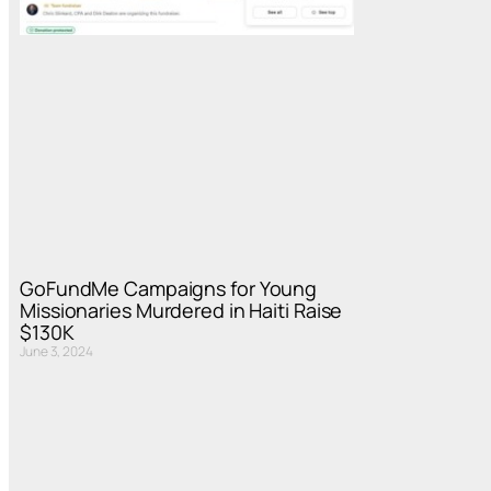
GoFundMe Campaigns for Young
Missionaries Murdered in Haiti Raise
$130K
June 3, 2024