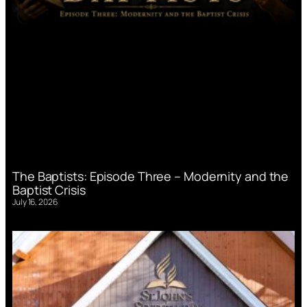
The Baptists: Episode Three – Modernity and the
Baptist Crisis
July 16, 2026