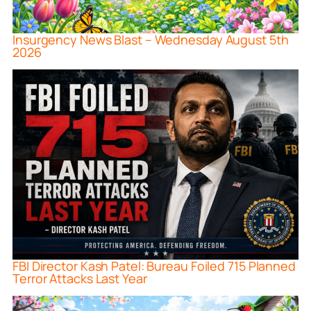
Insurgency News Blast – Wednesday August 5th
2026
FBI Director Kash Patel: Bureau Foiled 715 Planned
Terror Attacks Last Year