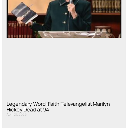
Legendary Word-Faith Televangelist Marilyn
Hickey Dead at 94
April 27, 2026