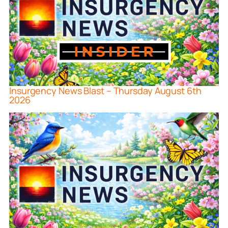
Insurgency News Blast – Thursday August 6th
2026