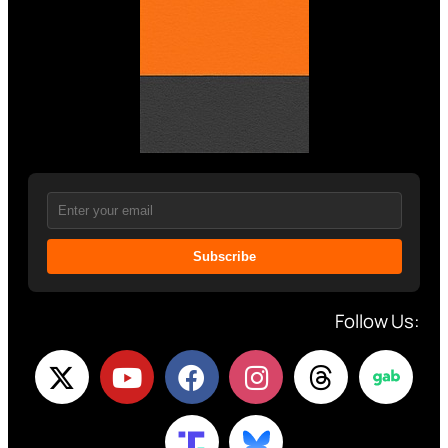
Subscribe
Follow Us: