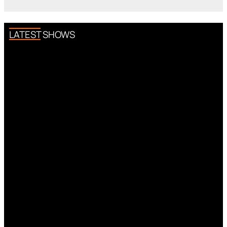
LATEST SHOWS