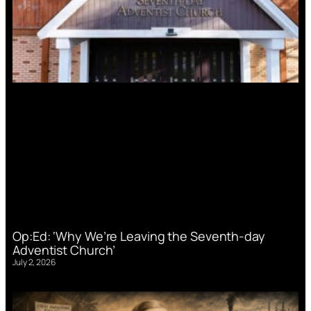
Op:Ed: ‘Why We’re Leaving the Seventh-day
Adventist Church’
July 2, 2026