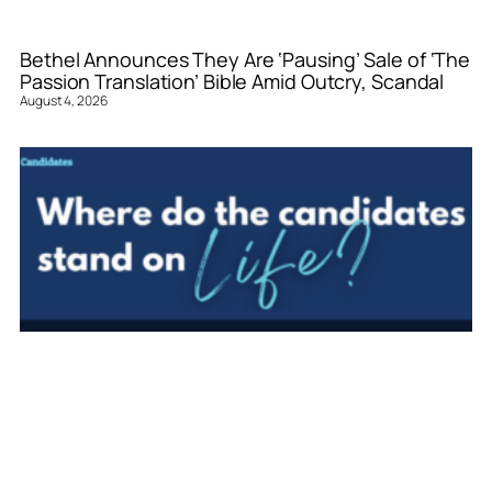
Bethel Announces They Are ‘Pausing’ Sale of ‘The
Passion Translation’ Bible Amid Outcry, Scandal
August 4, 2026