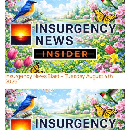
Insurgency News Blast – Tuesday August 4th
2026