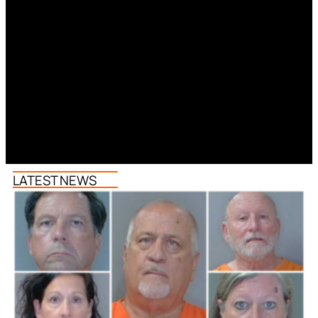
LATEST NEWS