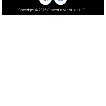
Copyright © 2026 Protestia Ministries LLC