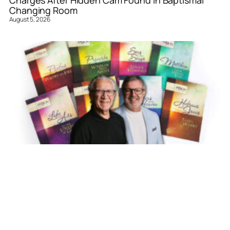
Charges After Hidden Cam Found in Baptismal
Changing Room
August 5, 2026