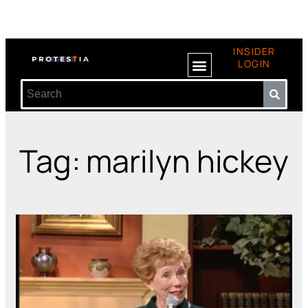
INSIDER
LOGIN
Tag: marilyn hickey