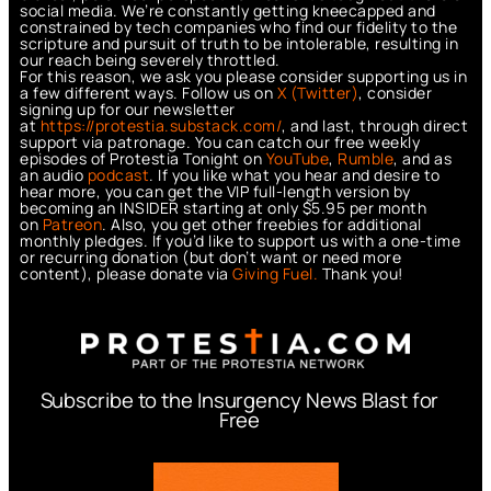
social media. We’re constantly getting kneecapped and
constrained by tech companies who find our fidelity to the
scripture and pursuit of truth to be intolerable, resulting in
our reach being severely throttled.
For this reason, we ask you please consider supporting us in
a few different ways. Follow us on
X (Twitter)
, consider
signing up for our newsletter
at
https://protestia.substack.com/
, a
nd last, through direct
support via patronage. You can catch our free weekly
episodes of Protestia Tonight on
YouTube
,
Rumble
, and as
an audio
podcast
. If you like what you hear and desire to
hear more, you can get the VIP full-length version by
becoming an INSIDER starting at only $5.95 per month
on
Patreon
. Also, you get other freebies for additional
monthly pledges. If you’d like to support us with a one-time
or recurring donation (but don’t want or need more
content), please donate via
Giving Fuel.
Thank you!
Subscribe to the Insurgency News Blast for
Free