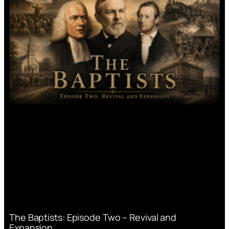
The Baptists: Episode Two – Revival and
Expansion