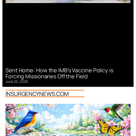
Sent Home: How the IMB’s Vaccine Policy is
Forcing Missionaries Off the Field
June 22, 2026
INSURGENCYNEWS.COM