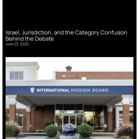
Israel, Jurisdiction, and the Category Confusion
Behind the Debate
June 23, 2026