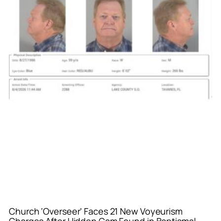
Church ‘Overseer’ Faces 21 New Voyeurism