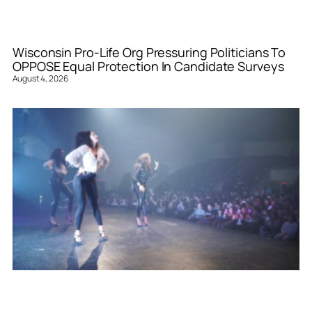
Wisconsin Pro-Life Org Pressuring Politicians To
OPPOSE Equal Protection In Candidate Surveys
August 4, 2026