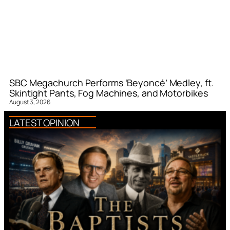
SBC Megachurch Performs ‘Beyoncé’ Medley, ft.
Skintight Pants, Fog Machines, and Motorbikes
August 3, 2026
LATEST OPINION