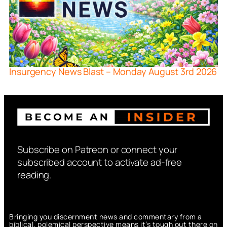
Insurgency News Blast – Monday August 3rd 2026
Subscribe on Patreon or connect your
subscribed account to activate ad-free
reading.
Bringing you discernment news and commentary from a
biblical, polemical perspective means it’s tough out there on