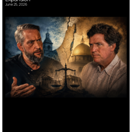
June 25, 2026