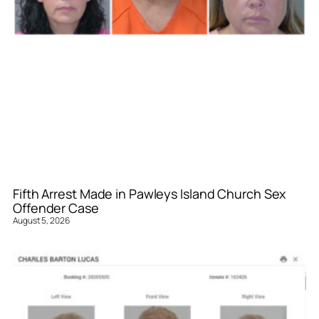
Fifth Arrest Made in Pawleys Island Church Sex
Offender Case
August 5, 2026