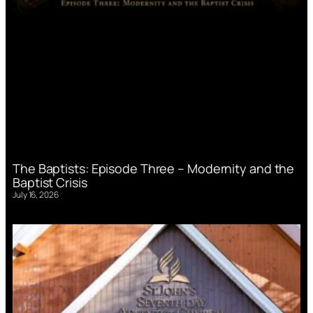
The Baptists: Episode Three – Modernity and the
Baptist Crisis
July 16, 2026