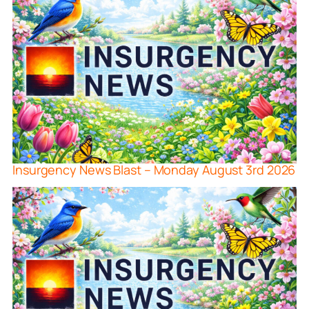
Insurgency News Blast – Monday August 3rd 2026