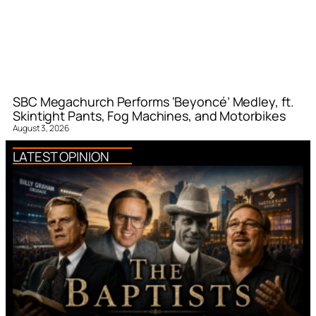
SBC Megachurch Performs ‘Beyoncé’ Medley, ft.
Skintight Pants, Fog Machines, and Motorbikes
August 3, 2026
LATEST OPINION