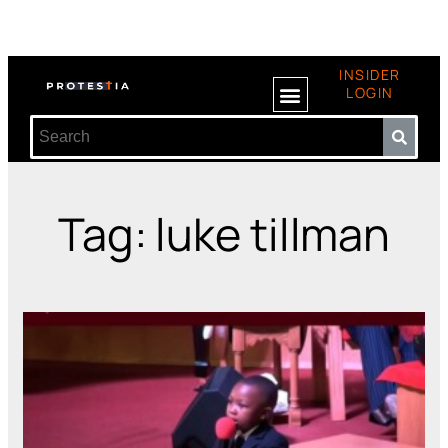
INSIDER
LOGIN
Tag: luke tillman