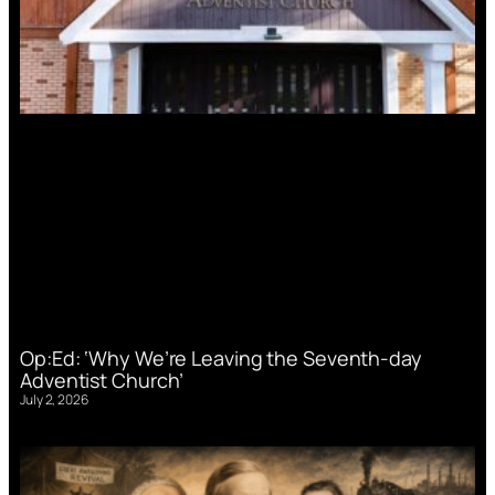
Op:Ed: ‘Why We’re Leaving the Seventh-day
Adventist Church’
July 2, 2026