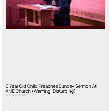
6 Year Old Child Preaches Sunday Sermon At
AME Church (Warning, Disturbing)
January 29, 2024