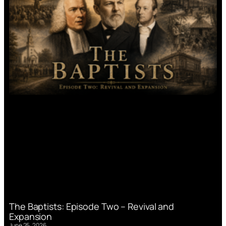
The Baptists: Episode Two – Revival and
Expansion
June 25, 2026