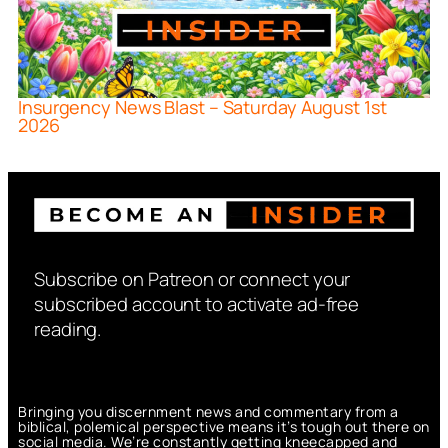
Insurgency News Blast – Saturday August 1st
2026
Subscribe on Patreon or connect your
subscribed account to activate ad-free
reading.
Bringing you discernment news and commentary from a
biblical, polemical perspective means it’s tough out there on
social media. We’re constantly getting kneecapped and