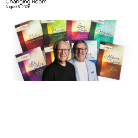
Changing Room
August 5, 2026