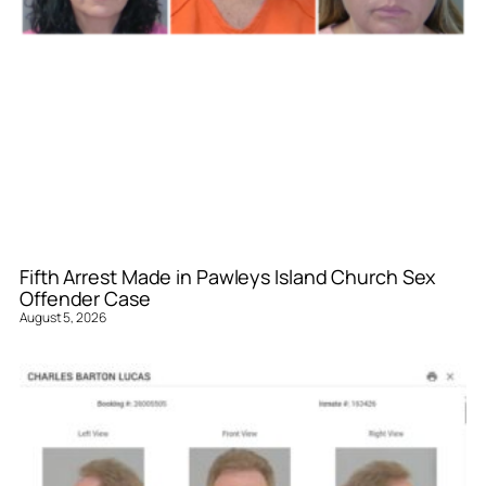
Fifth Arrest Made in Pawleys Island Church Sex
Offender Case
August 5, 2026