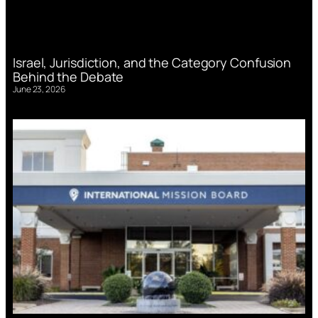
Israel, Jurisdiction, and the Category Confusion
Behind the Debate
June 23, 2026