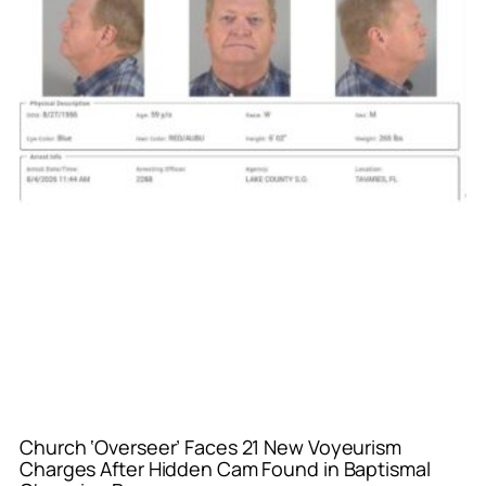
Church ‘Overseer’ Faces 21 New Voyeurism
Charges After Hidden Cam Found in Baptismal