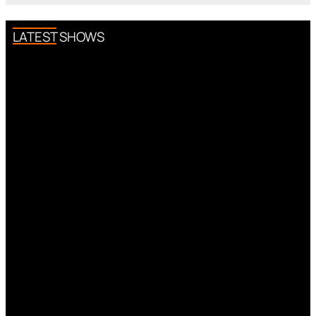
LATEST SHOWS