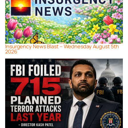
Insurgency News Blast – Wednesday August 5th
2026