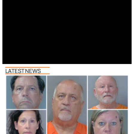
LATEST NEWS