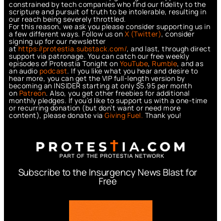
constrained by tech companies who find our fidelity to the
scripture and pursuit of truth to be intolerable, resulting in
our reach being severely throttled.
For this reason, we ask you please consider supporting us in
a few different ways. Follow us on
X (Twitter)
, consider
signing up for our newsletter
at
https://protestia.substack.com/
, a
nd last, through direct
support via patronage. You can catch our free weekly
episodes of Protestia Tonight on
YouTube
,
Rumble
, and as
an audio
podcast
. If you like what you hear and desire to
hear more, you can get the VIP full-length version by
becoming an INSIDER starting at only $5.95 per month
on
Patreon
. Also, you get other freebies for additional
monthly pledges. If you’d like to support us with a one-time
or recurring donation (but don’t want or need more
content), please donate via
Giving Fuel.
Thank you!
Subscribe to the Insurgency News Blast for
Free