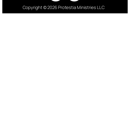
Copyright © 2026 Protestia Ministries LLC