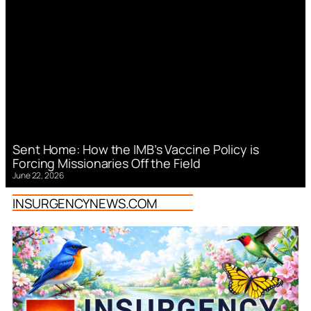
Sent Home: How the IMB’s Vaccine Policy is
Forcing Missionaries Off the Field
June 22, 2026
INSURGENCYNEWS.COM