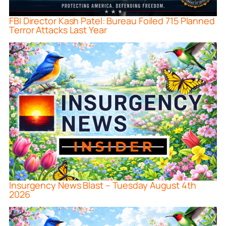
FBI Director Kash Patel: Bureau Foiled 715 Planned
Terror Attacks Last Year
Insurgency News Blast – Tuesday August 4th
2026