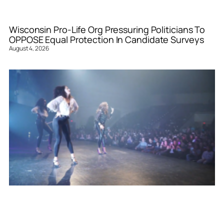
Wisconsin Pro-Life Org Pressuring Politicians To
OPPOSE Equal Protection In Candidate Surveys
August 4, 2026