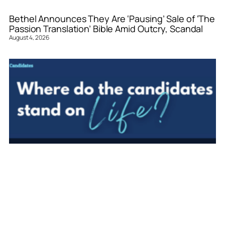
Bethel Announces They Are ‘Pausing’ Sale of ‘The
Passion Translation’ Bible Amid Outcry, Scandal
August 4, 2026