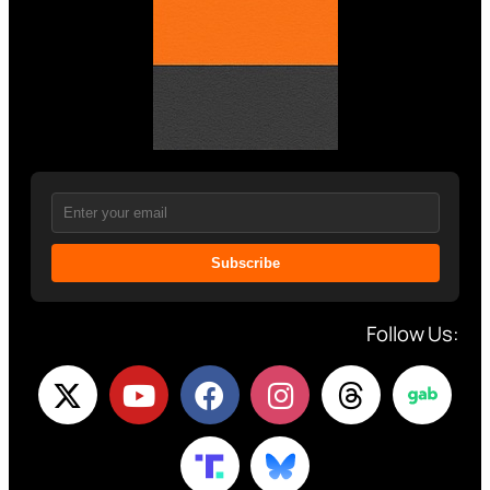
Subscribe
Follow Us: