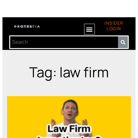
INSIDER
LOGIN
Tag: law firm