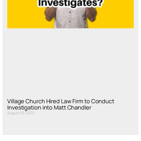
Village Church Hired Law Firm to Conduct
Investigation into Matt Chandler
August 30, 2022