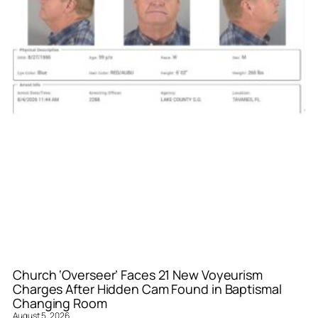
Church ‘Overseer’ Faces 21 New Voyeurism
Charges After Hidden Cam Found in Baptismal
Changing Room
August 5, 2026