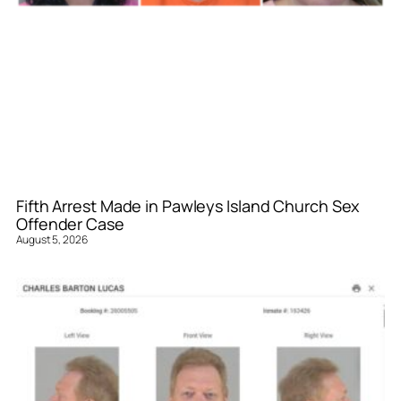
Fifth Arrest Made in Pawleys Island Church Sex
Offender Case
August 5, 2026