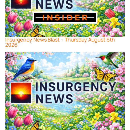
Insurgency News Blast – Thursday August 6th
2026