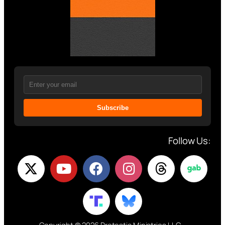
Subscribe
Follow Us: