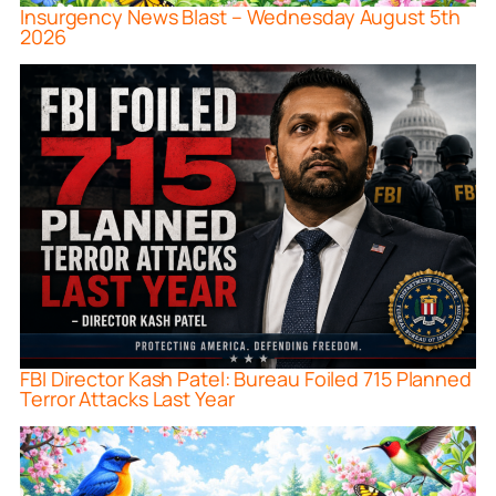
Insurgency News Blast – Wednesday August 5th
2026
FBI Director Kash Patel: Bureau Foiled 715 Planned
Terror Attacks Last Year