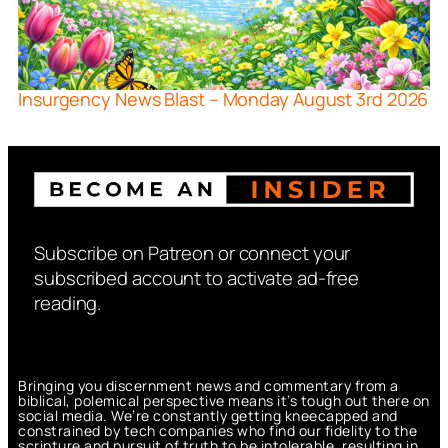
Insurgency News Blast – Monday August 3rd 2026
Subscribe on Patreon or connect your
subscribed account to activate ad-free
reading.
Bringing you discernment news and commentary from a
biblical, polemical perspective means it’s tough out there on
social media. We’re constantly getting kneecapped and
constrained by tech companies who find our fidelity to the
scripture and pursuit of truth to be intolerable, resulting in