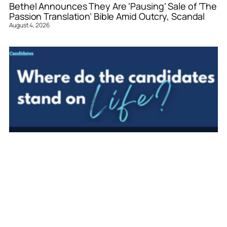
Bethel Announces They Are ‘Pausing’ Sale of ‘The
Passion Translation’ Bible Amid Outcry, Scandal
August 4, 2026