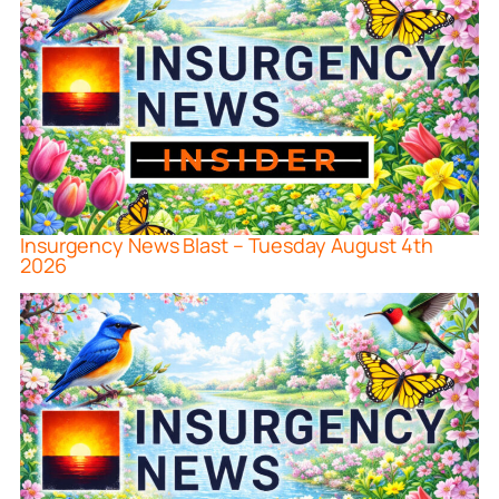
Insurgency News Blast – Tuesday August 4th
2026