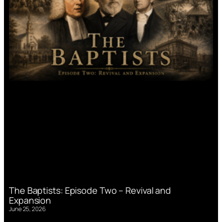
The Baptists: Episode Two – Revival and
Expansion
June 25, 2026