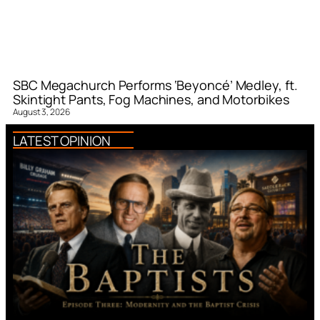
SBC Megachurch Performs ‘Beyoncé’ Medley, ft.
Skintight Pants, Fog Machines, and Motorbikes
August 3, 2026
LATEST OPINION