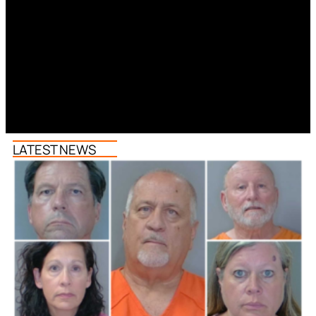
LATEST NEWS