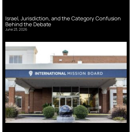
Israel, Jurisdiction, and the Category Confusion
Behind the Debate
June 23, 2026