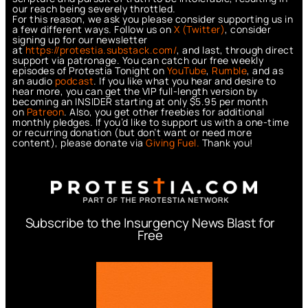
our reach being severely throttled.
For this reason, we ask you please consider supporting us in
a few different ways. Follow us on
X (Twitter)
, consider
signing up for our newsletter
at
https://protestia.substack.com/
, a
nd last, through direct
support via patronage. You can catch our free weekly
episodes of Protestia Tonight on
YouTube
,
Rumble
, and as
an audio
podcast
. If you like what you hear and desire to
hear more, you can get the VIP full-length version by
becoming an INSIDER starting at only $5.95 per month
on
Patreon
. Also, you get other freebies for additional
monthly pledges. If you’d like to support us with a one-time
or recurring donation (but don’t want or need more
content), please donate via
Giving Fuel.
Thank you!
Subscribe to the Insurgency News Blast for
Free