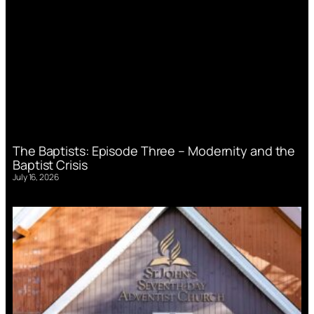
The Baptists: Episode Three – Modernity and the
Baptist Crisis
July 16, 2026