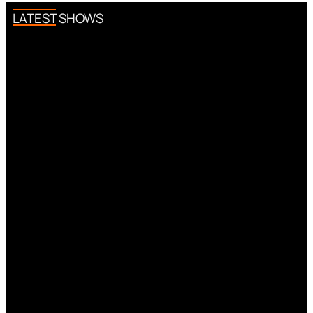
LATEST SHOWS