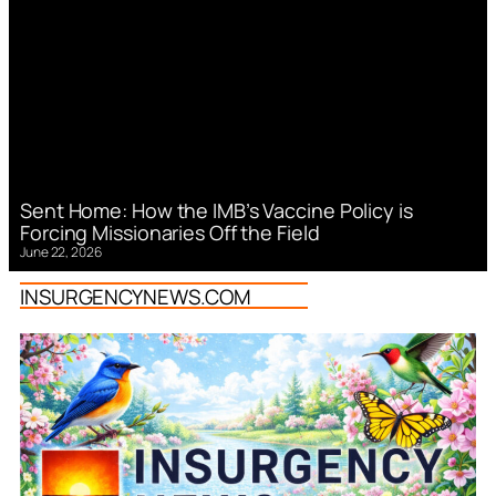
Sent Home: How the IMB’s Vaccine Policy is
Forcing Missionaries Off the Field
June 22, 2026
INSURGENCYNEWS.COM