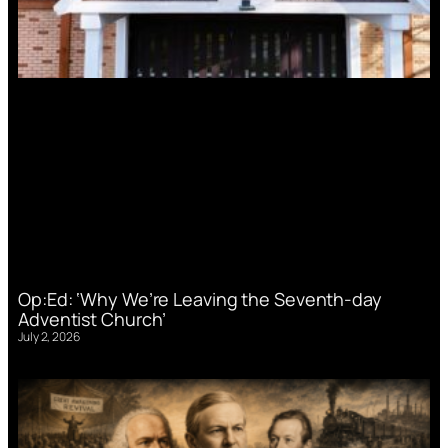
Op:Ed: ‘Why We’re Leaving the Seventh-day
Adventist Church’
July 2, 2026