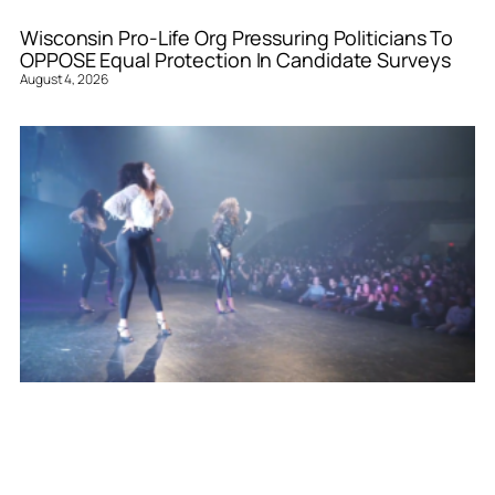
Wisconsin Pro-Life Org Pressuring Politicians To
OPPOSE Equal Protection In Candidate Surveys
August 4, 2026