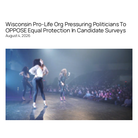
Wisconsin Pro-Life Org Pressuring Politicians To
OPPOSE Equal Protection In Candidate Surveys
August 4, 2026