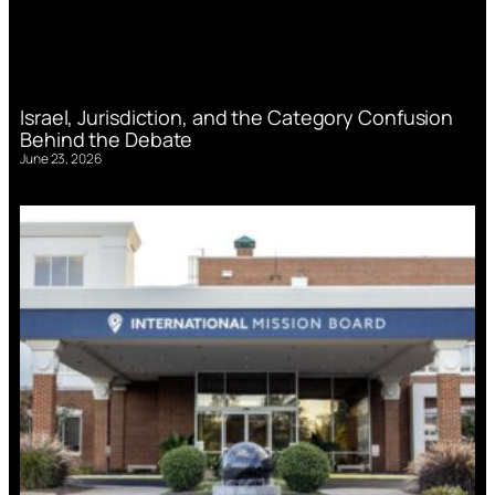
Israel, Jurisdiction, and the Category Confusion
Behind the Debate
June 23, 2026