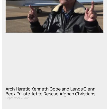
Arch Heretic Kenneth Copeland Lends Glenn
Beck Private Jet to Rescue Afghan Christians
September 2, 2021