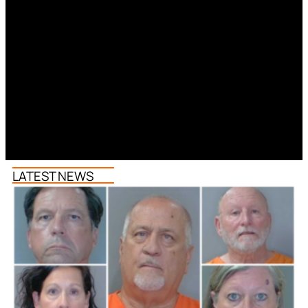
LATEST NEWS