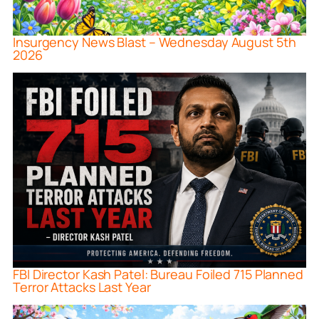
Insurgency News Blast – Wednesday August 5th
2026
FBI Director Kash Patel: Bureau Foiled 715 Planned
Terror Attacks Last Year