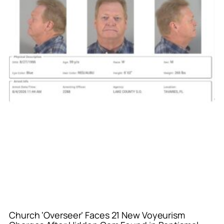
Church ‘Overseer’ Faces 21 New Voyeurism