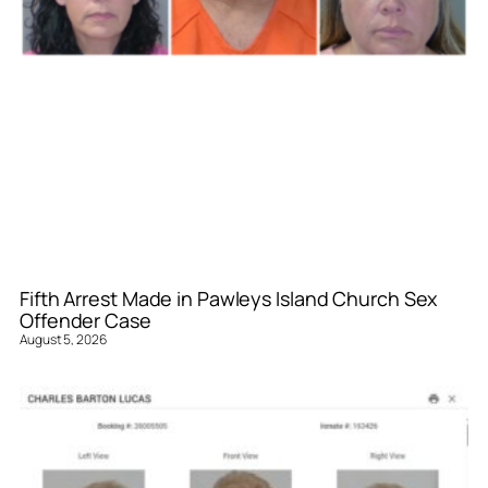
Fifth Arrest Made in Pawleys Island Church Sex
Offender Case
August 5, 2026