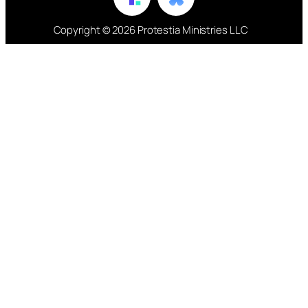
Copyright © 2026 Protestia Ministries LLC