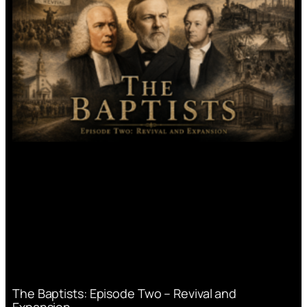
The Baptists: Episode Two – Revival and
Expansion