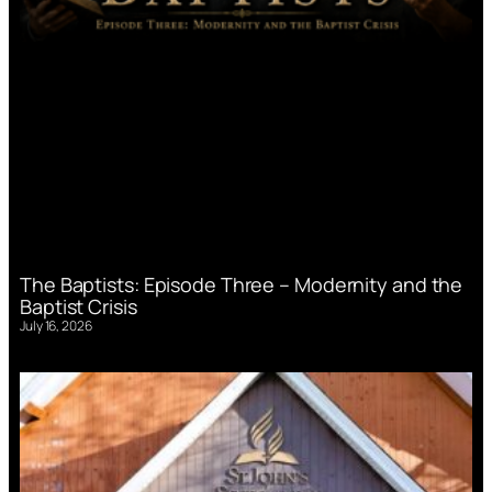
The Baptists: Episode Three – Modernity and the
Baptist Crisis
July 16, 2026