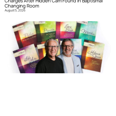
Charges After Hidden Cam Found in Baptismal
Changing Room
August 5, 2026