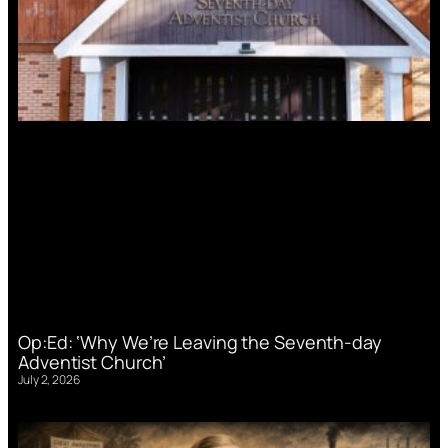
Op:Ed: ‘Why We’re Leaving the Seventh-day
Adventist Church’
July 2, 2026