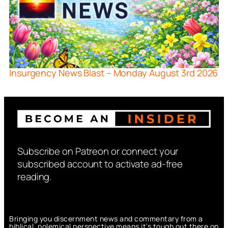
Insurgency News Blast – Monday August 3rd 2026
Subscribe on Patreon or connect your
subscribed account to activate ad-free
reading.
Bringing you discernment news and commentary from a
biblical, polemical perspective means it’s tough out there on