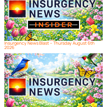
Insurgency News Blast – Thursday August 6th
2026