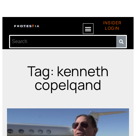
INSIDER
LOGIN
Tag: kenneth
copelqand