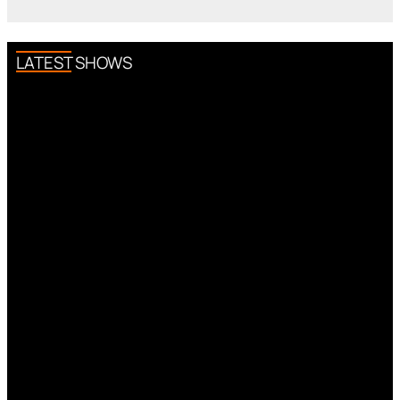
LATEST SHOWS