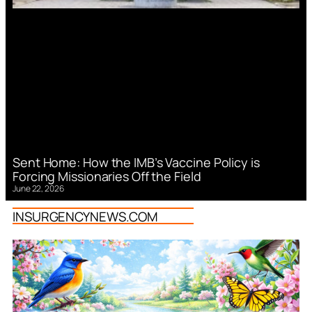
Sent Home: How the IMB’s Vaccine Policy is
Forcing Missionaries Off the Field
June 22, 2026
INSURGENCYNEWS.COM