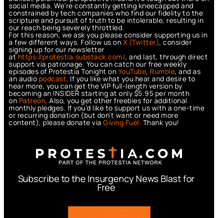
social media. We’re constantly getting kneecapped and
constrained by tech companies who find our fidelity to the
scripture and pursuit of truth to be intolerable, resulting in
our reach being severely throttled.
For this reason, we ask you please consider supporting us in
a few different ways. Follow us on
X (Twitter)
, consider
signing up for our newsletter
at
https://protestia.substack.com/
, a
nd last, through direct
support via patronage. You can catch our free weekly
episodes of Protestia Tonight on
YouTube
,
Rumble
, and as
an audio
podcast
. If you like what you hear and desire to
hear more, you can get the VIP full-length version by
becoming an INSIDER starting at only $5.95 per month
on
Patreon
. Also, you get other freebies for additional
monthly pledges. If you’d like to support us with a one-time
or recurring donation (but don’t want or need more
content), please donate via
Giving Fuel.
Thank you!
Subscribe to the Insurgency News Blast for
Free