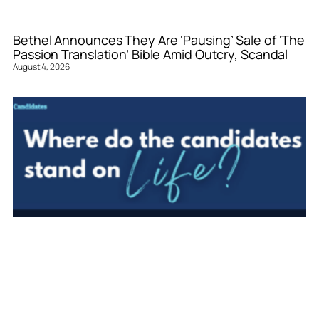
Bethel Announces They Are ‘Pausing’ Sale of ‘The
Passion Translation’ Bible Amid Outcry, Scandal
August 4, 2026