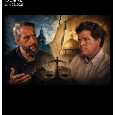
June 25, 2026