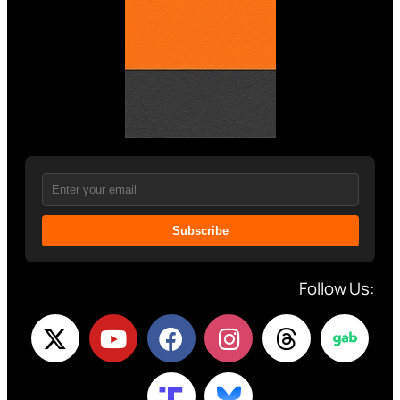
Subscribe
Follow Us: