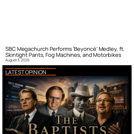
SBC Megachurch Performs ‘Beyoncé’ Medley, ft.
Skintight Pants, Fog Machines, and Motorbikes
August 3, 2026
LATEST OPINION