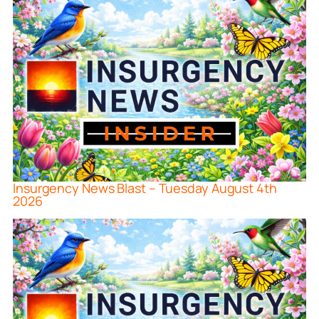
Insurgency News Blast – Tuesday August 4th
2026