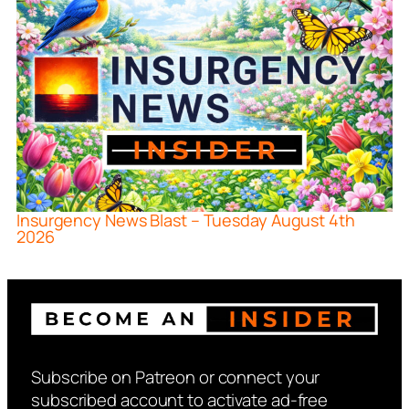
Insurgency News Blast – Tuesday August 4th
2026
Subscribe on Patreon or connect your
subscribed account to activate ad-free