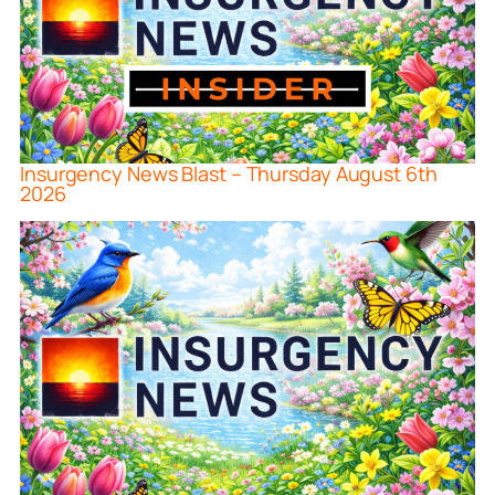
Insurgency News Blast – Thursday August 6th
2026