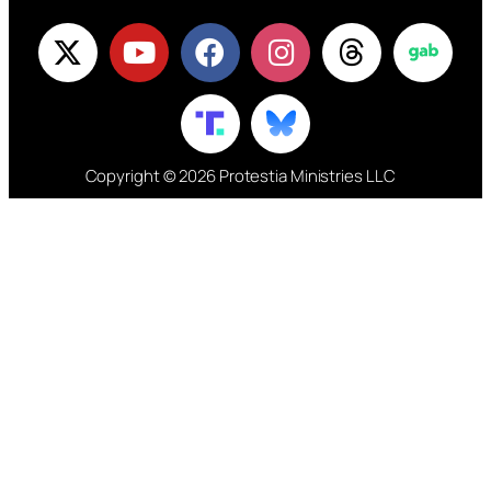
Copyright © 2026 Protestia Ministries LLC