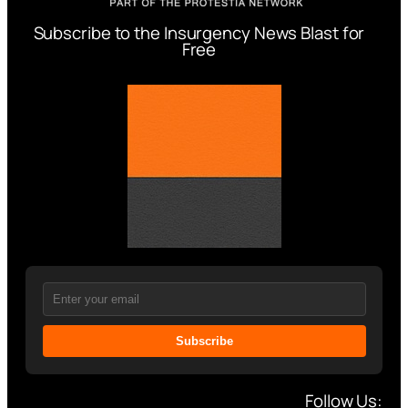
Subscribe to the Insurgency News Blast for
Free
Subscribe
Follow Us: