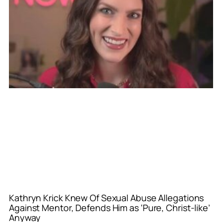
Kathryn Krick Knew Of Sexual Abuse Allegations
Against Mentor, Defends Him as ‘Pure, Christ-like’
Anyway