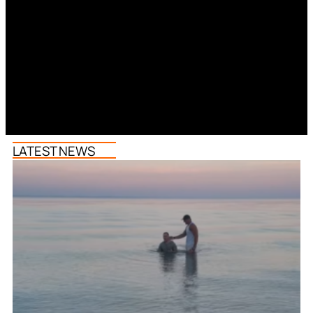
LATEST NEWS