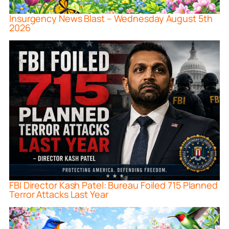
Insurgency News Blast – Wednesday August 5th
2026
FBI Director Kash Patel: Bureau Foiled 715 Planned
Terror Attacks Last Year