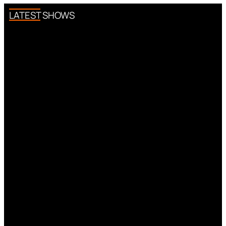
LATEST SHOWS