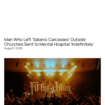
Man Who Left ‘Satanic Carcasses’ Outside
Churches Sent to Mental Hospital ‘Indefinitely’
August 7, 2026