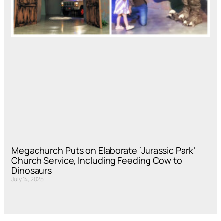
Megachurch Puts on Elaborate ‘Jurassic Park’
Church Service, Including Feeding Cow to
Dinosaurs
July 14, 2025