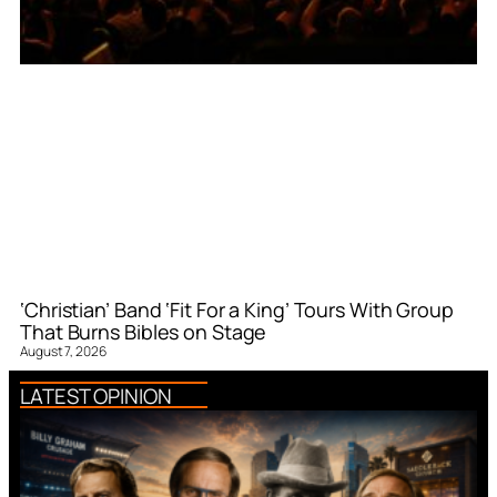
‘Christian’ Band ‘Fit For a King’ Tours With Group
That Burns Bibles on Stage
August 7, 2026
LATEST OPINION