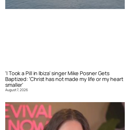
‘I Took a Pill in Ibiza’ singer Mike Posner Gets
Baptized: ‘Christ has not made my life or my heart
smaller’
August 7, 2026