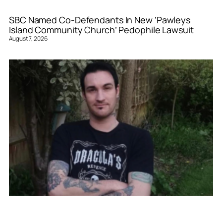
SBC Named Co-Defendants In New ‘Pawleys
Island Community Church’ Pedophile Lawsuit
August 7, 2026