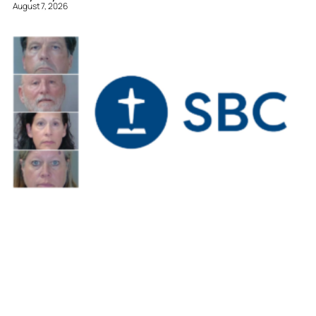
August 7, 2026