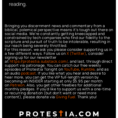
reading.
Bringing you discernment news and commentary from a
biblical, polemical perspective means it’s tough out there on
social media. We’re constantly getting kneecapped and
constrained by tech companies who find our fidelity to the
scripture and pursuit of truth to be intolerable, resulting in
our reach being severely throttled.
For this reason, we ask you please consider supporting us in
a few different ways. Follow us on
X (Twitter)
, consider
signing up for our newsletter
at
https://protestia.substack.com/
, a
nd last, through direct
support via patronage. You can catch our free weekly
episodes of Protestia Tonight on
YouTube
,
Rumble
, and as
an audio
podcast
. If you like what you hear and desire to
hear more, you can get the VIP full-length version by
becoming an INSIDER starting at only $5.95 per month
on
Patreon
. Also, you get other freebies for additional
monthly pledges. If you’d like to support us with a one-time
or recurring donation (but don’t want or need more
content), please donate via
Giving Fuel.
Thank you!