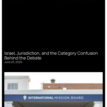
Israel, Jurisdiction, and the Category Confusion
Behind the Debate
June 23, 2026