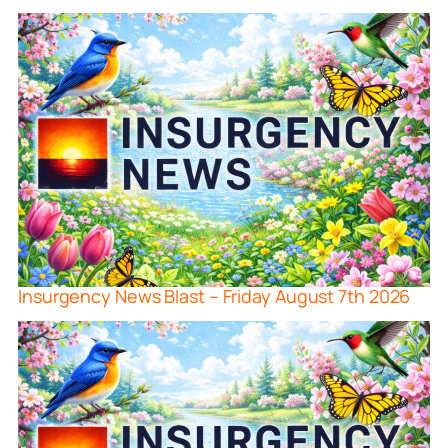
Insurgency News Blast – Friday August 7th 2026