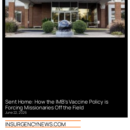
Sent Home: How the IMB’s Vaccine Policy is
Forcing Missionaries Off the Field
June 22, 2026
INSURGENCYNEWS.COM