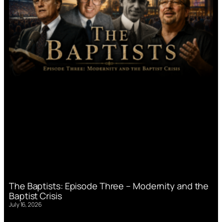
The Baptists: Episode Three – Modernity and the
Baptist Crisis
July 16, 2026