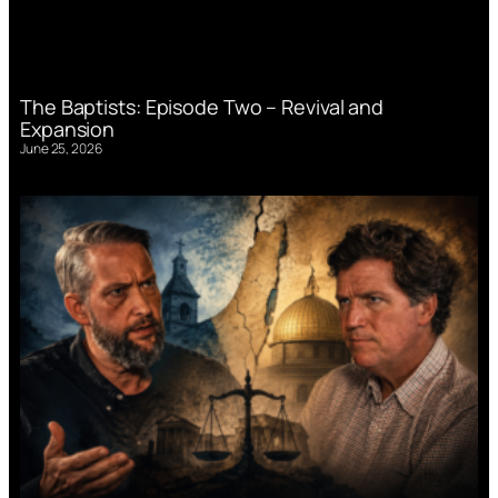
The Baptists: Episode Two – Revival and
Expansion
June 25, 2026