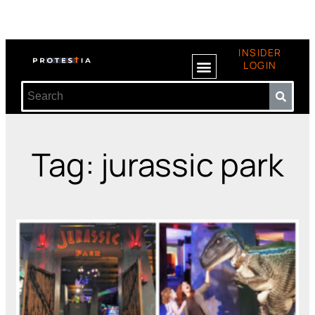
INSIDER
LOGIN
Tag: jurassic park