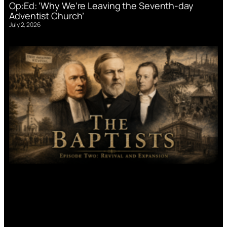
Op:Ed: ‘Why We’re Leaving the Seventh-day
Adventist Church’
July 2, 2026