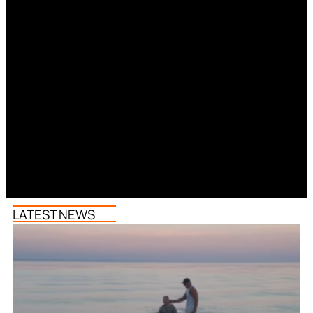
LATEST NEWS