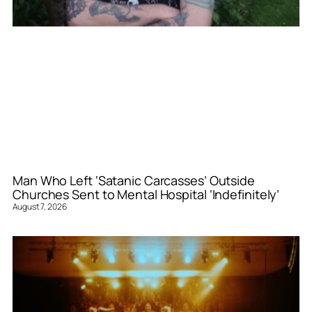
Man Who Left ‘Satanic Carcasses’ Outside
Churches Sent to Mental Hospital ‘Indefinitely’
August 7, 2026