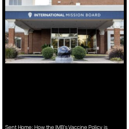
Sent Home: How the IMB’s Vaccine Policy is