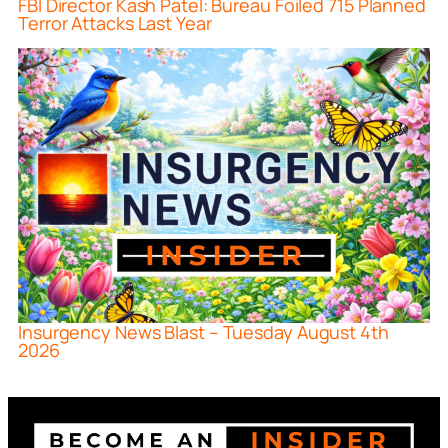
FBI Director Kash Patel: Bureau Foiled 715 Planned
Terror Attacks Last Year
Insurgency News Blast – Tuesday August 4th
2026