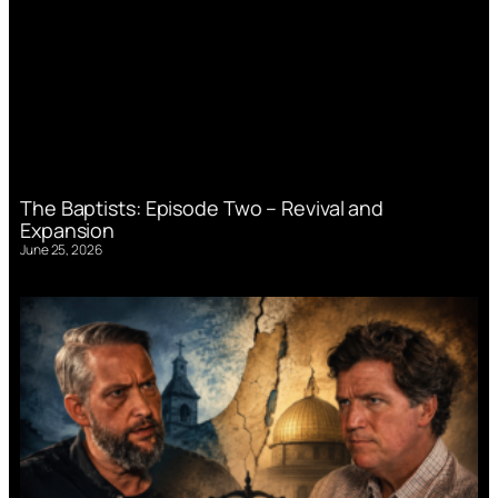
The Baptists: Episode Two – Revival and
Expansion
June 25, 2026