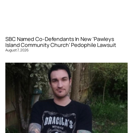
SBC Named Co-Defendants In New ‘Pawleys
Island Community Church’ Pedophile Lawsuit
August 7, 2026