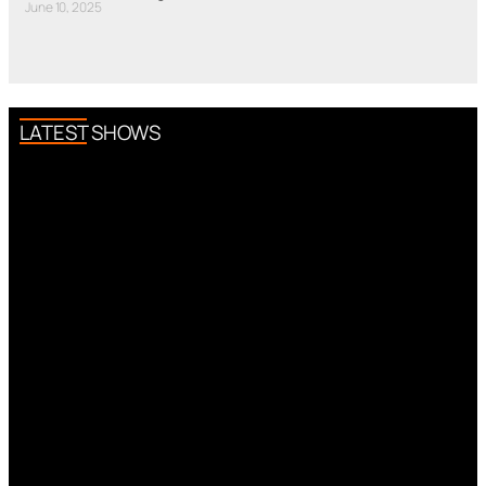
June 10, 2025
LATEST SHOWS