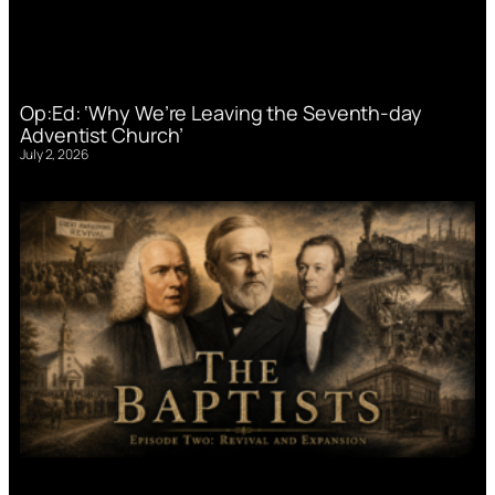
Op:Ed: ‘Why We’re Leaving the Seventh-day
Adventist Church’
July 2, 2026