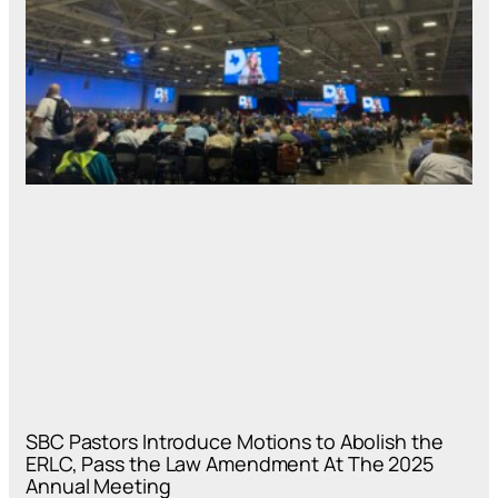
SBC Pastors Introduce Motions to Abolish the
ERLC, Pass the Law Amendment At The 2025
Annual Meeting