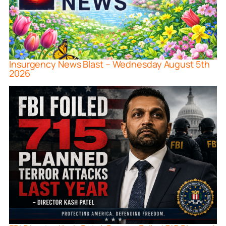
Insurgency News Blast – Wednesday August 5th
2026