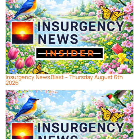
Insurgency News Blast – Thursday August 6th
2026