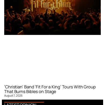
‘Christian’ Band ‘Fit For a King’ Tours With Group
That Burns Bibles on Stage
August 7, 2026