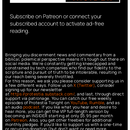
Subscribe on Patreon or connect your
subscribed account to activate ad-free
reading.
Bringing you discernment news and commentary from a
biblical, polemical perspective means it’s tough out there on
social media. We’re constantly getting kneecapped and
constrained by tech companies who find our fidelity to the
scripture and pursuit of truth to be intolerable, resulting in
our reach being severely throttled.
For this reason, we ask you please consider supporting us in
a few different ways. Follow us on
X (Twitter)
, consider
signing up for our newsletter
at
https://protestia.substack.com/
, a
nd last, through direct
support via patronage. You can catch our free weekly
episodes of Protestia Tonight on
YouTube
,
Rumble
, and as
an audio
podcast
. If you like what you hear and desire to
hear more, you can get the VIP full-length version by
becoming an INSIDER starting at only $5.95 per month
on
Patreon
. Also, you get other freebies for additional
monthly pledges. If you’d like to support us with a one-time
or recurring donation (but don’t want or need more