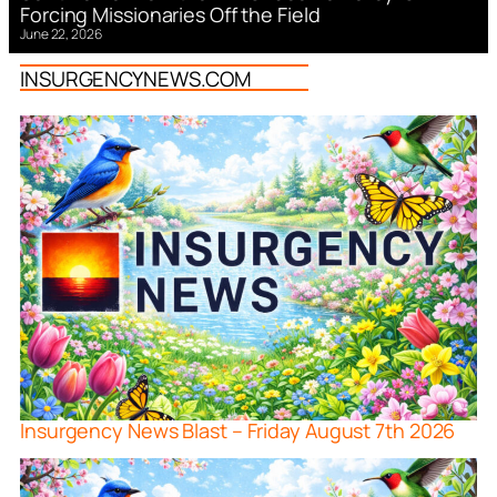
Forcing Missionaries Off the Field
June 22, 2026
INSURGENCYNEWS.COM
Insurgency News Blast – Friday August 7th 2026