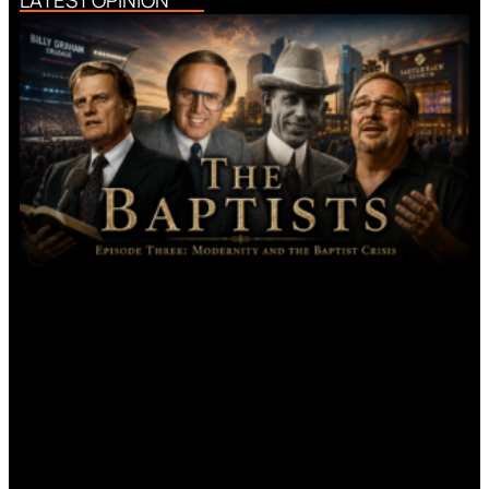
LATEST OPINION