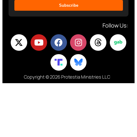
Subscribe
Follow Us:
Copyright © 2026 Protestia Ministries LLC