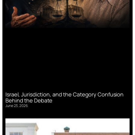
Israel, Jurisdiction, and the Category Confusion
Behind the Debate
June 23, 2026