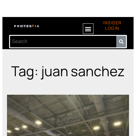
INSIDER
LOGIN
Tag: juan sanchez