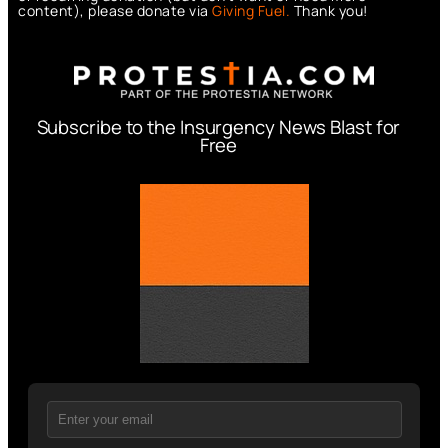
content), please donate via
Giving Fuel.
Thank you!
Subscribe to the Insurgency News Blast for
Free