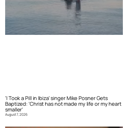
‘I Took a Pill in Ibiza’ singer Mike Posner Gets
Baptized: ‘Christ has not made my life or my heart
smaller’
August 7, 2026