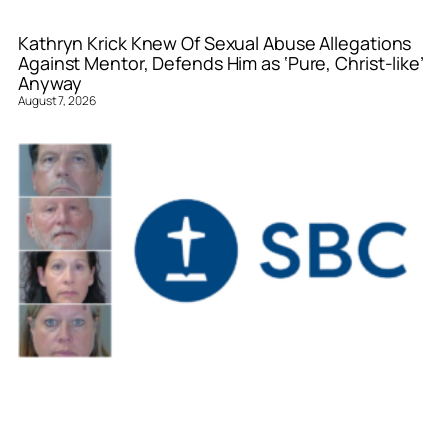
Kathryn Krick Knew Of Sexual Abuse Allegations
Against Mentor, Defends Him as ‘Pure, Christ-like’
Anyway
August 7, 2026