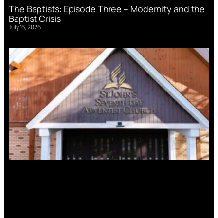
The Baptists: Episode Three – Modernity and the
Baptist Crisis
July 16, 2026