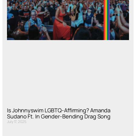
Is Johnnyswim LGBTQ-Affirming? Amanda
Sudano Ft. In Gender-Bending Drag Song
July 17, 2025