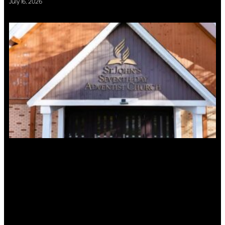
July 16, 2026