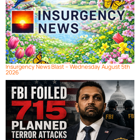
Insurgency News Blast – Wednesday August 5th
2026