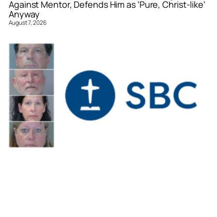
Against Mentor, Defends Him as ‘Pure, Christ-like’
Anyway
August 7, 2026