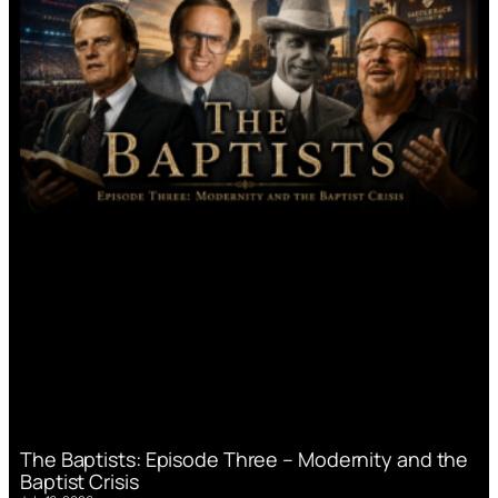
The Baptists: Episode Three – Modernity and the
Baptist Crisis