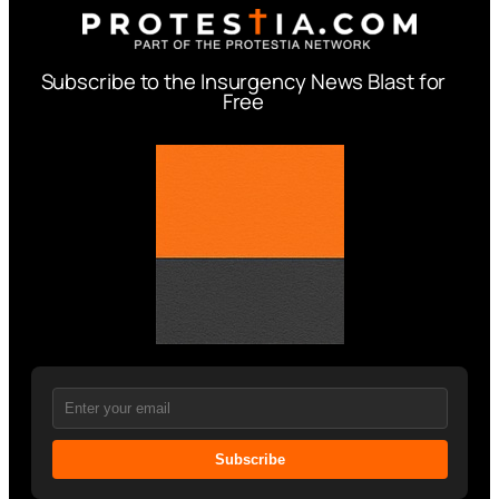
Subscribe to the Insurgency News Blast for
Free
Subscribe