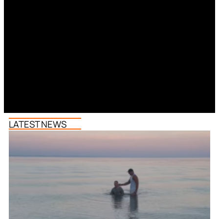
LATEST NEWS