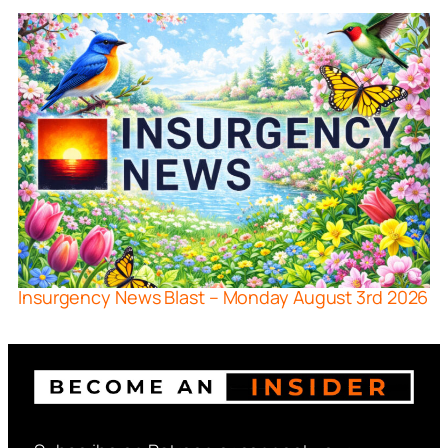
Insurgency News Blast – Monday August 3rd 2026