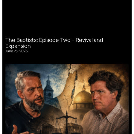
The Baptists: Episode Two – Revival and
Expansion
June 25, 2026