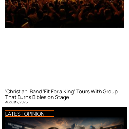
‘Christian’ Band ‘Fit For a King’ Tours With Group
That Burns Bibles on Stage
August 7, 2026
LATEST OPINION