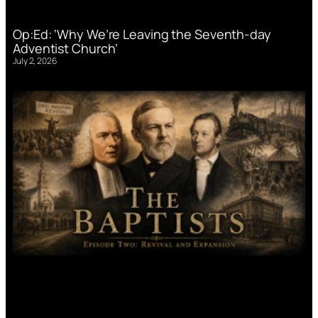
Op:Ed: ‘Why We’re Leaving the Seventh-day
Adventist Church’
July 2, 2026