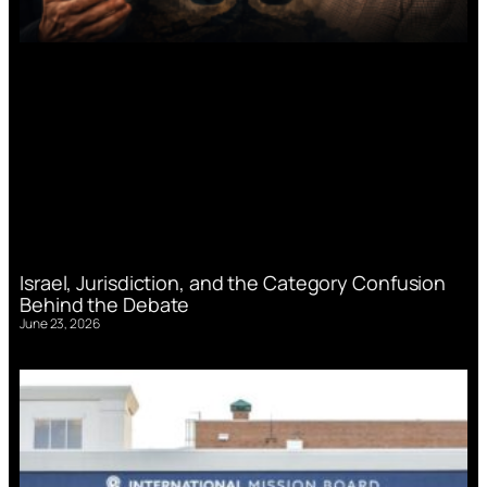
Israel, Jurisdiction, and the Category Confusion
Behind the Debate
June 23, 2026