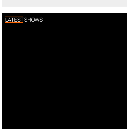
LATEST SHOWS