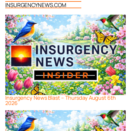
INSURGENCYNEWS.COM
Insurgency News Blast – Thursday August 6th
2026