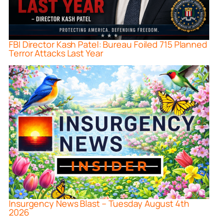
FBI Director Kash Patel: Bureau Foiled 715 Planned
Terror Attacks Last Year
Insurgency News Blast – Tuesday August 4th
2026