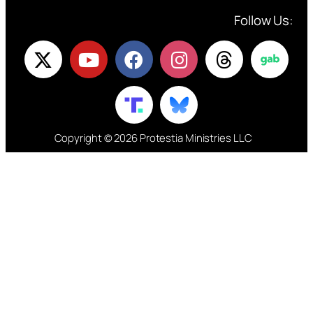
Follow Us:
Copyright © 2026 Protestia Ministries LLC