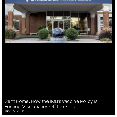
Sent Home: How the IMB’s Vaccine Policy is
Forcing Missionaries Off the Field
June 22, 2026