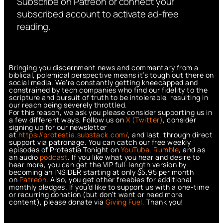
Subscribe on Patreon or connect your
subscribed account to activate ad-free
reading.
Bringing you discernment news and commentary from a
biblical, polemical perspective means it’s tough out there on
social media. We’re constantly getting kneecapped and
constrained by tech companies who find our fidelity to the
scripture and pursuit of truth to be intolerable, resulting in
our reach being severely throttled.
For this reason, we ask you please consider supporting us in
a few different ways. Follow us on
X (Twitter)
, consider
signing up for our newsletter
at
https://protestia.substack.com/
, a
nd last, through direct
support via patronage. You can catch our free weekly
episodes of Protestia Tonight on
YouTube
,
Rumble
, and as
an audio
podcast
. If you like what you hear and desire to
hear more, you can get the VIP full-length version by
becoming an INSIDER starting at only $5.95 per month
on
Patreon
. Also, you get other freebies for additional
monthly pledges. If you’d like to support us with a one-time
or recurring donation (but don’t want or need more
content), please donate via
Giving Fuel.
Thank you!