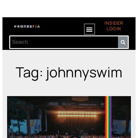
INSIDER
LOGIN
Tag: johnnyswim