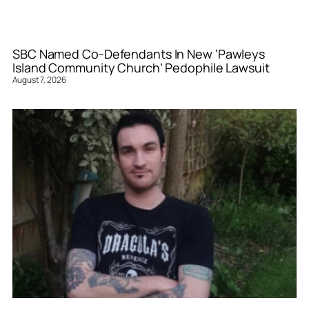
SBC Named Co-Defendants In New ‘Pawleys
Island Community Church’ Pedophile Lawsuit
August 7, 2026