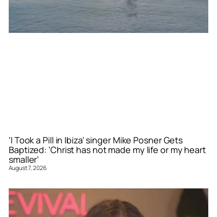
‘I Took a Pill in Ibiza’ singer Mike Posner Gets
Baptized: ‘Christ has not made my life or my heart
smaller’
August 7, 2026