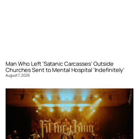
Man Who Left ‘Satanic Carcasses’ Outside
Churches Sent to Mental Hospital ‘Indefinitely’
August 7, 2026