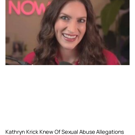
Kathryn Krick Knew Of Sexual Abuse Allegations