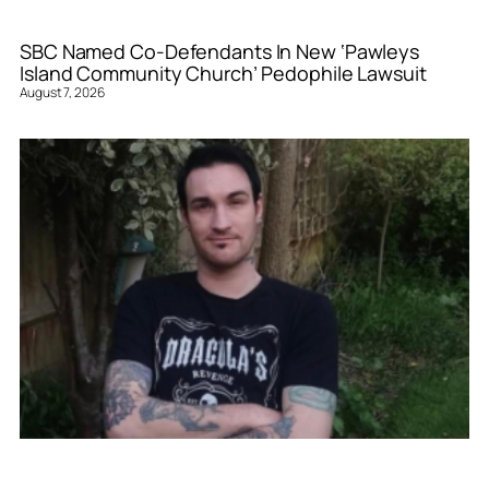
SBC Named Co-Defendants In New ‘Pawleys
Island Community Church’ Pedophile Lawsuit
August 7, 2026