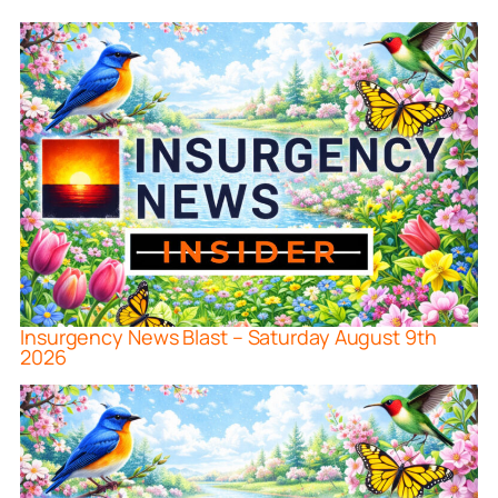
Insurgency News Blast – Saturday August 9th
2026