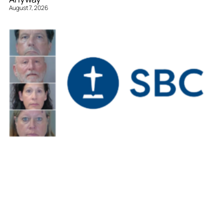
August 7, 2026