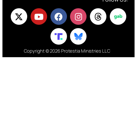
Copyright © 2026 Protestia Ministries LLC