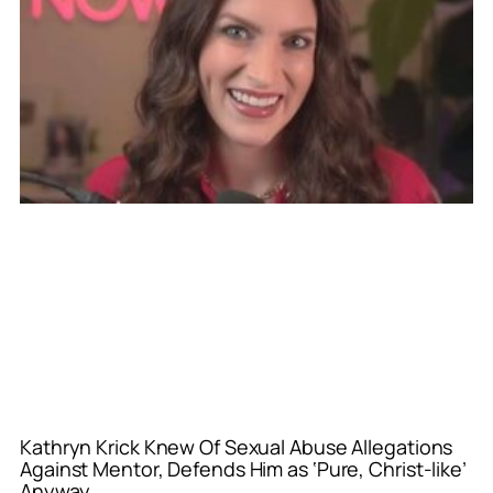
Kathryn Krick Knew Of Sexual Abuse Allegations
Against Mentor, Defends Him as ‘Pure, Christ-like’
Anyway