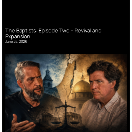
The Baptists: Episode Two – Revival and
Expansion
June 25, 2026