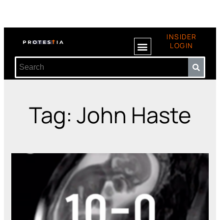
INSIDER
LOGIN
Tag: John Haste