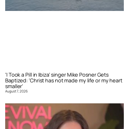
‘I Took a Pill in Ibiza’ singer Mike Posner Gets
Baptized: ‘Christ has not made my life or my heart
smaller’
August 7, 2026