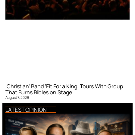
‘Christian’ Band ‘Fit For a King’ Tours With Group
That Burns Bibles on Stage
August 7, 2026
LATEST OPINION