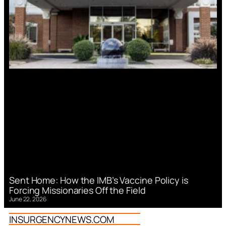
Sent Home: How the IMB’s Vaccine Policy is
Forcing Missionaries Off the Field
June 22, 2026
INSURGENCYNEWS.COM