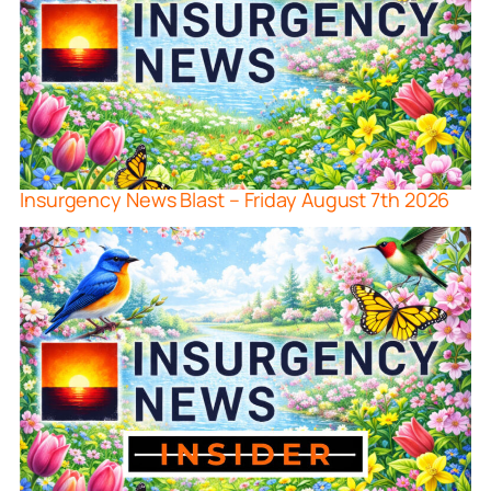
Insurgency News Blast – Friday August 7th 2026