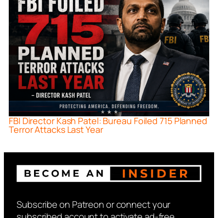
FBI Director Kash Patel: Bureau Foiled 715 Planned
Terror Attacks Last Year
Subscribe on Patreon or connect your
subscribed account to activate ad-free