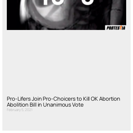
Pro-Lifers Join Pro-Choicers to Kill OK Abortion
Abolition Bill in Unanimous Vote
February 5, 2021