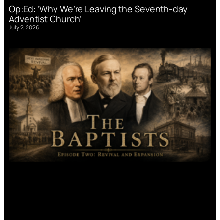
Op:Ed: ‘Why We’re Leaving the Seventh-day
Adventist Church’
July 2, 2026