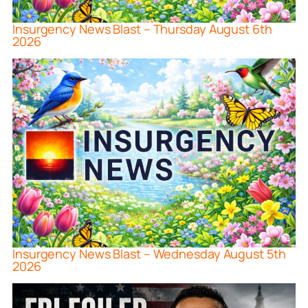
Insurgency News Blast – Thursday August 6th
2026
Insurgency News Blast – Wednesday August 5th
2026