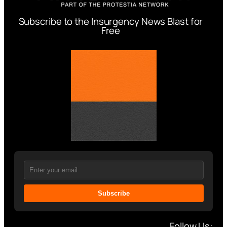
Subscribe to the Insurgency News Blast for
Free
Subscribe
Follow Us: