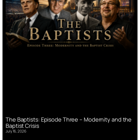
The Baptists: Episode Three – Modernity and the
Baptist Crisis
July 16, 2026