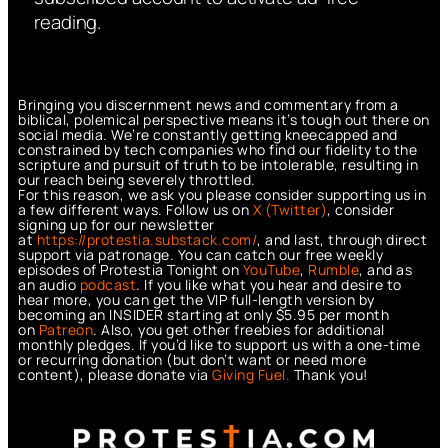
reading.
Bringing you discernment news and commentary from a
biblical, polemical perspective means it’s tough out there on
social media. We’re constantly getting kneecapped and
constrained by tech companies who find our fidelity to the
scripture and pursuit of truth to be intolerable, resulting in
our reach being severely throttled.
For this reason, we ask you please consider supporting us in
a few different ways. Follow us on
X (Twitter)
, consider
signing up for our newsletter
at
https://protestia.substack.com/
, a
nd last, through direct
support via patronage. You can catch our free weekly
episodes of Protestia Tonight on
YouTube
,
Rumble
, and as
an audio
podcast
. If you like what you hear and desire to
hear more, you can get the VIP full-length version by
becoming an INSIDER starting at only $5.95 per month
on
Patreon
. Also, you get other freebies for additional
monthly pledges. If you’d like to support us with a one-time
or recurring donation (but don’t want or need more
content), please donate via
Giving Fuel.
Thank you!