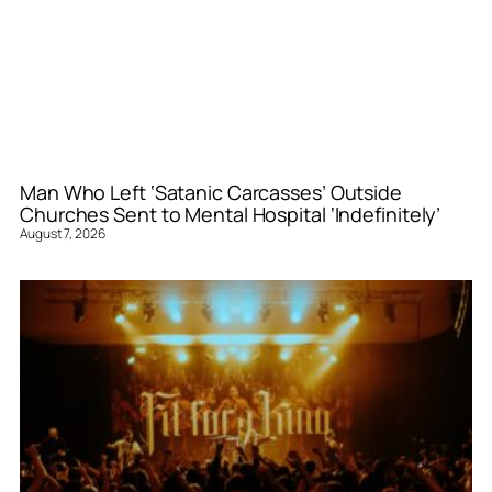
Man Who Left ‘Satanic Carcasses’ Outside
Churches Sent to Mental Hospital ‘Indefinitely’
August 7, 2026