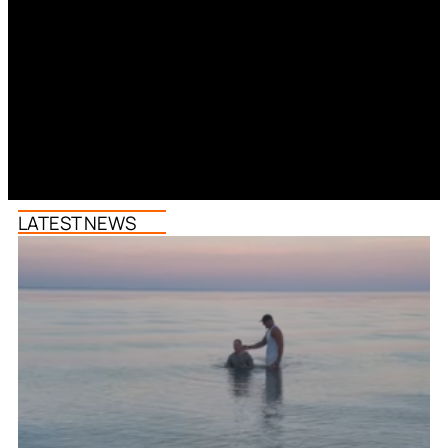
LATEST NEWS