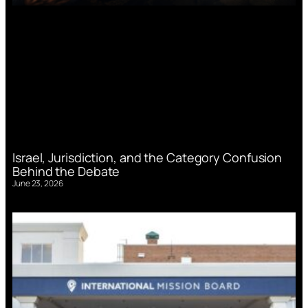
Israel, Jurisdiction, and the Category Confusion
Behind the Debate
June 23, 2026