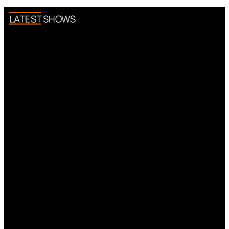
LATEST SHOWS