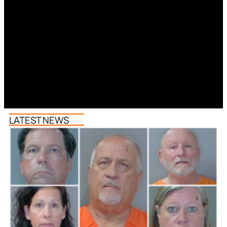
LATEST NEWS