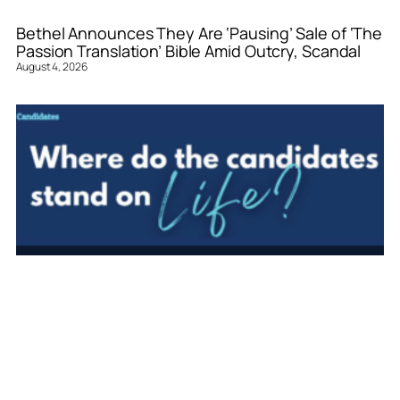
Bethel Announces They Are ‘Pausing’ Sale of ‘The
Passion Translation’ Bible Amid Outcry, Scandal
August 4, 2026