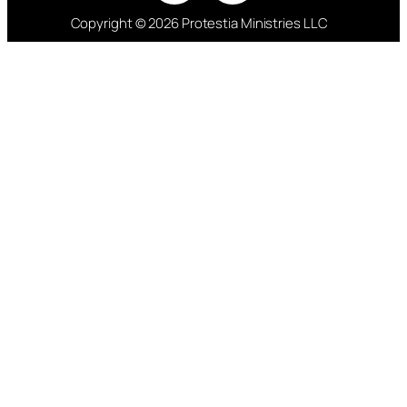
Copyright © 2026 Protestia Ministries LLC