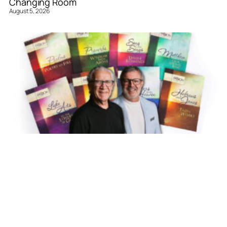
Changing Room
August 5, 2026