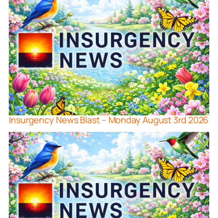
Insurgency News Blast – Monday August 3rd 2026