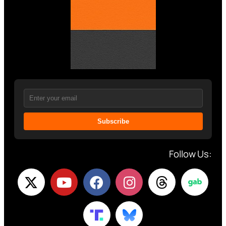
Subscribe
Follow Us: