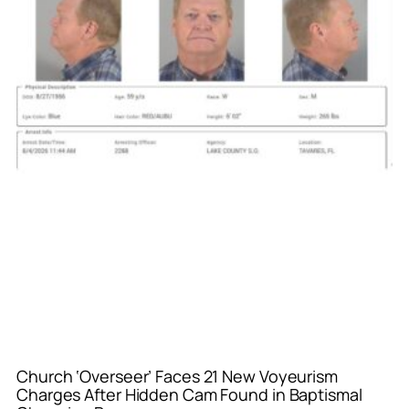
Church ‘Overseer’ Faces 21 New Voyeurism
Charges After Hidden Cam Found in Baptismal