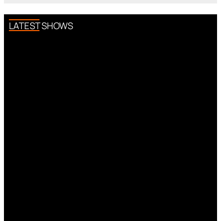
LATEST SHOWS