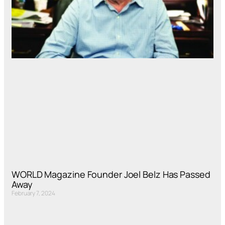
WORLD Magazine Founder Joel Belz Has Passed
Away
February 7, 2024