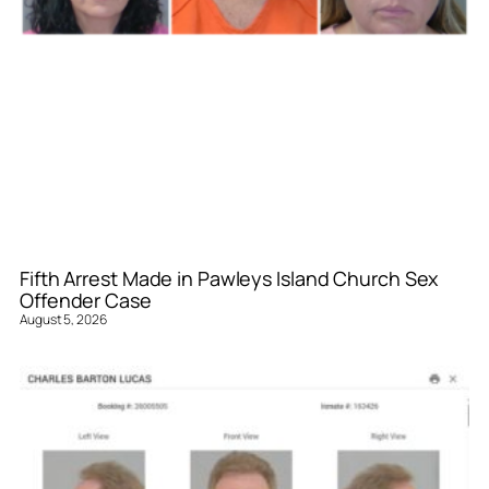
Fifth Arrest Made in Pawleys Island Church Sex
Offender Case
August 5, 2026