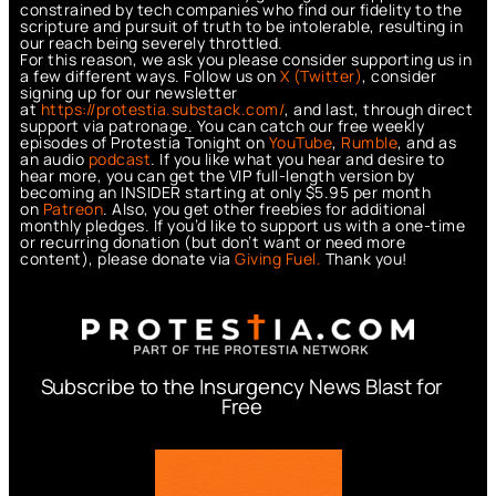
constrained by tech companies who find our fidelity to the
scripture and pursuit of truth to be intolerable, resulting in
our reach being severely throttled.
For this reason, we ask you please consider supporting us in
a few different ways. Follow us on
X (Twitter)
, consider
signing up for our newsletter
at
https://protestia.substack.com/
, a
nd last, through direct
support via patronage. You can catch our free weekly
episodes of Protestia Tonight on
YouTube
,
Rumble
, and as
an audio
podcast
. If you like what you hear and desire to
hear more, you can get the VIP full-length version by
becoming an INSIDER starting at only $5.95 per month
on
Patreon
. Also, you get other freebies for additional
monthly pledges. If you’d like to support us with a one-time
or recurring donation (but don’t want or need more
content), please donate via
Giving Fuel.
Thank you!
Subscribe to the Insurgency News Blast for
Free