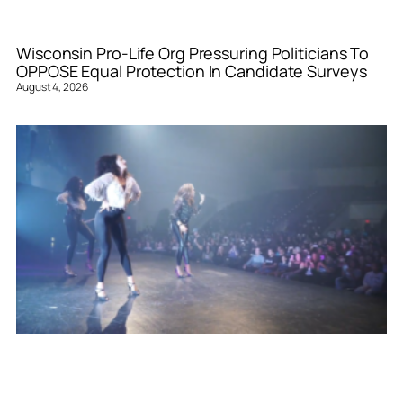
Wisconsin Pro-Life Org Pressuring Politicians To
OPPOSE Equal Protection In Candidate Surveys
August 4, 2026