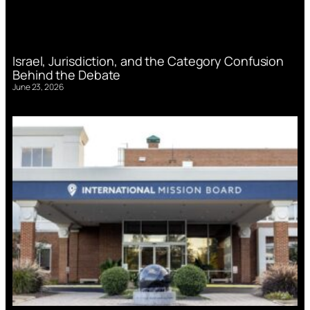
Israel, Jurisdiction, and the Category Confusion
Behind the Debate
June 23, 2026