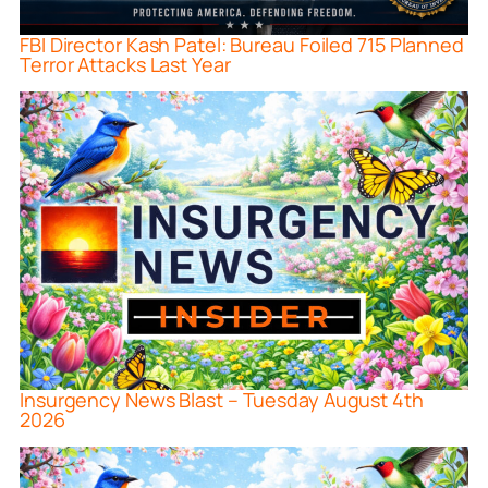
FBI Director Kash Patel: Bureau Foiled 715 Planned
Terror Attacks Last Year
Insurgency News Blast – Tuesday August 4th
2026