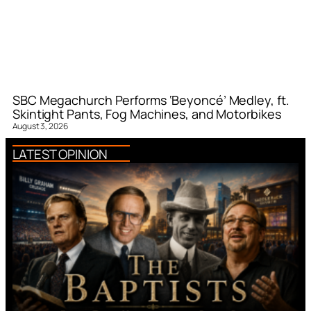
SBC Megachurch Performs ‘Beyoncé’ Medley, ft.
Skintight Pants, Fog Machines, and Motorbikes
August 3, 2026
LATEST OPINION