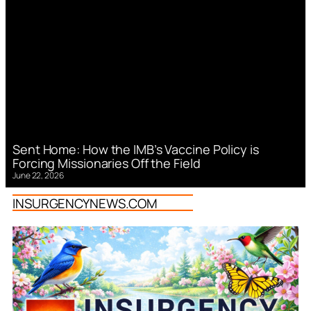
Sent Home: How the IMB’s Vaccine Policy is
Forcing Missionaries Off the Field
June 22, 2026
INSURGENCYNEWS.COM