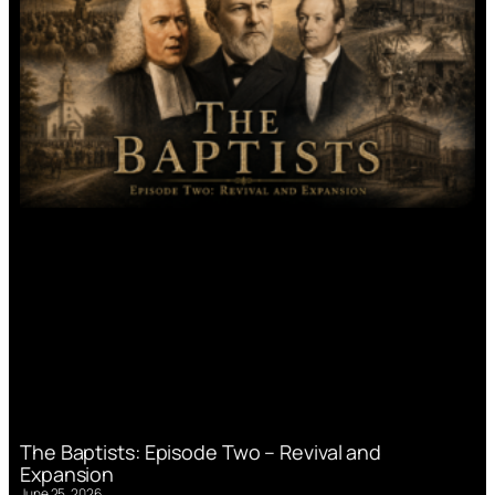
The Baptists: Episode Two – Revival and
Expansion
June 25, 2026