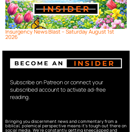
Insurgency News Blast – Saturday August 1st
2026
Subscribe on Patreon or connect your
subscribed account to activate ad-free
reading.
Bringing you discernment news and commentary from a
biblical, polemical perspective means it’s tough out there on
social media. We’re constantly getting kneecapped and