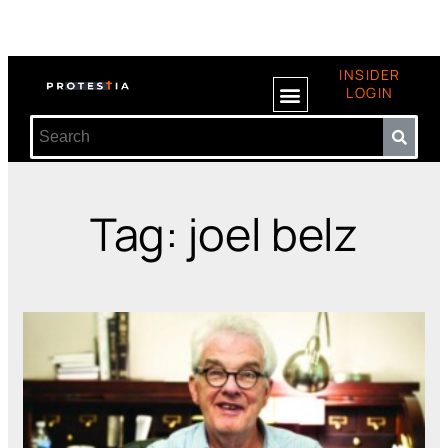
INSIDER
LOGIN
Tag: joel belz