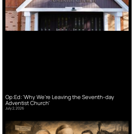
Op:Ed: ‘Why We’re Leaving the Seventh-day
Adventist Church’
July 2, 2026