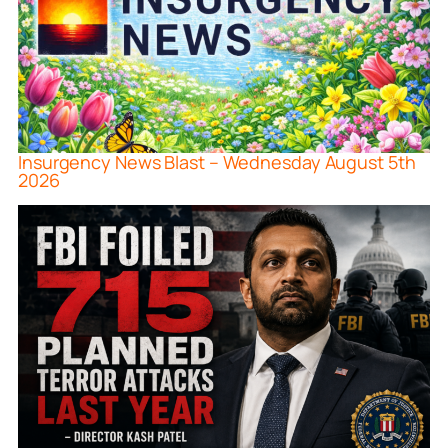
Insurgency News Blast – Wednesday August 5th
2026