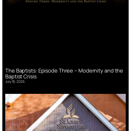
The Baptists: Episode Three – Modernity and the
Baptist Crisis
July 16, 2026